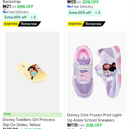

Backstrap
55
69
20% OFF

21
Lowest price in a year
69
69% OFF
Free Delivery
Free Delivery
Free Delivery
Extra 20% off
+ 2
Lowest price in a year
Extra 20% off
+ 2
Deal
Disney Girls Frozen Print Light-
Disney Toddlers Girl Princess
Up Ankle School Sneakers

Slip On Slides, Yellow
119
149
20% OFF