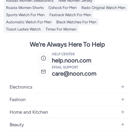
Adidas Women Sweatshirts
Nike Women Jersey
Roaiss Women Shorts
Gshock For Men
Rado Original Watch Men
Sports Watch For Men
Fastrack Watch For Men
Automatic Watch For Men
Black Watches For Men
Tissot Ladies Watch
Timex For Woman
We're Always Here To Help
HELP CENTER
help.noon.com
EMAIL SUPPORT
care@noon.com
Electronics
Mobiles
Fashion
Tablets
Women's Fashion
Home and Kitchen
Laptops
Men's Fashion
Large Appliances
Desktops
Beauty
Kids Fashion
Small Appliances
Wearables