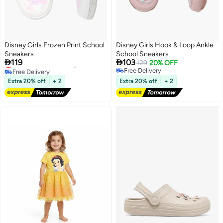
Disney Girls Frozen Print School
Disney Girls Hook & Loop Ankle
Sneakers
School Sneakers


119
103
Lowest price in 30 days
129
20% OFF
Free Delivery
Free Delivery
Lowest price in 30 days
Free Delivery
Extra 20% off
+ 2
Extra 20% off
+ 2