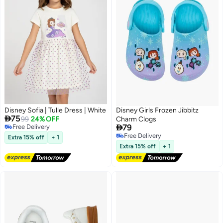
Disney Sofia | Tulle Dress | White
Disney Girls Frozen Jibbitz

75
99
24% OFF
Charm Clogs

Free Delivery
79
Free Delivery
Free Delivery
Extra 15% off
+ 1
Free Delivery
Extra 15% off
+ 1