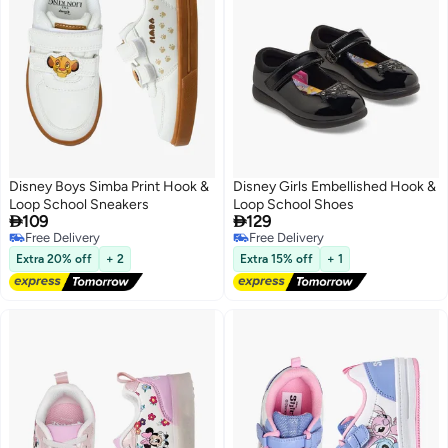
Disney Boys Simba Print Hook &
Disney Girls Embellished Hook &
Loop School Sneakers
Loop School Shoes


109
129
Free Delivery
Free Delivery
Free Delivery
Free Delivery
Extra 20% off
+ 2
Extra 15% off
+ 1