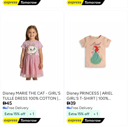
Disney MARIE THE CAT - GIRL'S
Disney PRINCESS | ARIEL
TULLE DRESS 100% COTTON |
GIRL'S T-SHIRT | 100%


45
39
MESH 100% POLYESTER|
COTTON
Free Delivery
Free Delivery
Free Delivery
Free Delivery
Extra 15% off
+ 1
Extra 15% off
+ 1