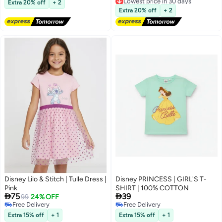
Extra 20% off
+ 2
Free Delivery
Extra 20% off
+ 2
Selling out fast
Lowest price in 30 days
Disney Lilo & Stitch | Tulle Dress |
Disney PRINCESS | GIRL'S T-
Pink
SHIRT | 100% COTTON


75
39
99
24% OFF
Free Delivery
Free Delivery
Free Delivery
Free Delivery
Extra 15% off
+ 1
Extra 15% off
+ 1