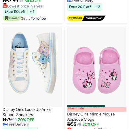

37.89
#9 in Girl's Flip Flops
83
54% OFF
Free Delivery
Lowest price in a year
Free Delivery
Extra 20% off
+ 2
#9 in Girl's Flip Flops
Extra 15% off
+ 1
Get it
Tomorrow
Flash Sale
00
m
:
00
s
·
100% Left
Disney Girls Lace-Up Ankle
Disney Girls Minnie Mouse
School Sneakers

79
Applique Clogs
99
20% OFF

55
Free Delivery
79
30% OFF
Lowest price in 30 days
Free Delivery