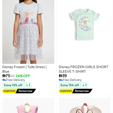
Disney Frozen | Tulle Dress |
Disney FROZEN GIRLS SHORT
Blue
SLEEVE T-SHIRT


75
39
99
24% OFF
Free Delivery
Free Delivery
Free Delivery
Free Delivery
Extra 15% off
+ 1
Extra 15% off
+ 1