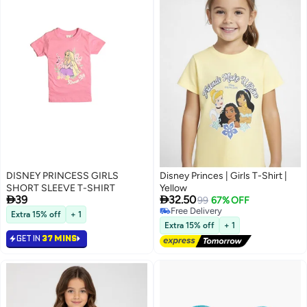
DISNEY PRINCESS GIRLS
Disney Princes | Girls T-Shirt |
SHORT SLEEVE T-SHIRT
Yellow


39
32.50
99
67% OFF
Free Delivery
Extra 15% off
+ 1
Free Delivery
Extra 15% off
+ 1
GET IN
37 MINS