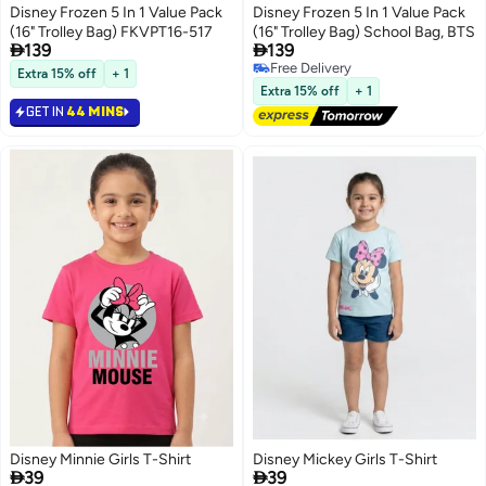
Disney Frozen 5 In 1 Value Pack
Disney Frozen 5 In 1 Value Pack
(16" Trolley Bag) FKVPT16-517
(16" Trolley Bag) School Bag, BTS


139
139
Free Delivery
Extra 15% off
+ 1
Free Delivery
Extra 15% off
+ 1
GET IN
44 MINS
Disney Minnie Girls T-Shirt
Disney Mickey Girls T-Shirt


39
39