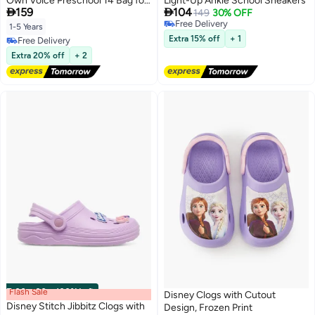
Own Voice Preschool 14 Bag for
Light-Up Ankle School Sneakers


159
104
Girls, School Bag
149
30% OFF
Free Delivery
1-5 Years
Free Delivery
Extra 15% off
+ 1
Free Delivery
Free Delivery
Extra 20% off
+ 2
Flash Sale
00
m
:
00
s
·
100% Left
Disney Clogs with Cutout
Disney Stitch Jibbitz Clogs with
Design, Frozen Print