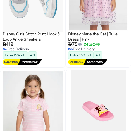
Disney Girls Stitch Print Hook &
Disney Marie the Cat | Tulle
Loop Ankle Sneakers
Dress | Pink


119
75
99
24% OFF
Free Delivery
Free Delivery
Free Delivery
Free Delivery
Extra 15% off
+ 1
Extra 15% off
+ 1