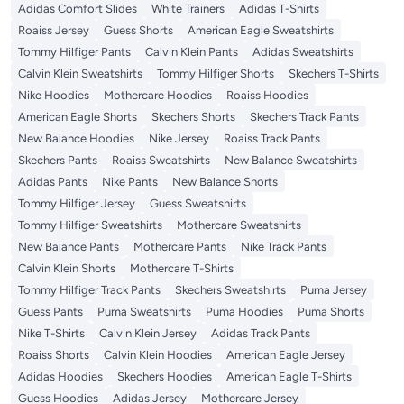
Adidas Comfort Slides
White Trainers
Adidas T-Shirts
Roaiss Jersey
Guess Shorts
American Eagle Sweatshirts
Tommy Hilfiger Pants
Calvin Klein Pants
Adidas Sweatshirts
Calvin Klein Sweatshirts
Tommy Hilfiger Shorts
Skechers T-Shirts
Nike Hoodies
Mothercare Hoodies
Roaiss Hoodies
American Eagle Shorts
Skechers Shorts
Skechers Track Pants
New Balance Hoodies
Nike Jersey
Roaiss Track Pants
Skechers Pants
Roaiss Sweatshirts
New Balance Sweatshirts
Adidas Pants
Nike Pants
New Balance Shorts
Tommy Hilfiger Jersey
Guess Sweatshirts
Tommy Hilfiger Sweatshirts
Mothercare Sweatshirts
New Balance Pants
Mothercare Pants
Nike Track Pants
Calvin Klein Shorts
Mothercare T-Shirts
Tommy Hilfiger Track Pants
Skechers Sweatshirts
Puma Jersey
Guess Pants
Puma Sweatshirts
Puma Hoodies
Puma Shorts
Nike T-Shirts
Calvin Klein Jersey
Adidas Track Pants
Roaiss Shorts
Calvin Klein Hoodies
American Eagle Jersey
Adidas Hoodies
Skechers Hoodies
American Eagle T-Shirts
Guess Hoodies
Adidas Jersey
Mothercare Jersey