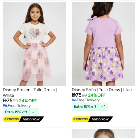
Disney Frozen | Tulle Dress |
Disney Sofia | Tulle Dress | Lilac

75
White
99
24% OFF

75
Free Delivery
99
24% OFF
Free Delivery
Free Delivery
Extra 15% off
+ 1
Free Delivery
Extra 15% off
+ 1