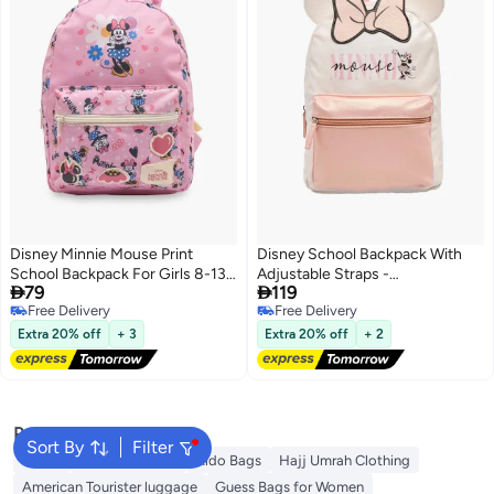
Disney Minnie Mouse Print
Disney School Backpack With
School Backpack For Girls 8-13
Adjustable Straps -


79
119
Years With Adjustable Shoulder
8.5x23.5x33.5 CM
Free Delivery
Free Delivery
Straps - 21 Inches - 17x49x54
Free Delivery
Free Delivery
CM
Extra 20% off
+ 3
Extra 20% off
+ 2
Popular Searches
Sort By
Filter
Wallet
Travel Luggage
Aldo Bags
Hajj Umrah Clothing
American Tourister luggage
Guess Bags for Women