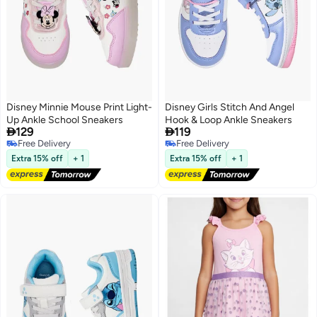
Disney Minnie Mouse Print Light-
Disney Girls Stitch And Angel
Up Ankle School Sneakers
Hook & Loop Ankle Sneakers


129
119
Free Delivery
Free Delivery
Free Delivery
Free Delivery
Extra 15% off
+ 1
Extra 15% off
+ 1