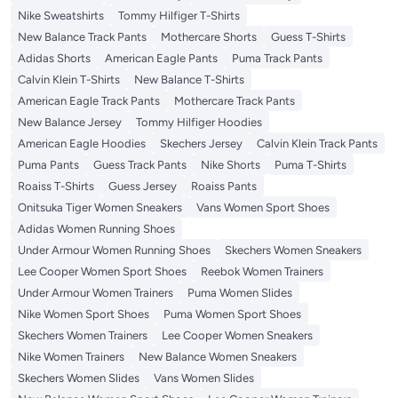
Nike Sweatshirts
Tommy Hilfiger T-Shirts
New Balance Track Pants
Mothercare Shorts
Guess T-Shirts
Adidas Shorts
American Eagle Pants
Puma Track Pants
Calvin Klein T-Shirts
New Balance T-Shirts
American Eagle Track Pants
Mothercare Track Pants
New Balance Jersey
Tommy Hilfiger Hoodies
American Eagle Hoodies
Skechers Jersey
Calvin Klein Track Pants
Puma Pants
Guess Track Pants
Nike Shorts
Puma T-Shirts
Roaiss T-Shirts
Guess Jersey
Roaiss Pants
Onitsuka Tiger Women Sneakers
Vans Women Sport Shoes
Adidas Women Running Shoes
Under Armour Women Running Shoes
Skechers Women Sneakers
Lee Cooper Women Sport Shoes
Reebok Women Trainers
Under Armour Women Trainers
Puma Women Slides
Nike Women Sport Shoes
Puma Women Sport Shoes
Skechers Women Trainers
Lee Cooper Women Sneakers
Nike Women Trainers
New Balance Women Sneakers
Skechers Women Slides
Vans Women Slides