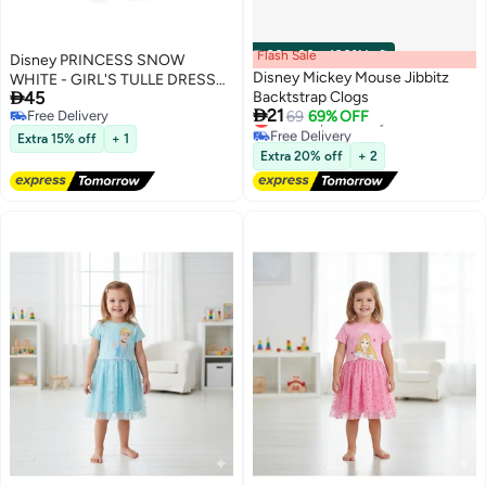
Flash Sale
00
m
:
00
s
·
100% Left
Disney PRINCESS SNOW
Disney Mickey Mouse Jibbitz
WHITE - GIRL'S TULLE DRESS

45
Backtstrap Clogs
100% COTTON | MESH 100%

21
Lowest price in a year
Free Delivery
69
69% OFF
POLYESTER|
Free Delivery
Free Delivery
Extra 15% off
+ 1
Lowest price in a year
Extra 20% off
+ 2