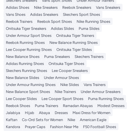
Skechers Sneakers
Vans Sport Shoes
Under Armour Trainers
Adidas Shoes
Nike Sneakers
Reebok Sneakers
Vans Sneakers
Vans Shoes
Adidas Sneakers
Skechers Sport Shoes
Reebok Trainers
Reebok Sport Shoes
Nike Running Shoes
Onitsuka Tiger Sneakers
Adidas Slides
Puma Slides
Under Armour Sport Shoes
Onitsuka Tiger Trainers
Reebok Running Shoes
New Balance Running Shoes
Lee Cooper Running Shoes
Onitsuka Tiger Slides
New Balance Shoes
Puma Sneakers
Skechers Trainers
Adidas Running Shoes
Onitsuka Tiger Shoes
Skechers Running Shoes
Lee Cooper Sneakers
New Balance Slides
Under Armour Shoes
Under Armour Running Shoes
Nike Slides
Vans Trainers
New Balance Sport Shoes
Nike Trainers
Under Armour Sneakers
Lee Cooper Slides
Lee Cooper Sport Shoes
Puma Running Shoes
Reebok Shoes
Puma Trainers
Ramadan Abayas
Modest Dresses
Jalabiya
Hijab
Abaya
Dresses
Maxi Dress for Women
Kaftan
Co-Ord Sets for Women
Nike
American Eagle
Kandora
Prayer Caps
Fashion Near Me
F50 Football Shoes