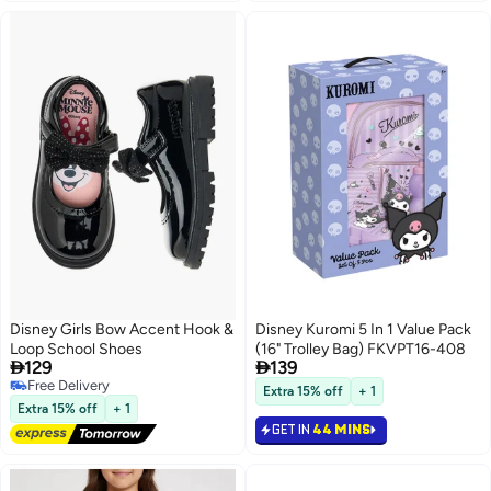
Disney Girls Bow Accent Hook &
Disney Kuromi 5 In 1 Value Pack
Loop School Shoes
(16" Trolley Bag) FKVPT16-408


129
139
Free Delivery
Extra 15% off
+ 1
Free Delivery
Extra 15% off
+ 1
GET IN
44 MINS