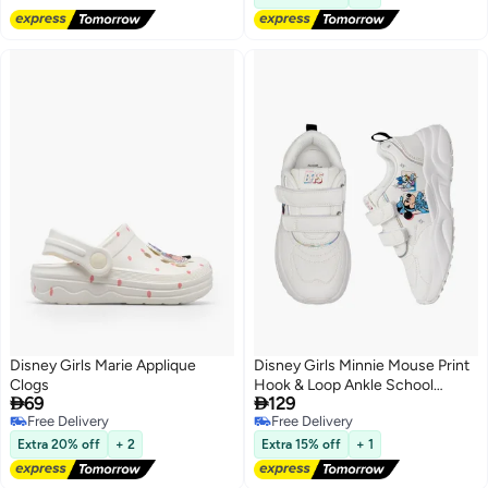
Disney Girls Marie Applique
Disney Girls Minnie Mouse Print
Clogs
Hook & Loop Ankle School


69
129
Sneakers
Free Delivery
Free Delivery
Free Delivery
Free Delivery
Extra 20% off
+ 2
Extra 15% off
+ 1