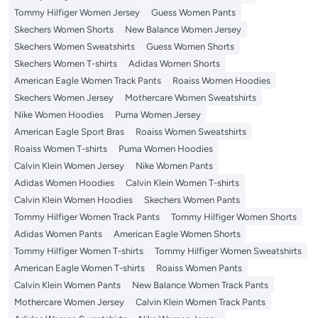
Tommy Hilfiger Women Jersey
Guess Women Pants
Skechers Women Shorts
New Balance Women Jersey
Skechers Women Sweatshirts
Guess Women Shorts
Skechers Women T-shirts
Adidas Women Shorts
American Eagle Women Track Pants
Roaiss Women Hoodies
Skechers Women Jersey
Mothercare Women Sweatshirts
Nike Women Hoodies
Puma Women Jersey
American Eagle Sport Bras
Roaiss Women Sweatshirts
Roaiss Women T-shirts
Puma Women Hoodies
Calvin Klein Women Jersey
Nike Women Pants
Adidas Women Hoodies
Calvin Klein Women T-shirts
Calvin Klein Women Hoodies
Skechers Women Pants
Tommy Hilfiger Women Track Pants
Tommy Hilfiger Women Shorts
Adidas Women Pants
American Eagle Women Shorts
Tommy Hilfiger Women T-shirts
Tommy Hilfiger Women Sweatshirts
American Eagle Women T-shirts
Roaiss Women Pants
Calvin Klein Women Pants
New Balance Women Track Pants
Mothercare Women Jersey
Calvin Klein Women Track Pants