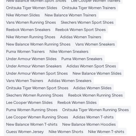
New Balance Women Sport Shoes
Lee Cooper Women Trainers
Onitsuka Tiger Women Slides
Onitsuka Tiger Women Trainers
Nike Women Slides
New Balance Women Trainers
Vans Women Running Shoes
Skechers Women Sport Shoes
Reebok Women Sneakers
Reebok Women Sport Shoes
Nike Women Running Shoes
Adidas Women Trainers
New Balance Women Running Shoes
Vans Women Sneakers
Puma Women Trainers
Nike Women Sneakers
Under Armour Women Slides
Puma Women Sneakers
Under Armour Women Sneakers
Adidas Women Sport Shoes
Under Armour Women Sport Shoes
New Balance Women Slides
Vans Women Trainers
Adidas Women Sneakers
Onitsuka Tiger Women Sport Shoes
Adidas Women Slides
Skechers Women Running Shoes
Reebok Women Running Shoes
Lee Cooper Women Slides
Reebok Women Slides
Puma Women Running Shoes
Onitsuka Tiger Women Running Shoes
Lee Cooper Women Running Shoes
Adidas Women T-shirts
New Balance Women T-shirts
New Balance Women Hoodies
Guess Women Jersey
Nike Women Shorts
Nike Women T-shirts