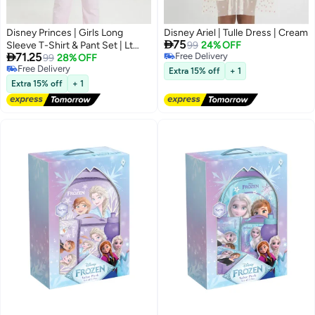
Disney Princes | Girls Long
Disney Ariel | Tulle Dress | Cream

75
Sleeve T-Shirt & Pant Set | Lt
99
24% OFF

71.25
Free Delivery
Pink
99
28% OFF
Free Delivery
Free Delivery
Extra 15% off
+ 1
Free Delivery
Extra 15% off
+ 1