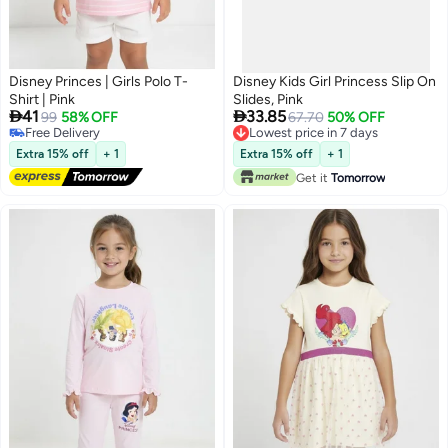
Disney Princes | Girls Polo T-
Disney Kids Girl Princess Slip On
Shirt | Pink
Slides, Pink


41
33.85
99
58% OFF
67.70
50% OFF
Free Delivery
Lowest price in 7 days
Free Delivery
Lowest price in 7 days
Extra 15% off
+ 1
Extra 15% off
+ 1
Get it
Tomorrow