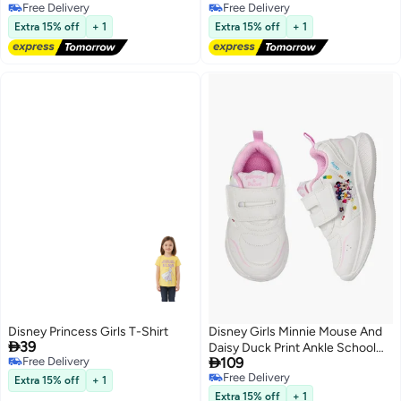
Free Delivery
Free Delivery
Free Delivery
Free Delivery
Extra 15% off
+ 1
Extra 15% off
+ 1
Disney Princess Girls T-Shirt
Disney Girls Minnie Mouse And

39
Daisy Duck Print Ankle School

Free Delivery
109
Sneakers
Free Delivery
Free Delivery
Extra 15% off
+ 1
Free Delivery
Extra 15% off
+ 1