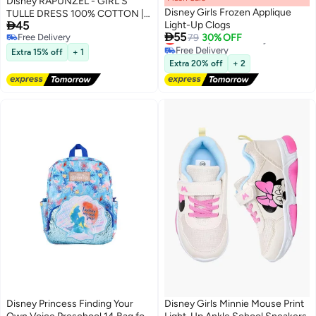
Disney RAPUNZEL - GIRL'S
Disney Girls Frozen Applique
TULLE DRESS 100% COTTON |

45
Light-Up Clogs
MESH 100% POLYESTER|

55
Lowest price in 30 days
Free Delivery
79
30% OFF
Free Delivery
Free Delivery
Extra 15% off
+ 1
Lowest price in 30 days
Extra 20% off
+ 2
Disney Princess Finding Your
Disney Girls Minnie Mouse Print