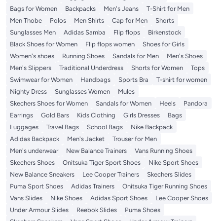
Bags for Women
Backpacks
Men's Jeans
T-Shirt for Men
Men Thobe
Polos
Men Shirts
Cap for Men
Shorts
Sunglasses Men
Adidas Samba
Flip flops
Birkenstock
Black Shoes for Women
Flip flops women
Shoes for Girls
Women's shoes
Running Shoes
Sandals for Men
Men's Shoes
Men's Slippers
Traditional Underdress
Shorts for Women
Tops
Swimwear for Women
Handbags
Sports Bra
T-shirt for women
Nighty Dress
Sunglasses Women
Mules
Skechers Shoes for Women
Sandals for Women
Heels
Pandora
Earrings
Gold Bars
Kids Clothing
Girls Dresses
Bags
Luggages
Travel Bags
School Bags
Nike Backpack
Adidas Backpack
Men's Jacket
Trouser for Men
Men's underwear
New Balance Trainers
Vans Running Shoes
Skechers Shoes
Onitsuka Tiger Sport Shoes
Nike Sport Shoes
New Balance Sneakers
Lee Cooper Trainers
Skechers Slides
Puma Sport Shoes
Adidas Trainers
Onitsuka Tiger Running Shoes
Vans Slides
Nike Shoes
Adidas Sport Shoes
Lee Cooper Shoes
Under Armour Slides
Reebok Slides
Puma Shoes