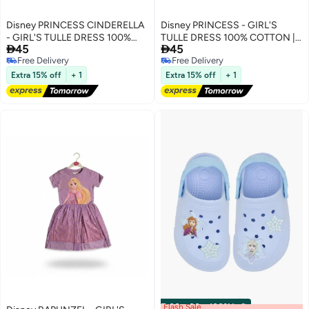
Disney PRINCESS CINDERELLA
Disney PRINCESS - GIRL'S
- GIRL'S TULLE DRESS 100%
TULLE DRESS 100% COTTON |


45
45
COTTON | MESH 100%
MESH 100% POLYESTER|
Free Delivery
Free Delivery
POLYESTER|
Free Delivery
Free Delivery
Extra 15% off
+ 1
Extra 15% off
+ 1
Flash Sale
00
m
:
00
s
·
100% Left