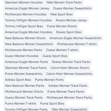
Skechers Women Hoodies
Nike Women Track Pants
American Eagle Women Jersey
Guess Women Sweatshirts
Mothercare Women Hoodies
Nike Sport Bras
Tommy Hilfiger Women Hoodies
Roaiss Women Jersey
Tommy Hilfiger Sport Bras
Puma Women Shorts
American Eagle Women Hoodies
Roaiss Sport Bras
New Balance Women Shorts
American Eagle Women Sweatshirts
New Balance Women Sweatshirts
Mothercare Women T-shirts
Mothercare Women Pants
Guess Women T-shirts
Guess Women Hoodies
Guess Sport Bras
American Eagle Women Pants
Roaiss Women Track Pants
Skechers Women Track Pants
Calvin Klein Women Shorts
Puma Women Sweatshirts
Calvin Klein Women Sweatshirts
Adidas Sport Bras
Puma Women Pants
New Balance Women Pants
Adidas Women Track Pants
Mothercare Women Shorts
Puma Women Track Pants
Guess Women Track Pants
Mothercare Women Track Pants
Puma Women T-shirts
Puma Sport Bras
Tommy Hilfiger Women Pants
Nike Women Sweatshirts