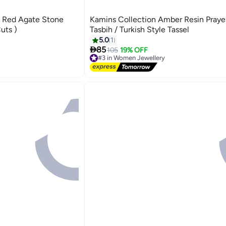
l Red Agate Stone
Kamins Collection Amber Resin Praye
uts )
Tasbih / Turkish Style Tassel
5.0
1

85
105
19% OFF
#3 in Women Jewellery
Free Delivery
#3 in Women Jewellery