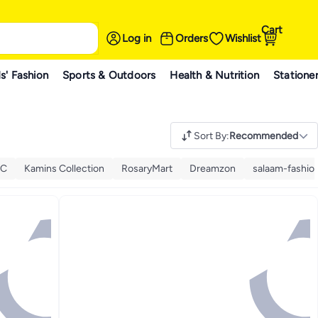
Cart
Log in
Orders
Wishlist
s' Fashion
Sports & Outdoors
Health & Nutrition
Statione
Sort By
:
Recommended
KC
Kamins Collection
RosaryMart
Dreamzon
salaam-fashio