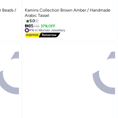
r Beads /
Kamins Collection Brown Amber / Handmade
Arabic Tassel
5.0
1

85
135
37% OFF
#16 in Women Jewellery
Free Delivery
#16 in Women Jewellery