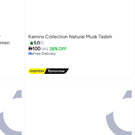
r
Kamins Collection Natural Musk Tasbih
omen
5.0
1

100
140
28% OFF
Free Delivery
Free Delivery