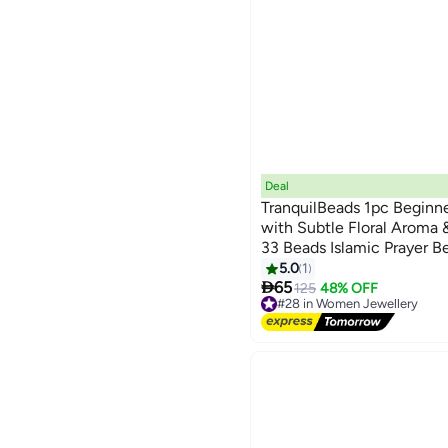
Deal
TranquilBeads 1pc Beginn
with Subtle Floral Aroma &
33 Beads Islamic Prayer B
Ideal for Dhikr, Ramadan, 
5.0
1

Daily Spiritual Practice
65
125
48% OFF
#28 in Women Jewellery
Free Delivery
#28 in Women Jewellery