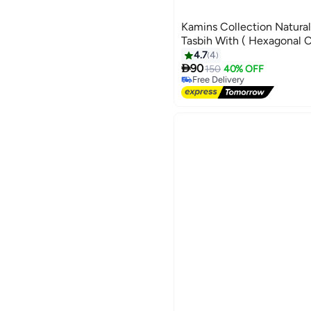
Kamins Collection Natura
Tasbih With ( Hexagonal C
4.7
4

90
150
40% OFF
Free Delivery
Free Delivery