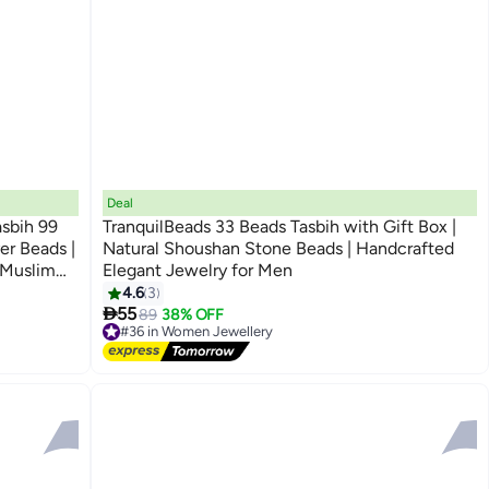
Deal
asbih 99
TranquilBeads 33 Beads Tasbih with Gift Box |
er Beads |
Natural Shoushan Stone Beads | Handcrafted
| Muslim
Elegant Jewelry for Men
m Islamic
4.6
3

55
89
38% OFF
#36 in Women Jewellery
Free Delivery
#36 in Women Jewellery