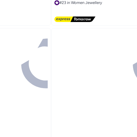
g Accessory, Eid,
#23 in Women Jewellery
Free Delivery
#23 in Women Jewellery