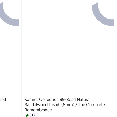
ood
Kamins Collection 99-Bead Natural
Sandalwood Tasbih (8mm) / The Complete
Remembrance
5.0
3