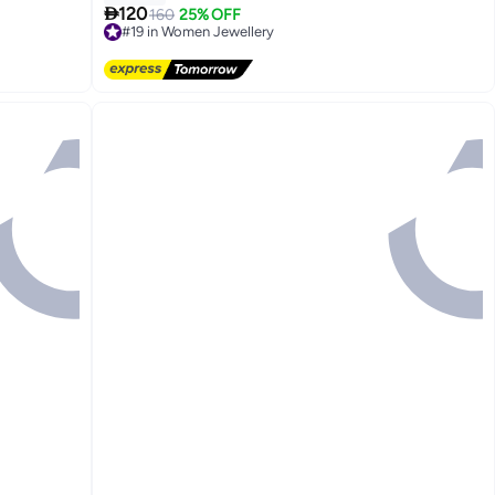

120
160
25% OFF
#19 in Women Jewellery
Free Delivery
#19 in Women Jewellery