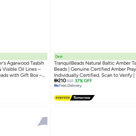
Deal
er's Agarwood Tasbih
TranquilBeads Natural Baltic Amber T
 Visible Oil Lines –
Beads | Genuine Certified Amber Pray
eads with Gift Box –
Individually Certified, Scan to Verify 
#9 in Women Jewellery

210
Eid, Hajj, Umrah &
Tasbih with Elegant Gift Box | Premiu
Lowest price in a year
337
37% OFF
Free Delivery
Gift for Men, Ramadan, Eid
#9 in Women Jewellery