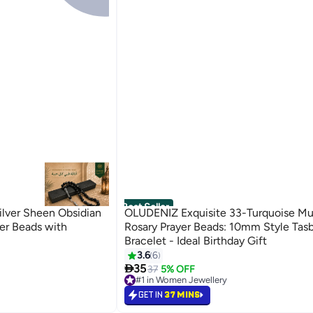
Best Seller
lver Sheen Obsidian
OLUDENIZ Exquisite 33-Turquoise Mu
er Beads with
Rosary Prayer Beads: 10mm Style Tasb
Bracelet - Ideal Birthday Gift
3.6
6

35
37
5% OFF
#1 in Women Jewellery
Lowest price in 7 days
GET IN
37 MINS
#1 in Women Jewellery