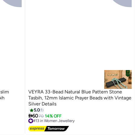
slim
VEYRA 33-Bead Natural Blue Pattern Stone
ih
Tasbih, 12mm Islamic Prayer Beads with Vintage
Silver Details
5.0
1

60
70
14% OFF
#13 in Women Jewellery
Free Delivery
#13 in Women Jewellery