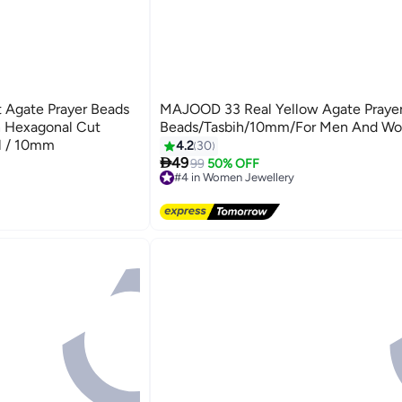
t Agate Prayer Beads
MAJOOD 33 Real Yellow Agate Praye
h Hexagonal Cut
Beads/Tasbih/10mm/For Men And W
el / 10mm
4.2
30

49
99
50% OFF
#4 in Women Jewellery
Free Delivery
#4 in Women Jewellery