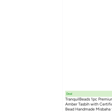
Deal
TranquilBeads 1pc Premiu
Amber Tasbih with Certifi
Bead Handmade Misbaha 