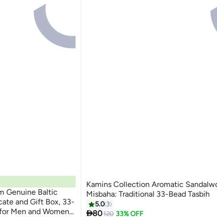
Kamins Collection Aromatic Sandalw
m Genuine Baltic
Misbaha: Traditional 33-Bead Tasbih
cate and Gift Box, 33-
5.0
3
for Men and Women,

80
120
33% OFF