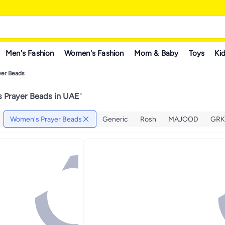
Men's Fashion
Women's Fashion
Mom & Baby
Toys
Kid
er Beads
 Prayer Beads in UAE
"
Women's Prayer Beads
Generic
Rosh
MAJOOD
GR