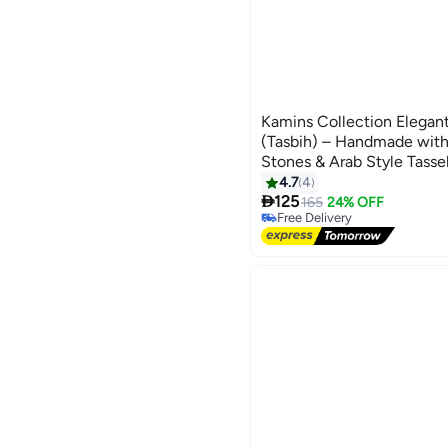
Kamins Collection Elegan
(Tasbih) – Handmade wit
Stones & Arab Style Tass
4.7
4

125
165
24% OFF
Free Delivery
Free Delivery