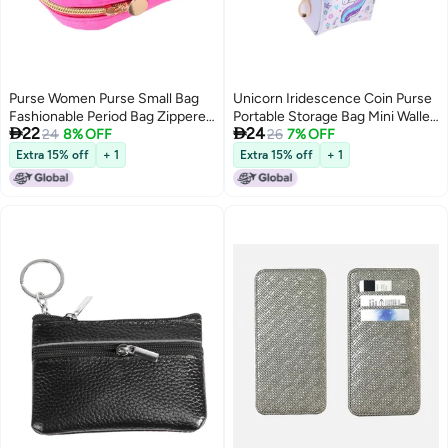
Purse Women Purse Small Bag
Unicorn Iridescence Coin Purse
Fashionable Period Bag Zippered
Portable Storage Bag Mini Wallet


22
24
Purse Lipstick Bag
24
8% OFF
Pocket Zipper Bags (Crown
26
7% OFF
Horse)
Extra 15% off
+ 1
Extra 15% off
+ 1