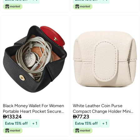
Black Money Wallet For Women
White Leather Coin Purse
Portable Heart Pocket Secure
Compact Change Holder Mini


133.24
77.23
Fastening Card Makeup
Wallet Womens Birthday Gift
Organizer Travel Carry
Extra 15% off
+ 1
Extra 15% off
+ 1