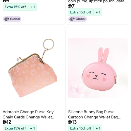

5
coin purse, lipstick pouch, data

7
cable pouch, money bag
Extra 15% off
+ 1
Extra 15% off
+ 1
Adorable Change Purse Key
Silicone Bunny Bag Purse
Chain Cards Change Wallet
Cartoon Change Wallet Bag


12
13
Purse Keyring Storage Bag
Storage Bag
Extra 15% off
+ 1
Extra 15% off
+ 1