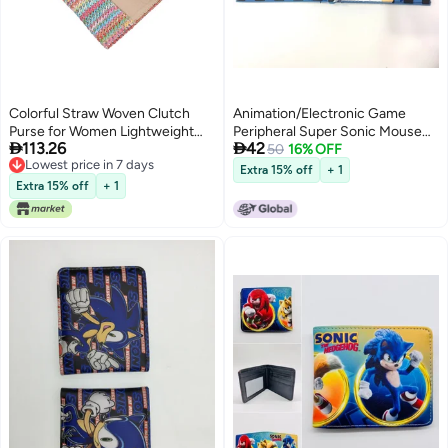
Colorful Straw Woven Clutch
Animation/Electronic Game
Purse for Women Lightweight
Peripheral Super Sonic Mouse


113.26
42
Beach Evening Party Handbag
Sonic Hedgehog Mouse Pu
50
16% OFF
Lowest price in 7 days
Short 80% Off Coin Purse Wallet
Extra 15% off
+ 1
Lowest price in 7 days
Extra 15% off
+ 1