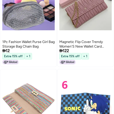
1Pc Fashion Wallet Purse Girl Bag
Magnetic Flip Cover Trendy
Storage Bag Chain Bag
Women'S New Wallet Card


12
122
Holder Simple Miu Wallet Letter
Versatile Lady Genuine Leather
Extra 15% off
+ 1
Extra 15% off
+ 1
3
Guangzhou Bag