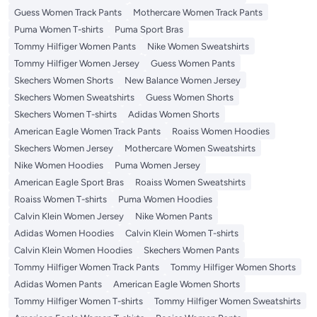
Guess Women Track Pants
Mothercare Women Track Pants
Puma Women T-shirts
Puma Sport Bras
Tommy Hilfiger Women Pants
Nike Women Sweatshirts
Tommy Hilfiger Women Jersey
Guess Women Pants
Skechers Women Shorts
New Balance Women Jersey
Skechers Women Sweatshirts
Guess Women Shorts
Skechers Women T-shirts
Adidas Women Shorts
American Eagle Women Track Pants
Roaiss Women Hoodies
Skechers Women Jersey
Mothercare Women Sweatshirts
Nike Women Hoodies
Puma Women Jersey
American Eagle Sport Bras
Roaiss Women Sweatshirts
Roaiss Women T-shirts
Puma Women Hoodies
Calvin Klein Women Jersey
Nike Women Pants
Adidas Women Hoodies
Calvin Klein Women T-shirts
Calvin Klein Women Hoodies
Skechers Women Pants
Tommy Hilfiger Women Track Pants
Tommy Hilfiger Women Shorts
Adidas Women Pants
American Eagle Women Shorts
Tommy Hilfiger Women T-shirts
Tommy Hilfiger Women Sweatshirts