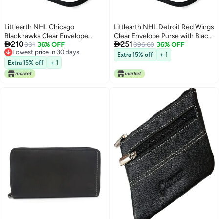
Littlearth NHL Chicago
Littlearth NHL Detroit Red Wings
Blackhawks Clear Envelope
Clear Envelope Purse with Black


210
251
Purse with Black Fashion Strap,
331
36% OFF
Fashion Strap, Team Color, 10" x
396.60
36% OFF
Lowest price in 30 days
Team Color, 10" x 6.5" x 0.5"
6.5" x 0.5"
Extra 15% off
+ 1
Lowest price in 30 days
Extra 15% off
+ 1