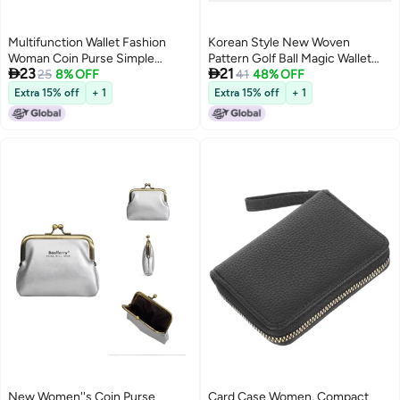
Multifunction Wallet Fashion
Korean Style New Woven
Woman Coin Purse Simple
Pattern Golf Ball Magic Wallet


23
21
Zipper Short Storage Bag for
25
8% OFF
with Multiple Card Slots, Coin
41
48% OFF
Coin Money Card Key (Black)
Purse, Vertical Wallet
Extra 15% off
+ 1
Extra 15% off
+ 1
New Women''s Coin Purse
Card Case Women, Compact