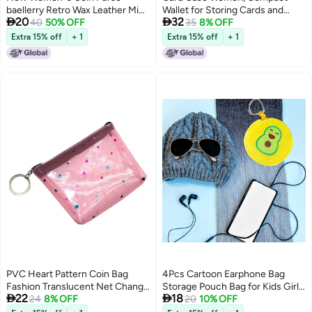
baellerry Retro Wax Leather Mini
Wallet for Storing Cards and


20
32
Women''s Bag Fashion Storage
40
50% OFF
Cash, Durable for Long Term Use
35
8% OFF
Bag
Extra 15% off
+ 1
Extra 15% off
+ 1
PVC Heart Pattern Coin Bag
4Pcs Cartoon Earphone Bag
Fashion Translucent Net Change
Storage Pouch Bag for Kids Girls


22
18
Purse Creative Money Bag
24
8% OFF
Teens Women
20
10% OFF
Pocket Purse with Zipper