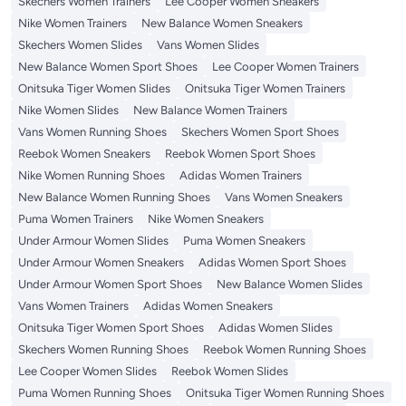
Skechers Women Trainers
Lee Cooper Women Sneakers
Nike Women Trainers
New Balance Women Sneakers
Skechers Women Slides
Vans Women Slides
New Balance Women Sport Shoes
Lee Cooper Women Trainers
Onitsuka Tiger Women Slides
Onitsuka Tiger Women Trainers
Nike Women Slides
New Balance Women Trainers
Vans Women Running Shoes
Skechers Women Sport Shoes
Reebok Women Sneakers
Reebok Women Sport Shoes
Nike Women Running Shoes
Adidas Women Trainers
New Balance Women Running Shoes
Vans Women Sneakers
Puma Women Trainers
Nike Women Sneakers
Under Armour Women Slides
Puma Women Sneakers
Under Armour Women Sneakers
Adidas Women Sport Shoes
Under Armour Women Sport Shoes
New Balance Women Slides
Vans Women Trainers
Adidas Women Sneakers
Onitsuka Tiger Women Sport Shoes
Adidas Women Slides
Skechers Women Running Shoes
Reebok Women Running Shoes
Lee Cooper Women Slides
Reebok Women Slides
Puma Women Running Shoes
Onitsuka Tiger Women Running Shoes