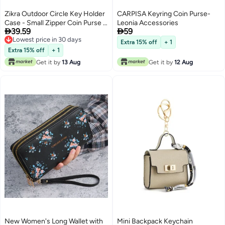
Zikra Outdoor Circle Key Holder
CARPISA Keyring Coin Purse-
Case - Small Zipper Coin Purse &
Leonia Accessories


39.59
59
Keychain Wallet, EDC Pouch for
Lowest price in 30 days
Military Gear, Change Wallet,
Extra 15% off
+ 1
Lowest price in 30 days
Wireless Headset Pack - Set of 3
Extra 15% off
+ 1
Pieces
Get it by
13 Aug
Get it by
12 Aug
New Women's Long Wallet with
Mini Backpack Keychain