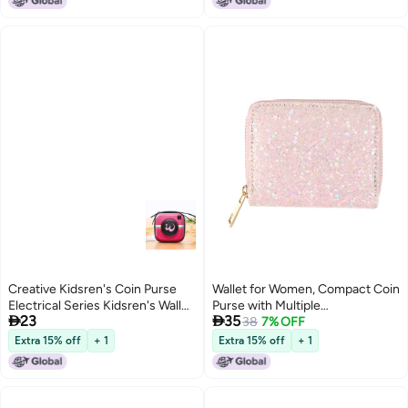
Creative Kidsren's Coin Purse
Wallet for Women, Compact Coin
Electrical Series Kidsren's Wallet
Purse with Multiple


23
35
Toy Gift Gift Doll Small Wallet
Compartments, Travel Friendly
38
7% OFF
Logo
Extra 15% off
+ 1
Extra 15% off
+ 1