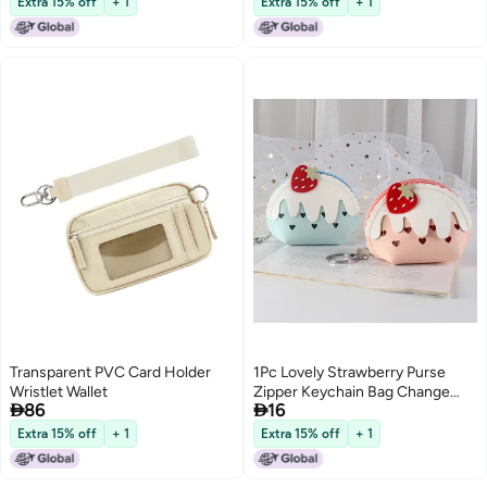
Extra 15% off
+ 1
Extra 15% off
+ 1
(Watermelon Red)
Transparent PVC Card Holder
1Pc Lovely Strawberry Purse
Wristlet Wallet
Zipper Keychain Bag Change


86
16
Cards Storage Pouch
Extra 15% off
+ 1
Extra 15% off
+ 1