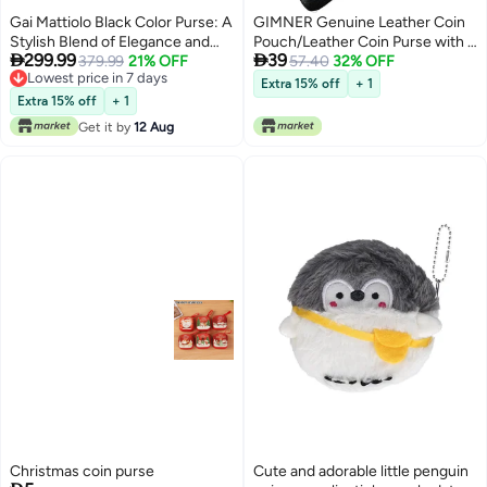
Gai Mattiolo Black Color Purse: A
GIMNER Genuine Leather Coin
Stylish Blend of Elegance and
Pouch/Leather Coin Purse with 2


299.99
39
Functionality
379.99
21% OFF
Key Holding Chain Custom
57.40
32% OFF
Lowest price in 7 days
Upper for Women (Black 1)
Extra 15% off
+ 1
4
Lowest price in 7 days
Extra 15% off
+ 1
Get it by
12 Aug
Christmas coin purse
Cute and adorable little penguin