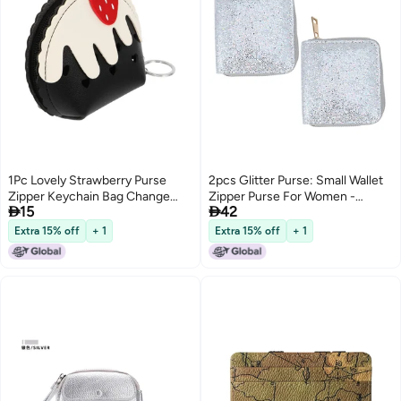
1Pc Lovely Strawberry Purse
2pcs Glitter Purse: Small Wallet
Zipper Keychain Bag Change
Zipper Purse For Women -


15
42
Cards Storage Pouch
Modern Shiny Change Holder
For Daily Use Outdoor Travel
Extra 15% off
+ 1
Extra 15% off
+ 1