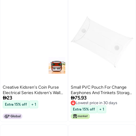
Creative Kidsren's Coin Purse
Small PVC Pouch For Change
Electrical Series Kidsren's Wallet
Earphones And Trinkets Storage


23
75.93
Toy Gift Gift Doll Small Wallet
Outdoor Purse
Lowest price in 30 days
Logo
Extra 15% off
+ 1
Lowest price in 30 days
Extra 15% off
+ 1