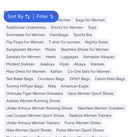
Popular Searches
Sort By
Filter
Aldo Bags
Guess Bags for Women
Bags for Women
Traditional Underdress
Shorts for Women
Tops
Swimwear for Women
Handbags
Sports Bra
Flip Flops for Women
T-shirt for women
Nighty Dress
Sunglasses Women
Mules
Skechers Shoes for Women
Sandals for Women
Heels
Luggages
Ramadan Abayas
Modest Dresses
Jalabiya
Hijab
Abaya
Dresses
Maxi Dress for Women
Kaftan
Co-Ord Sets for Women
Ted Baker Bags
Giordano Bags
DKNY Bags
Calvin Klein Bags
Tommy Hilfiger Bags
Nike
American Eagle
Onitsuka Tiger Women Sneakers
Vans Women Sport Shoes
Adidas Women Running Shoes
Under Armour Women Running Shoes
Skechers Women Sneakers
Lee Cooper Women Sport Shoes
Reebok Women Trainers
Under Armour Women Trainers
Puma Women Slides
Nike Women Sport Shoes
Puma Women Sport Shoes