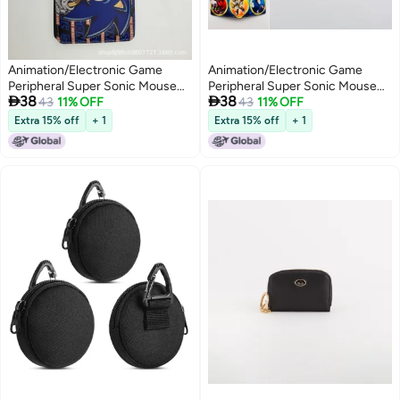
Animation/Electronic Game
Animation/Electronic Game
Peripheral Super Sonic Mouse
Peripheral Super Sonic Mouse


38
38
Sonic Hedgehog Mouse Pu
43
11% OFF
Sonic Hedgehog Mouse Pu
43
11% OFF
Short 80% Off Coin Purse Wallet
Short 80% Off Coin Purse Wallet
Extra 15% off
+ 1
Extra 15% off
+ 1