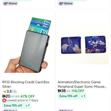
RFID Blocking Credit Card Box
Animation/Electronic Game
Silver
Peripheral Super Sonic Mouse

38
Sonic Hedgehog Mouse Pu
43
11% OFF
3.3
13
Short 80% Off Coin Purse Wallet

20
37.90
47% OFF
Extra 15% off
+ 1
Lowest price in 7 days
Lowest price in 7 days
Extra 15% off
+ 1