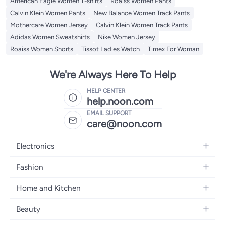
American Eagle Women T-shirts
Roaiss Women Pants
Calvin Klein Women Pants
New Balance Women Track Pants
Mothercare Women Jersey
Calvin Klein Women Track Pants
Adidas Women Sweatshirts
Nike Women Jersey
Roaiss Women Shorts
Tissot Ladies Watch
Timex For Woman
We're Always Here To Help
HELP CENTER
help.noon.com
EMAIL SUPPORT
care@noon.com
Electronics
Mobiles
Fashion
Tablets
Women's Fashion
Home and Kitchen
Laptops
Men's Fashion
Large Appliances
Desktops
Beauty
Kids Fashion
Small Appliances
Wearables