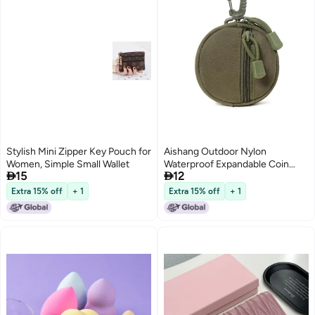
Stylish Mini Zipper Key Pouch for
Aishang Outdoor Nylon
Women, Simple Small Wallet
Waterproof Expandable Coin


15
12
Purse Earphone Protector Round
Small Pendant Key Pouch
Extra 15% off
+ 1
Extra 15% off
+ 1
Polyester