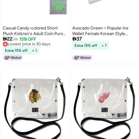
Casual Candy-colored Short
Avocado Green ~ Popular Ins
Plush Kidsren's Adult Coin Purse
Wallet Female Korean Style


22
37
Pendant Colorfulful Small Coin
26
15% OFF
Student Retro Folding Wallet
Lowest price in 30 days
Bag Candy Gift Bag Storage
Mori Artistic Buckle Coin Purse
Extra 15% off
+ 1
5
Lowest price in 30 days
Extra 15% off
+ 1