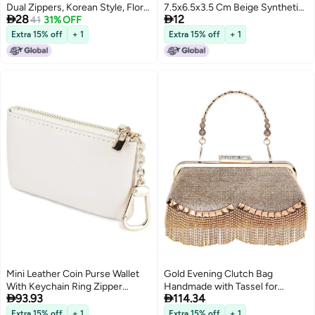
Dual Zippers, Korean Style, Floral
7.5x6.5x3.5 Cm Beige Synthetic


28
12
Pattern, Large Capacity for
41
31% OFF
Leather - Secure Twist Lock Mini
Phones and Coins
Coin Purse for Daily Essentials
Extra 15% off
+ 1
Extra 15% off
+ 1
3
Mini Leather Coin Purse Wallet
Gold Evening Clutch Bag
With Keychain Ring Zipper
Handmade with Tassel for


93.93
114.34
Pendant White
Women Party Banquet
Extra 15% off
+ 1
Extra 15% off
+ 1