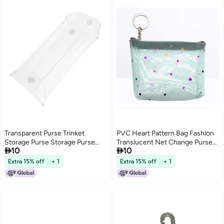
Transparent Purse Trinket
PVC Heart Pattern Bag Fashion
Storage Purse Storage Purse
Translucent Net Change Purse


10
10
Transparent Change Bag
Money Bag Pocket Purse with
Reusable Change Bag Multi-
Zipper (Light )
Extra 15% off
+ 1
Extra 15% off
+ 1
Function Clear Bag Small
Transparent Bag