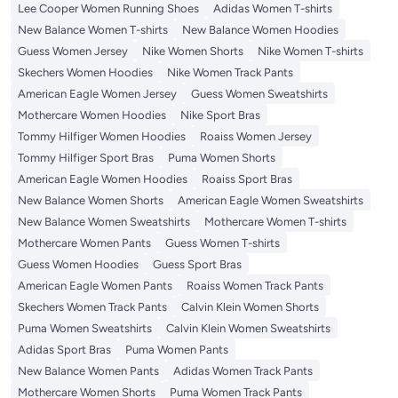
Lee Cooper Women Running Shoes
Adidas Women T-shirts
New Balance Women T-shirts
New Balance Women Hoodies
Guess Women Jersey
Nike Women Shorts
Nike Women T-shirts
Skechers Women Hoodies
Nike Women Track Pants
American Eagle Women Jersey
Guess Women Sweatshirts
Mothercare Women Hoodies
Nike Sport Bras
Tommy Hilfiger Women Hoodies
Roaiss Women Jersey
Tommy Hilfiger Sport Bras
Puma Women Shorts
American Eagle Women Hoodies
Roaiss Sport Bras
New Balance Women Shorts
American Eagle Women Sweatshirts
New Balance Women Sweatshirts
Mothercare Women T-shirts
Mothercare Women Pants
Guess Women T-shirts
Guess Women Hoodies
Guess Sport Bras
American Eagle Women Pants
Roaiss Women Track Pants
Skechers Women Track Pants
Calvin Klein Women Shorts
Puma Women Sweatshirts
Calvin Klein Women Sweatshirts
Adidas Sport Bras
Puma Women Pants
New Balance Women Pants
Adidas Women Track Pants
Mothercare Women Shorts
Puma Women Track Pants