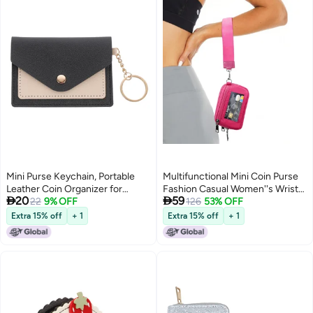
Mini Purse Keychain, Portable
Multifunctional Mini Coin Purse
Leather Coin Organizer for
Fashion Casual Women''s Wrist


20
59
Women, Travel and Daily Use
22
9% OFF
Bag Storage Bank Card Coin Bag
126
53% OFF
Extra 15% off
+ 1
Extra 15% off
+ 1