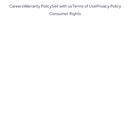
Careers
Warranty Policy
Sell with us
Terms of Use
Privacy Policy
Consumer Rights