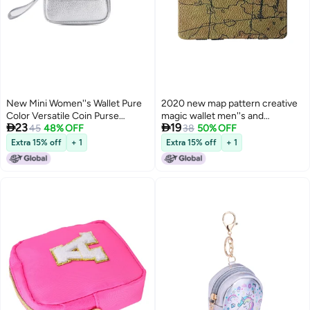
New Mini Women''s Wallet Pure
2020 new map pattern creative
Color Versatile Coin Purse
magic wallet men''s and


23
19
Simple and Fashionable Multi-
45
48% OFF
women''s fashion money clip PU
38
50% OFF
Functional Card Holder Pu
double-sided coin purse cross-
Extra 15% off
+ 1
Extra 15% off
+ 1
Leather High-End
border new products