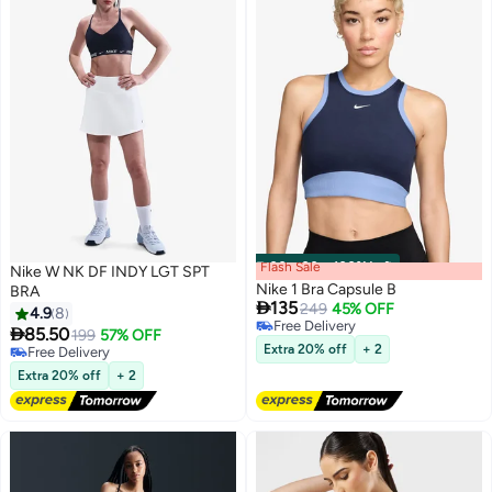
Flash Sale
00
m
:
00
s
·
100% Left
Nike W NK DF INDY LGT SPT
Nike 1 Bra Capsule B
BRA

135
249
45% OFF
4.9
8
Free Delivery

85.50
199
57% OFF
5
Free Delivery
Extra 20% off
+ 2
Free Delivery
Free Delivery
Extra 20% off
+ 2