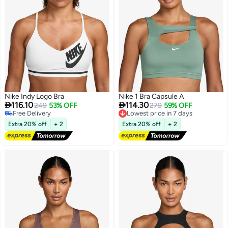
Nike Indy Logo Bra
Nike 1 Bra Capsule A


116.10
114.30
249
53% OFF
Lowest price in 7 days
279
59% OFF
Free Delivery
Free Delivery
Free Delivery
Lowest price in 7 days
Extra 20% off
+ 2
Extra 20% off
+ 2
2
2