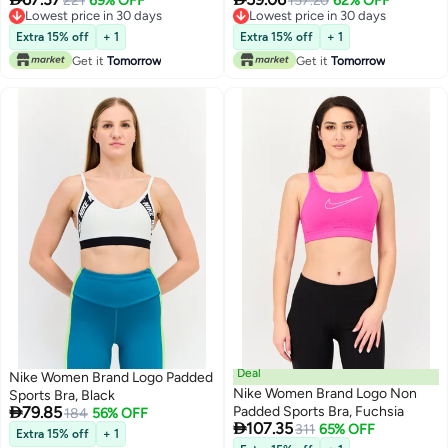
221
69% OFF
157.20
62% OFF
Lowest price in 30 days
Lowest price in 30 days
Lowest price in 30 days
Lowest price in 30 days
Extra 15% off
+ 1
Extra 15% off
+ 1
Get it
Tomorrow
Get it
Tomorrow
Deal
Nike Women Brand Logo Padded
Nike Women Brand Logo Non
Sports Bra, Black

79.85
Padded Sports Bra, Fuchsia
184
56% OFF

107.35
311
65% OFF
Extra 15% off
+ 1