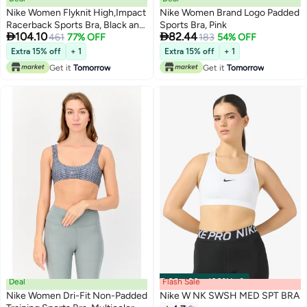
Nike Women Flyknit High,Impact
Nike Women Brand Logo Padded
Racerback Sports Bra, Black and
Sports Bra, Pink


104.10
82.44
Platinum
461
77% OFF
183
54% OFF
Extra 15% off
+ 1
Extra 15% off
+ 1
Get it
Tomorrow
Get it
Tomorrow
Deal
Flash Sale
00
m
:
00
s
·
100% Left
Nike Women Dri-Fit Non-Padded
Nike W NK SWSH MED SPT BRA