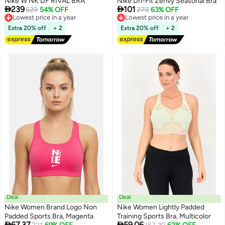
Nike W NK DF RIVAL BRA
Nike Dri-Fit Zenvy Seasonal Bra


239
101
Lowest price in a year
529
54% OFF
Lowest price in a year
279
63% OFF
Free Delivery
Free Delivery
Lowest price in a year
Lowest price in a year
Extra 20% off
+ 2
Extra 20% off
+ 2
Deal
Deal
Nike Women Brand Logo Non
Nike Women Lightly Padded
Padded Sports Bra, Magenta
Training Sports Bra, Multicolor


67.37
59.06