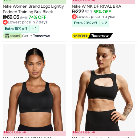
Deal
Mega Deal 📣
Nike Women Brand Logo Lightly
Nike W NK DF RIVAL BRA

222
Padded Training Bra, Black
Lowest price in a year
529
58% OFF

69.06
Free Delivery
270
74% OFF
Lowest price in a year
Lowest price in 7 days
Extra 20% off
+ 2
Lowest price in 7 days
Extra 15% off
+ 1
Get it
Tomorrow
Mega Deal 📣
Mega Deal 📣