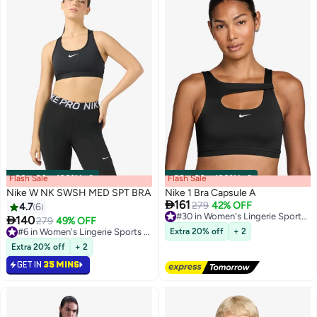
Flash Sale
00
m
:
00
s
·
100% Left
Flash Sale
00
m
:
00
s
·
100% Left
Nike W NK SWSH MED SPT BRA
Nike 1 Bra Capsule A

161
279
42% OFF
#30 in Women's Lingerie Sports Bras
4.7
6
Free Delivery

140
279
49% OFF
3
2
#30 in Women's Lingerie Sports Bras
#6 in Women's Lingerie Sports Bras
Extra 20% off
+ 2
#6 in Women's Lingerie Sports Bras
Extra 20% off
+ 2
GET IN
35 MINS