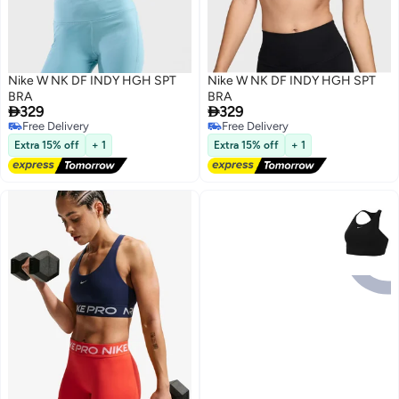
Nike W NK DF INDY HGH SPT
Nike W NK DF INDY HGH SPT
BRA
BRA


329
329
Free Delivery
Free Delivery
6
6
Free Delivery
Free Delivery
Extra 15% off
+ 1
Extra 15% off
+ 1