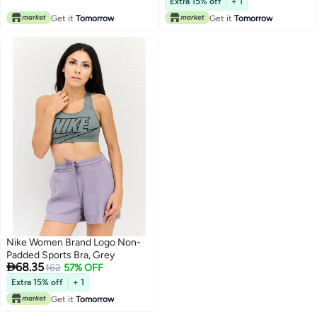
Extra 15% off
+ 1
Get it
Tomorrow
Get it
Tomorrow
Nike Women Brand Logo Non-
Padded Sports Bra, Grey

68.35
162
57% OFF
Extra 15% off
+ 1
Get it
Tomorrow