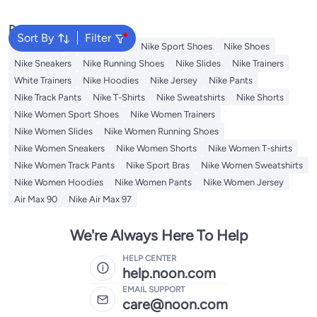
Popular Searches
Sort By
Filter
Backpacks
Nike Backpack
Nike Sport Shoes
Nike Shoes
Nike Sneakers
Nike Running Shoes
Nike Slides
Nike Trainers
White Trainers
Nike Hoodies
Nike Jersey
Nike Pants
Nike Track Pants
Nike T-Shirts
Nike Sweatshirts
Nike Shorts
Nike Women Sport Shoes
Nike Women Trainers
Nike Women Slides
Nike Women Running Shoes
Nike Women Sneakers
Nike Women Shorts
Nike Women T-shirts
Nike Women Track Pants
Nike Sport Bras
Nike Women Sweatshirts
Nike Women Hoodies
Nike Women Pants
Nike Women Jersey
Air Max 90
Nike Air Max 97
We're Always Here To Help
HELP CENTER
help.noon.com
EMAIL SUPPORT
care@noon.com