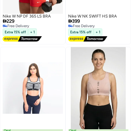
Nike W NP DF 365 LS BRA
Nike W NK SWIFT HS BRA


229
399
Free Delivery
Free Delivery
Free Delivery
Free Delivery
Extra 15% off
+ 1
Extra 15% off
+ 1
2
Deal
Deal