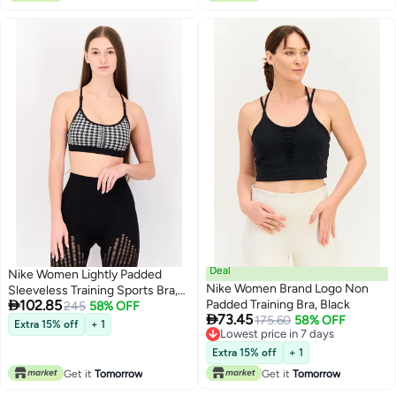
Deal
Nike Women Lightly Padded
Nike Women Brand Logo Non
Sleeveless Training Sports Bra,

102.85
Padded Training Bra, Black
Multicolor
245
58% OFF

73.45
175.60
58% OFF
Extra 15% off
+ 1
Lowest price in 7 days
Lowest price in 7 days
Extra 15% off
+ 1
Get it
Tomorrow
Get it
Tomorrow