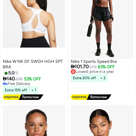
Nike W NK DF SWSH HGH SPT
Nike 1 Sports Speed Bra

101.70
BRA
Lowest price in a year
279
63% OFF
Free Delivery
5.0
1
Lowest price in a year

140
Extra 20% off
+ 2
299
53% OFF
Free Delivery
Free Delivery
Extra 15% off
+ 1