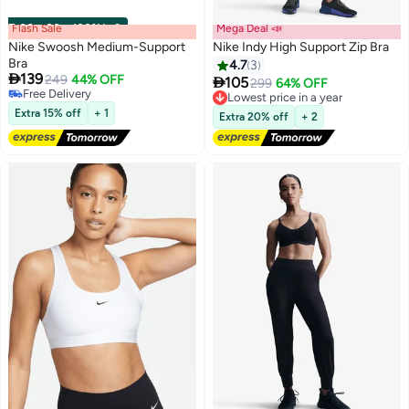
Flash Sale
00
m
:
00
s
·
100% Left
Mega Deal 📣
Nike Swoosh Medium-Support
Nike Indy High Support Zip Bra
Bra
4.7
3

139
249
44% OFF

105
Lowest price in a year
299
64% OFF
2
Free Delivery
Free Delivery
Free Delivery
Lowest price in a year
Extra 15% off
+ 1
Extra 20% off
+ 2