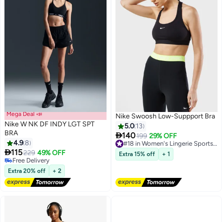
Mega Deal 📣
Nike Swoosh Low-Suppport Bra
Nike W NK DF INDY LGT SPT
5.0
13
BRA

140
199
29% OFF
#18 in Women's Lingerie Sports Bras
4.9
8
Free Delivery
5

115
#18 in Women's Lingerie Sports Bras
229
49% OFF
Extra 15% off
+ 1
Free Delivery
Free Delivery
Extra 20% off
+ 2