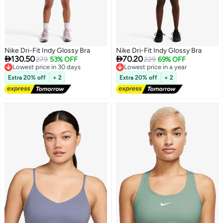
Nike Dri-Fit Indy Glossy Bra
Nike Dri-Fit Indy Glossy Bra


130.50
70.20
Lowest price in 30 days
279
53% OFF
Lowest price in a year
229
69% OFF
Free Delivery
Free Delivery
Lowest price in 30 days
Lowest price in a year
Extra 20% off
+ 2
Extra 20% off
+ 2
2
2