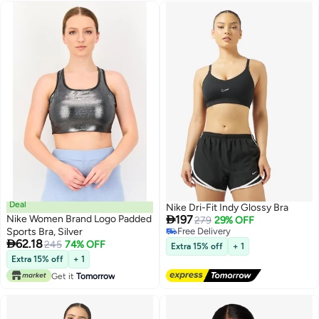
Deal
Nike Dri-Fit Indy Glossy Bra

Nike Women Brand Logo Padded
197
279
29% OFF
Sports Bra, Silver
Free Delivery

62.18
Free Delivery
245
74% OFF
Extra 15% off
+ 1
Extra 15% off
+ 1
Get it
Tomorrow