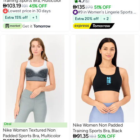
Training Sports Bra, Multicolor
4.7
6

103.19
191
45% OFF

135
279
51% OFF
#9 in Women's Lingerie Sports Bras
3
Lowest price in 30 days
Free Delivery
Lowest price in 30 days
#9 in Women's Lingerie Sports Bras
Extra 15% off
+ 1
Extra 20% off
+ 2
Get it
Tomorrow
Deal
Nike Women Non Padded
Nike Women Textured Non
Training Sports Bra, Black

Padded Sports Bra, Multicolor
91.35
183
50% OFF