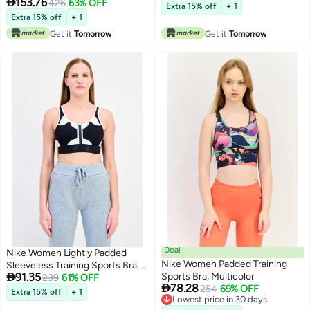

153.76
426
63% OFF
Extra 15% off
+ 1
Extra 15% off
+ 1
Get it
Tomorrow
Get it
Tomorrow
Deal
Nike Women Lightly Padded
Nike Women Padded Training
Sleeveless Training Sports Bra,

91.35
Sports Bra, Multicolor
Multicolor
239
61% OFF

78.28
254
69% OFF
Extra 15% off
+ 1
Lowest price in 30 days