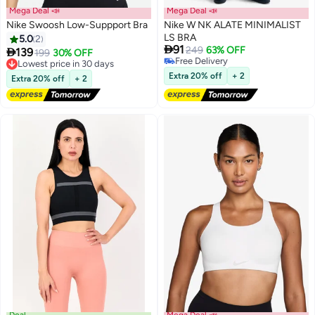
Mega Deal 📣
Mega Deal 📣
Nike Swoosh Low-Suppport Bra
Nike W NK ALATE MINIMALIST
LS BRA
5.0
2

91
249
63% OFF

139
Lowest price in 30 days
199
30% OFF
Free Delivery
Free Delivery
Free Delivery
Lowest price in 30 days
Extra 20% off
+ 2
Extra 20% off
+ 2