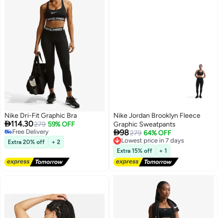
Nike Dri-Fit Graphic Bra
Nike Jordan Brooklyn Fleece

114.30
279
59% OFF
Graphic Sweatpants

Free Delivery
98
Lowest price in 7 days
279
64% OFF
Free Delivery
Free Delivery
Extra 20% off
+ 2
2
Lowest price in 7 days
Extra 15% off
+ 1