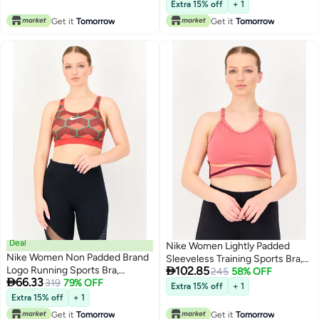
Lowest price in 30 days
Extra 15% off
+ 1
Get it
Tomorrow
Get it
Tomorrow
Deal
Nike Women Lightly Padded
Nike Women Non Padded Brand
Sleeveless Training Sports Bra,

Logo Running Sports Bra,
102.85
Dark Old Rose
245
58% OFF

66.33
Multicolor
319
79% OFF
Extra 15% off
+ 1
Extra 15% off
+ 1
Get it
Tomorrow
Get it
Tomorrow