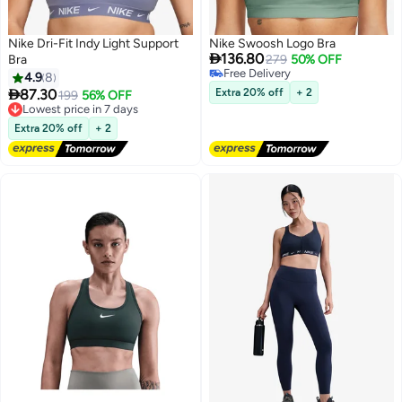
Nike Dri-Fit Indy Light Support
Nike Swoosh Logo Bra

136.80
Bra
279
50% OFF
Free Delivery
4.9
8
Free Delivery

87.30
Extra 20% off
+ 2
Lowest price in 7 days
199
56% OFF
5
Free Delivery
Lowest price in 7 days
Extra 20% off
+ 2