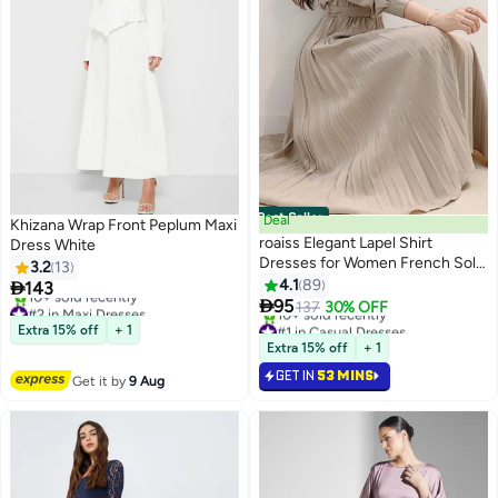
Best Seller
Deal
Khizana Wrap Front Peplum Maxi
roaiss Elegant Lapel Shirt
Dress White
Dresses for Women French Solid
3.2
13
Color Long Sleeve Buttoned
4.1
89

143
8
Pleated Hem High Waist Dress

95
#2 in Maxi Dresses
137
30% OFF
Ladies Simple Premium
Free Delivery
#1 in Casual Dresses
Extra 15% off
+ 1
10+ sold recently
Temperament Wedding Guest
Selling out fast
Extra 15% off
+ 1
#2 in Maxi Dresses
10+ sold recently
Costumes with Belt
GET IN
53 MINS
#1 in Casual Dresses
Get it by
9 Aug