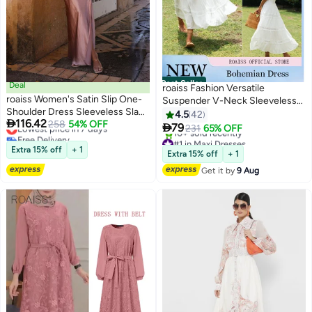
Best Seller
Deal
roaiss Fashion Versatile
roaiss Women's Satin Slip One-
Suspender V-Neck Sleeveless
Shoulder Dress Sleeveless Slant
Solid Dress for Women's Daily
4.5
42

116.42
Collar Waist Hollow Ladies Ankle
Lowest price in 7 days
258
54% OFF
Commuting and Vacation

79
231
65% OFF
6
Free Delivery
Length Dress Summer Elegant
Bohemian Hollow Large Skirt
#1 in Maxi Dresses
Lowest price in 7 days
High Leg Split Bodycon
Extra 15% off
+ 1
Adjustable Shoulder Strap High-
Free Delivery
Extra 15% off
+ 1
Silhouette Pink
10+ sold recently
Rise Dress White
Get it by
9 Aug
#1 in Maxi Dresses