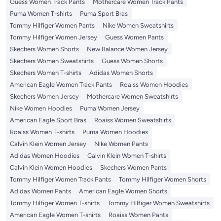
Guess Women Track Pants
Mothercare Women Track Pants
Puma Women T-shirts
Puma Sport Bras
Tommy Hilfiger Women Pants
Nike Women Sweatshirts
Tommy Hilfiger Women Jersey
Guess Women Pants
Skechers Women Shorts
New Balance Women Jersey
Skechers Women Sweatshirts
Guess Women Shorts
Skechers Women T-shirts
Adidas Women Shorts
American Eagle Women Track Pants
Roaiss Women Hoodies
Skechers Women Jersey
Mothercare Women Sweatshirts
Nike Women Hoodies
Puma Women Jersey
American Eagle Sport Bras
Roaiss Women Sweatshirts
Roaiss Women T-shirts
Puma Women Hoodies
Calvin Klein Women Jersey
Nike Women Pants
Adidas Women Hoodies
Calvin Klein Women T-shirts
Calvin Klein Women Hoodies
Skechers Women Pants
Tommy Hilfiger Women Track Pants
Tommy Hilfiger Women Shorts
Adidas Women Pants
American Eagle Women Shorts
Tommy Hilfiger Women T-shirts
Tommy Hilfiger Women Sweatshirts
American Eagle Women T-shirts
Roaiss Women Pants