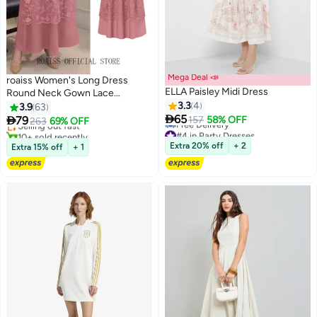
Mega Deal 📣
roaiss Women's Long Dress
ELLA Paisley Midi Dress
Round Neck Gown Lace
#28 in Maxi Dresses
Decoration Long Sleeve Waisted
3.3
4
3.9
63
Free Delivery

Loose Long Dress Pink
65

79
157
58% OFF
Selling out fast
263
69% OFF
5
#4 in Party Dresses
10+ sold recently
Lowest price in 7 days
#28 in Maxi Dresses
Extra 20% off
+ 2
Extra 15% off
+ 1
Free Delivery
#4 in Party Dresses