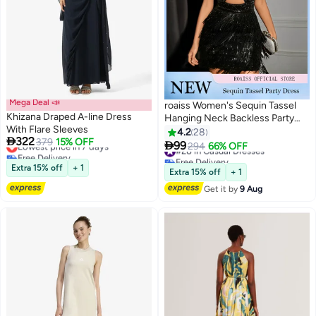
Mega Deal 📣
roaiss Women's Sequin Tassel
Khizana Draped A-line Dress
Hanging Neck Backless Party
With Flare Sleeves
Dress Fashionable Hollow out
4.2
28

322
Lowest price in 7 days
379
15% OFF
Design Dancing Dress Short

99
#28 in Casual Dresses
294
66% OFF
4
Free Delivery
Skirt with Round Neck
Free Delivery
Lowest price in 7 days
Extra 15% off
+ 1
Sleeveless Black Date Dress
#28 in Casual Dresses
Extra 15% off
+ 1
Get it by
9 Aug