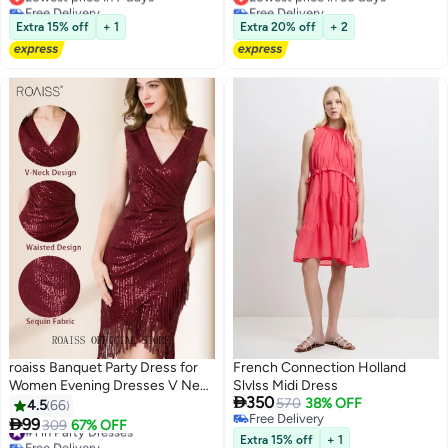
Free Delivery
Free Delivery
Lowest price in 7 days
Lowest price in 30 days
Extra 15% off
+ 1
Extra 20% off
+ 2
roaiss Banquet Party Dress for
French Connection Holland
Women Evening Dresses V Neck
Slvlss Midi Dress

350
Sequins Knee-Length
570
38% OFF
4.5
66
Free Delivery
Sleeveless Prom Ball Gown

99
#1 in Party Dresses
309
67% OFF
6
Free Delivery
Wedding Elegant Slim Formal
Free Delivery
Extra 15% off
+ 1