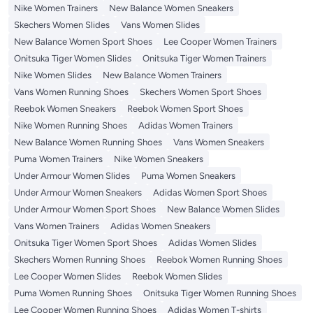
Nike Women Trainers
New Balance Women Sneakers
Skechers Women Slides
Vans Women Slides
New Balance Women Sport Shoes
Lee Cooper Women Trainers
Onitsuka Tiger Women Slides
Onitsuka Tiger Women Trainers
Nike Women Slides
New Balance Women Trainers
Vans Women Running Shoes
Skechers Women Sport Shoes
Reebok Women Sneakers
Reebok Women Sport Shoes
Nike Women Running Shoes
Adidas Women Trainers
New Balance Women Running Shoes
Vans Women Sneakers
Puma Women Trainers
Nike Women Sneakers
Under Armour Women Slides
Puma Women Sneakers
Under Armour Women Sneakers
Adidas Women Sport Shoes
Under Armour Women Sport Shoes
New Balance Women Slides
Vans Women Trainers
Adidas Women Sneakers
Onitsuka Tiger Women Sport Shoes
Adidas Women Slides
Skechers Women Running Shoes
Reebok Women Running Shoes
Lee Cooper Women Slides
Reebok Women Slides
Puma Women Running Shoes
Onitsuka Tiger Women Running Shoes
Lee Cooper Women Running Shoes
Adidas Women T-shirts