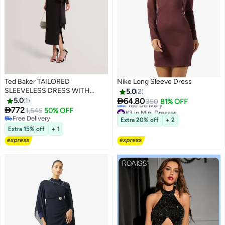
Ted Baker TAILORED
Nike Long Sleeve Dress
SLEEVELESS DRESS WITH
5.0
2
SATIN

5.0
1
64.80
350
81% OFF

772
#3 in Mini Dresses
1,545
50% OFF
Lowest price in 7 days
Free Delivery
Extra 20% off
+ 2
Free Delivery
Free Delivery
Extra 15% off
+ 1
#3 in Mini Dresses