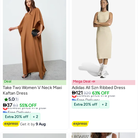
Deal
Mega Deal 📣
Take Two Women V Neck Maxi
Adidas All Szn Ribbed Dress

121
Kaftan Dress
Lowest price in a year
329
63% OFF
Free Delivery
5.0
1
3
Lowest price in a year

37
Extra 20% off
+ 2
Lowest price in a year
83
55% OFF
Free Delivery
Lowest price in a year
Extra 20% off
+ 2
Get it by
9 Aug