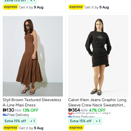
Extra 15% off
+ 1
Get it by
9 Aug
Get it by
9 Aug
Styli Brown Textured Sleeveless
Calvin Klein Jeans Graphic Long
A-Line Maxi Dress
Sleeve Crew Neck Sweatshirt


130
364
150
13% OFF
Mini Dress
Lowest price in 7 days
699
47% OFF
Free Delivery
Free Delivery
2
Free Delivery
Lowest price in 7 days
Extra 15% off
+ 1
Extra 15% off
+ 1
Get it by
9 Aug