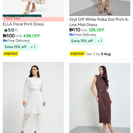
Flash Sale
00
m
:
00
s
·
100% Left
Styli Off White Polka Dot Print A-
ELLA Floral Print Dress
Line Midi Dress

110
5.0
1
126
12% OFF
Free Delivery

100
178
43% OFF
Free Delivery
Free Delivery
Extra 15% off
+ 1
Free Delivery
Extra 15% off
+ 1
Get it by
9 Aug