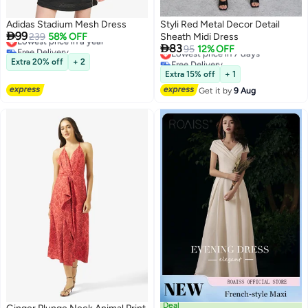
Adidas Stadium Mesh Dress
Styli Red Metal Decor Detail

99
Lowest price in a year
239
58% OFF
Sheath Midi Dress

Free Delivery
83
Lowest price in 7 days
95
12% OFF
Lowest price in a year
Free Delivery
Extra 20% off
+ 2
3
2
Lowest price in 7 days
Extra 15% off
+ 1
Get it by
9 Aug
Deal