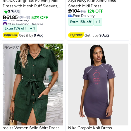
RIOXS Gorgeous Evening Midi
Styli Navy Blue Sleeveless
Dress with Mesh Puff Sleeves,
Sheath Midi Dress

104
Back Zipper and Hips-wrapped
119
12% OFF
3.7
66
Free Delivery
Silhouette, Sequin V-neck Dress

61.85
129.03
52% OFF
6
Free Delivery
with Elegant Chic Style, Wrap-
#1 in Evening Dresses
Extra 15% off
+ 1
around Sparking Dress, Perfect
Lowest price in 30 days
Extra 15% off
+ 1
Free Delivery
for Daily, Work, Office, Wedding
Get it by
9 Aug
Get it by
9 Aug
#1 in Evening Dresses
and Party
roaiss Women Solid Shirt Dress
Nike Graphic Knit Dress