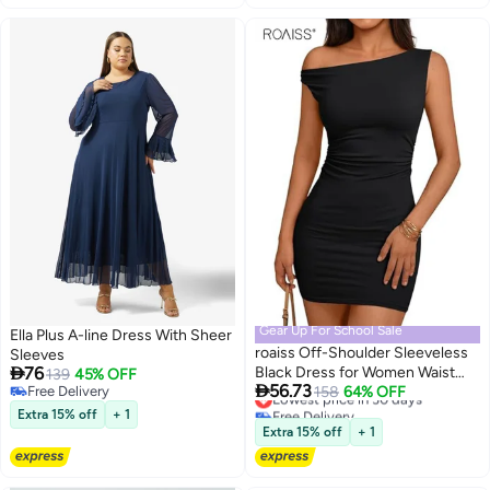
Gear Up For School Sale
Ella Plus A-line Dress With Sheer
roaiss Off-Shoulder Sleeveless
Sleeves

76
Black Dress for Women Waist
139
45% OFF

56.73
Free Delivery
Accent with Delicate Pleats
Lowest price in 30 days
158
64% OFF
Free Delivery
Free Delivery
Short Dress Bodycon Hip-
Extra 15% off
+ 1
Lowest price in 30 days
Hugging Silhouette Glamour
Extra 15% off
+ 1