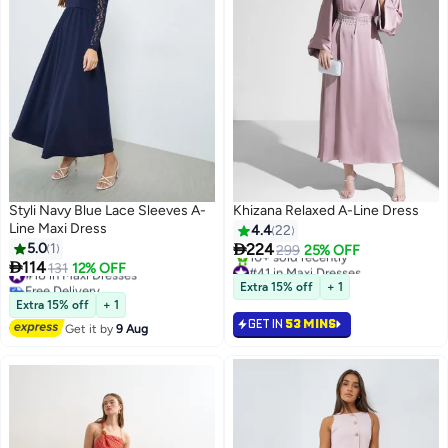
Styli Navy Blue Lace Sleeves A-
Khizana Relaxed A-Line Dress
Line Maxi Dress
4.4
22

5.0
1
224
299
25% OFF

114
#41 in Maxi Dresses
#18 in Maxi Dresses
131
12% OFF
2
Selling out fast
Free Delivery
Extra 15% off
+ 1
10+ sold recently
#18 in Maxi Dresses
Extra 15% off
+ 1
#41 in Maxi Dresses
GET IN
53 MINS
Get it by
9 Aug