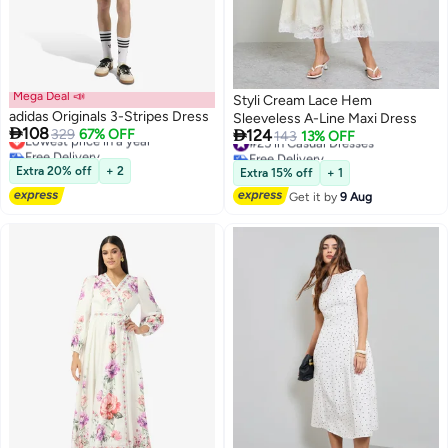
Mega Deal 📣
Styli Cream Lace Hem
adidas Originals 3-Stripes Dress
Sleeveless A-Line Maxi Dress

108

Lowest price in a year
329
67% OFF
124
#25 in Casual Dresses
143
13% OFF
Free Delivery
Free Delivery
2
Lowest price in a year
2
#25 in Casual Dresses
Extra 20% off
+ 2
Extra 15% off
+ 1
Get it by
9 Aug