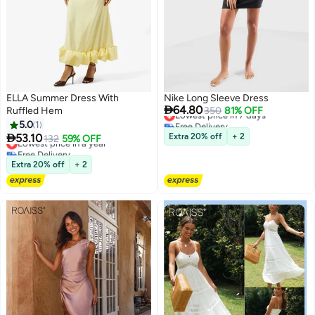
ELLA Summer Dress With
Nike Long Sleeve Dress

64.80
Ruffled Hem
Lowest price in 7 days
350
81% OFF
Free Delivery
5.0
1
Lowest price in 7 days

53.10
Extra 20% off
+ 2
Lowest price in a year
132
59% OFF
Free Delivery
Lowest price in a year
Extra 20% off
+ 2