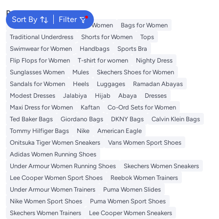
Prom, Vacation, White
Popular Searches
Sort By
Filter
Aldo Bags
Guess Bags for Women
Bags for Women
Traditional Underdress
Shorts for Women
Tops
Swimwear for Women
Handbags
Sports Bra
Flip Flops for Women
T-shirt for women
Nighty Dress
Sunglasses Women
Mules
Skechers Shoes for Women
Sandals for Women
Heels
Luggages
Ramadan Abayas
Modest Dresses
Jalabiya
Hijab
Abaya
Dresses
Maxi Dress for Women
Kaftan
Co-Ord Sets for Women
Ted Baker Bags
Giordano Bags
DKNY Bags
Calvin Klein Bags
Tommy Hilfiger Bags
Nike
American Eagle
Onitsuka Tiger Women Sneakers
Vans Women Sport Shoes
Adidas Women Running Shoes
Under Armour Women Running Shoes
Skechers Women Sneakers
Lee Cooper Women Sport Shoes
Reebok Women Trainers
Under Armour Women Trainers
Puma Women Slides
Nike Women Sport Shoes
Puma Women Sport Shoes
Skechers Women Trainers
Lee Cooper Women Sneakers