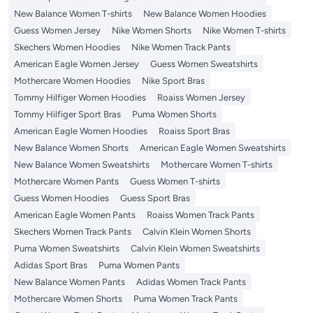
New Balance Women T-shirts
New Balance Women Hoodies
Guess Women Jersey
Nike Women Shorts
Nike Women T-shirts
Skechers Women Hoodies
Nike Women Track Pants
American Eagle Women Jersey
Guess Women Sweatshirts
Mothercare Women Hoodies
Nike Sport Bras
Tommy Hilfiger Women Hoodies
Roaiss Women Jersey
Tommy Hilfiger Sport Bras
Puma Women Shorts
American Eagle Women Hoodies
Roaiss Sport Bras
New Balance Women Shorts
American Eagle Women Sweatshirts
New Balance Women Sweatshirts
Mothercare Women T-shirts
Mothercare Women Pants
Guess Women T-shirts
Guess Women Hoodies
Guess Sport Bras
American Eagle Women Pants
Roaiss Women Track Pants
Skechers Women Track Pants
Calvin Klein Women Shorts
Puma Women Sweatshirts
Calvin Klein Women Sweatshirts
Adidas Sport Bras
Puma Women Pants
New Balance Women Pants
Adidas Women Track Pants
Mothercare Women Shorts
Puma Women Track Pants