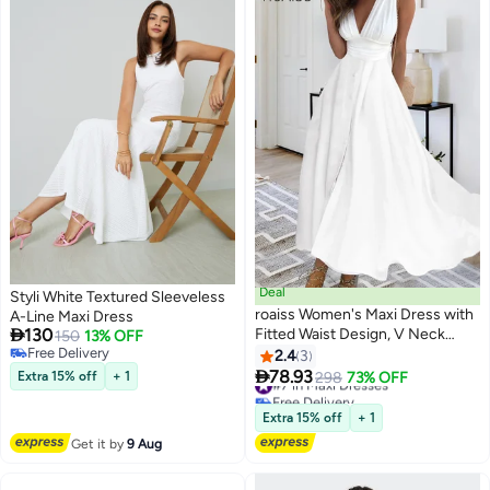
Deal
Styli White Textured Sleeveless
roaiss Women's Maxi Dress with
A-Line Maxi Dress

130
Fitted Waist Design, V Neck
150
13% OFF
Free Delivery
Sleeveless Dress, Stylish Elegant
2.4
3
2
Free Delivery
Frock Evening Gown Dress for

78.93
Extra 15% off
+ 1
#7 in Maxi Dresses
298
73% OFF
Ladies, Perfect for Daily Wear
Free Delivery
and Outdoor, White
#7 in Maxi Dresses
Extra 15% off
+ 1
Get it by
9 Aug