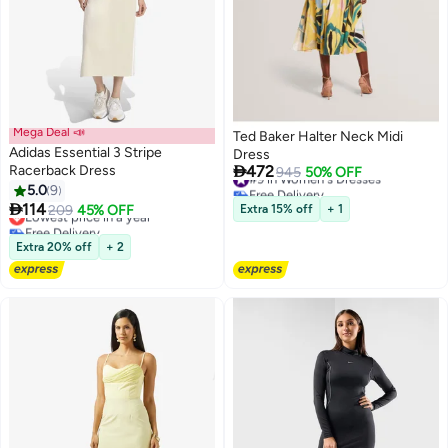
Mega Deal 📣
Ted Baker Halter Neck Midi
Adidas Essential 3 Stripe
Dress

Racerback Dress
472
#9 in Women's Dresses
945
50% OFF
Free Delivery
5.0
9
4
#9 in Women's Dresses

114
Lowest price in a year
209
45% OFF
Extra 15% off
+ 1
Free Delivery
Lowest price in a year
Extra 20% off
+ 2