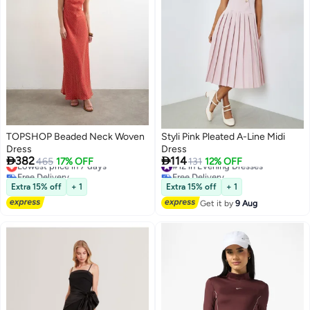
TOPSHOP Beaded Neck Woven
Styli Pink Pleated A-Line Midi
Dress
Dress


382
114
Lowest price in 7 days
465
17% OFF
#12 in Evening Dresses
131
12% OFF
Free Delivery
Free Delivery
Lowest price in 7 days
#12 in Evening Dresses
Extra 15% off
+ 1
Extra 15% off
+ 1
Get it by
9 Aug