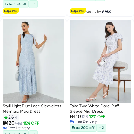
Dresses Bridesmaid Comfort
#1 in Party Dresses
Extra 15% off
+ 1
Dress Red
Get it by
9 Aug
Styli Light Blue Lace Sleeveless
Take Two White Floral Puff
Mermaid Maxi Dress
Sleeve Midi Dress

110
126
12% OFF
3.6
4
Free Delivery

120
142
15% OFF
5
Free Delivery
Free Delivery
Extra 20% off
+ 2
Free Delivery