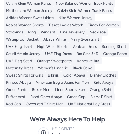
Calvin Klein Women Pants
New Balance Women Track Pants
Mothercare Women Jersey
Calvin Klein Women Track Pants
Adidas Women Sweatshirts
Nike Women Jersey
Roaiss Women Shorts
Tissot Ladies Watch
Timex For Woman
Stockings
Ring
Pendant
Fine Jewellery
Necklace
Waterproof Jacket
Abaya White
Navy Sweatshirt
UAE Flag Tshirt
High Waist Shorts
Arabian Dress
Running Short
Saudi Arabia Jersey
UAE Flag Dress
Bra Size 34D
Orange Pants
UAE Flag Scarf
Orange Sweatpants
Adhesive Bra
Maternity Dress
Women’s Lingerie
Black Cape
Sweat Shirts For Girls
Bikinis
Color Abaya
Disney Clothes
Printed Abaya
American Eagle Jeans For Men
Kids Abaya
Green Pants
Boxer Men
Linen Shorts Men
Orange Shirt
Puffer Vest
Front Open Abaya
Green Cap
Black T-Shirt
Red Cap
Oversized T Shirt Men
UAE National Day Dress
We're Always Here To Help
HELP CENTER