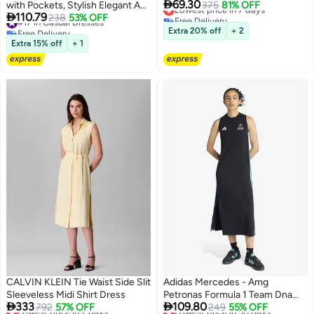

69.30
with Pockets, Stylish Elegant A
Lowest price in 7 days
375
81% OFF

110.79
Free Delivery
Line Dress for Women, Short
#17 in Casual Dresses
238
53% OFF
Lowest price in 7 days
Free Delivery
Sleeve Button Down Frock with
Extra 20% off
+ 2
#17 in Casual Dresses
Lapel Design, Suitable for Daily
Extra 15% off
+ 1
Wear or Any Occasion
CALVIN KLEIN Tie Waist Side Slit
Adidas Mercedes - Amg
Sleeveless Midi Shirt Dress
Petronas Formula 1 Team Dna


333
109.80
Lowest price in 7 days
792
57% OFF
Dress
Lowest price in 30 days
249
55% OFF