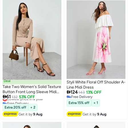
Deal
Styli White Floral Off Shoulder A-
Take Two Women's Solid Texture
Line Midi Dress

Button Front Long Sleeve Midi
124
143
13% OFF

61
Dress
Lowest price in a year
132
53% OFF
Free Delivery
Free Delivery
Free Delivery
Extra 15% off
+ 1
Lowest price in a year
Extra 20% off
+ 2
Get it by
9 Aug
Get it by
9 Aug