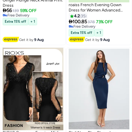
Ginger Plunge Neck Animal Print
roaiss French Evening Gown
Dress

56
Dress for Women Advanced
139
59% OFF
Free Delivery
Solid Color Polyester V Neck
4.2
35
5
Free Delivery
Slim Fit Banquet Dress Ladies

100.85
Extra 15% off
+ 1
378
73% OFF
Elegant Temperament
Free Delivery
Comfortable Skin-Friendly
Free Delivery
Extra 15% off
+ 1
Breathable Floor-Length Skirt
Get it by
9 Aug
Get it by
9 Aug