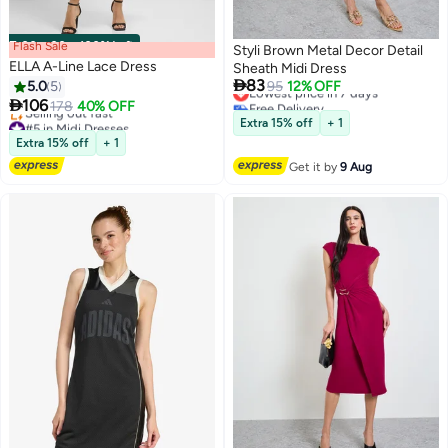
Flash Sale
00
m
:
00
s
·
100% Left
Styli Brown Metal Decor Detail
ELLA A-Line Lace Dress
Sheath Midi Dress

83
5.0
5
Lowest price in 7 days
95
12% OFF
Free Delivery

106
178
40% OFF
2
Lowest price in 7 days
#5 in Midi Dresses
Extra 15% off
+ 1
Free Delivery
Extra 15% off
+ 1
Selling out fast
Get it by
9 Aug
#5 in Midi Dresses