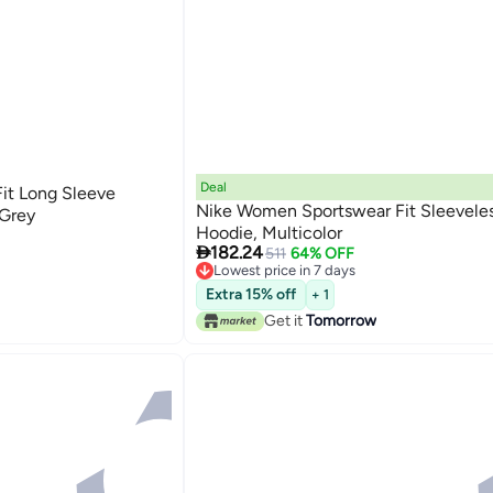
Deal
it Long Sleeve
Nike Women Sportswear Fit Sleeveles
 Grey
Hoodie, Multicolor

182.24
511
64% OFF
Lowest price in 7 days
Lowest price in 7 days
Extra 15% off
+ 1
Get it
Tomorrow