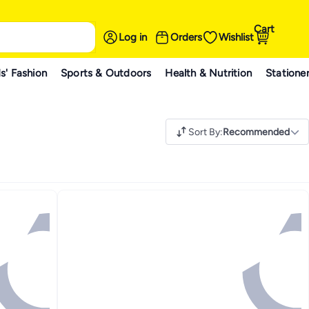
Cart
Log in
Orders
Wishlist
s' Fashion
Sports & Outdoors
Health & Nutrition
Statione
Sort By
:
Recommended