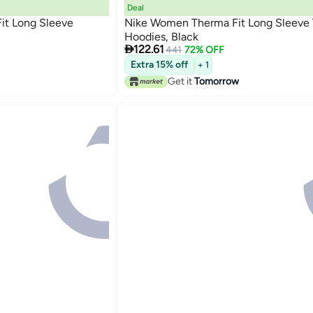
Deal
it Long Sleeve
Nike Women Therma Fit Long Sleeve 
Hoodies, Black

122.61
441
72% OFF
Extra 15% off
+ 1
Get it
Tomorrow