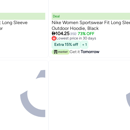
Deal
t Long Sleeve
Nike Women Sportswear Fit Long Sle
or
Outdoor Hoodie, Black

104.25
392
73% OFF
Lowest price in 30 days
Lowest price in 30 days
Extra 15% off
+ 1
Get it
Tomorrow