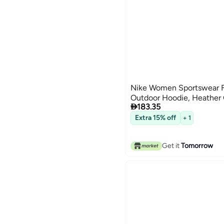
Nike Women Sportswear F
Outdoor Hoodie, Heather

183.35
Extra 15% off
+ 1
Get it
Tomorrow