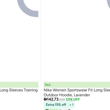
Deal
Long Sleeves Training
Nike Women Sportswear Fit Long Sle
Outdoor Hoodie, Lavender

142.73
309
53% OFF
Extra 15% off
+ 1