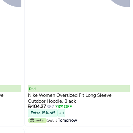
Deal
ve
Nike Women Oversized Fit Long Sleeve
Outdoor Hoodie, Black

104.27
387
73% OFF
Extra 15% off
+ 1
Get it
Tomorrow