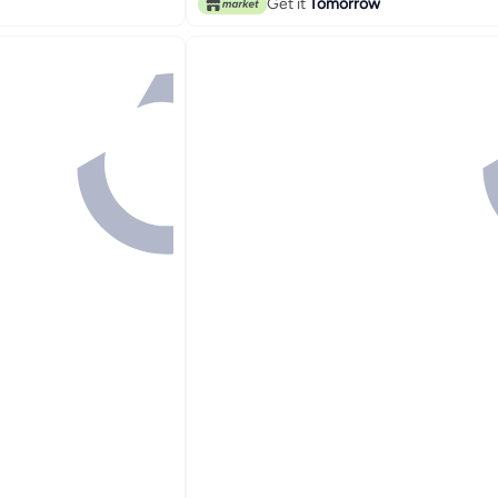
Get it
Tomorrow