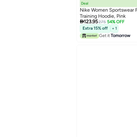
Deal
Nike Women Sportswear F
Training Hoodie, Pink

123.95
275
54% OFF
Extra 15% off
+ 1
Get it
Tomorrow