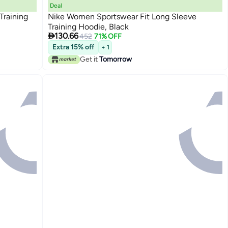
Deal
Training
Nike Women Sportswear Fit Long Sleeve
Training Hoodie, Black

130.66
452
71% OFF
Extra 15% off
+ 1
Get it
Tomorrow