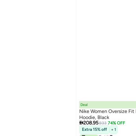
Deal
Nike Women Oversize Fit 
Hoodie, Black

208.95
833
74% OFF
Extra 15% off
+ 1