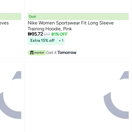
Deal
eves
Nike Women Sportswear Fit Long Sleeve
Training Hoodie, Pink

95.72
517
81% OFF
Extra 15% off
+ 1
Get it
Tomorrow