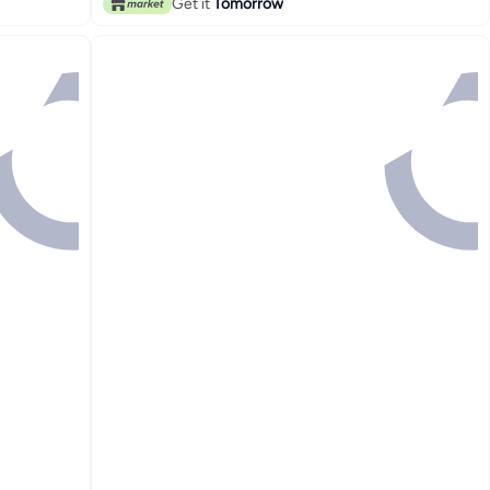
Get it
Tomorrow