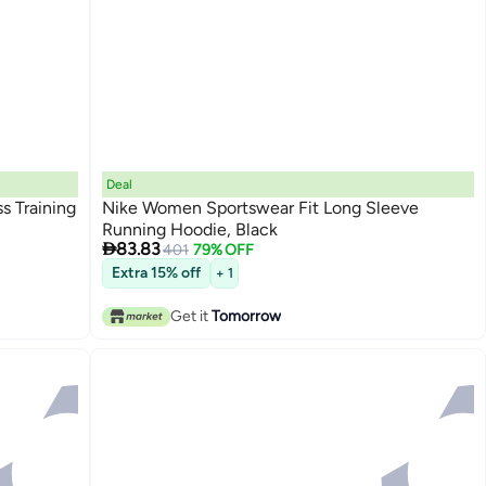
Deal
s Training
Nike Women Sportswear Fit Long Sleeve
Running Hoodie, Black

83.83
401
79% OFF
Extra 15% off
+ 1
Get it
Tomorrow