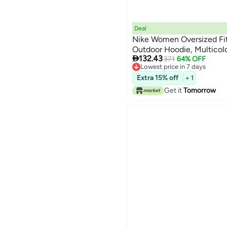
Deal
Nike Women Oversized Fi
Outdoor Hoodie, Multicol

132.43
371
64% OFF
Lowest price in 7 days
Lowest price in 7 days
Extra 15% off
+ 1
Get it
Tomorrow