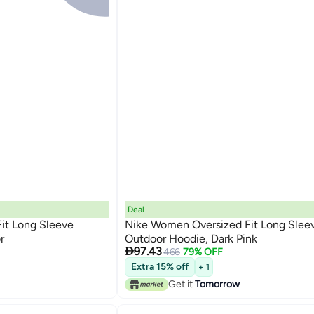
Deal
it Long Sleeve
Nike Women Oversized Fit Long Slee
r
Outdoor Hoodie, Dark Pink

97.43
466
79% OFF
Extra 15% off
+ 1
Get it
Tomorrow