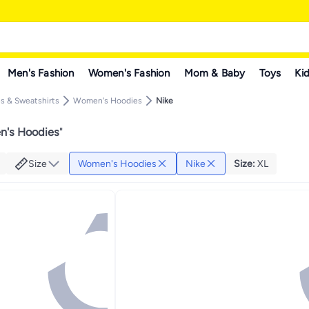
Men's Fashion
Women's Fashion
Mom & Baby
Toys
Kid
 & Sweatshirts
Women's Hoodies
Nike
n's Hoodies
"
Size
Women's Hoodies
Nike
Size
:
XL