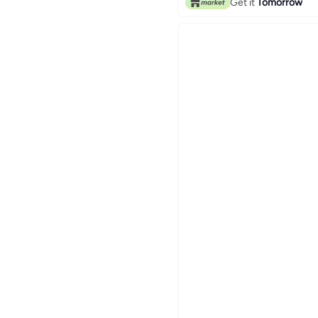
Get it
Tomorrow