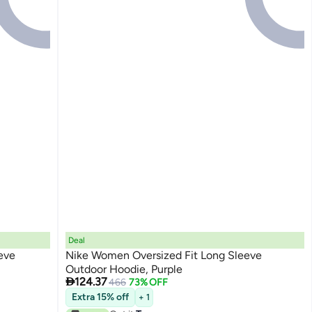
Deal
eve
Nike Women Oversized Fit Long Sleeve
Outdoor Hoodie, Purple

124.37
466
73% OFF
Extra 15% off
+ 1