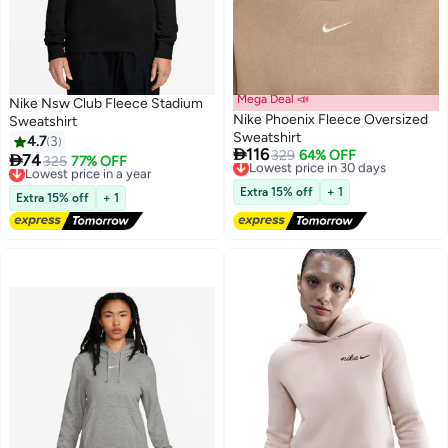
Mega Deal 📣
Nike Nsw Club Fleece Stadium
Nike Phoenix Fleece Oversized
Sweatshirt
Sweatshirt
4.7
3

116
Lowest price in 30 days
329
64% OFF

74
Lowest price in a year
325
77% OFF
4
Free Delivery
Free Delivery
Lowest price in 30 days
Lowest price in a year
Extra 15% off
+ 1
Extra 15% off
+ 1