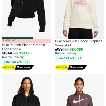
Flash Sale
00
m
:
00
s
·
100% Left
Nike Nsw Club Fleece Graphics
Nike Phoenix Fleece Graphic
Sweatshirt

Logo Hoodie
99
329
69% OFF

244
379
35% OFF
Free Delivery
3
Free Delivery
Free Delivery
Extra 15% off
+ 1
Free Delivery
Extra 15% off
+ 1