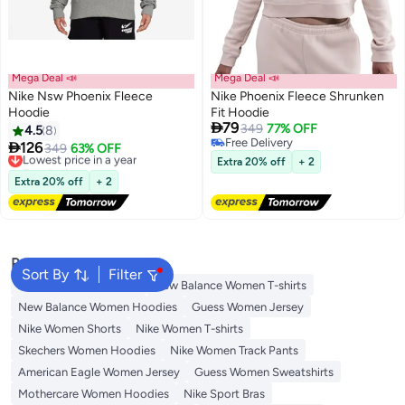
Mega Deal 📣
Mega Deal 📣
Nike Nsw Phoenix Fleece
Nike Phoenix Fleece Shrunken
Hoodie
Fit Hoodie

79
349
77% OFF
4.5
8
5
Free Delivery

126
Lowest price in a year
349
63% OFF
Free Delivery
Free Delivery
Extra 20% off
+ 2
Lowest price in a year
Extra 20% off
+ 2
Popular Searches
Sort By
Filter
Adidas Women T-shirts
New Balance Women T-shirts
New Balance Women Hoodies
Guess Women Jersey
Nike Women Shorts
Nike Women T-shirts
Skechers Women Hoodies
Nike Women Track Pants
American Eagle Women Jersey
Guess Women Sweatshirts
Mothercare Women Hoodies
Nike Sport Bras