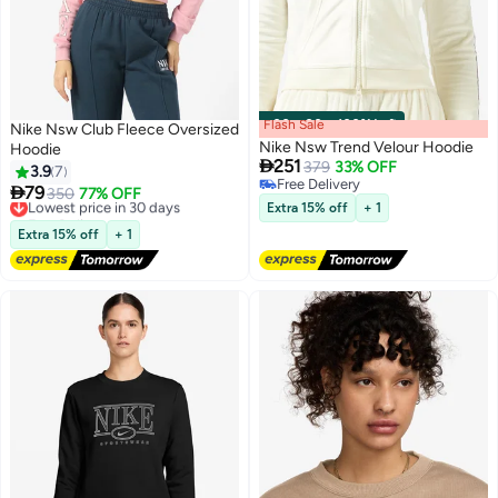
Flash Sale
00
m
:
00
s
·
100% Left
Nike Nsw Club Fleece Oversized
Nike Nsw Trend Velour Hoodie
Hoodie

251
379
33% OFF
3.9
7
Free Delivery

79
Lowest price in 30 days
350
77% OFF
4
Free Delivery
2
Extra 15% off
+ 1
Free Delivery
Lowest price in 30 days
Extra 15% off
+ 1