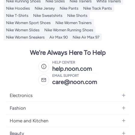
Nike Running Shoes
Nike Slides
Nike Trainers
White Trainers
Nike Hoodies
Nike Jersey
Nike Pants
Nike Track Pants
Nike T-Shirts
Nike Sweatshirts
Nike Shorts
Nike Women Sport Shoes
Nike Women Trainers
Nike Women Slides
Nike Women Running Shoes
Nike Women Sneakers
Air Max 90
Nike Air Max 97
We're Always Here To Help
HELP CENTER
help.noon.com
EMAIL SUPPORT
care@noon.com
Electronics
Mobiles
Fashion
Tablets
Women's Fashion
Home and Kitchen
Laptops
Men's Fashion
Large Appliances
Desktops
Beauty