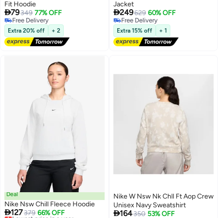
Fit Hoodie
Jacket


79
249
349
77% OFF
629
60% OFF
Free Delivery
Free Delivery
Free Delivery
Free Delivery
Extra 20% off
+ 2
Extra 15% off
+ 1
Deal
Nike W Nsw Nk Chll Ft Aop Crew
Nike Nsw Chill Fleece Hoodie
Unisex Navy Sweatshirt

127

Lowest price in a year
379
66% OFF
164
350
53% OFF