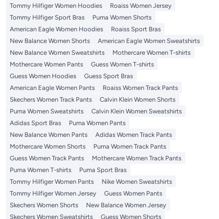
Tommy Hilfiger Women Hoodies
Roaiss Women Jersey
Tommy Hilfiger Sport Bras
Puma Women Shorts
American Eagle Women Hoodies
Roaiss Sport Bras
New Balance Women Shorts
American Eagle Women Sweatshirts
New Balance Women Sweatshirts
Mothercare Women T-shirts
Mothercare Women Pants
Guess Women T-shirts
Guess Women Hoodies
Guess Sport Bras
American Eagle Women Pants
Roaiss Women Track Pants
Skechers Women Track Pants
Calvin Klein Women Shorts
Puma Women Sweatshirts
Calvin Klein Women Sweatshirts
Adidas Sport Bras
Puma Women Pants
New Balance Women Pants
Adidas Women Track Pants
Mothercare Women Shorts
Puma Women Track Pants
Guess Women Track Pants
Mothercare Women Track Pants
Puma Women T-shirts
Puma Sport Bras
Tommy Hilfiger Women Pants
Nike Women Sweatshirts
Tommy Hilfiger Women Jersey
Guess Women Pants
Skechers Women Shorts
New Balance Women Jersey
Skechers Women Sweatshirts
Guess Women Shorts