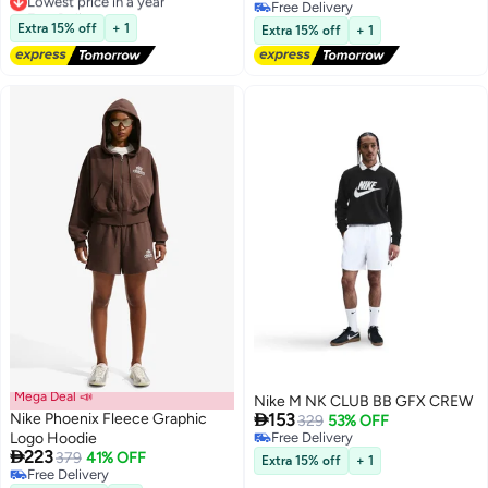
Free Delivery
Free Delivery
Lowest price in a year
Free Delivery
Extra 15% off
+ 1
Extra 15% off
+ 1
Mega Deal 📣
Nike M NK CLUB BB GFX CREW

Nike Phoenix Fleece Graphic
153
329
53% OFF
Logo Hoodie
Free Delivery

223
Free Delivery
379
41% OFF
Extra 15% off
+ 1
3
Free Delivery