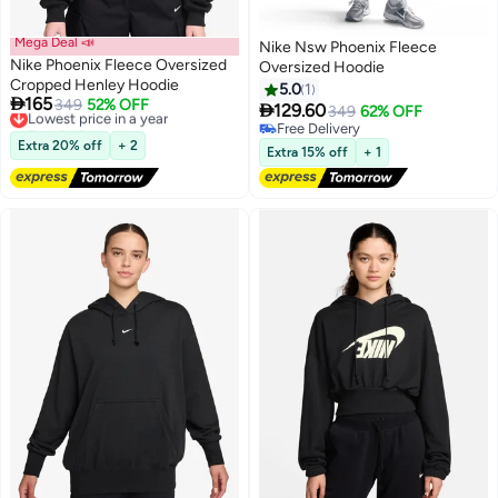
Mega Deal 📣
Nike Nsw Phoenix Fleece
Nike Phoenix Fleece Oversized
Oversized Hoodie
Cropped Henley Hoodie
5.0
1

165
Lowest price in a year
349
52% OFF

129.60
349
62% OFF
3
Free Delivery
Free Delivery
Lowest price in a year
Extra 20% off
+ 2
Free Delivery
Extra 15% off
+ 1