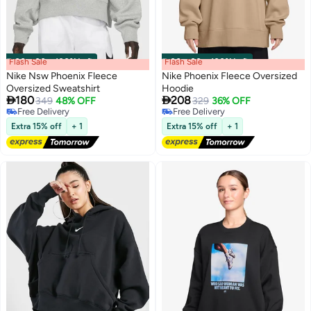
Flash Sale
00
m
:
00
s
·
100% Left
Flash Sale
00
m
:
00
s
·
100% Left
Nike Nsw Phoenix Fleece
Nike Phoenix Fleece Oversized
Oversized Sweatshirt
Hoodie


180
208
349
48% OFF
329
36% OFF
Free Delivery
Free Delivery
Free Delivery
Free Delivery
Extra 15% off
+ 1
Extra 15% off
+ 1