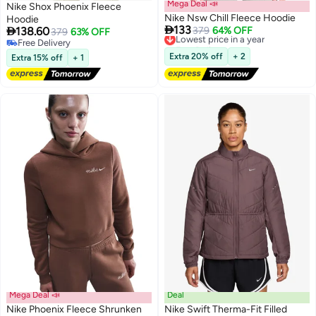
Mega Deal 📣
Nike Shox Phoenix Fleece
Nike Nsw Chill Fleece Hoodie
Hoodie

133

138.60
Lowest price in a year
379
64% OFF
379
63% OFF
Free Delivery
Free Delivery
2
Lowest price in a year
Free Delivery
Extra 20% off
+ 2
Extra 15% off
+ 1
Mega Deal 📣
Deal
Nike Phoenix Fleece Shrunken
Nike Swift Therma-Fit Filled