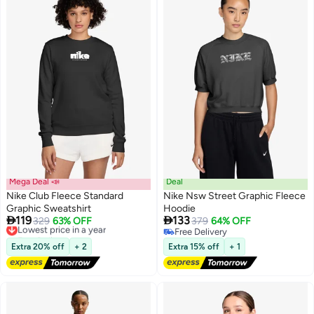
Mega Deal 📣
Deal
Nike Club Fleece Standard
Nike Nsw Street Graphic Fleece
Graphic Sweatshirt
Hoodie


119
133
Lowest price in a year
329
63% OFF
379
64% OFF
2
Free Delivery
Free Delivery
Lowest price in a year
Free Delivery
Extra 20% off
+ 2
Extra 15% off
+ 1