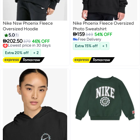
Nike Nsw Phoenix Fleece
Nike Phoenix Fleece Oversized
Oversized Hoodie
Photo Sweatshirt

159
349
54% OFF
5.0
1
Free Delivery

202.50
Lowest price in 30 days
379
46% OFF
2
Free Delivery
Free Delivery
Extra 15% off
+ 1
Lowest price in 30 days
Extra 20% off
+ 2