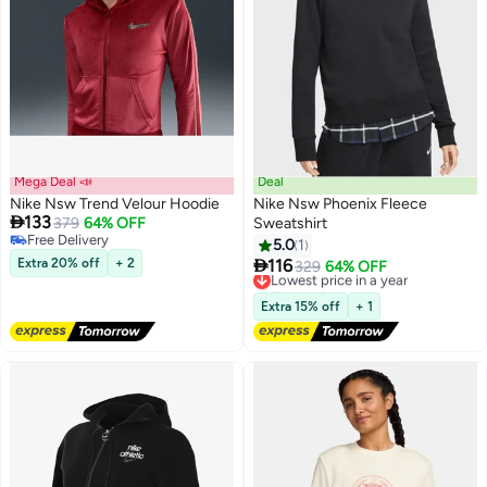
Mega Deal 📣
Deal
Nike Nsw Trend Velour Hoodie
Nike Nsw Phoenix Fleece

133
379
64% OFF
Sweatshirt
Free Delivery
5.0
1
2
Free Delivery

Extra 20% off
+ 2
116
Lowest price in a year
329
64% OFF
Free Delivery
Lowest price in a year
Extra 15% off
+ 1