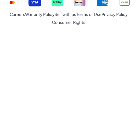
Careers
Warranty Policy
Sell with us
Terms of Use
Privacy Policy
Consumer Rights