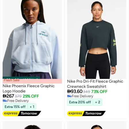
Flash Sale
00
m
:
00
s
·
100% Left
Nike Pro Dri-Fit Fleece Graphic
Nike Phoenix Fleece Graphic
Crewneck Sweatshirt

Logo Hoodie
93.60
349
73% OFF

267
379
29% OFF
Free Delivery
3
Free Delivery
Free Delivery
Extra 20% off
+ 2
Free Delivery
Extra 15% off
+ 1