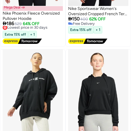
Mega Deal 📣
Nike Sportswear Women's
Nike Phoenix Fleece Oversized
Oversized Cropped French Terry

Pullover Hoodie
150
Pullover Hoodie
400
62% OFF

186
Lowest price in 30 days
529
64% OFF
Free Delivery
Free Delivery
Free Delivery
Extra 15% off
+ 1
Lowest price in 30 days
Extra 15% off
+ 1