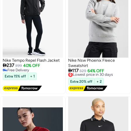
Nike Tempo Repel Flash Jacket
Nike Nsw Phoenix Fleece

237
399
40% OFF
Sweatshirt

Free Delivery
117
Lowest price in 30 days
329
64% OFF
Free Delivery
Free Delivery
Extra 15% off
+ 1
Lowest price in 30 days
Extra 20% off
+ 2