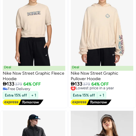
Deal
Deal
Nike Nsw Street Graphic Fleece
Nike Nsw Street Graphic
Hoodie
Pullover Hoodie


133
133
379
64% OFF
Lowest price in a year
379
64% OFF
2
2
Free Delivery
Free Delivery
Free Delivery
Lowest price in a year
Extra 15% off
+ 1
Extra 15% off
+ 1