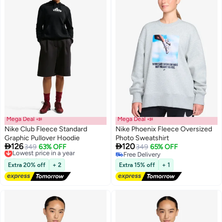
Mega Deal 📣
Mega Deal 📣
Nike Club Fleece Standard
Nike Phoenix Fleece Oversized
Graphic Pullover Hoodie
Photo Sweatshirt


126
120
Lowest price in a year
349
63% OFF
349
65% OFF
2
2
Free Delivery
Free Delivery
Lowest price in a year
Free Delivery
Extra 20% off
+ 2
Extra 15% off
+ 1