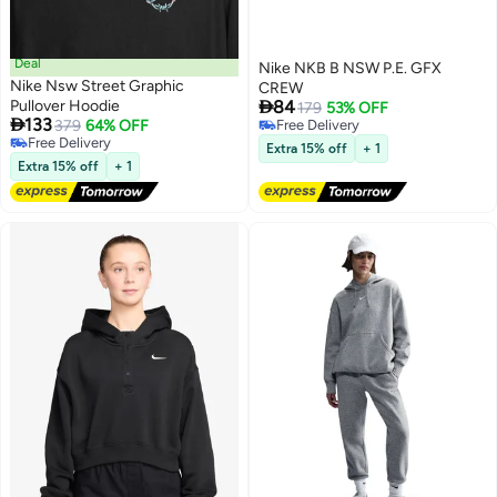
Deal
Nike NKB B NSW P.E. GFX
Nike Nsw Street Graphic
CREW

Pullover Hoodie
84
179
53% OFF

133
379
64% OFF
Free Delivery
2
Free Delivery
Free Delivery
Extra 15% off
+ 1
Free Delivery
Extra 15% off
+ 1