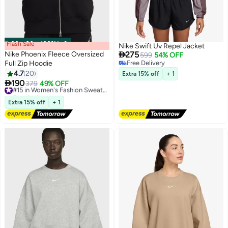
Flash Sale
00
m
:
00
s
·
100% Left
Nike Swift Uv Repel Jacket

Nike Phoenix Fleece Oversized
275
599
54% OFF
Full Zip Hoodie
Free Delivery
Free Delivery
4.7
20
Extra 15% off
+ 1

190
379
49% OFF
#15 in Women's Fashion Sweatshirts
Free Delivery
#15 in Women's Fashion Sweatshirts
Extra 15% off
+ 1