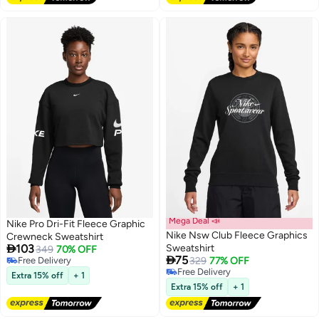
Mega Deal 📣
Nike Pro Dri-Fit Fleece Graphic
Nike Nsw Club Fleece Graphics
Crewneck Sweatshirt

103
Sweatshirt
349
70% OFF

75
Free Delivery
329
77% OFF
Free Delivery
Free Delivery
Extra 15% off
+ 1
Free Delivery
Extra 15% off
+ 1