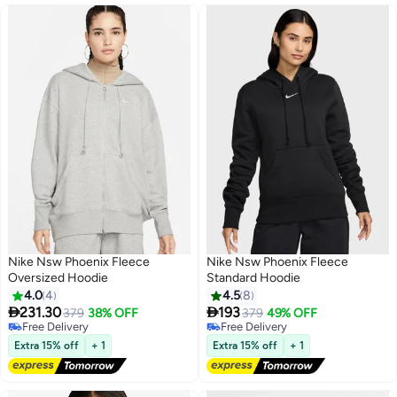
Nike Nsw Phoenix Fleece
Nike Nsw Phoenix Fleece
Oversized Hoodie
Standard Hoodie
4.0
4
4.5
8


231.30
193
379
38% OFF
379
49% OFF
5
Free Delivery
Free Delivery
Free Delivery
Free Delivery
Extra 15% off
+ 1
Extra 15% off
+ 1