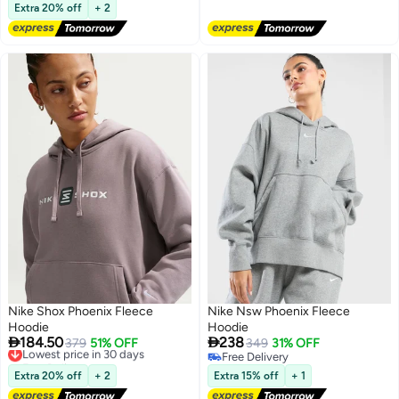
Free Delivery
Extra 20% off
+ 2
Nike Shox Phoenix Fleece
Nike Nsw Phoenix Fleece
Hoodie
Hoodie


184.50
238
Lowest price in 30 days
379
51% OFF
349
31% OFF
Free Delivery
Free Delivery
2
Lowest price in 30 days
Free Delivery
Extra 20% off
+ 2
Extra 15% off
+ 1