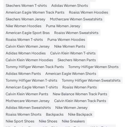
Skechers Women T-shirts
Adidas Women Shorts
American Eagle Women Track Pants
Roaiss Women Hoodies
Skechers Women Jersey
Mothercare Women Sweatshirts
Nike Women Hoodies
Puma Women Jersey
American Eagle Sport Bras
Roaiss Women Sweatshirts
Roaiss Women T-shirts
Puma Women Hoodies
Calvin Klein Women Jersey
Nike Women Pants
Adidas Women Hoodies
Calvin Klein Women T-shirts
Calvin Klein Women Hoodies
Skechers Women Pants
Tommy Hilfiger Women Track Pants
Tommy Hilfiger Women Shorts
Adidas Women Pants
American Eagle Women Shorts
Tommy Hilfiger Women T-shirts
Tommy Hilfiger Women Sweatshirts
American Eagle Women T-shirts
Roaiss Women Pants
Calvin Klein Women Pants
New Balance Women Track Pants
Mothercare Women Jersey
Calvin Klein Women Track Pants
Adidas Women Sweatshirts
Nike Women Jersey
Roaiss Women Shorts
Backpacks
Nike Backpack
Nike Sport Shoes
Nike Shoes
Nike Sneakers