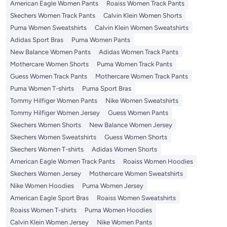
American Eagle Women Pants
Roaiss Women Track Pants
Skechers Women Track Pants
Calvin Klein Women Shorts
Puma Women Sweatshirts
Calvin Klein Women Sweatshirts
Adidas Sport Bras
Puma Women Pants
New Balance Women Pants
Adidas Women Track Pants
Mothercare Women Shorts
Puma Women Track Pants
Guess Women Track Pants
Mothercare Women Track Pants
Puma Women T-shirts
Puma Sport Bras
Tommy Hilfiger Women Pants
Nike Women Sweatshirts
Tommy Hilfiger Women Jersey
Guess Women Pants
Skechers Women Shorts
New Balance Women Jersey
Skechers Women Sweatshirts
Guess Women Shorts
Skechers Women T-shirts
Adidas Women Shorts
American Eagle Women Track Pants
Roaiss Women Hoodies
Skechers Women Jersey
Mothercare Women Sweatshirts
Nike Women Hoodies
Puma Women Jersey
American Eagle Sport Bras
Roaiss Women Sweatshirts
Roaiss Women T-shirts
Puma Women Hoodies
Calvin Klein Women Jersey
Nike Women Pants