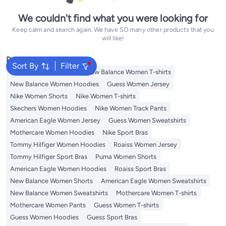
We couldn't find what you were looking for
Keep calm and search again. We have SO many other products that you
will like!
Popular Searches
Sort By
Filter
Adidas Women T-shirts
New Balance Women T-shirts
New Balance Women Hoodies
Guess Women Jersey
Nike Women Shorts
Nike Women T-shirts
Skechers Women Hoodies
Nike Women Track Pants
American Eagle Women Jersey
Guess Women Sweatshirts
Mothercare Women Hoodies
Nike Sport Bras
Tommy Hilfiger Women Hoodies
Roaiss Women Jersey
Tommy Hilfiger Sport Bras
Puma Women Shorts
American Eagle Women Hoodies
Roaiss Sport Bras
New Balance Women Shorts
American Eagle Women Sweatshirts
New Balance Women Sweatshirts
Mothercare Women T-shirts
Mothercare Women Pants
Guess Women T-shirts
Guess Women Hoodies
Guess Sport Bras