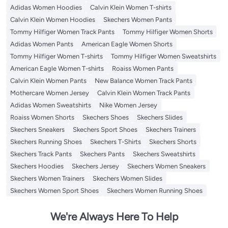
Adidas Women Hoodies
Calvin Klein Women T-shirts
Calvin Klein Women Hoodies
Skechers Women Pants
Tommy Hilfiger Women Track Pants
Tommy Hilfiger Women Shorts
Adidas Women Pants
American Eagle Women Shorts
Tommy Hilfiger Women T-shirts
Tommy Hilfiger Women Sweatshirts
American Eagle Women T-shirts
Roaiss Women Pants
Calvin Klein Women Pants
New Balance Women Track Pants
Mothercare Women Jersey
Calvin Klein Women Track Pants
Adidas Women Sweatshirts
Nike Women Jersey
Roaiss Women Shorts
Skechers Shoes
Skechers Slides
Skechers Sneakers
Skechers Sport Shoes
Skechers Trainers
Skechers Running Shoes
Skechers T-Shirts
Skechers Shorts
Skechers Track Pants
Skechers Pants
Skechers Sweatshirts
Skechers Hoodies
Skechers Jersey
Skechers Women Sneakers
Skechers Women Trainers
Skechers Women Slides
Skechers Women Sport Shoes
Skechers Women Running Shoes
We're Always Here To Help