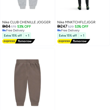
Nike CLUB CHENILLE JOGGER
Nike MNKTCHFLCJGGR


84
247
179
53% OFF
529
53% OFF
Free Delivery
Free Delivery
Free Delivery
Free Delivery
Extra 15% off
+ 1
Extra 15% off
+ 1