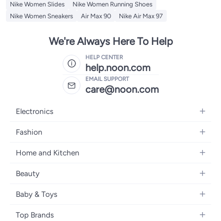
Nike Women Slides
Nike Women Running Shoes
Nike Women Sneakers
Air Max 90
Nike Air Max 97
We're Always Here To Help
HELP CENTER
help.noon.com
EMAIL SUPPORT
care@noon.com
Electronics
Mobiles
Fashion
Tablets
Women's Fashion
Home and Kitchen
Laptops
Men's Fashion
Large Appliances
Desktops
Beauty
Kids Fashion
Small Appliances
Wearables
Fragrance
Fragrances
Baby & Toys
Bedroom Furniture
Headphones
Skincare
Watches
Nursing & Feeding
Storage
Camera, Photo & Video
Top Brands
Haircare
Jewellery