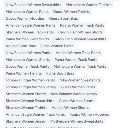
New Balance Women Sweatshirts
Mothercare Women T-shirts
Mothercare Women Pants
Guess Women T-shirts
Guess Women Hoodies
Guess Sport Bras
American Eagle Women Pants
Roaiss Women Track Pants
Skechers Women Track Pants
Calvin Klein Women Shorts
Puma Women Sweatshirts
Calvin Klein Women Sweatshirts
Adidas Sport Bras
Puma Women Pants
New Balance Women Pants
Adidas Women Track Pants
Mothercare Women Shorts
Puma Women Track Pants
Guess Women Track Pants
Mothercare Women Track Pants
Puma Women T-shirts
Puma Sport Bras
Tommy Hilfiger Women Pants
Nike Women Sweatshirts
Tommy Hilfiger Women Jersey
Guess Women Pants
Skechers Women Shorts
New Balance Women Jersey
Skechers Women Sweatshirts
Guess Women Shorts
Skechers Women T-shirts
Adidas Women Shorts
American Eagle Women Track Pants
Roaiss Women Hoodies
Skechers Women Jersey
Mothercare Women Sweatshirts