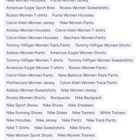
Nike Women Hoodies
Puma Women Jersey
American Eagle Sport Bras
Roaiss Women Sweatshirts
Roaiss Women T-shirts
Puma Women Hoodies
Calvin Klein Women Jersey
Nike Women Pants
Adidas Women Hoodies
Calvin Klein Women T-shirts
Calvin Klein Women Hoodies
Skechers Women Pants
Tommy Hilfiger Women Track Pants
Tommy Hilfiger Women Shorts
Adidas Women Pants
American Eagle Women Shorts
Tommy Hilfiger Women T-shirts
Tommy Hilfiger Women Sweatshirts
American Eagle Women T-shirts
Roaiss Women Pants
Calvin Klein Women Pants
New Balance Women Track Pants
Mothercare Women Jersey
Calvin Klein Women Track Pants
Adidas Women Sweatshirts
Nike Women Jersey
Roaiss Women Shorts
Backpacks
Nike Backpack
Nike Sport Shoes
Nike Shoes
Nike Sneakers
Nike Running Shoes
Nike Slides
Nike Trainers
White Trainers
Nike Hoodies
Nike Jersey
Nike Pants
Nike Track Pants
Nike T-Shirts
Nike Sweatshirts
Nike Shorts
Nike Women Sport Shoes
Nike Women Trainers