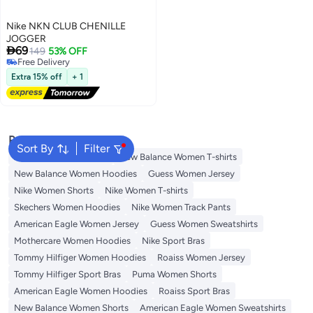
Nike NKN CLUB CHENILLE
JOGGER

69
149
53% OFF
Free Delivery
Free Delivery
Extra 15% off
+ 1
Popular Searches
Sort By
Filter
Adidas Women T-shirts
New Balance Women T-shirts
New Balance Women Hoodies
Guess Women Jersey
Nike Women Shorts
Nike Women T-shirts
Skechers Women Hoodies
Nike Women Track Pants
American Eagle Women Jersey
Guess Women Sweatshirts
Mothercare Women Hoodies
Nike Sport Bras
Tommy Hilfiger Women Hoodies
Roaiss Women Jersey
Tommy Hilfiger Sport Bras
Puma Women Shorts
American Eagle Women Hoodies
Roaiss Sport Bras
New Balance Women Shorts
American Eagle Women Sweatshirts