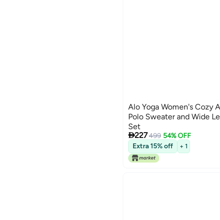
Alo Yoga Women's Cozy A
Polo Sweater and Wide Le
Set

227
499
54% OFF
3
Extra 15% off
+ 1