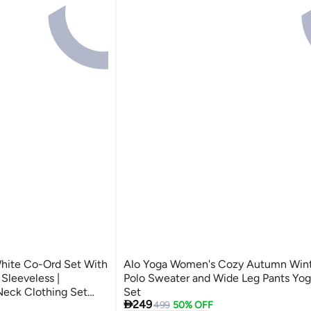
hite Co-Ord Set With
Alo Yoga Women's Cozy Autumn Wint
 Sleeveless |
Polo Sweater and Wide Leg Pants Yog
 Neck Clothing Set
Set

249
 And High
499
50% OFF
3