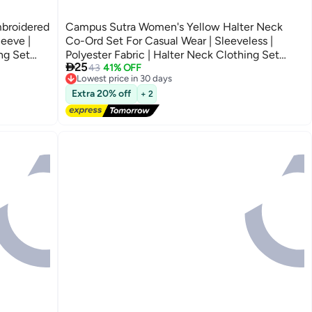
broidered
Campus Sutra Women's Yellow Halter Neck
eeve |
Co-Ord Set For Casual Wear | Sleeveless |
ng Set
Polyester Fabric | Halter Neck Clothing Set

25
Crafted With Comfort Fit For Everyday Wear
43
41% OFF
Lowest price in 30 days
Free Delivery
Lowest price in 30 days
Extra 20% off
+ 2