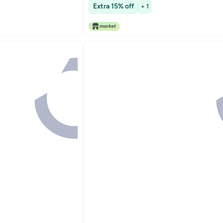
y Wear
Extra 15% off
+ 1