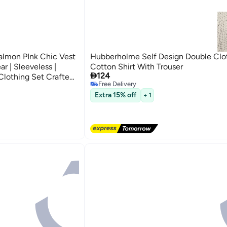
lmon PInk Chic Vest
Hubberholme Self Design Double Clo
r | Sleeveless |
Cotton Shirt With Trouser

124
 Clothing Set Crafted
Free Delivery
ryday Wear
2
Free Delivery
Extra 15% off
+ 1