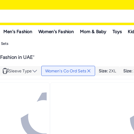
Men's Fashion
Women's Fashion
Mom & Baby
Toys
Kid
 Sets
Fashion in UAE
"
Sleeve Type
Women's Co Ord Sets
Size
:
2XL
Size
: