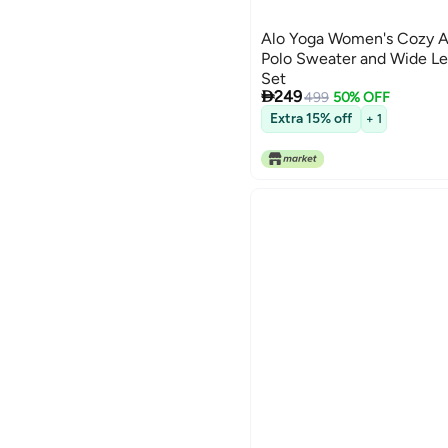
Alo Yoga Women's Cozy A
Polo Sweater and Wide Le
Set

249
499
50% OFF
Extra 15% off
+ 1