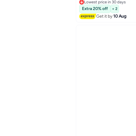
Performance For Everyda
Free Delivery
Lowest price in 30 days
Extra 20% off
+ 2
Get it by
10 Aug