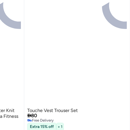
er Knit
Touche Vest Trouser Set

80
a Fitness
Free Delivery
Free Delivery
Extra 15% off
+ 1