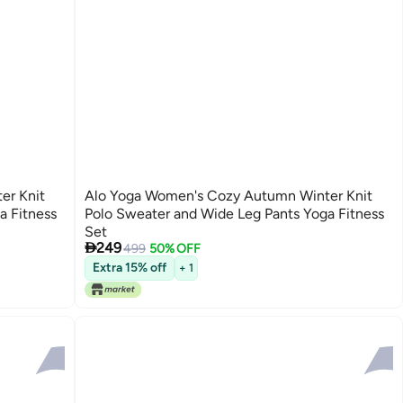
er Knit
Alo Yoga Women's Cozy Autumn Winter Knit
a Fitness
Polo Sweater and Wide Leg Pants Yoga Fitness
Set

249
499
50% OFF
2
Extra 15% off
+ 1