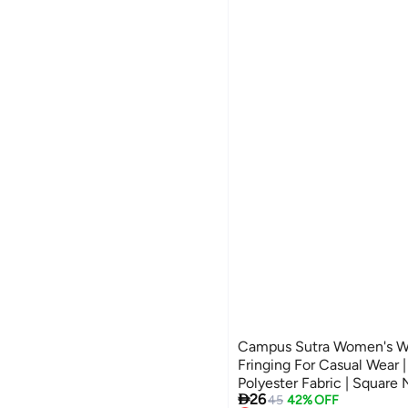
Campus Sutra Women's W
Fringing For Casual Wear |
Polyester Fabric | Square

26
Crafted With Comfort Fit
45
42% OFF
Lowest price in 30 days