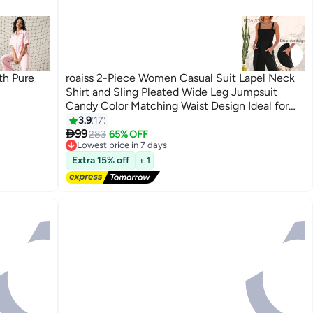
th Pure
roaiss 2-Piece Women Casual Suit Lapel Neck
Shirt and Sling Pleated Wide Leg Jumpsuit
Candy Color Matching Waist Design Ideal for
Daily Commuting Wear
3.9
17
6

99
283
65% OFF
Lowest price in 7 days
Free Delivery
Lowest price in 7 days
Extra 15% off
+ 1