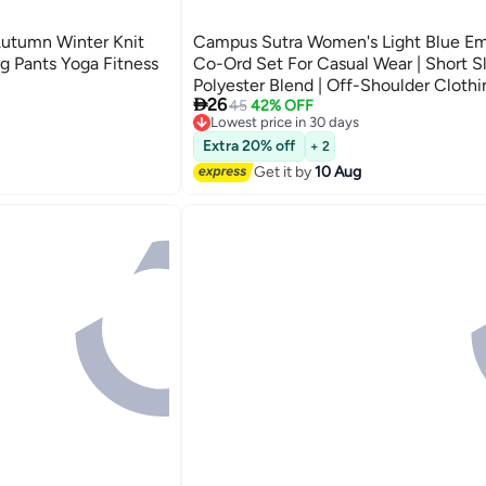
utumn Winter Knit
Campus Sutra Women's Light Blue Em
g Pants Yoga Fitness
Co-Ord Set For Casual Wear | Short Sl
Polyester Blend | Off-Shoulder Clothi

26
Crafted With Comfort Fit And High
45
42% OFF
Lowest price in 30 days
Performance For Everyday Wear
Free Delivery
Lowest price in 30 days
Extra 20% off
+ 2
Get it by
10 Aug