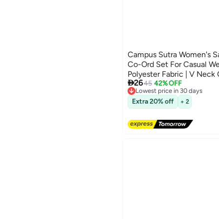
Campus Sutra Women's Sa
Co-Ord Set For Casual Wea
Polyester Fabric | V Neck

26
With Comfort Fit For Eve
45
42% OFF
Lowest price in 30 days
Free Delivery
Lowest price in 30 days
Extra 20% off
+ 2