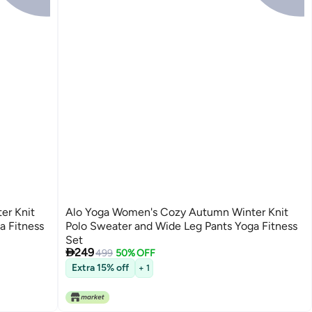
er Knit
Alo Yoga Women's Cozy Autumn Winter Knit
a Fitness
Polo Sweater and Wide Leg Pants Yoga Fitness
Set

249
499
50% OFF
3
Extra 15% off
+ 1