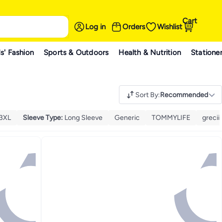
Cart
Log in
Orders
Wishlist
s' Fashion
Sports & Outdoors
Health & Nutrition
Statione
Sort By
:
Recommended
3XL
Sleeve Type
:
Long Sleeve
Generic
TOMMYLIFE
grecii