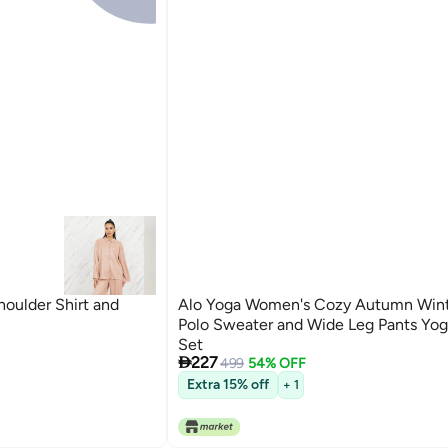
houlder Shirt and
Alo Yoga Women's Cozy Autumn Wint
Polo Sweater and Wide Leg Pants Yog
Set

227
499
54% OFF
3
Extra 15% off
+ 1