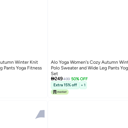
utumn Winter Knit
Alo Yoga Women's Cozy Autumn Wint
g Pants Yoga Fitness
Polo Sweater and Wide Leg Pants Yog
Set

249
499
50% OFF
2
Extra 15% off
+ 1