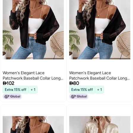
Women's Elegant Lace
Women's Elegant Lace
Patchwork Baseball Collar Long
Patchwork Baseball Collar Long


102
80
Sleeve Jacket
Sleeve Jacket
Extra 15% off
+ 1
Extra 15% off
+ 1