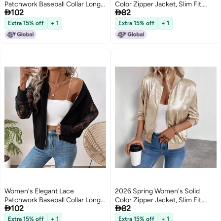
Patchwork Baseball Collar Long
Color Zipper Jacket, Slim Fit,


102
82
Sleeve Jacket
Casual Long Sleeve
Extra 15% off
+ 1
Extra 15% off
+ 1
Women's Elegant Lace
2026 Spring Women's Solid
Patchwork Baseball Collar Long
Color Zipper Jacket, Slim Fit,


102
82
Sleeve Jacket
Casual Long Sleeve
Extra 15% off
+ 1
Extra 15% off
+ 1