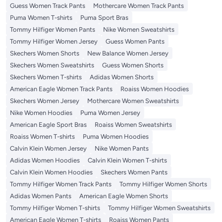
Guess Women Track Pants
Mothercare Women Track Pants
Puma Women T-shirts
Puma Sport Bras
Tommy Hilfiger Women Pants
Nike Women Sweatshirts
Tommy Hilfiger Women Jersey
Guess Women Pants
Skechers Women Shorts
New Balance Women Jersey
Skechers Women Sweatshirts
Guess Women Shorts
Skechers Women T-shirts
Adidas Women Shorts
American Eagle Women Track Pants
Roaiss Women Hoodies
Skechers Women Jersey
Mothercare Women Sweatshirts
Nike Women Hoodies
Puma Women Jersey
American Eagle Sport Bras
Roaiss Women Sweatshirts
Roaiss Women T-shirts
Puma Women Hoodies
Calvin Klein Women Jersey
Nike Women Pants
Adidas Women Hoodies
Calvin Klein Women T-shirts
Calvin Klein Women Hoodies
Skechers Women Pants
Tommy Hilfiger Women Track Pants
Tommy Hilfiger Women Shorts
Adidas Women Pants
American Eagle Women Shorts
Tommy Hilfiger Women T-shirts
Tommy Hilfiger Women Sweatshirts
American Eagle Women T-shirts
Roaiss Women Pants