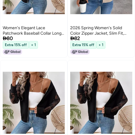
Women's Elegant Lace
2026 Spring Women's Solid
Patchwork Baseball Collar Long
Color Zipper Jacket, Slim Fit,


80
82
Sleeve Jacket
Casual Long Sleeve
Extra 15% off
+ 1
Extra 15% off
+ 1