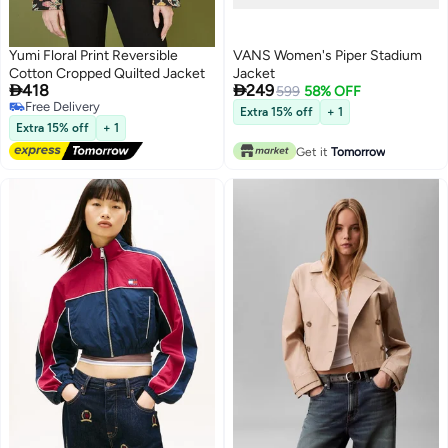
Yumi Floral Print Reversible
VANS Women's Piper Stadium
Cotton Cropped Quilted Jacket
Jacket


418
249
599
58% OFF
Free Delivery
Extra 15% off
+ 1
Free Delivery
Extra 15% off
+ 1
Get it
Tomorrow