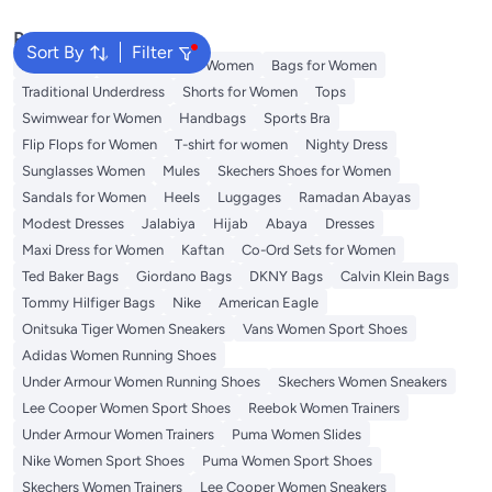
Popular Searches
Sort By
Filter
Aldo Bags
Guess Bags for Women
Bags for Women
Traditional Underdress
Shorts for Women
Tops
Swimwear for Women
Handbags
Sports Bra
Flip Flops for Women
T-shirt for women
Nighty Dress
Sunglasses Women
Mules
Skechers Shoes for Women
Sandals for Women
Heels
Luggages
Ramadan Abayas
Modest Dresses
Jalabiya
Hijab
Abaya
Dresses
Maxi Dress for Women
Kaftan
Co-Ord Sets for Women
Ted Baker Bags
Giordano Bags
DKNY Bags
Calvin Klein Bags
Tommy Hilfiger Bags
Nike
American Eagle
Onitsuka Tiger Women Sneakers
Vans Women Sport Shoes
Adidas Women Running Shoes
Under Armour Women Running Shoes
Skechers Women Sneakers
Lee Cooper Women Sport Shoes
Reebok Women Trainers
Under Armour Women Trainers
Puma Women Slides
Nike Women Sport Shoes
Puma Women Sport Shoes
Skechers Women Trainers
Lee Cooper Women Sneakers