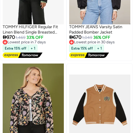
TOMMY HILFIGER Regular Fit
TOMMY JEANS Varsity Satin
Linen Blend Single Breasted
Padded Bomber Jacket


970
670
Blazer
1,469
33% OFF
1,049
36% OFF
Lowest price in 7 days
Lowest price in 30 days
Free Delivery
Free Delivery
Extra 15% off
+ 1
Extra 15% off
+ 1
Lowest price in 7 days
Lowest price in 30 days