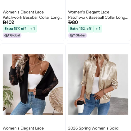
Women's Elegant Lace
Women's Elegant Lace
Patchwork Baseball Collar Long
Patchwork Baseball Collar Long


102
80
Sleeve Jacket
Sleeve Jacket
Extra 15% off
+ 1
Extra 15% off
+ 1
Women's Elegant Lace
2026 Spring Women's Solid