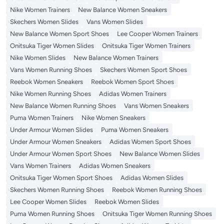
Nike Women Trainers
New Balance Women Sneakers
Skechers Women Slides
Vans Women Slides
New Balance Women Sport Shoes
Lee Cooper Women Trainers
Onitsuka Tiger Women Slides
Onitsuka Tiger Women Trainers
Nike Women Slides
New Balance Women Trainers
Vans Women Running Shoes
Skechers Women Sport Shoes
Reebok Women Sneakers
Reebok Women Sport Shoes
Nike Women Running Shoes
Adidas Women Trainers
New Balance Women Running Shoes
Vans Women Sneakers
Puma Women Trainers
Nike Women Sneakers
Under Armour Women Slides
Puma Women Sneakers
Under Armour Women Sneakers
Adidas Women Sport Shoes
Under Armour Women Sport Shoes
New Balance Women Slides
Vans Women Trainers
Adidas Women Sneakers
Onitsuka Tiger Women Sport Shoes
Adidas Women Slides
Skechers Women Running Shoes
Reebok Women Running Shoes
Lee Cooper Women Slides
Reebok Women Slides
Puma Women Running Shoes
Onitsuka Tiger Women Running Shoes