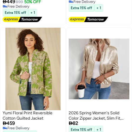

449
899
50% OFF
Free Delivery
Free Delivery
Free Delivery
Extra 15% off
+ 1
Free Delivery
Extra 15% off
+ 1
Yumi Floral Print Reversible
2026 Spring Women's Solid
Cotton Quilted Jacket
Color Zipper Jacket, Slim Fit,


459
82
Casual Long Sleeve
Free Delivery
Extra 15% off
+ 1