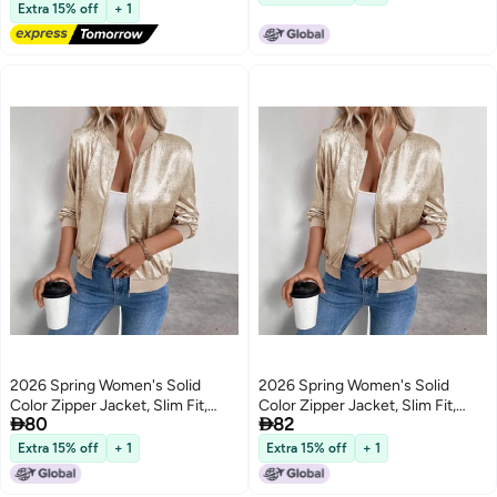
Free Delivery
Extra 15% off
+ 1
2026 Spring Women's Solid
2026 Spring Women's Solid
Color Zipper Jacket, Slim Fit,
Color Zipper Jacket, Slim Fit,


80
82
Casual Long Sleeve
Casual Long Sleeve
Extra 15% off
+ 1
Extra 15% off
+ 1