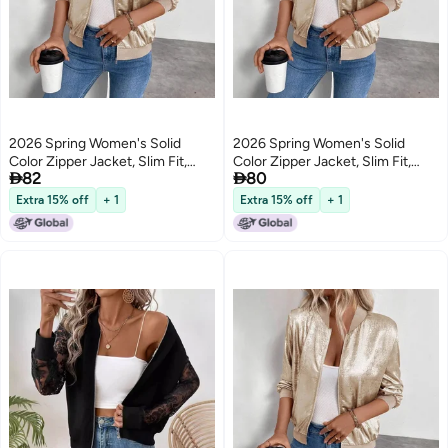
2026 Spring Women's Solid
2026 Spring Women's Solid
Color Zipper Jacket, Slim Fit,
Color Zipper Jacket, Slim Fit,


82
80
Casual Long Sleeve
Casual Long Sleeve
Extra 15% off
+ 1
Extra 15% off
+ 1