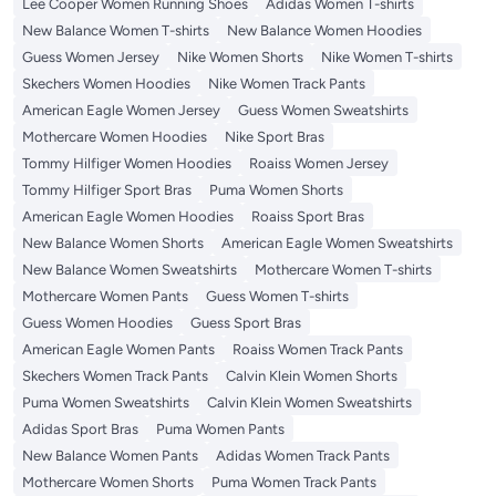
Lee Cooper Women Running Shoes
Adidas Women T-shirts
New Balance Women T-shirts
New Balance Women Hoodies
Guess Women Jersey
Nike Women Shorts
Nike Women T-shirts
Skechers Women Hoodies
Nike Women Track Pants
American Eagle Women Jersey
Guess Women Sweatshirts
Mothercare Women Hoodies
Nike Sport Bras
Tommy Hilfiger Women Hoodies
Roaiss Women Jersey
Tommy Hilfiger Sport Bras
Puma Women Shorts
American Eagle Women Hoodies
Roaiss Sport Bras
New Balance Women Shorts
American Eagle Women Sweatshirts
New Balance Women Sweatshirts
Mothercare Women T-shirts
Mothercare Women Pants
Guess Women T-shirts
Guess Women Hoodies
Guess Sport Bras
American Eagle Women Pants
Roaiss Women Track Pants
Skechers Women Track Pants
Calvin Klein Women Shorts
Puma Women Sweatshirts
Calvin Klein Women Sweatshirts
Adidas Sport Bras
Puma Women Pants
New Balance Women Pants
Adidas Women Track Pants
Mothercare Women Shorts
Puma Women Track Pants