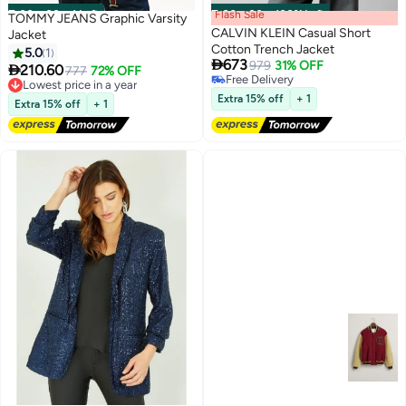
00
m
:
00
s
·
1 Left
Flash Sale
00
m
:
00
s
·
100% Left
TOMMY JEANS Graphic Varsity
CALVIN KLEIN Casual Short
Jacket
Cotton Trench Jacket
5.0
1

673
979
31% OFF

210.60
777
72% OFF
Lowest price in a year
Free Delivery
Free Delivery
Free Delivery
Extra 15% off
+ 1
Extra 15% off
+ 1
Lowest price in a year