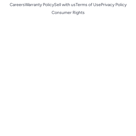
Careers
Warranty Policy
Sell with us
Terms of Use
Privacy Policy
Consumer Rights