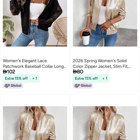
Women's Elegant Lace
2026 Spring Women's Solid
Patchwork Baseball Collar Long
Color Zipper Jacket, Slim Fit,


102
80
Sleeve Jacket
Casual Long Sleeve
Extra 15% off
+ 1
Extra 15% off
+ 1