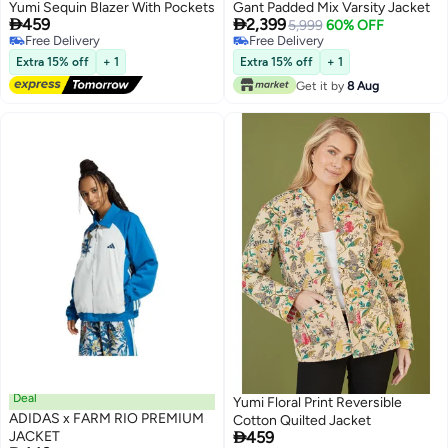
Yumi Sequin Blazer With Pockets
Gant Padded Mix Varsity Jacket


459
2,399
5,999
60% OFF
Free Delivery
Free Delivery
Free Delivery
Free Delivery
Extra 15% off
+ 1
Extra 15% off
+ 1
Get it by
8 Aug
Deal
Yumi Floral Print Reversible
ADIDAS x FARM RIO PREMIUM
Cotton Quilted Jacket

JACKET
459