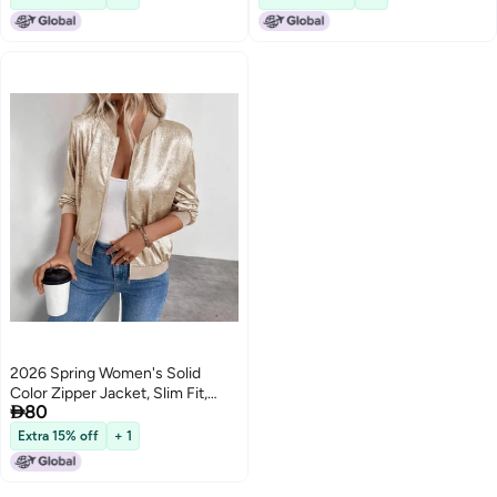
2026 Spring Women's Solid
Color Zipper Jacket, Slim Fit,

80
Casual Long Sleeve
Extra 15% off
+ 1