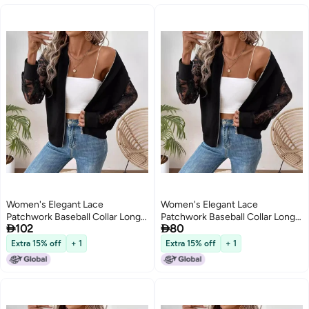
Women's Elegant Lace
Women's Elegant Lace
Patchwork Baseball Collar Long
Patchwork Baseball Collar Long


102
80
Sleeve Jacket
Sleeve Jacket
Extra 15% off
+ 1
Extra 15% off
+ 1