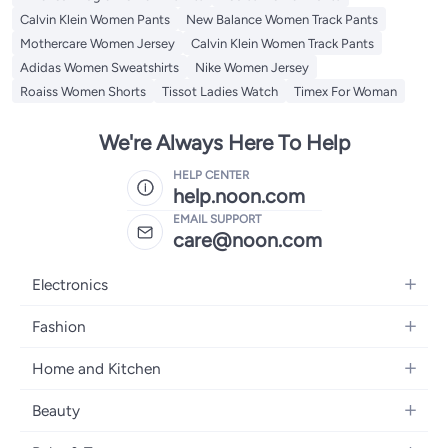
Calvin Klein Women Pants
New Balance Women Track Pants
Mothercare Women Jersey
Calvin Klein Women Track Pants
Adidas Women Sweatshirts
Nike Women Jersey
Roaiss Women Shorts
Tissot Ladies Watch
Timex For Woman
We're Always Here To Help
HELP CENTER
help.noon.com
EMAIL SUPPORT
care@noon.com
Electronics
Mobiles
Fashion
Tablets
Women's Fashion
Home and Kitchen
Laptops
Men's Fashion
Large Appliances
Desktops
Beauty
Kids Fashion
Small Appliances
Wearables
Fragrance