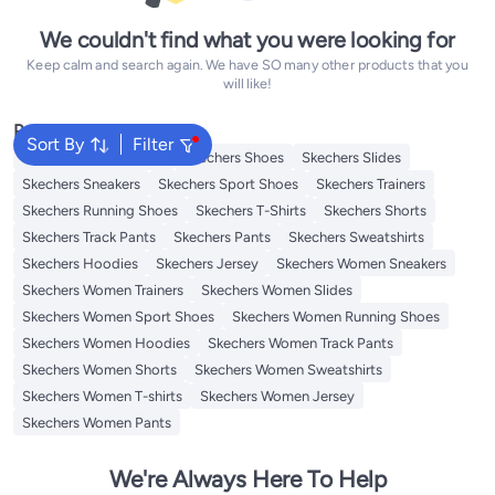
We couldn't find what you were looking for
Keep calm and search again. We have SO many other products that you
will like!
Popular Searches
Sort By
Filter
Traditional Underdress
Skechers Shoes
Skechers Slides
Skechers Sneakers
Skechers Sport Shoes
Skechers Trainers
Skechers Running Shoes
Skechers T-Shirts
Skechers Shorts
Skechers Track Pants
Skechers Pants
Skechers Sweatshirts
Skechers Hoodies
Skechers Jersey
Skechers Women Sneakers
Skechers Women Trainers
Skechers Women Slides
Skechers Women Sport Shoes
Skechers Women Running Shoes
Skechers Women Hoodies
Skechers Women Track Pants
Skechers Women Shorts
Skechers Women Sweatshirts
Skechers Women T-shirts
Skechers Women Jersey
Skechers Women Pants
We're Always Here To Help