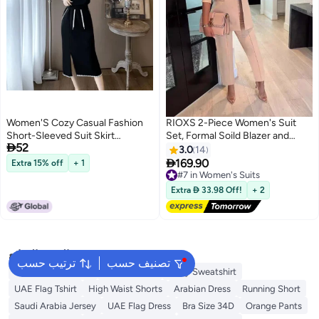
Women'S Cozy Casual Fashion
RIOXS 2-Piece Women's Suit
Short-Sleeved Suit Skirt
Set, Formal Soild Blazer and

52
Shoulder Age-Reducing Split
Work Pants, Ladies Casual One
3.0
14
Skirt Two-Piece Set
Button Blazer with Pockets,

169.90
Extra 15% off
+ 1
#7 in Women's Suits
5
Elegant Chic Style Business Suit
Free Delivery
Set, Casual Street Style
#7 in Women's Suits
Extra  33.98 Off!
+ 2
Business Attire, Office
Workwear for Everyday
Commute
البحث الشائع
ترتيب حسب
تصنيف حسب
Waterproof Jacket
Abaya White
Navy Sweatshirt
UAE Flag Tshirt
High Waist Shorts
Arabian Dress
Running Short
Saudi Arabia Jersey
UAE Flag Dress
Bra Size 34D
Orange Pants