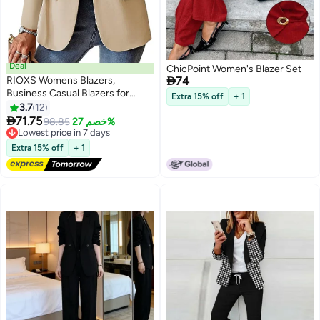
Deal
ChicPoint Women's Blazer Set

RIOXS Womens Blazers,
74
Business Casual Blazers for
Extra 15% off
+ 1
Ladies, Long Sleeve Notch Lapel
3.7
12
3
Trendy Work Office Blazer

71.75
Lowest price in 7 days
98.85
خصم 27%
Jackets Outerwear with
Free Delivery
Pockets, Spring Fall Suit for
Lowest price in 7 days
Extra 15% off
+ 1
Commuting Meeting Daily
Wearing, Apricot