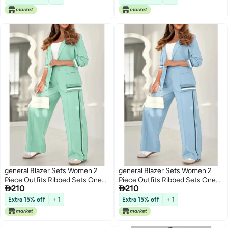
Outfits
general Blazer Sets Women 2
general Blazer Sets Women 2
Piece Outfits Ribbed Sets One
Piece Outfits Ribbed Sets One


210
210
Button Blazer and Wide Leg
Button Blazer and Wide Leg
Pants Suits Casual Business
Pants Suits Casual Business
Extra 15% off
+ 1
Extra 15% off
+ 1
Outfits
Outfits