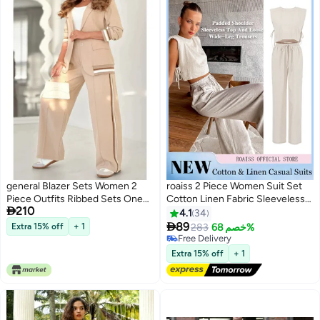
general Blazer Sets Women 2
roaiss 2 Piece Women Suit Set
Piece Outfits Ribbed Sets One
Cotton Linen Fabric Sleeveless

210
Button Blazer and Wide Leg
Vest Top and Loose Wide Leg
4.1
34
Pants Suits Casual Business
Trousers Casual Suit Set for

89
Extra 15% off
+ 1
283
خصم 68%
6
Outfits
Women Loose Fit Design
#5 in Women's Suits
Inclusive for All Body Types
Lowest price in 30 days
Extra 15% off
+ 1
Free Delivery
Suitable for School and Work
#5 in Women's Suits