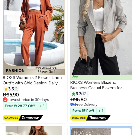
Deal
RIOXS Women's 2 Pieces Linen
RIOXS Womens Blazers,
Outfit with Chic Design, Daily
Business Casual Blazers for
Casual Set, Loose Cardigan Long
3.5
6
Ladies, Long Sleeve Notch Lapel
Sleeves Tops and Elastic Waist
3.7
12

95.90
Lowest price in 30 days
2
3
Slim Fit Work Office Blazer

Straight Pants, Linen/Cotton for
96.80
Free Delivery
Jackets with Pockets, Spring Fall
Travel, Daily Wear, Party or Dating
Lowest price in 30 days
Free Delivery
Extra  28.77 Off!
+ 3
Suit Outerwear for Commuting
Free Delivery
Extra 15% off
+ 1
Meeting Daily Wearing, Light
Grey