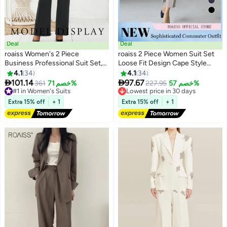
Deal
Deal
roaiss Women's 2 Piece
roaiss 2 Piece Women Suit Set
Business Professional Suit Set,
Loose Fit Design Cape Style
Ladies Fashion Slim Fit Blazer
Outer Jacket and Relaxed
4.1
34
4.1
34
6
6
Lapel and Button Closure High
Tapered Pants Versatile and


101.14
97.67
#1 in Women's Suits
361
خصم 71%
Lowest price in 30 days
227.95
خصم 57%
Waist Suit Pants Set with
Stylish Ladies Casual Suit Set for
Free Delivery
Free Delivery
Pockets for Office Formal
#1 in Women's Suits
Everyday Commute Beige
Lowest price in 30 days
Extra 15% off
+ 1
Extra 15% off
+ 1
Events, Black