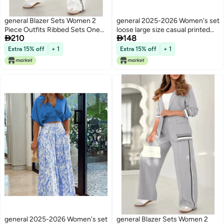
general Blazer Sets Women 2
general 2025-2026 Women's set
Piece Outfits Ribbed Sets One
loose large size casual printed


210
148
Button Blazer and Wide Leg
shirt solid color wide leg pants
Pants Suits Casual Business
two-piece set
Extra 15% off
+ 1
Extra 15% off
+ 1
Outfits
general 2025-2026 Women's set
general Blazer Sets Women 2