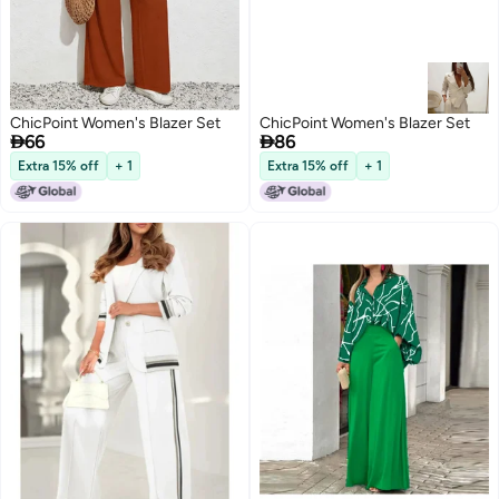
ChicPoint Women's Blazer Set
ChicPoint Women's Blazer Set


66
86
Extra 15% off
+ 1
Extra 15% off
+ 1