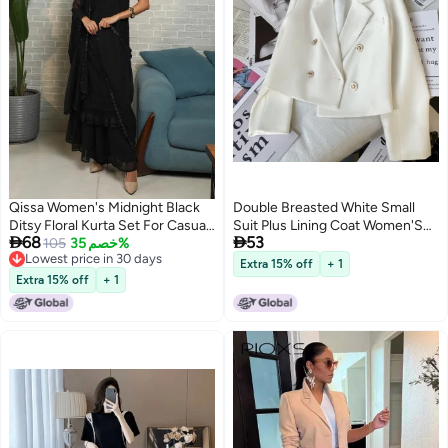
Qissa Women's Midnight Black
Double Breasted White Small
Ditsy Floral Kurta Set For Casual
Suit Plus Lining Coat Women'S


68
53
Wear | Halter Neck | Sleeveless |
105
خصم 35%
Small Fashionable Temperament
Lowest price in 30 days
2 Piece Kurta Set Designed With
Long Sleeve Short Suit Top
Extra 15% off
+ 1
3
Lowest price in 30 days
Comfort Fit For Everyday Ethnic
Extra 15% off
+ 1
Wear