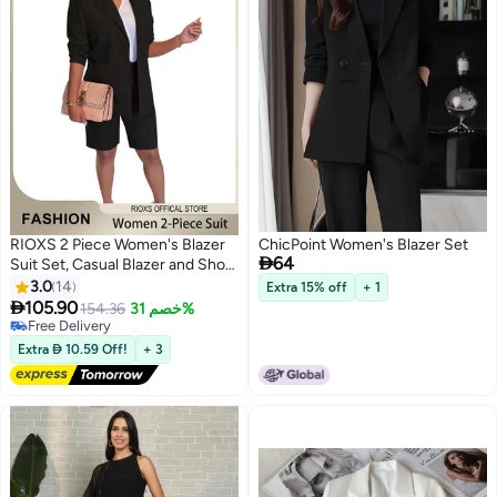
RIOXS 2 Piece Women's Blazer
ChicPoint Women's Blazer Set

64
Suit Set, Casual Blazer and Short
Pants, Formal Tailored Blazer and
3.0
14
Extra 15% off
+ 1
Knee-Length Shorts, Solid-

105.90
154.36
خصم 31%
5
Colored Spring Summer Outfit,
#6 in Women's Suits
Elegant Professional Work Outfit
Lowest price in 30 days
Extra  10.59 Off!
+ 3
Free Delivery
for Work or Daily Wear, Black
#6 in Women's Suits