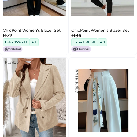
ChicPoint Women's Blazer Set
ChicPoint Women's Blazer Set


72
86
Extra 15% off
+ 1
Extra 15% off
+ 1