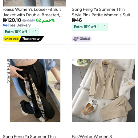
roaiss Women's Loose-Fit Suit
Song Feng Ya Summer Thin
Jacket with Double-Breasted,
Style Pink Petite Women's Suit


120.10
46
Long-Sleeved Deep V-Neck p
322.50
خصم 62%
Pants Spring Autumn New High-
Free Delivery
Polyester Top, Apricot, M-XL.
waist Slim Fit Ice Silk Wide-leg
Extra 15% off
+ 1
Free Delivery
Pants With Drape
Extra 15% off
+ 1
Song Feng Ya Summer Thin
Fall/Winter Women'S