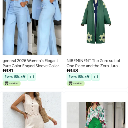
general 2026 Women's Elegant
NIBEMINENT The Zoro suit of
Pure Color Frayed Sleeve Collar
One Piece and the Zoro Juro


181
148
Suit with Straight Pants Set
Yukata suit of no Country
Extra 15% off
+ 1
Extra 15% off
+ 1