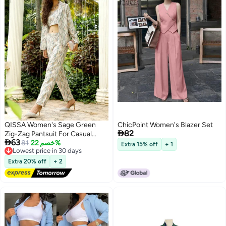
QISSA Women's Sage Green
ChicPoint Women's Blazer Set

82
Zig-Zag Pantsuit For Casual

63
Wear | Spagetti Straps | Long
Lowest price in 30 days
81
خصم 22%
Extra 15% off
+ 1
Free Delivery
Sleeve | 3 Piece Pantsuit
Lowest price in 30 days
Designed With Comfort Fit For
Extra 20% off
+ 2
Everyday Ethnic Wear