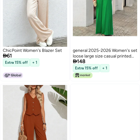
ChicPoint Women's Blazer Set
general 2025-2026 Women's set

61
loose large size casual printed

148
shirt solid color wide leg pants
Extra 15% off
+ 1
two-piece set
Extra 15% off
+ 1