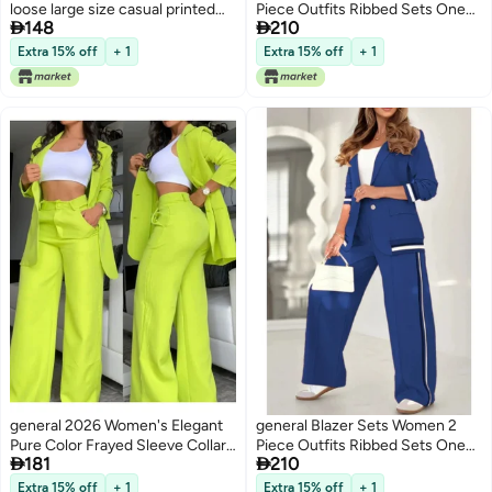
loose large size casual printed
Piece Outfits Ribbed Sets One


148
210
shirt solid color wide leg pants
Button Blazer and Wide Leg
two-piece set
Pants Suits Casual Business
Extra 15% off
+ 1
Extra 15% off
+ 1
Outfits
general 2026 Women's Elegant
general Blazer Sets Women 2
Pure Color Frayed Sleeve Collar
Piece Outfits Ribbed Sets One


181
210
Suit with Straight Pants Set
Button Blazer and Wide Leg
Pants Suits Casual Business
Extra 15% off
+ 1
Extra 15% off
+ 1