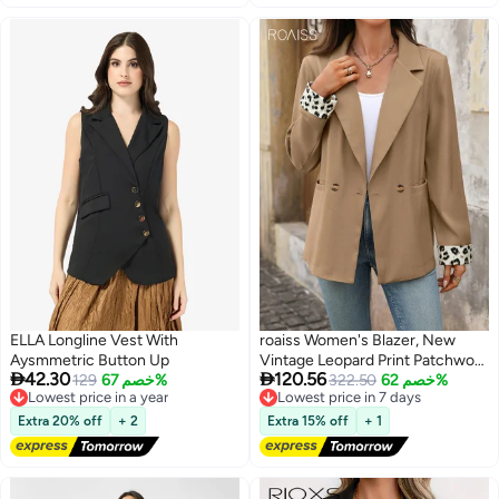
ELLA Longline Vest With
roaiss Women's Blazer, New
Aysmmetric Button Up
Vintage Leopard Print Patchwork


42.30
120.56
Lowest price in a year
129
خصم 67%
V-Neck Commuter Blazer,
Lowest price in 7 days
322.50
خصم 62%
Free Delivery
Free Delivery
Elegant Lapel Long-Sleeve Slim-
Lowest price in a year
Lowest price in 7 days
Fit Professional Suit with
Extra 20% off
+ 2
Extra 15% off
+ 1
Pockets, Khaki