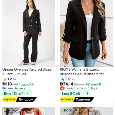
Ginger Oversize Tailored Blazer
RIOXS Womens Blazers,
& Pant Suit Set
Business Casual Blazers for
Ladies, Long Sleeve Notch Lapel
3.2
4
3.7
12
Trendy Work Office Blazer


118
74.14
139
خصم 15%
Lowest price in 7 days
128.85
خصم 42%
3
Jackets Outerwear with
Free Delivery
Free Delivery
Free Delivery
Pockets, Spring Fall Suit for
Lowest price in 7 days
Extra 15% off
+ 1
Extra 15% off
+ 1
Commuting Meeting Daily
Wearing, Black