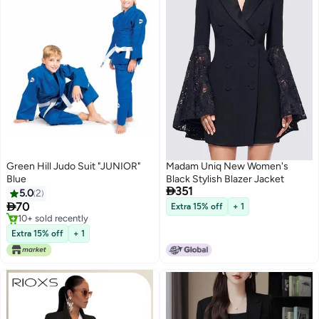
Green Hill Judo Suit "JUNIOR"
Madam Uniq New Women's
Blue
Black Stylish Blazer Jacket

351
5.0
2

70
Extra 15% off
+ 1
10+ sold recently
10+ sold recently
Extra 15% off
+ 1