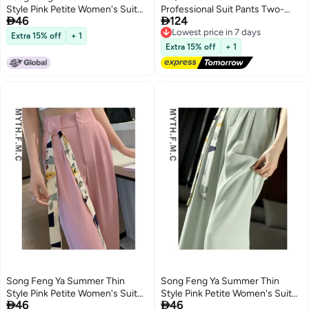
Style Pink Petite Women's Suit
Professional Suit Pants Two-


46
124
Pants Spring Autumn New High-
Piece Set Formal Suit Work
Lowest price in 7 days
Free Delivery
waist Slim Fit Ice Silk Wide-leg
Clothes Factory 8512
Extra 15% off
+ 1
Lowest price in 7 days
Pants With Drape
Extra 15% off
+ 1
Song Feng Ya Summer Thin
Song Feng Ya Summer Thin
Style Pink Petite Women's Suit
Style Pink Petite Women's Suit


46
46
Pants Spring Autumn New High-
Pants Spring Autumn New High-