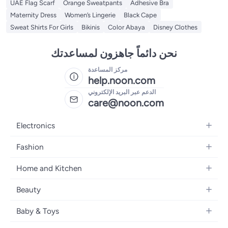
UAE Flag Scarf
Orange Sweatpants
Adhesive Bra
Maternity Dress
Women’s Lingerie
Black Cape
Sweat Shirts For Girls
Bikinis
Color Abaya
Disney Clothes
نحن دائماً جاهزون لمساعدتك
مركز المساعدة
help.noon.com
الدعم عبر البريد الإلكتروني
care@noon.com
Electronics
Mobiles
Fashion
Tablets
Women's Fashion
Home and Kitchen
Laptops
Men's Fashion
Large Appliances
Desktops
Beauty
Kids Fashion
Small Appliances
Wearables
Fragrance
Fragrances
Baby & Toys
Bedroom Furniture
Headphones
Skincare
Watches