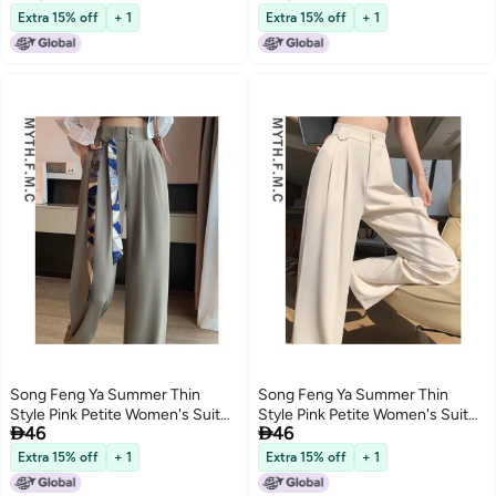
waist Slim Fit Ice Silk Wide-leg
waist Slim Fit Ice Silk Wide-leg
Extra 15% off
+ 1
Extra 15% off
+ 1
Pants With Drape
Pants With Drape
Song Feng Ya Summer Thin
Song Feng Ya Summer Thin
Style Pink Petite Women's Suit
Style Pink Petite Women's Suit


46
46
Pants Spring Autumn New High-
Pants Spring Autumn New High-
waist Slim Fit Ice Silk Wide-leg
waist Slim Fit Ice Silk Wide-leg
Extra 15% off
+ 1
Extra 15% off
+ 1
Pants With Drape
Pants With Drape