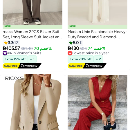
Deal
Deal
roaiss Women 2PCS Blazer Suit
Madam Uniq Fashionable Heavy-
Set, Long Sleeve Suit Jacket and
Duty Beaded and Diamond-
High Waist Wide Leg Trousers
Embellished Suit Jacket and
3.3
12
5.0
1
2
Set, Elegant Office Matching
Wide-Leg Pants Set


105.57
130
#4 in Women's Suits
361.40
خصم 70%
Lowest price in a year
506
خصم 74%
Outfit for Ladies, Suitable for
Free Delivery
Free Delivery
Daily Wear, Business Meetings
#4 in Women's Suits
Lowest price in a year
Extra 15% off
+ 1
Extra 20% off
+ 2
and Outdoor Activities