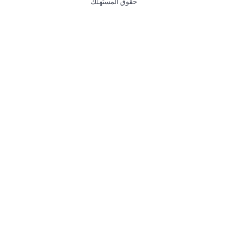
حقوق المستهلك