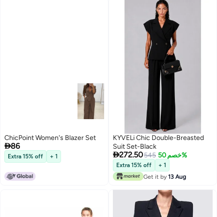
ChicPoint Women's Blazer Set
KYVELi Chic Double-Breasted

86
Suit Set-Black

272.50
545
خصم 50%
Extra 15% off
+ 1
Extra 15% off
+ 1
2
Get it by
13 Aug