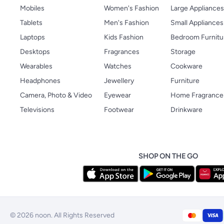
Mobiles
Women's Fashion
Large Appliance
Tablets
Men's Fashion
Small Appliances
Laptops
Kids Fashion
Bedroom Furnitu
Desktops
Fragrances
Storage
Wearables
Watches
Cookware
Headphones
Jewellery
Furniture
Camera, Photo & Video
Eyewear
Home Fragrance
Televisions
Footwear
Drinkware
SHOP ON THE GO
© 2026 noon. All Rights Reserved