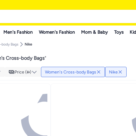
Men's Fashion
Women's Fashion
Mom & Baby
Toys
Kid
-body Bags
Nike
's Cross-body Bags
"
Price ()
Women's Cross-body Bags
Nike