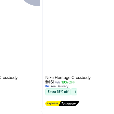
Crossbody
Nike Heritage Crossbody

161
199
19% OFF
Free Delivery
Free Delivery
Extra 15% off
+ 1