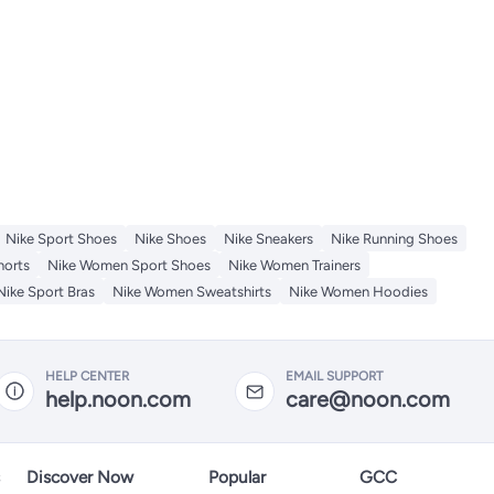
Nike Sport Shoes
Nike Shoes
Nike Sneakers
Nike Running Shoes
horts
Nike Women Sport Shoes
Nike Women Trainers
Nike Sport Bras
Nike Women Sweatshirts
Nike Women Hoodies
HELP CENTER
EMAIL SUPPORT
help.noon.com
care@noon.com
s
Discover Now
Popular
GCC