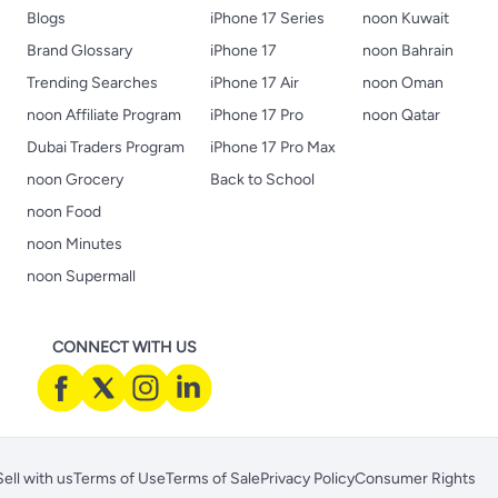
Blogs
iPhone 17 Series
noon Kuwait
Brand Glossary
iPhone 17
noon Bahrain
Trending Searches
iPhone 17 Air
noon Oman
noon Affiliate Program
iPhone 17 Pro
noon Qatar
Dubai Traders Program
iPhone 17 Pro Max
noon Grocery
Back to School
noon Food
noon Minutes
noon Supermall
CONNECT WITH US
Sell with us
Terms of Use
Terms of Sale
Privacy Policy
Consumer Rights