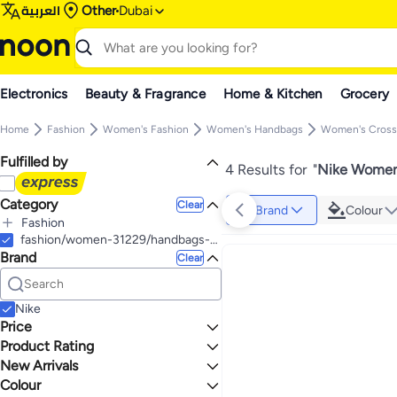
العربية
Other
Dubai
Electronics
Beauty & Fragrance
Home & Kitchen
Grocery
Home
Fashion
Women's Fashion
Women's Handbags
Women's Cross
Fulfilled by
4 Results for
"
Nike Women
Category
Clear
Brand
Colour
Fashion
All Fashion
fashion/women-31229/handbags-16699/cross-body-bags
Brand
Men's Fashion
Clear
All Men's Fashion
Women's Fashion
All Women's Fashion
Men's Shoes
Boys' Fashion
All Men's Shoes
All Boys' Fashion
Men's Clothing
Women's Shoes
Girls' Fashion
Nike
All Men's Clothing
All Women's Shoes
All Girls' Fashion
Men's Sports Shoes
Men's Eyewear & Accessories
Women's Clothing
Boys' Shoes
Bags & Luggage
Price
All Men's Sports Shoes
All Men's Eyewear & Accessories
All Women's Clothing
All Boys' Shoes
All Bags & Luggage
Men's Sneakers
T-Shirts & Polos
Men's Accessories
Women's Sneakers
Women's Accessories
Boys' Clothing
Girls' Shoes
Product Rating
TO
GO
Men's Trainers
All Men's Sneakers
Men's Slides
All T-Shirts & Polos
All Men's Accessories
All Women's Sneakers
All Women's Accessories
Boys' Sports Shoes
All Boys' Clothing
All Girls' Shoes
Men's Pants & Trousers
Men's Eyewear
Handbags & Shoulder Bags
Women's Sports Shoes
T-shirts & Vests
Women's Eyewear & Accessories
Boys' Accessories
Girls' Clothing
Backpacks
0 Stars or more
New Arrivals
Men's Running Shoes
Men's Low Top Sneakers
Loafers & Moccasins
Men's T-Shirts
All Men's Pants & Trousers
All Men's Eyewear
All Handbags & Shoulder Bags
Women's Low-Top Sneakers
All Women's Sports Shoes
Women's Flip Flops
All T-shirts & Vests
All Women's Eyewear & Accessories
Boys' Sneakers
Boys' Tops & Tees
All Boys' Accessories
Girls' Sneakers
All Girls' Clothing
All Backpacks
Men's Shorts
Men's Hats & Caps
Women's Pants & Trousers
Women's Hats & Caps
Women's Handbags
Girls' Accessories
Handbags
Colour
Last 30 Days
Men's High Top Sneakers
Men's Polos
Men's Sweatpants
All Men's Shorts
Men's Sunglasses
All Men's Hats & Caps
Men's Gloves & Mittens
Men's Cross-body Bags
Women's High-Top Sneakers
Women's Trainers
Women's Slides
Women's T-shirts
All Women's Pants & Trousers
All Women's Hats & Caps
All Women's Handbags
Boys' Sandals
Boys' Sweatpants
Boys' Hats & Caps
Girls' Sports Shoes
Girls' Tops & Tees
All Girls' Accessories
Hiking Backpacks
All Handbags
Men's Boots
Men's Activewear
Women's Activewear
Scarves, Wraps & Masks
Women's Eyewear
Luggage