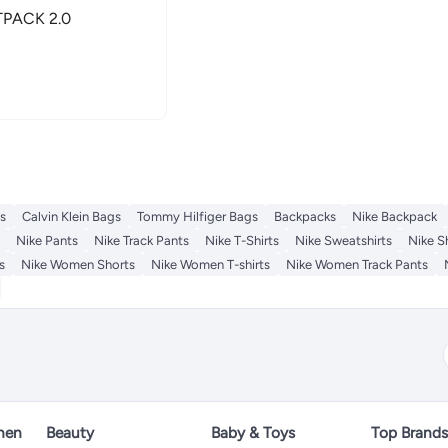
TPACK 2.0
s
Calvin Klein Bags
Tommy Hilfiger Bags
Backpacks
Nike Backpack
Nike Pants
Nike Track Pants
Nike T-Shirts
Nike Sweatshirts
Nike S
s
Nike Women Shorts
Nike Women T-shirts
Nike Women Track Pants
hen
Beauty
Baby & Toys
Top Brand