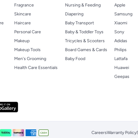
s
Fragrance
Nursing & Feeding
Apple
Skincare
Diapering
Samsung
re
Haircare
Baby Transport
Xiaomi
Personal Care
Baby & Toddler Toys
Sony
Makeup
Tricycles & Scooters
Adidas
Makeup Tools
Board Games & Cards
Philips
Men's Grooming
Baby Food
Lattafa
Health Care Essentials
Huawei
Geepas
Careers
Warranty Policy