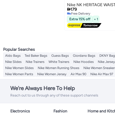
Nike NK HERITAGE WAIS

179
Free Delivery
Free Delivery
Extra 15% off
+ 1
Popular Searches
Aldo Bags
Ted Baker Bags
Guess Bags
Giordano Bags
DKNY Bag
Nike Slides
Nike Trainers
White Trainers
Nike Hoodies
Nike Jersey
Nike Women Slides
Nike Women Running Shoes
Nike Women Sneaker
Nike Women Pants
Nike Women Jersey
Air Max 90
Nike Air Max 97
We're Always Here To Help
Reach out to us through any of these support channels
Electronics
Fashion
Home and Kitc