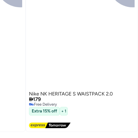
Nike NK HERITAGE S WAISTPACK 2.0

179
Free Delivery
Free Delivery
Extra 15% off
+ 1
2