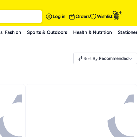
Cart
Log in
Orders
Wishlist
s' Fashion
Sports & Outdoors
Health & Nutrition
Statione
Sort By
:
Recommended