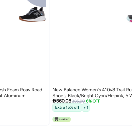
esh Foam Roav Road
New Balance Women's 410v8 Trail Ru
ght Aluminum
Shoes, Black/Bright Cyan/Hi-pink, 5 

360.08
385.90
6% OFF
Extra 15% off
+ 1