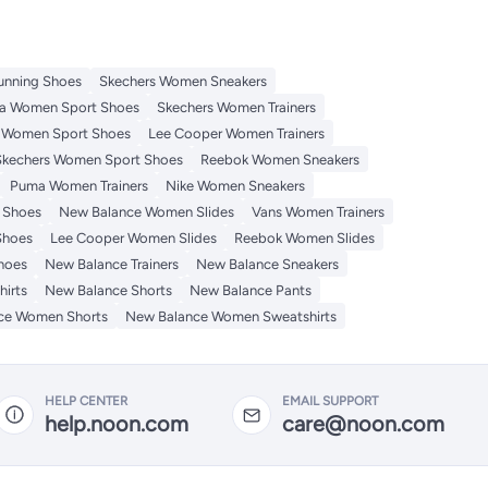
unning Shoes
Skechers Women Sneakers
a Women Sport Shoes
Skechers Women Trainers
 Women Sport Shoes
Lee Cooper Women Trainers
Skechers Women Sport Shoes
Reebok Women Sneakers
Puma Women Trainers
Nike Women Sneakers
 Shoes
New Balance Women Slides
Vans Women Trainers
Shoes
Lee Cooper Women Slides
Reebok Women Slides
hoes
New Balance Trainers
New Balance Sneakers
irts
New Balance Shorts
New Balance Pants
ce Women Shorts
New Balance Women Sweatshirts
HELP CENTER
EMAIL SUPPORT
help.noon.com
care@noon.com