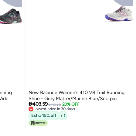
nning
New Balance Women's 410 V8 Trail Running
Wide
Shoe - Grey Matter/Marine Blue/Scorpio

403.59
510.35
20% OFF
Lowest price in 30 days
Lowest price in 30 days
Extra 15% off
+ 1