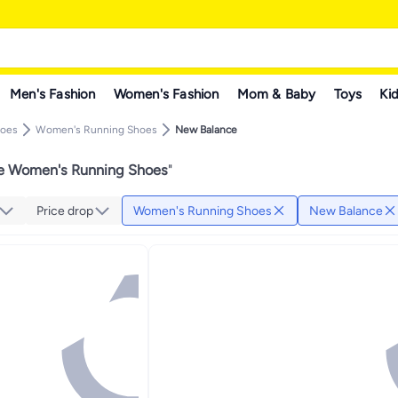
Men's Fashion
Women's Fashion
Mom & Baby
Toys
Kid
hoes
Women's Running Shoes
New Balance
e Women's Running Shoes
"
Price drop
Women's Running Shoes
New Balance