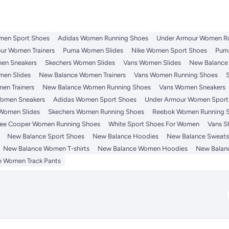
men Sport Shoes
Adidas Women Running Shoes
Under Armour Women R
ur Women Trainers
Puma Women Slides
Nike Women Sport Shoes
Pum
en Sneakers
Skechers Women Slides
Vans Women Slides
New Balance
men Slides
New Balance Women Trainers
Vans Women Running Shoes
en Trainers
New Balance Women Running Shoes
Vans Women Sneakers
omen Sneakers
Adidas Women Sport Shoes
Under Armour Women Sport
Women Slides
Skechers Women Running Shoes
Reebok Women Running 
ee Cooper Women Running Shoes
White Sport Shoes For Women
Vans S
New Balance Sport Shoes
New Balance Hoodies
New Balance Sweatsh
New Balance Women T-shirts
New Balance Women Hoodies
New Balan
 Women Track Pants