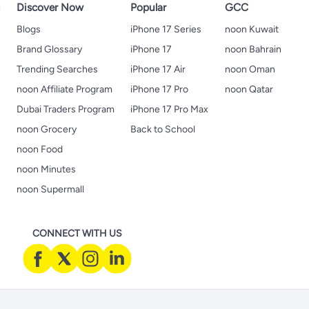
s
Discover Now
Popular
GCC
Blogs
iPhone 17 Series
noon Kuwait
Brand Glossary
iPhone 17
noon Bahrain
Trending Searches
iPhone 17 Air
noon Oman
noon Affiliate Program
iPhone 17 Pro
noon Qatar
Dubai Traders Program
iPhone 17 Pro Max
noon Grocery
Back to School
noon Food
noon Minutes
noon Supermall
CONNECT WITH US