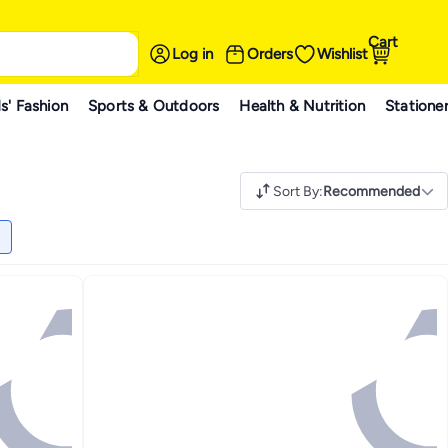
Cart
Log in
Orders
Wishlist
s' Fashion
Sports & Outdoors
Health & Nutrition
Statione
Sort By
:
Recommended