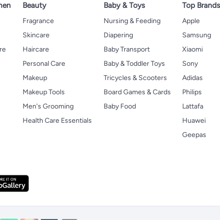
hen
Beauty
Baby & Toys
Top Brand
s
Fragrance
Nursing & Feeding
Apple
Skincare
Diapering
Samsung
re
Haircare
Baby Transport
Xiaomi
Personal Care
Baby & Toddler Toys
Sony
Makeup
Tricycles & Scooters
Adidas
Makeup Tools
Board Games & Cards
Philips
Men's Grooming
Baby Food
Lattafa
Health Care Essentials
Huawei
Geepas