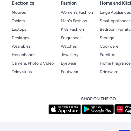
Electronics
Fashion
Home and Kitc
Mobiles
Women's Fashion
Large Appliance
Tablets
Men's Fashion
Small Appliances
Laptops
Kids Fashion
Bedroom Furnitu
Desktops
Fragrances
Storage
Wearables
Watches
Cookware
Headphones
Jewellery
Furniture
Camera, Photo & Video
Eyewear
Home Fragrance
Televisions
Footwear
Drinkware
SHOP ON THE GO