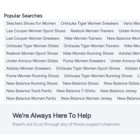
Popular Searches
Skechers Shoes for Women
Onitsuka Tiger Women Sneakers
Vans Wo
Lee Cooper Women Sport Shoes
Reebok Women Trainers
Under Armo
Lee Cooper Women Sneakers
Nike Women Trainers
New Balance Wom
Onitsuka Tiger Women Slides
Onitsuka Tiger Women Trainers
Nike Wo
Reebok Women Sport Shoes
Nike Women Running Shoes
Adidas Wom
Under Armour Women Slides
Puma Women Sneakers
Under Armour W
Adidas Women Sneakers
Onitsuka Tiger Women Sport Shoes
Adidas 
Puma Women Running Shoes
Onitsuka Tiger Women Running Shoes
L
New Balance Running Shoes
New Balance Shoes
New Balance Slides
New Balance Track Pants
New Balance T-Shirts
New Balance Jersey
New Balance Women Pants
New Balance Women Jersey
New Balance
We're Always Here To Help
Reach out to us through any of these support channels