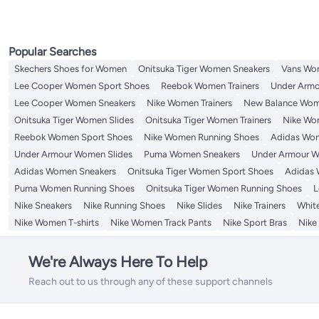
Popular Searches
Skechers Shoes for Women
Onitsuka Tiger Women Sneakers
Vans Wo
Lee Cooper Women Sport Shoes
Reebok Women Trainers
Under Armo
Lee Cooper Women Sneakers
Nike Women Trainers
New Balance Wom
Onitsuka Tiger Women Slides
Onitsuka Tiger Women Trainers
Nike Wo
Reebok Women Sport Shoes
Nike Women Running Shoes
Adidas Wom
Under Armour Women Slides
Puma Women Sneakers
Under Armour W
Adidas Women Sneakers
Onitsuka Tiger Women Sport Shoes
Adidas 
Puma Women Running Shoes
Onitsuka Tiger Women Running Shoes
L
Nike Sneakers
Nike Running Shoes
Nike Slides
Nike Trainers
White
Nike Women T-shirts
Nike Women Track Pants
Nike Sport Bras
Nike
We're Always Here To Help
Reach out to us through any of these support channels