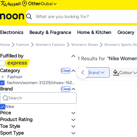
العربية
Other
Dubai
Electronics
Beauty & Fragrance
Home & Kitchen
Grocery
Home
Fashion
Women's Fashion
Women's Shoes
Women's Sports S
Fulfilled by
1 Results for
"
Nike Women'
Category
Clear
Brand
Colour
Fashion
All Fashion
fashion/women-31229/shoes-16238/athletic-16239/running-24323
Brand
Men's Fashion
Clear
All Men's Fashion
Women's Fashion
All Women's Fashion
Men's Shoes
Boys' Fashion
All Men's Shoes
All Boys' Fashion
Men's Clothing
Women's Shoes
Girls' Fashion
Nike
All Men's Clothing
All Women's Shoes
All Girls' Fashion
Men's Sports Shoes
Men's Eyewear & Accessories
Women's Clothing
Boys' Shoes
Bags & Luggage
Price
All Men's Sports Shoes
All Men's Eyewear & Accessories
All Women's Clothing
All Boys' Shoes
All Bags & Luggage
Men's Sneakers
T-Shirts & Polos
Men's Accessories
Women's Sneakers
Women's Accessories
Boys' Clothing
Girls' Shoes
Product Rating
TO
GO
Men's Trainers
All Men's Sneakers
Men's Slides
All T-Shirts & Polos
All Men's Accessories
All Women's Sneakers
All Women's Accessories
Boys' Sports Shoes
All Boys' Clothing
All Girls' Shoes
Men's Pants & Trousers
Men's Eyewear
Handbags & Shoulder Bags
Women's Sports Shoes
T-shirts & Vests
Women's Eyewear & Accessories
Boys' Accessories
Girls' Clothing
Backpacks
0 Stars or more
Toe Style
Men's Running Shoes
Men's Low Top Sneakers
Loafers & Moccasins
Men's T-Shirts
All Men's Pants & Trousers
All Men's Eyewear
All Handbags & Shoulder Bags
Women's Low-Top Sneakers
All Women's Sports Shoes
Women's Flip Flops
All T-shirts & Vests
All Women's Eyewear & Accessories
Boys' Sneakers
Boys' Tops & Tees
All Boys' Accessories
Girls' Sneakers
All Girls' Clothing
All Backpacks
Men's Shorts
Men's Hats & Caps
Women's Pants & Trousers
Women's Hats & Caps
Women's Handbags
Girls' Accessories
Handbags
Max price must be greater than min price
Sport Type
Round
Men's High Top Sneakers
Men's Polos
Men's Sweatpants
All Men's Shorts
Men's Sunglasses
All Men's Hats & Caps
Men's Gloves & Mittens
Men's Cross-body Bags
Women's High-Top Sneakers
Women's Trainers
Women's Slides
Women's T-shirts
All Women's Pants & Trousers
All Women's Hats & Caps
All Women's Handbags
Boys' Sandals
Boys' Sweatpants
Boys' Hats & Caps
Girls' Sports Shoes
Girls' Tops & Tees
All Girls' Accessories
Hiking Backpacks
All Handbags
Men's Boots
Men's Activewear
Women's Activewear
Scarves, Wraps & Masks
Women's Eyewear
Luggage