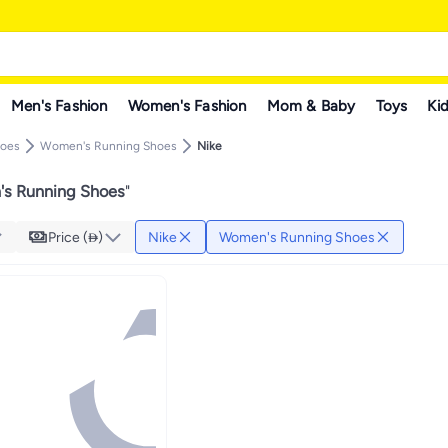
Men's Fashion
Women's Fashion
Mom & Baby
Toys
Kid
hoes
Women's Running Shoes
Nike
s Running Shoes
"
Price ()
Nike
Women's Running Shoes