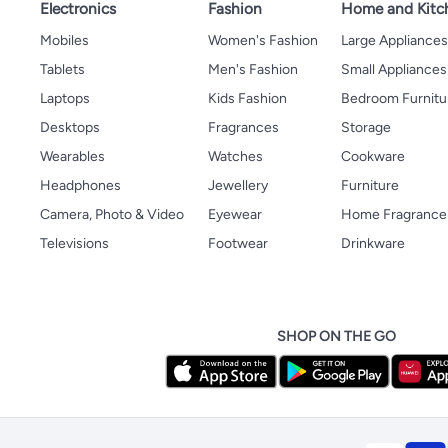
Electronics
Fashion
Home and Kitc
Mobiles
Women's Fashion
Large Appliance
Tablets
Men's Fashion
Small Appliances
Laptops
Kids Fashion
Bedroom Furnitu
Desktops
Fragrances
Storage
Wearables
Watches
Cookware
Headphones
Jewellery
Furniture
Camera, Photo & Video
Eyewear
Home Fragrance
Televisions
Footwear
Drinkware
SHOP ON THE GO