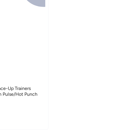
ace-Up Trainers
 Pulse/Hot Punch