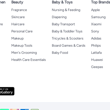
hen
Beauty
Baby & Toys
Top Brand
s
Fragrance
Nursing & Feeding
Apple
Skincare
Diapering
Samsung
re
Haircare
Baby Transport
Xiaomi
Personal Care
Baby & Toddler Toys
Sony
Makeup
Tricycles & Scooters
Adidas
Makeup Tools
Board Games & Cards
Philips
Men's Grooming
Baby Food
Lattafa
Health Care Essentials
Huawei
Geepas