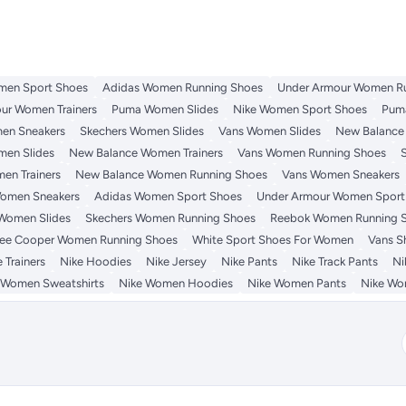
men Sport Shoes
Adidas Women Running Shoes
Under Armour Women R
ur Women Trainers
Puma Women Slides
Nike Women Sport Shoes
Pum
en Sneakers
Skechers Women Slides
Vans Women Slides
New Balance
men Slides
New Balance Women Trainers
Vans Women Running Shoes
en Trainers
New Balance Women Running Shoes
Vans Women Sneakers
omen Sneakers
Adidas Women Sport Shoes
Under Armour Women Sport
Women Slides
Skechers Women Running Shoes
Reebok Women Running 
ee Cooper Women Running Shoes
White Sport Shoes For Women
Vans S
 Trainers
Nike Hoodies
Nike Jersey
Nike Pants
Nike Track Pants
Ni
 Women Sweatshirts
Nike Women Hoodies
Nike Women Pants
Nike Wo