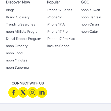
s
Discover Now
Popular
GCC
Blogs
iPhone 17 Series
noon Kuwait
Brand Glossary
iPhone 17
noon Bahrain
Trending Searches
iPhone 17 Air
noon Oman
noon Affiliate Program
iPhone 17 Pro
noon Qatar
Dubai Traders Program
iPhone 17 Pro Max
noon Grocery
Back to School
noon Food
noon Minutes
noon Supermall
CONNECT WITH US