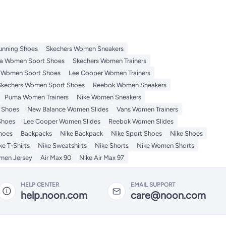
unning Shoes
Skechers Women Sneakers
a Women Sport Shoes
Skechers Women Trainers
 Women Sport Shoes
Lee Cooper Women Trainers
Skechers Women Sport Shoes
Reebok Women Sneakers
Puma Women Trainers
Nike Women Sneakers
 Shoes
New Balance Women Slides
Vans Women Trainers
Shoes
Lee Cooper Women Slides
Reebok Women Slides
hoes
Backpacks
Nike Backpack
Nike Sport Shoes
Nike Shoes
ke T-Shirts
Nike Sweatshirts
Nike Shorts
Nike Women Shorts
men Jersey
Air Max 90
Nike Air Max 97
HELP CENTER
EMAIL SUPPORT
help.noon.com
care@noon.com