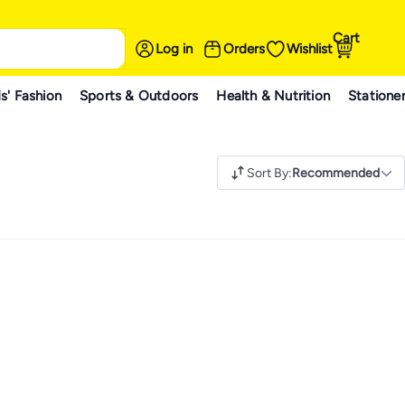
Cart
Log in
Orders
Wishlist
s' Fashion
Sports & Outdoors
Health & Nutrition
Statione
Sort By
:
Recommended