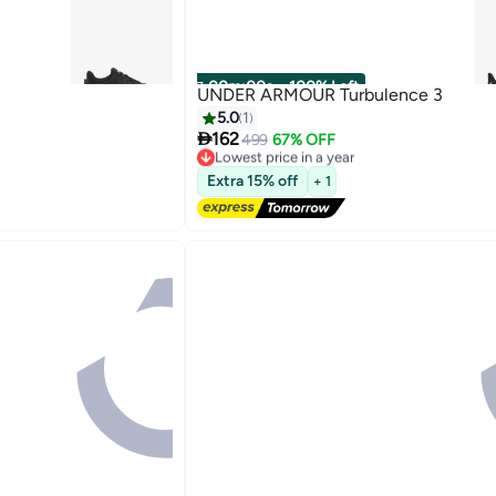
00
m
:
00
s
·
100% Left
UNDER ARMOUR Turbulence 3
5.0
1

162
499
67% OFF
Lowest price in a year
3
Free Delivery
Extra 15% off
+ 1
Lowest price in a year