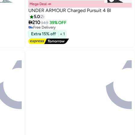
Mega Deal 📣
UNDER ARMOUR Charged Pursuit 4 Bl
5.0
2

210
349
39% OFF
3
Free Delivery
Free Delivery
Extra 15% off
+ 1