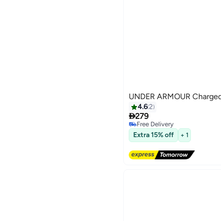
UNDER ARMOUR Charged
4.6
2

279
Free Delivery
2
Free Delivery
Extra 15% off
+ 1