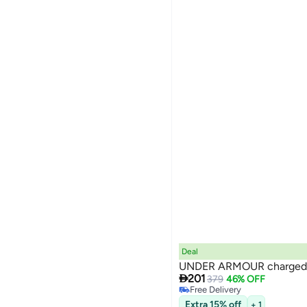
Deal
UNDER ARMOUR charged 

201
379
46% OFF
Free Delivery
Free Delivery
Extra 15% off
+ 1