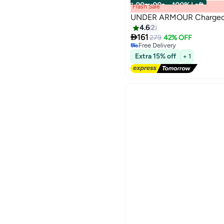
00
m
:
00
s
·
100% Left
Flash Sale
UNDER ARMOUR Charged
4.6
2

161
279
42% OFF
2
Free Delivery
Free Delivery
Extra 15% off
+ 1