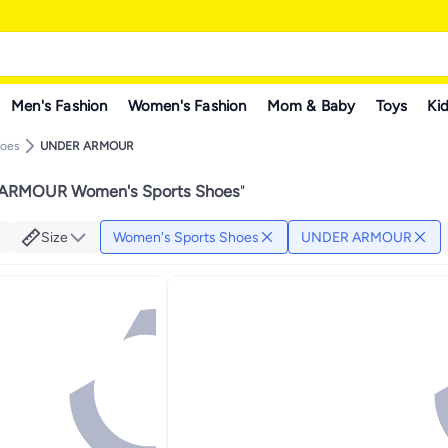
Men's Fashion
Women's Fashion
Mom & Baby
Toys
Kid
hoes
UNDER ARMOUR
ARMOUR Women's Sports Shoes
"
Size
Women's Sports Shoes
UNDER ARMOUR