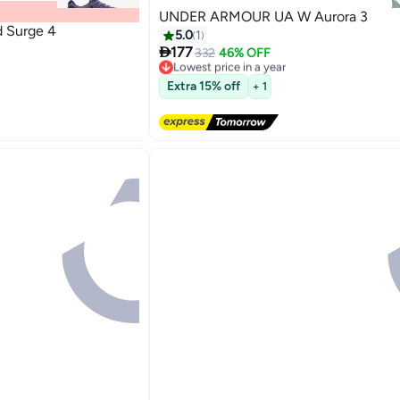
UNDER ARMOUR UA W Aurora 3
 Surge 4
5.0
1

177
332
46% OFF
Lowest price in a year
Free Delivery
Extra 15% off
+ 1
Lowest price in a year