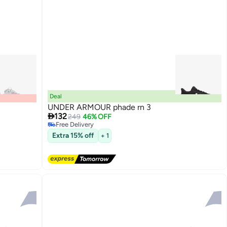
Deal
UNDER ARMOUR phade rn 3

132
249
46% OFF
Free Delivery
Free Delivery
Extra 15% off
+ 1