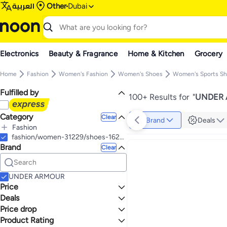
العربية
Other
Dubai
Electronics
Beauty & Fragrance
Home & Kitchen
Grocery
Home
Fashion
Women's Fashion
Women's Shoes
Women's Sports S
Fulfilled by
100+ Results for
"
UNDER 
Category
Clear
Brand
Deals
Fashion
All Fashion
fashion/women-31229/shoes-16238/athletic-16239
Brand
Men's Fashion
Clear
All Men's Fashion
Women's Fashion
All Women's Fashion
Men's Clothing
Boys' Fashion
All Men's Clothing
All Boys' Fashion
Men's Shoes
Women's Clothing
Girls' Fashion
UNDER ARMOUR
All Men's Shoes
All Women's Clothing
All Girls' Fashion
T-Shirts & Polos
Men's Accessories
Women's Shoes
Boys' Clothing
Bags & Luggage
Price
All T-Shirts & Polos
All Men's Accessories
All Women's Shoes
All Boys' Clothing
All Bags & Luggage
Men's Activewear
Men's Sports Shoes
Men's Eyewear & Accessories
T-shirts & Vests
Women's Accessories
Boys' Shoes
Girls' Clothing
Deals
TO
GO
Men's Polos
All Men's Activewear
All Men's Sports Shoes
All Men's Eyewear & Accessories
All T-shirts & Vests
All Women's Accessories
Boys' Tops & Tees
All Boys' Shoes
All Girls' Clothing
Men's Shorts
Men's Sneakers
Men's Hats & Caps
Handbags & Shoulder Bags
Women's Pants & Trousers
Women's Sports Shoes
Women's Eyewear & Accessories
Boys' Accessories
Girls' Shoes
Backpacks
Price drop
Flash Sale
Men's T-Shirts
Active Jerseys
All Men's Shorts
Men's Trainers
All Men's Sneakers
All Men's Hats & Caps
Men's Gloves & Mittens
All Handbags & Shoulder Bags
Women's T-shirts
All Women's Pants & Trousers
All Women's Sports Shoes
All Women's Eyewear & Accessories
Boys' Activewear
Boys' Sports Shoes
All Boys' Accessories
Girls' Tops & Tees
All Girls' Shoes
All Backpacks
Men's Pants & Trousers
Men's Boots
Men's Eyewear
Women's Activewear
Women's Sneakers
Women's Hats & Caps
Women's Handbags
Girls' Accessories
Luggage
Mega Deal 📣
Product Rating
Lowest price in a year
Men's Active Shorts
Men's Sports Shorts
All Men's Pants & Trousers
Men's Running Shoes
Men's Low Top Sneakers
All Men's Boots
Men's Slides
Men's Baseball Caps
Men's Belts
All Men's Eyewear
Men's Cross-body Bags
Women's Vests
Women's Leggings
All Women's Activewear
Women's Trainers
All Women's Sneakers
Women's Flip Flops
All Women's Hats & Caps
All Women's Handbags
Boys' Jerseys
Boys' Sneakers
Boys' Hats & Caps
Girls' Clothing Sets
Girls' Sports Shoes
All Girls' Accessories
Hiking Backpacks
All Luggage
Underwear & Socks
Tops
Scarves, Wraps & Masks
Women's Eyewear
Handbags