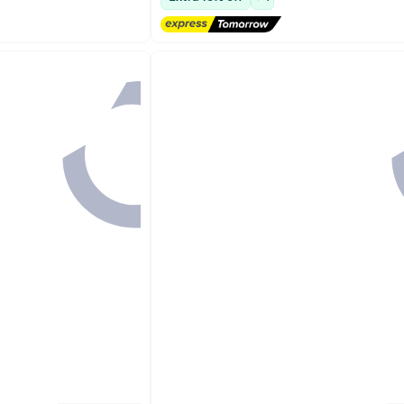
Lowest price in a year