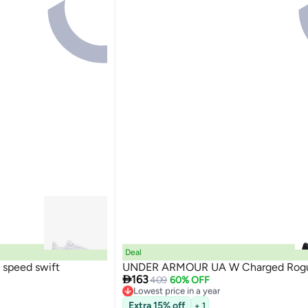
Deal
speed swift
UNDER ARMOUR UA W Charged Rog

163
409
60% OFF
Lowest price in a year
Free Delivery
Extra 15% off
+ 1