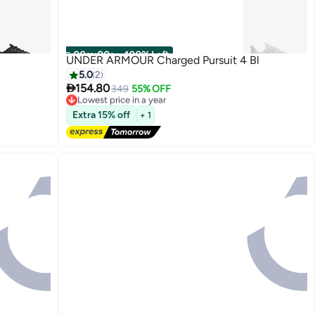
00
m
:
00
s
·
100% Left
UNDER ARMOUR Charged Pursuit 4 Bl
5.0
2

154.80
349
55% OFF
Lowest price in a year
3
Free Delivery
Extra 15% off
+ 1
Lowest price in a year