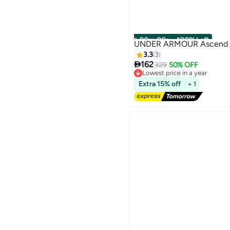
00
m
:
00
s
·
100% Left
UNDER ARMOUR Ascend
3.3
3

162
329
50% OFF
Lowest price in a year
6
Free Delivery
Extra 15% off
+ 1
Lowest price in a year