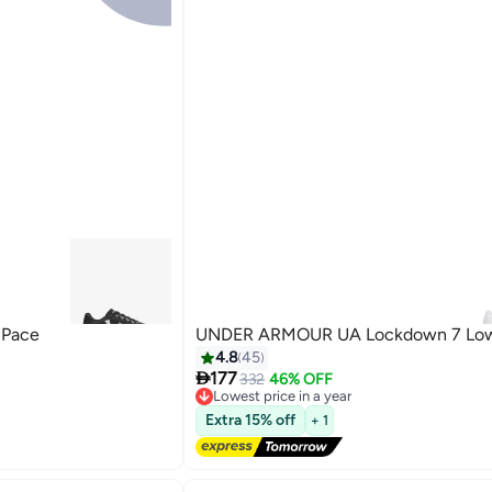
 Pace
UNDER ARMOUR UA Lockdown 7 Lo
4.8
45

177
332
46% OFF
Lowest price in a year
Free Delivery
Extra 15% off
+ 1
Lowest price in a year