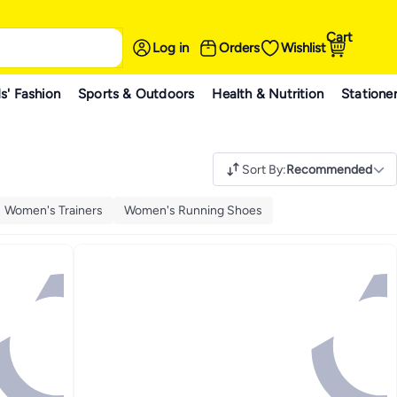
Cart
Log in
Orders
Wishlist
s' Fashion
Sports & Outdoors
Health & Nutrition
Statione
Sort By
:
Recommended
Women's Trainers
Women's Running Shoes