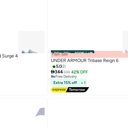
00
m
:
00
s
·
100% Left
Flash Sale
 Surge 4
UNDER ARMOUR Tribase Reign 6
5.0
2

344
599
42% OFF
2
Free Delivery
Free Delivery
Extra 15% off
+ 1