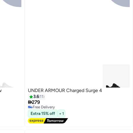
w
UNDER ARMOUR Charged Surge 4
3.6
11

279
Free Delivery
Free Delivery
Extra 15% off
+ 1