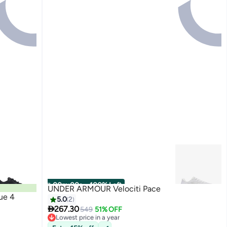
00
m
:
00
s
·
100% Left
UNDER ARMOUR Velociti Pace
ue 4
5.0
2

267.30
549
51% OFF
Lowest price in a year
3
Free Delivery