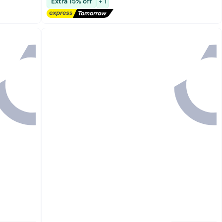
Extra 15% off
+ 1
Lowest price in a year