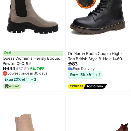
Deal
Dr Martin Boots Couple High-
Guess Women's Hensly Bootie,
Top British Style 8-Hole 1460

Pewter 060, 9.5
83
Couple Workwear Boots Couple

444
467.80
5% OFF
Free Delivery
Shoes Shoes Trendy Shoes
Lowest price in 30 days
Free Delivery
Extra 15% off
+ 1
Lowest price in 30 days
Extra 20% off
+ 2