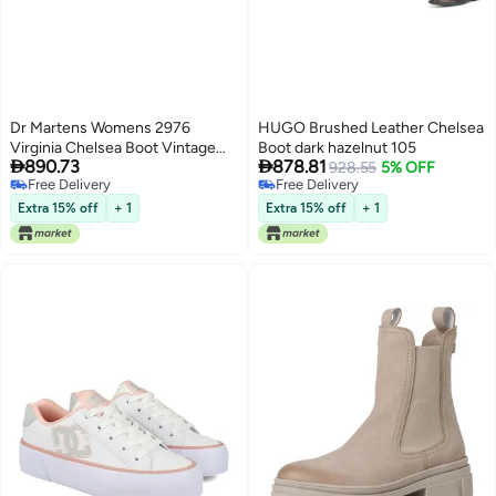
Dr Martens Womens 2976
HUGO Brushed Leather Chelsea
Virginia Chelsea Boot Vintage
Boot dark hazelnut 105


890.73
878.81
Taupe 9
928.55
5% OFF
Free Delivery
Free Delivery
Free Delivery
Free Delivery
Extra 15% off
+ 1
Extra 15% off
+ 1