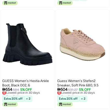
GUESS Women's Hestia Ankle
Guess Women's Stefen2
Boot, Black 002, 6
Sneaker, Soft Pink 680, 9.5


554
504
Lowest price in 30 days
584
5% OFF
Lowest price in 30 days
531.27
5% OFF
Free Delivery
Free Delivery
Lowest price in 30 days
Lowest price in 30 days
Extra 20% off
+ 2
Extra 20% off
+ 2