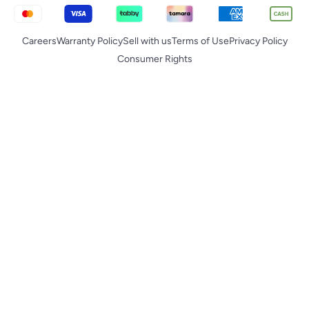
Careers
Warranty Policy
Sell with us
Terms of Use
Privacy Policy
Consumer Rights