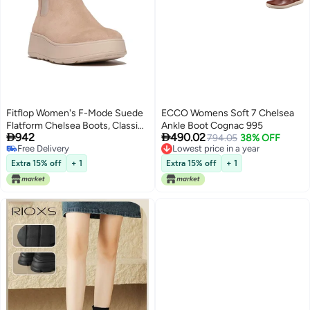
Fitflop Women's F-Mode Suede
ECCO Womens Soft 7 Chelsea
Flatform Chelsea Boots, Classic
Ankle Boot Cognac 995


942
490.02
Beige, 5 UK
794.05
38% OFF
Free Delivery
Lowest price in a year
Free Delivery
Lowest price in a year
Extra 15% off
+ 1
Extra 15% off
+ 1