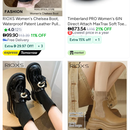
RIOXS Women's Chelsea Boot,
Timberland PRO Women's 6IN
Waterproof Patent Leather Pull
Direct Attach MaxTrax Soft Toe

873.54
On Ankle Boots, Trendy
Waterproof Insulated Boot -
Lowest price in a year
1,116
21% OFF
4.0
121
Free Delivery
Lightweight Elastic Low Flat
Wheat

99.90
113.39
11% OFF
11
Lowest price in a year
Boots, Ankle Garden Shoes,
Free Delivery
Extra 15% off
+ 1
Anti-slip Rain Boots for Laides,
Free Delivery
Extra  29.97 Off!
+ 3
Trendy Dressy Boots, Suitable
for Fishing, Boating, Farms,
Hiking, Black