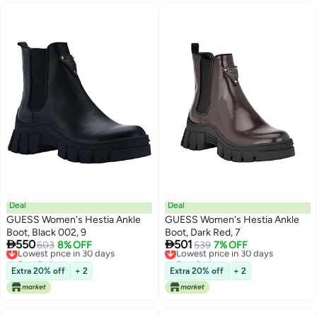
Deal
Deal
GUESS Women's Hestia Ankle
GUESS Women's Hestia Ankle
Boot, Black 002, 9
Boot, Dark Red, 7


550
501
Lowest price in 30 days
603
8% OFF
Lowest price in 30 days
539
7% OFF
Free Delivery
Free Delivery
Lowest price in 30 days
Lowest price in 30 days
Extra 20% off
+ 2
Extra 20% off
+ 2