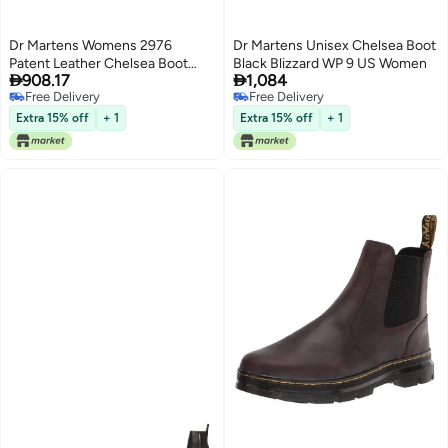
Dr Martens Womens 2976
Dr Martens Unisex Chelsea Boot
Patent Leather Chelsea Boot
Black Blizzard WP 9 US Women


908.17
1,084
Black 6
Free Delivery
Free Delivery
Free Delivery
Free Delivery
Extra 15% off
+ 1
Extra 15% off
+ 1