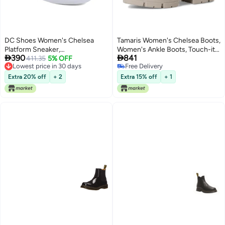
DC Shoes Women's Chelsea
Tamaris Women's Chelsea Boots,
Platform Sneaker,
Women's Ankle Boots, Touch-it


390
841
White/Grey/Blush, 11
411.35
5% OFF
Footbed, Transition Boots, Slip-
Lowest price in 30 days
Free Delivery
On Boots, Taupe, 39 EU
Lowest price in 30 days
Free Delivery
Extra 20% off
+ 2
Extra 15% off
+ 1