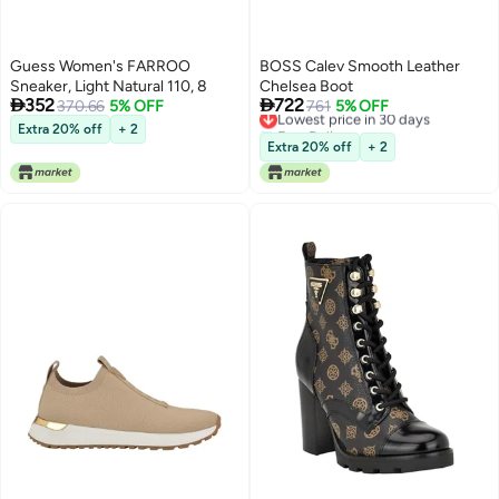
Guess Women's FARROO
BOSS Calev Smooth Leather
Sneaker, Light Natural 110, 8
Chelsea Boot


352
722
370.66
5% OFF
Lowest price in 30 days
761
5% OFF
Free Delivery
Extra 20% off
+ 2
Lowest price in 30 days
Extra 20% off
+ 2