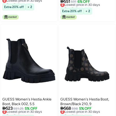

551
Free Delivery
Lowest price in 30 days
591
6% OFF
Lowest price in 30 days
Free Delivery
Extra 20% off
+ 2
Lowest price in 30 days
Extra 20% off
+ 2
GUESS Women's Hestia Ankle
GUESS Women's Hestia Boot,
Boot, Black 002, 5.5
Brown/Black 210, 9


523
568
Lowest price in 30 days
551.25
5% OFF
Lowest price in 30 days
598
5% OFF
Free Delivery
Free Delivery