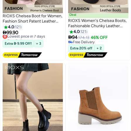
Deal
RIOXS Chelsea Boot for Women,
RIOXS Women's Chelsea Boots,
Fashion Short Patent Leather
Fashionable Chunky Leather
Boots, Elastic Low Flat Boots,
4.0
121
Boots, Simple Pull-on Lug Ankle
Waterproof Ankle Boots, Anti-
4.0
121

99.90
Lowest price in 7 days
11
11
Boots with Comfortable Sole,

slip Boots For Women, Trendy
94
Free Delivery
174.13
46% OFF
Perfect to Complement Your
Dressy Boots, Ladies Lightlight
Lowest price in 7 days
Free Delivery
Extra  9.99 Off!
+ 3
Look
Free Delivery
Chelsea Booties, Stylish
Extra 20% off
+ 2
Womens Footwear