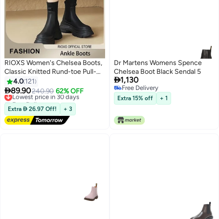
RIOXS Women's Chelsea Boots,
Dr Martens Womens Spence
Classic Knitted Rund-toe Pull-
Chelsea Boot Black Sendal 5

1,130
On Lug Ankle Boots, Ladies
4.0
121
Free Delivery
Platform Chelsea Boots, Fashion

89.90
Lowest price in 30 days
240.90
62% OFF
11
Free Delivery
Lug Sole Chunky Heel Slip-on
Free Delivery
Extra 15% off
+ 1
Elastic Ankle Booties for Women,
Lowest price in 30 days
Extra  26.97 Off!
+ 3
Lug Sole Chunky Block Heel
Boots, Ladys Comfort Shoes for
Autumn to Spring, Endless Outfit
Combinations, Womans Stylish
Footwear Black