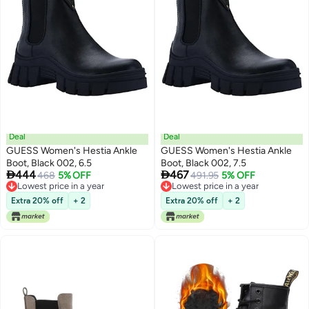
Deal
Deal
GUESS Women's Hestia Ankle
GUESS Women's Hestia Ankle
Boot, Black 002, 6.5
Boot, Black 002, 7.5


444
467
468
5% OFF
491.95
5% OFF
Lowest price in a year
Lowest price in a year
Lowest price in a year
Lowest price in a year
Extra 20% off
+ 2
Extra 20% off
+ 2