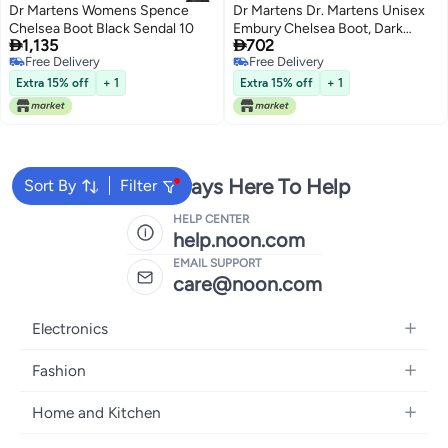
Dr Martens Womens Spence
Dr Martens Dr. Martens Unisex
Chelsea Boot Black Sendal 10
Embury Chelsea Boot, Dark


1,135
702
Brown Crazy Horse, 8 Women/7
Free Delivery
Free Delivery
Men
Free Delivery
Free Delivery
Extra 15% off
+ 1
Extra 15% off
+ 1
We're Always Here To Help
Sort By
Filter
HELP CENTER
help.noon.com
EMAIL SUPPORT
care@noon.com
Electronics
Mobiles
Fashion
Tablets
Women's Fashion
Home and Kitchen
Laptops
Men's Fashion
Large Appliances