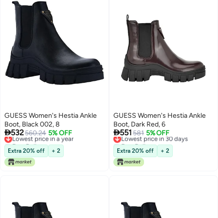
GUESS Women's Hestia Ankle
GUESS Women's Hestia Ankle
Boot, Black 002, 8
Boot, Dark Red, 6


532
551
Lowest price in a year
560.24
5% OFF
Lowest price in 30 days
581
5% OFF
Free Delivery
Free Delivery
Lowest price in a year
Lowest price in 30 days
Extra 20% off
+ 2
Extra 20% off
+ 2