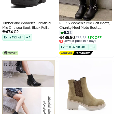
Timberland Women's Brimfield
RIOXS Women's Mid Calf Boots,
Mid Chelsea Boot, Black Full
Chunky Heel Moto Boots,

474.02
Grain, 8.5 Medium
Fashion Buckle Square Toe
5.0
1
Boots, Ladies Wide Calf Biker

189.90
Extra 15% off
+ 1
Lowest price in 7 days
278.85
31% OFF
Boots, Soild Black Motorcycle
Free Delivery
Booties, Comfortable Boots for
Lowest price in 7 days
Extra  37.98 Off!
+ 3
Dates/ Countryside Outings/
Parties