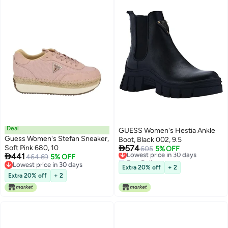
Deal
GUESS Women's Hestia Ankle
Guess Women's Stefan Sneaker,
Boot, Black 002, 9.5

Soft Pink 680, 10
574
Lowest price in 30 days
605
5% OFF

441
464.69
5% OFF
Free Delivery
Lowest price in 30 days
Lowest price in 30 days
Extra 20% off
+ 2
Lowest price in 30 days
Extra 20% off
+ 2