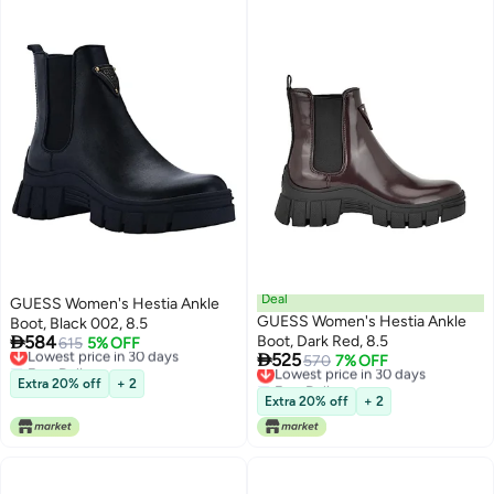
Deal
GUESS Women's Hestia Ankle
GUESS Women's Hestia Ankle
Boot, Black 002, 8.5

584
Boot, Dark Red, 8.5
Lowest price in 30 days
615
5% OFF

525
Free Delivery
Lowest price in 30 days
570
7% OFF
Lowest price in 30 days
Free Delivery
Extra 20% off
+ 2
Lowest price in 30 days
Extra 20% off
+ 2