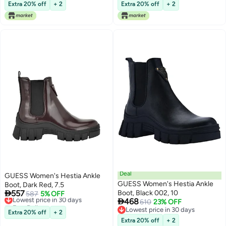
Lowest price in 30 days
Lowest price in 30 days
Extra 20% off
+ 2
Extra 20% off
+ 2
Deal
GUESS Women's Hestia Ankle
GUESS Women's Hestia Ankle
Boot, Dark Red, 7.5

557
Boot, Black 002, 10
Lowest price in 30 days
587
5% OFF

468
Free Delivery
610
23% OFF
Lowest price in 30 days
Lowest price in 30 days
Extra 20% off
+ 2
Lowest price in 30 days
Extra 20% off
+ 2