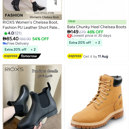
Deal
RIOXS Women's Chelsea Boot,
Bata Chunky Heel Chelsea Boots
Fashion PU Leather Short Patent

149
Lowest price in 30 days
279
46% OFF
Leather Boots, Elastic Low Flat
4.0
121
Free Delivery
Boots, Waterproof Ankle Garden

85.40
186.90
54% OFF
11
2
Lowest price in 30 days
Shoes, Rain Boots For Wpmen,
Extra 20% off
+ 2
Free Delivery
Anti Slip Slip On Boots, Ladies
Free Delivery
Extra 20% off
+ 2
Stylish Lightlight Chelsea
Get it by
11 Aug
Booties, Women's Rain Footwear