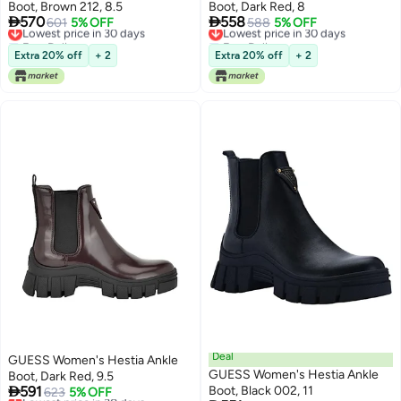
Boot, Brown 212, 8.5
Boot, Dark Red, 8


570
558
Lowest price in 30 days
601
5% OFF
Lowest price in 30 days
588
5% OFF
Free Delivery
Free Delivery
Lowest price in 30 days
Lowest price in 30 days
Extra 20% off
+ 2
Extra 20% off
+ 2
Deal
GUESS Women's Hestia Ankle
GUESS Women's Hestia Ankle
Boot, Dark Red, 9.5

591
Boot, Black 002, 11
Lowest price in 30 days
623
5% OFF