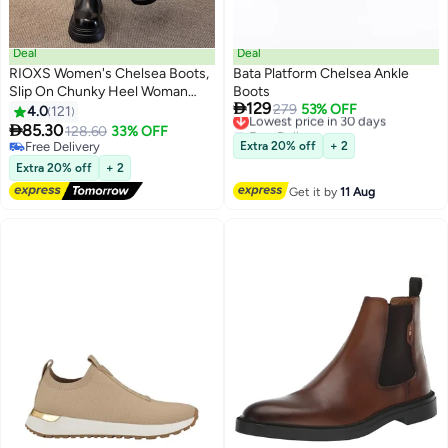
Deal
Deal
RIOXS Women's Chelsea Boots,
Bata Platform Chelsea Ankle
Slip On Chunky Heel Woman
Boots

129
Booties, 4cm Heeled Ankle
Lowest price in 30 days
279
53% OFF
4.0
121
11
2
Free Delivery
Boots, Stylish Round-toe Pull-On

85.30
128.60
33% OFF
Lowest price in 30 days
Lug Ankle Boots for Women,
Free Delivery
Extra 20% off
+ 2
Booties for Night out/ Work/
Free Delivery
Extra 20% off
+ 2
Office/ Company/ Weekend/
Get it by
11 Aug
Trip/ Vacation/ Travel, Classic
Black Booties Womens Footwear