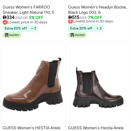
Guess Women's FARROO
Guess Women's Neadyn Bootie,
Sneaker, Light Natural 110, 5
Black Logo 002, 6


334
515
352.09
5% OFF
Lowest price in 30 days
555
7% OFF
Lowest price in 30 days
Free Delivery
Lowest price in 30 days
Lowest price in 30 days
Extra 20% off
+ 2
Extra 20% off
+ 2
GUESS Women's HESTIA Ankle
GUESS Women's Hestia Ankle