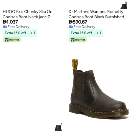
HUGO Kris Chunky Slip On
Dr Martens Womens Rometty
Chelsea Boot black jade 7
Chelsea Boot Black Burnished


1,037
890.67
Wyoming 8
Free Delivery
Free Delivery
Free Delivery
Free Delivery
Extra 15% off
+ 1
Extra 15% off
+ 1