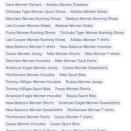
Vans Women Trainers
Adidas Women Sneakers
Onitsuka Tiger Women Sport Shoes
Adidas Women Slides
Skechers Women Running Shoes
Reebok Women Running Shoes
Lee Cooper Women Slides
Reebok Women Slides
Puma Women Running Shoes
Onitsuka Tiger Women Running Shoes
Lee Cooper Women Running Shoes
Adidas Women T-shirts
New Balance Women T-shirts
New Balance Women Hoodies
Guess Women Jersey
Nike Women Shorts
Nike Women T-shirts
Skechers Women Hoodies
Nike Women Track Pants
American Eagle Women Jersey
Guess Women Sweatshirts
Mothercare Women Hoodies
Nike Sport Bras
Tommy Hilfiger Women Hoodies
Roaiss Women Jersey
Tommy Hilfiger Sport Bras
Puma Women Shorts
American Eagle Women Hoodies
Roaiss Sport Bras
New Balance Women Shorts
American Eagle Women Sweatshirts
New Balance Women Sweatshirts
Mothercare Women T-shirts
Mothercare Women Pants
Guess Women T-shirts
Guess Women Hoodies
Guess Sport Bras
American Eagle Women Pants
Roaiss Women Track Pants