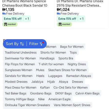
Dr Martens Womens Spence
Dr Martens Dr. Martens Unisex
Chelsea Boot Black Sendal 10
2976 Slip Resistant Chelsea


1,135
1,024
Boot, Gaucho, 6 US Women /5
Free Delivery
Free Delivery
US Men
Free Delivery
Free Delivery
Extra 15% off
+ 1
Extra 15% off
+ 1
Popular Searches
Sort By
Filter
Aldo Bags
Guess Bags for Women
Bags for Women
Traditional Underdress
Shorts for Women
Tops
Swimwear for Women
Handbags
Sports Bra
Flip Flops for Women
T-shirt for women
Nighty Dress
Sunglasses Women
Mules
Skechers Shoes for Women
Sandals for Women
Heels
Luggages
Ramadan Abayas
Modest Dresses
Jalabiya
Hijab
Abaya
Dresses
Maxi Dress for Women
Kaftan
Co-Ord Sets for Women
Ted Baker Bags
Giordano Bags
DKNY Bags
Calvin Klein Bags
Tommy Hilfiger Bags
Nike
American Eagle
Onitsuka Tiger Women Sneakers
Vans Women Sport Shoes