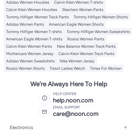
Adidas Women Hoodies
Calvin Klein Women T-shirts
Calvin Klein Women Hoodies
Skechers Women Pants
Tommy Hilfiger Women Track Pants
Tommy Hilfiger Women Shorts
Adidas Women Pants
American Eagle Women Shorts
Tommy Hilfiger Women T-shirts
Tommy Hilfiger Women Sweatshirts
American Eagle Women T-shirts
Roaiss Women Pants
Calvin Klein Women Pants
New Balance Women Track Pants
Mothercare Women Jersey
Calvin Klein Women Track Pants
Adidas Women Sweatshirts
Nike Women Jersey
Roaiss Women Shorts
Tissot Ladies Watch
Timex For Woman
We're Always Here To Help
HELP CENTER
help.noon.com
EMAIL SUPPORT
care@noon.com
Electronics