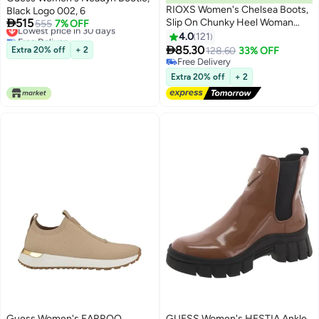
RIOXS Women's Chelsea Boots,
Black Logo 002, 6

515
Slip On Chunky Heel Woman
Lowest price in 30 days
555
7% OFF
Free Delivery
Booties, 4cm Heeled Ankle
4.0
121
11
Lowest price in 30 days
Boots, Stylish Round-toe Pull-On

85.30
Extra 20% off
+ 2
128.60
33% OFF
Lug Ankle Boots for Women,
Free Delivery
Booties for Night out/ Work/
Free Delivery
Extra 20% off
+ 2
Office/ Company/ Weekend/
Trip/ Vacation/ Travel, Classic
Black Booties Womens Footwear
Guess Women's FARROO
GUESS Women's HESTIA Ankle