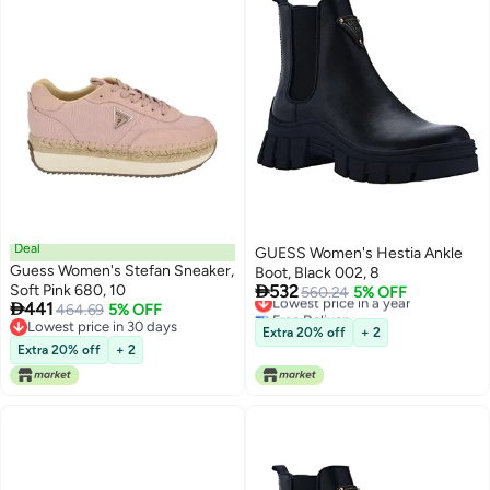
Deal
GUESS Women's Hestia Ankle
Guess Women's Stefan Sneaker,
Boot, Black 002, 8

Soft Pink 680, 10
532
Lowest price in a year
560.24
5% OFF

441
464.69
5% OFF
Free Delivery
Lowest price in 30 days
Lowest price in a year
Extra 20% off
+ 2
Lowest price in 30 days
Extra 20% off
+ 2