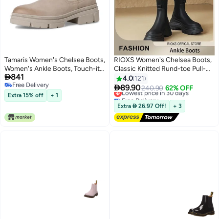
Tamaris Women's Chelsea Boots,
RIOXS Women's Chelsea Boots,
Women's Ankle Boots, Touch-it
Classic Knitted Rund-toe Pull-

841
Footbed, Transition Boots, Slip-
On Lug Ankle Boots, Ladies
4.0
121
Free Delivery
On Boots, Taupe, 39 EU
Platform Chelsea Boots, Fashion

89.90
Lowest price in 30 days
240.90
62% OFF
11
Free Delivery
Lug Sole Chunky Heel Slip-on
Extra 15% off
+ 1
Free Delivery
Elastic Ankle Booties for Women,
Lowest price in 30 days
Extra  26.97 Off!
+ 3
Lug Sole Chunky Block Heel
Boots, Ladys Comfort Shoes for
Autumn to Spring, Endless Outfit
Combinations, Womans Stylish
Footwear Black