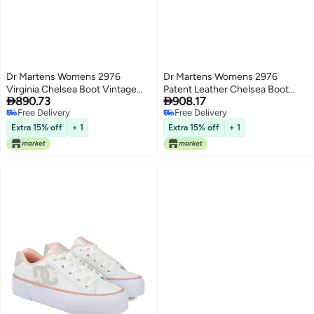
Dr Martens Womens 2976
Dr Martens Womens 2976
Virginia Chelsea Boot Vintage
Patent Leather Chelsea Boot


890.73
908.17
Taupe 9
Black 6
Free Delivery
Free Delivery
Free Delivery
Free Delivery
Extra 15% off
+ 1
Extra 15% off
+ 1