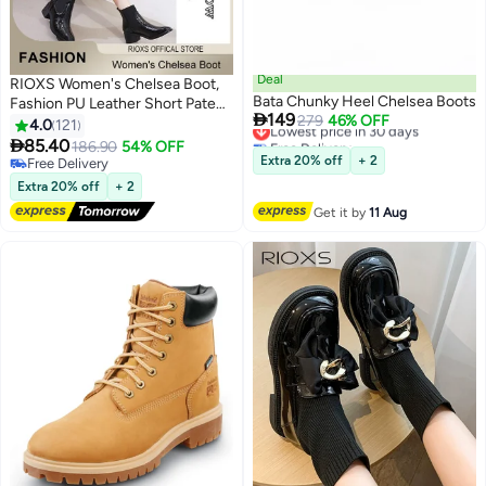
Deal
RIOXS Women's Chelsea Boot,
Bata Chunky Heel Chelsea Boots
Fashion PU Leather Short Patent

149
Lowest price in 30 days
279
46% OFF
Leather Boots, Elastic Low Flat
4.0
121
Free Delivery
Boots, Waterproof Ankle Garden

85.40
186.90
54% OFF
11
2
Lowest price in 30 days
Shoes, Rain Boots For Wpmen,
Extra 20% off
+ 2
Free Delivery
Anti Slip Slip On Boots, Ladies
Free Delivery
Extra 20% off
+ 2
Stylish Lightlight Chelsea
Get it by
11 Aug
Booties, Women's Rain Footwear