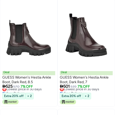
Deal
Deal
GUESS Women's Hestia Ankle
GUESS Women's Hestia Ankle
Boot, Dark Red, 8.5
Boot, Dark Red, 7


525
501
Lowest price in 30 days
570
7% OFF
Lowest price in 30 days
539
7% OFF
Free Delivery
Free Delivery
Lowest price in 30 days
Lowest price in 30 days
Extra 20% off
+ 2
Extra 20% off
+ 2