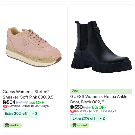
Deal
Guess Women's Stefen2
GUESS Women's Hestia Ankle
Sneaker, Soft Pink 680, 9.5

504
Boot, Black 002, 9
Lowest price in 30 days
531.27
5% OFF

550
Free Delivery
Lowest price in 30 days
603
8% OFF
Lowest price in 30 days
Free Delivery
Extra 20% off
+ 2
Lowest price in 30 days
Extra 20% off
+ 2