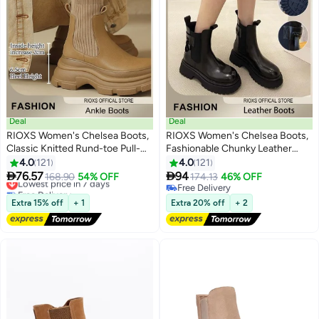
Deal
Deal
RIOXS Women's Chelsea Boots,
RIOXS Women's Chelsea Boots,
Classic Knitted Rund-toe Pull-
Fashionable Chunky Leather
On Lug Ankle Boots, Ladies
Boots, Simple Pull-on Lug Ankle
4.0
121
4.0
121
11
11
Platform Chelsea Boots, Fashion
Boots with Comfortable Sole,


76.57
94
Lowest price in 7 days
168.90
54% OFF
174.13
46% OFF
Lug Sole Chunky Heel Slip-on
Perfect to Complement Your
Free Delivery
Free Delivery
Elastic Ankle Booties for Women,
Lowest price in 7 days
Look
Free Delivery
Extra 15% off
+ 1
Extra 20% off
+ 2
Lug Sole Chunky Block Heel
Boots, Ladys Comfort Shoes for
Autumn to Spring, Endless Outfit
Combinations, Womans Stylish
Footwear