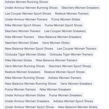
Adidas Women Running Shoes
Under Armour Women Running Shoes
Skechers Women Sneakers
Lee Cooper Women Sport Shoes
Reebok Women Trainers
Under Armour Women Trainers
Puma Women Slides
Nike Women Sport Shoes
Puma Women Sport Shoes
Skechers Women Trainers
Lee Cooper Women Sneakers
Nike Women Trainers
New Balance Women Sneakers
Skechers Women Slides
Vans Women Slides
New Balance Women Sport Shoes
Lee Cooper Women Trainers
Onitsuka Tiger Women Slides
Onitsuka Tiger Women Trainers
Nike Women Slides
New Balance Women Trainers
Vans Women Running Shoes
Skechers Women Sport Shoes
Reebok Women Sneakers
Reebok Women Sport Shoes
Nike Women Running Shoes
Adidas Women Trainers
New Balance Women Running Shoes
Vans Women Sneakers
Puma Women Trainers
Nike Women Sneakers
Under Armour Women Slides
Puma Women Sneakers
Under Armour Women Sneakers
Adidas Women Sport Shoes
Under Armour Women Sport Shoes
New Balance Women Slides