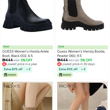
Deal
Deal
GUESS Women's Hestia Ankle
Guess Women's Hensly Bootie,
Boot, Black 002, 6.5
Pewter 060, 9.5


444
444
468
5% OFF
467.80
5% OFF
Lowest price in a year
Lowest price in 30 days
Lowest price in a year
Lowest price in 30 days
Extra 20% off
+ 2
Extra 20% off
+ 2