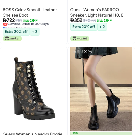
BOSS Calev Smooth Leather
Guess Women's FARROO
Chelsea Boot
Sneaker, Light Natural 110, 8


722
352
Lowest price in 30 days
761
5% OFF
370.66
5% OFF
Free Delivery
Extra 20% off
+ 2
Lowest price in 30 days
Extra 20% off
+ 2
Deal
Guess Women's Neadyn Bootie,