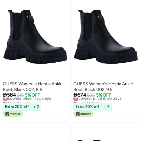
GUESS Women's Hestia Ankle
GUESS Women's Hestia Ankle
Boot, Black 002, 8.5
Boot, Black 002, 9.5


584
574
Lowest price in 30 days
615
5% OFF
Lowest price in 30 days
605
5% OFF
Free Delivery
Free Delivery
Lowest price in 30 days
Lowest price in 30 days
Extra 20% off
+ 2
Extra 20% off
+ 2