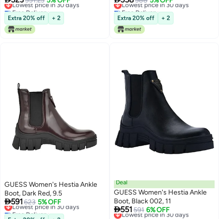
551.25
5% OFF
588
5% OFF
Free Delivery
Free Delivery
Lowest price in 30 days
Lowest price in 30 days
Extra 20% off
+ 2
Extra 20% off
+ 2
Deal
GUESS Women's Hestia Ankle
GUESS Women's Hestia Ankle
Boot, Dark Red, 9.5

591
Boot, Black 002, 11
Lowest price in 30 days
623
5% OFF

551
Free Delivery
Lowest price in 30 days
591
6% OFF
Lowest price in 30 days
Free Delivery