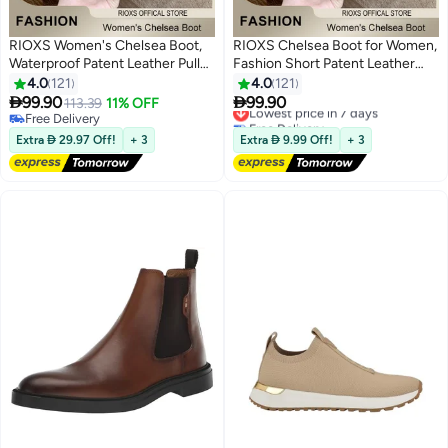
RIOXS Women's Chelsea Boot,
RIOXS Chelsea Boot for Women,
Waterproof Patent Leather Pull
Fashion Short Patent Leather
On Ankle Boots, Trendy
Boots, Elastic Low Flat Boots,
4.0
121
4.0
121
Lightweight Elastic Low Flat
Waterproof Ankle Boots, Anti-


99.90
99.90
113.39
11% OFF
Lowest price in 7 days
11
11
Boots, Ankle Garden Shoes,
slip Boots For Women, Trendy
Free Delivery
Free Delivery
Anti-slip Rain Boots for Laides,
Free Delivery
Dressy Boots, Ladies Lightlight
Lowest price in 7 days
Extra  29.97 Off!
+ 3
Extra  9.99 Off!
+ 3
Trendy Dressy Boots, Suitable
Chelsea Booties, Stylish
for Fishing, Boating, Farms,
Womens Footwear
Hiking, Black