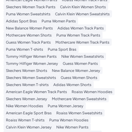
Skechers Women Track Pants
Calvin Klein Women Shorts
Puma Women Sweatshirts
Calvin Klein Women Sweatshirts
Adidas Sport Bras
Puma Women Pants
New Balance Women Pants
Adidas Women Track Pants
Mothercare Women Shorts
Puma Women Track Pants
Guess Women Track Pants
Mothercare Women Track Pants
Puma Women T-shirts
Puma Sport Bras
Tommy Hilfiger Women Pants
Nike Women Sweatshirts
Tommy Hilfiger Women Jersey
Guess Women Pants
Skechers Women Shorts
New Balance Women Jersey
Skechers Women Sweatshirts
Guess Women Shorts
Skechers Women T-shirts
Adidas Women Shorts
American Eagle Women Track Pants
Roaiss Women Hoodies
Skechers Women Jersey
Mothercare Women Sweatshirts
Nike Women Hoodies
Puma Women Jersey
American Eagle Sport Bras
Roaiss Women Sweatshirts
Roaiss Women T-shirts
Puma Women Hoodies
Calvin Klein Women Jersey
Nike Women Pants