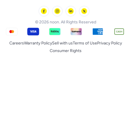
noon Minutes
noon Supermall
© 2026 noon. All Rights Reserved
Careers
Warranty Policy
Sell with us
Terms of Use
Privacy Policy
Consumer Rights