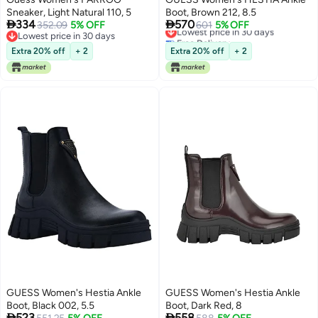
Sneaker, Light Natural 110, 5
Boot, Brown 212, 8.5


334
570
352.09
5% OFF
Lowest price in 30 days
601
5% OFF
Lowest price in 30 days
Free Delivery
Lowest price in 30 days
Lowest price in 30 days
Extra 20% off
+ 2
Extra 20% off
+ 2
GUESS Women's Hestia Ankle
GUESS Women's Hestia Ankle
Boot, Black 002, 5.5
Boot, Dark Red, 8


523
558
Lowest price in 30 days
Lowest price in 30 days