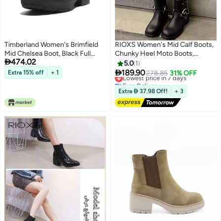
Timberland Women's Brimfield
RIOXS Women's Mid Calf Boots,
Mid Chelsea Boot, Black Full
Chunky Heel Moto Boots,

474.02
Grain, 8.5 Medium
Fashion Buckle Square Toe
5.0
1
Boots, Ladies Wide Calf Biker

189.90
Extra 15% off
+ 1
Lowest price in 7 days
278.85
31% OFF
Boots, Soild Black Motorcycle
Free Delivery
Booties, Comfortable Boots for
Lowest price in 7 days
Extra  37.98 Off!
+ 3
Dates/ Countryside Outings/
Parties