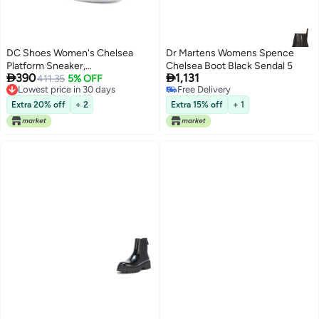
DC Shoes Women's Chelsea
Dr Martens Womens Spence
Platform Sneaker,
Chelsea Boot Black Sendal 5


390
1,131
White/Grey/Blush, 11
411.35
5% OFF
Lowest price in 30 days
Free Delivery
Lowest price in 30 days
Free Delivery
Extra 20% off
+ 2
Extra 15% off
+ 1