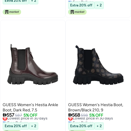
Extra 20% off
+ 2
Lowest price in 30 days
Extra 20% off
+ 2
GUESS Women's Hestia Ankle
GUESS Women's Hestia Boot,
Boot, Dark Red, 7.5
Brown/Black 210, 9


557
568
Lowest price in 30 days
587
5% OFF
Lowest price in 30 days
598
5% OFF
Free Delivery
Free Delivery
Lowest price in 30 days
Lowest price in 30 days
Extra 20% off
+ 2
Extra 20% off
+ 2