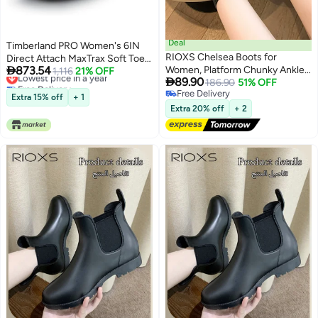
Deal
Timberland PRO Women's 6IN
RIOXS Chelsea Boots for
Direct Attach MaxTrax Soft Toe

873.54
Women, Platform Chunky Ankle
Waterproof Insulated Boot -
Lowest price in a year
1,116
21% OFF

89.90
Free Delivery
Boots, Fashion Women's Boots
186.90
51% OFF
Wheat
Lowest price in a year
Free Delivery
with Socks, Lightweight Non-
Extra 15% off
+ 1
Free Delivery
Slip Short Boots with Buckle
Extra 20% off
+ 2
Chain, Classic Round Toe Dress
Booties for Ladies, Comfort Low
Heel Boot, Dress Walking Boots
for Work Shopping Teaching
Party or Appointments, Black
Boots Womens Footwear