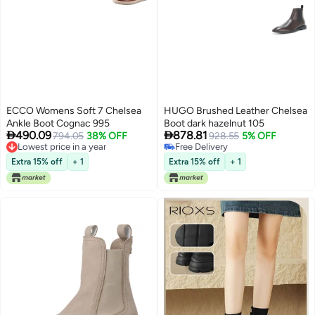
ECCO Womens Soft 7 Chelsea
HUGO Brushed Leather Chelsea
Ankle Boot Cognac 995
Boot dark hazelnut 105


490.09
878.81
794.05
38% OFF
928.55
5% OFF
Lowest price in a year
Free Delivery
Lowest price in a year
Free Delivery
Extra 15% off
+ 1
Extra 15% off
+ 1