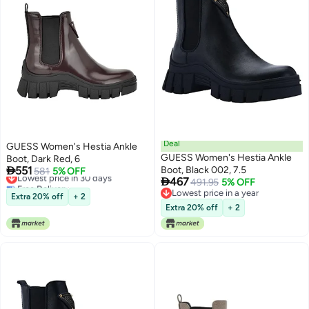
Deal
GUESS Women's Hestia Ankle
GUESS Women's Hestia Ankle
Boot, Dark Red, 6

551
Boot, Black 002, 7.5
Lowest price in 30 days
581
5% OFF

467
Free Delivery
491.95
5% OFF
Lowest price in 30 days
Lowest price in a year
Extra 20% off
+ 2
Lowest price in a year
Extra 20% off
+ 2