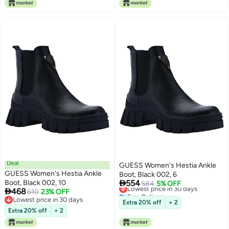
Deal
GUESS Women's Hestia Ankle
GUESS Women's Hestia Ankle
Boot, Black 002, 6

Boot, Black 002, 10
554
Lowest price in 30 days
584
5% OFF

468
610
23% OFF
Free Delivery
Lowest price in 30 days
Lowest price in 30 days
Extra 20% off
+ 2
Lowest price in 30 days
Extra 20% off
+ 2