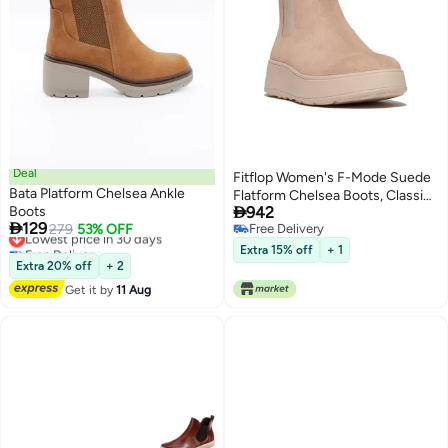
Deal
Fitflop Women's F-Mode Suede
Bata Platform Chelsea Ankle
Flatform Chelsea Boots, Classic

Boots
942
Beige, 5 UK

129
Lowest price in 30 days
279
53% OFF
Free Delivery
2
Free Delivery
Free Delivery
Extra 15% off
+ 1
Lowest price in 30 days
Extra 20% off
+ 2
Get it by
11 Aug