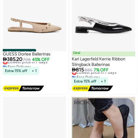
00
m
:
00
s
·
9 Left
Deal
GUESS Dorlee Ballerinas

385.20
Karl Lagerfeld Kerrie Ribbon
Lowest price in 7 days
708
45% OFF
Free Delivery
Slingback Ballerinas

Lowest price in 7 days
815
Lowest price in 7 days
885
7% OFF
Extra 15% off
+ 1
2
Free Delivery
Lowest price in 7 days
Extra 15% off
+ 1