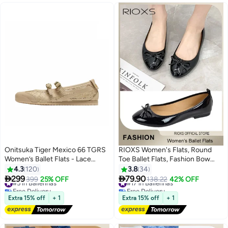
Onitsuka Tiger Mexico 66 TGRS
RIOXS Women's Flats, Round
Women’s Ballet Flats - Lace
Toe Ballet Flats, Fashion Bow
Khaki | Comfortable & Stylish
Knot Ballerinas Flat Shoes for
4.3
120
3.8
34
Casual Mary Jane Shoes
Women, Slip On Low Wedge


299
79.90
#5 in Ballerinas
399
25% OFF
#17 in Ballerinas
138.22
42% OFF
13
2
Shoes, Ladies Dressy Business
Free Delivery
Free Delivery
#5 in Ballerinas
Casual Shoes, Women's Comfort
#17 in Ballerinas
Extra 15% off
+ 1
Extra 15% off
+ 1
Work Office Shoes, Mom Shoes
Dressy Flats for Female, Ballerina
Flat Dress Shoes for Wedding