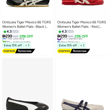
Onitsuka Tiger Mexico 66 TGRS
Onitsuka Tiger Mexico 66 TGRS
Women’s Ballet Flats -Black |
Women’s Ballet Flats - Red |
Comfortable & Stylish Casual
Comfortable & Stylish Casual
4.3
120
4.3
120
Mary Jane Shoes
Mary Jane Shoes


299
299
Free Delivery
399
25% OFF
#3 in Ballerinas
399
25% OFF
13
13
20+ sold recently
Free Delivery
Free Delivery
#3 in Ballerinas
Extra 15% off
+ 1
Extra 15% off
+ 1