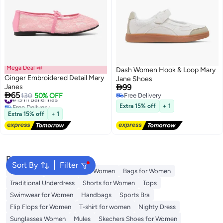
Mega Deal 📣
Dash Women Hook & Loop Mary
Ginger Embroidered Detail Mary
Jane Shoes

Janes
99

65
#19 in Ballerinas
130
50% OFF
Free Delivery
3
2
Free Delivery
Free Delivery
Extra 15% off
+ 1
#19 in Ballerinas
Extra 15% off
+ 1
Popular Searches
Sort By
Filter
Aldo Bags
Guess Bags for Women
Bags for Women
Traditional Underdress
Shorts for Women
Tops
Swimwear for Women
Handbags
Sports Bra
Flip Flops for Women
T-shirt for women
Nighty Dress
Sunglasses Women
Mules
Skechers Shoes for Women