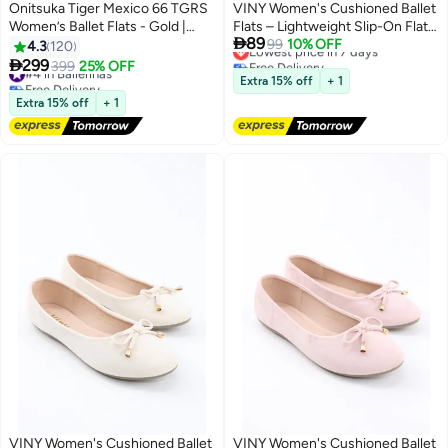
Onitsuka Tiger Mexico 66 TGRS
VINY Women's Cushioned Ballet
Women’s Ballet Flats - Gold |
Flats – Lightweight Slip-On Flat

89
Comfortable & Stylish Casual
Shoes, Comfortable Everyday
Lowest price in 7 days
99
10% OFF
4.3
120
Free Delivery
Mary Jane Shoes
Walking & Office Ballerina Shoes

299
#4 in Ballerinas
399
25% OFF
13
8
Lowest price in 7 days
with Soft Support Insole
Free Delivery
Extra 15% off
+ 1
#4 in Ballerinas
Extra 15% off
+ 1
VINY Women's Cushioned Ballet
VINY Women's Cushioned Ballet