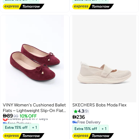
VINY Women's Cushioned Ballet
SKECHERS Bobs Moda Flex
Flats – Lightweight Slip-On Flat
4.3
9

89
Shoes, Comfortable Everyday
Lowest price in 7 days
99
10% OFF

236
Free Delivery
Walking & Office Ballerina Shoes
Free Delivery
8
4
Lowest price in 7 days
with Soft Support Insole
Free Delivery
Extra 15% off
+ 1
Extra 15% off
+ 1