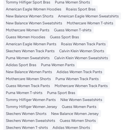
Tommy Hilfiger Sport Bras
Puma Women Shorts
American Eagle Women Hoodies
Roaiss Sport Bras
New Balance Women Shorts
American Eagle Women Sweatshirts
New Balance Women Sweatshirts
Mothercare Women T-shirts
Mothercare Women Pants
Guess Women T-shirts
Guess Women Hoodies
Guess Sport Bras
American Eagle Women Pants
Roaiss Women Track Pants
Skechers Women Track Pants
Calvin Klein Women Shorts
Puma Women Sweatshirts
Calvin Klein Women Sweatshirts
Adidas Sport Bras
Puma Women Pants
New Balance Women Pants
Adidas Women Track Pants
Mothercare Women Shorts
Puma Women Track Pants
Guess Women Track Pants
Mothercare Women Track Pants
Puma Women T-shirts
Puma Sport Bras
Tommy Hilfiger Women Pants
Nike Women Sweatshirts
Tommy Hilfiger Women Jersey
Guess Women Pants
Skechers Women Shorts
New Balance Women Jersey
Skechers Women Sweatshirts
Guess Women Shorts
Skechers Women T-shirts
Adidas Women Shorts