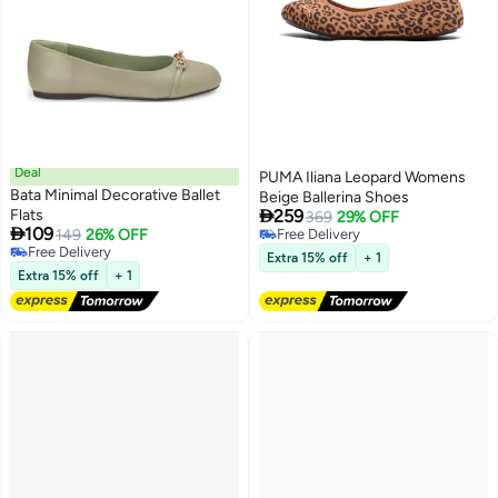
Deal
PUMA Iliana Leopard Womens
Bata Minimal Decorative Ballet
Beige Ballerina Shoes

Flats
259
369
29% OFF

109
149
26% OFF
Free Delivery
3
Free Delivery
Free Delivery
Extra 15% off
+ 1
Free Delivery
Extra 15% off
+ 1