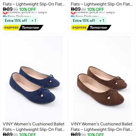
Flats – Lightweight Slip-On Flat
Flats – Lightweight Slip-On Flat


89
89
Shoes, Comfortable Everyday
Lowest price in 7 days
99
10% OFF
Shoes, Comfortable Everyday
Lowest price in 7 days
99
10% OFF
Free Delivery
Free Delivery
Walking & Office Ballerina Shoes
Walking & Office Ballerina Shoes
8
8
Lowest price in 7 days
Lowest price in 7 days
with Soft Support Insole
with Soft Support Insole
Extra 15% off
+ 1
Extra 15% off
+ 1
VINY Women's Cushioned Ballet
VINY Women's Cushioned Ballet
Flats – Lightweight Slip-On Flat
Flats – Lightweight Slip-On Flat


89
89
Shoes, Comfortable Everyday
Lowest price in 7 days
99
10% OFF
Shoes, Comfortable Everyday
Lowest price in 7 days
99
10% OFF