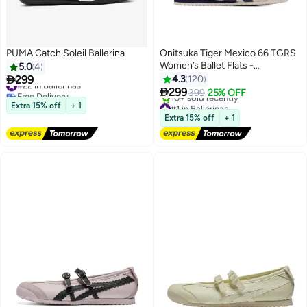
PUMA Catch Soleil Ballerina
Onitsuka Tiger Mexico 66 TGRS
Women’s Ballet Flats -
5.0
4
Beige/Navy | Comfortable &

299
4.3
120
#22 in Ballerinas
Stylish Casual Mary Jane Shoes

Free Delivery
299
399
25% OFF
3
13
#22 in Ballerinas
#1 in Ballerinas
Extra 15% off
+ 1
Free Delivery
Extra 15% off
+ 1
10+ sold recently
#1 in Ballerinas