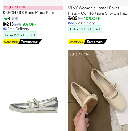
Mega Deal 📣
VINY Women's Loafer Ballet
SKECHERS Bobs Moda Flex
Flats – Comfortable Slip-On Flat

89
4.3
9
Shoes, Lightweight Casual
99
10% OFF
Free Delivery

213
Office & Everyday Walking Shoes
236
9% OFF
4
8
Free Delivery
Free Delivery
Extra 15% off
+ 1
Free Delivery
Extra 15% off
+ 1