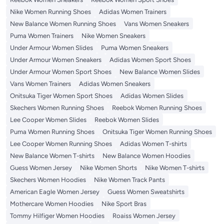
Nike Women Running Shoes
Adidas Women Trainers
New Balance Women Running Shoes
Vans Women Sneakers
Puma Women Trainers
Nike Women Sneakers
Under Armour Women Slides
Puma Women Sneakers
Under Armour Women Sneakers
Adidas Women Sport Shoes
Under Armour Women Sport Shoes
New Balance Women Slides
Vans Women Trainers
Adidas Women Sneakers
Onitsuka Tiger Women Sport Shoes
Adidas Women Slides
Skechers Women Running Shoes
Reebok Women Running Shoes
Lee Cooper Women Slides
Reebok Women Slides
Puma Women Running Shoes
Onitsuka Tiger Women Running Shoes
Lee Cooper Women Running Shoes
Adidas Women T-shirts
New Balance Women T-shirts
New Balance Women Hoodies
Guess Women Jersey
Nike Women Shorts
Nike Women T-shirts
Skechers Women Hoodies
Nike Women Track Pants
American Eagle Women Jersey
Guess Women Sweatshirts
Mothercare Women Hoodies
Nike Sport Bras
Tommy Hilfiger Women Hoodies
Roaiss Women Jersey