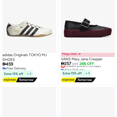
Mega Deal 📣
adidas Originals TOKYO MJ
VANS Mary Jane Creeper
SHOES

257

459
Lowest price in 30 days
349
26% OFF
Free Delivery
Free Delivery
Lowest price in 30 days
Free Delivery
Extra 15% off
+ 1
Extra 15% off
+ 1