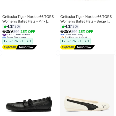
Onitsuka Tiger Mexico 66 TGRS
Onitsuka Tiger Mexico 66 TGRS
Women’s Ballet Flats - Pink |
Women’s Ballet Flats - Beige |
Comfortable & Stylish Casual
Comfortable & Stylish Casual
4.3
120
4.3
120
Mary Jane Shoes
Mary Jane Shoes


299
299
#14 in Ballerinas
399
25% OFF
Free Delivery
399
25% OFF
13
13
Free Delivery
Selling out fast
#14 in Ballerinas
Free Delivery
Extra 15% off
+ 1
Extra 15% off
+ 1