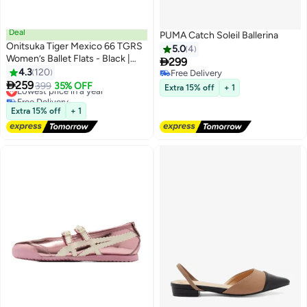
Deal
PUMA Catch Soleil Ballerina
Onitsuka Tiger Mexico 66 TGRS
5.0
4
Women’s Ballet Flats - Black |

299
Comfortable & Stylish Casual
4.3
120
Free Delivery
13
3
Mary Jane Shoes

259
Free Delivery
Lowest price in a year
399
35% OFF
Extra 15% off
+ 1
Free Delivery
Lowest price in a year
Extra 15% off
+ 1