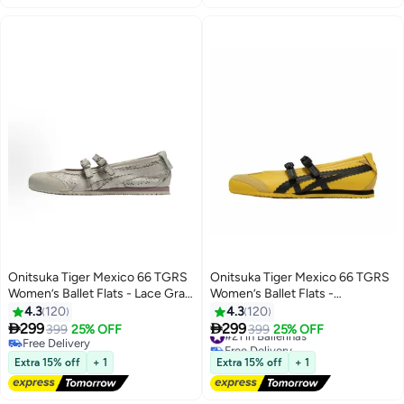
Onitsuka Tiger Mexico 66 TGRS
Onitsuka Tiger Mexico 66 TGRS
Women’s Ballet Flats - Lace Gray
Women’s Ballet Flats -
| Comfortable & Stylish Casual
Yellow/Black | Comfortable &
4.3
120
4.3
120
Mary Jane Shoes
Stylish Casual Mary Jane Shoes


299
299
399
25% OFF
#21 in Ballerinas
399
25% OFF
13
13
Free Delivery
Free Delivery
Free Delivery
#21 in Ballerinas
Extra 15% off
+ 1
Extra 15% off
+ 1