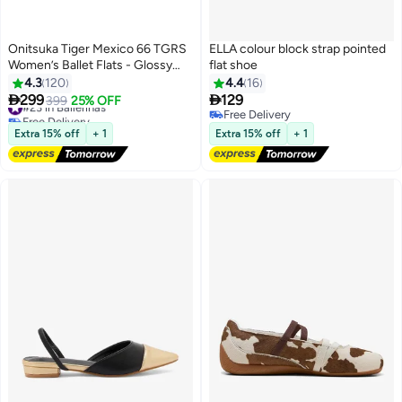
Onitsuka Tiger Mexico 66 TGRS
ELLA colour block strap pointed
Women’s Ballet Flats - Glossy
flat shoe
Pink | Comfortable & Stylish
4.3
120
4.4
16
Casual Mary Jane Shoes


299
129
#23 in Ballerinas
399
25% OFF
13
Free Delivery
Free Delivery
#23 in Ballerinas
Free Delivery
Extra 15% off
+ 1
Extra 15% off
+ 1