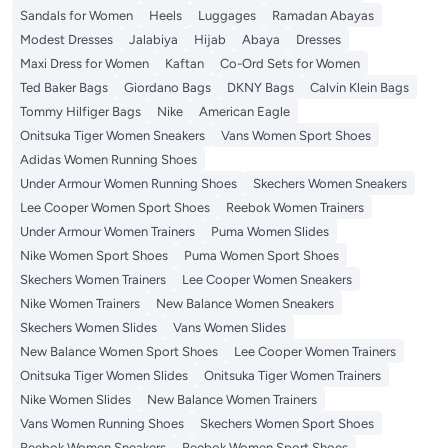
Sandals for Women
Heels
Luggages
Ramadan Abayas
Modest Dresses
Jalabiya
Hijab
Abaya
Dresses
Maxi Dress for Women
Kaftan
Co-Ord Sets for Women
Ted Baker Bags
Giordano Bags
DKNY Bags
Calvin Klein Bags
Tommy Hilfiger Bags
Nike
American Eagle
Onitsuka Tiger Women Sneakers
Vans Women Sport Shoes
Adidas Women Running Shoes
Under Armour Women Running Shoes
Skechers Women Sneakers
Lee Cooper Women Sport Shoes
Reebok Women Trainers
Under Armour Women Trainers
Puma Women Slides
Nike Women Sport Shoes
Puma Women Sport Shoes
Skechers Women Trainers
Lee Cooper Women Sneakers
Nike Women Trainers
New Balance Women Sneakers
Skechers Women Slides
Vans Women Slides
New Balance Women Sport Shoes
Lee Cooper Women Trainers
Onitsuka Tiger Women Slides
Onitsuka Tiger Women Trainers
Nike Women Slides
New Balance Women Trainers
Vans Women Running Shoes
Skechers Women Sport Shoes
Reebok Women Sneakers
Reebok Women Sport Shoes