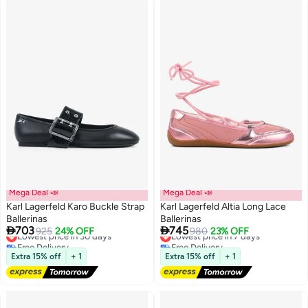
Woman Footwear
Mega Deal 📣
Mega Deal 📣
Karl Lagerfeld Karo Buckle Strap
Karl Lagerfeld Altia Long Lace
Ballerinas
Ballerinas


703
745
Lowest price in 30 days
925
24% OFF
Lowest price in 7 days
980
23% OFF
Free Delivery
Free Delivery
Lowest price in 30 days
Lowest price in 7 days
Extra 15% off
+ 1
Extra 15% off
+ 1