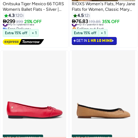
Onitsuka Tiger Mexico 66 TGRS
RIOXS Women's Flats, Mary Jane
Women’s Ballet Flats - Silver |
Flats for Women, Classic Mary
Comfortable & Stylish Casual
Jane Shoes, PU Leather Square
4.3
120
4.5
12
Mary Jane Shoes
Toe Slip On Ballet Flats, Ladys


299
76.83
#6 in Ballerinas
399
25% OFF
#8 in Ballerinas
119.85
35% OFF
13
4
Ballerinas Flat Shoes, Anti-slip
Free Delivery
Selling out fast
#6 in Ballerinas
Lightweight Walking Shoes,
#8 in Ballerinas
Extra 15% off
+ 1
Extra 15% off
+ 1
Ladies Comfort Shoes for Office
GET IN
1 HR 10 MINS
Work Dating Party Prom, Beige
Footwear