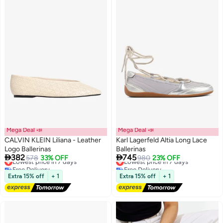
Mega Deal 📣
Mega Deal 📣
CALVIN KLEIN Liliana - Leather
Karl Lagerfeld Altia Long Lace
Logo Ballerinas
Ballerinas


382
745
Lowest price in 7 days
578
33% OFF
Lowest price in 7 days
980
23% OFF
2
Free Delivery
Free Delivery
Lowest price in 7 days
Lowest price in 7 days
Extra 15% off
+ 1
Extra 15% off
+ 1