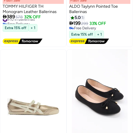
Flash Sale
00
m
:
00
s
·
100% Left
Flash Sale
00
m
:
00
s
·
100% Left
TOMMY HILFIGER TH
ALDO Taylynn Pointed Toe
Monogram Leather Ballerinas
Ballerinas

389
#10 in Ballerinas
578
32% OFF
5.0
1
3
2
Free Delivery

199
299
33% OFF
#10 in Ballerinas
Extra 15% off
+ 1
Free Delivery
Free Delivery
Extra 15% off
+ 1