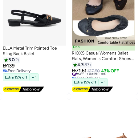
Deal
ELLA Metal Trim Pointed Toe
RIOXS Casual Womens Ballet
Sling Back Ballet
Flats, Women's Comfort Shoes
5.0
2
Slip-On Design, Ballerina Shoes
4.7
83

139
8
With Bow Knot, Ultra Soft Round

71.61
Free Delivery
#24 in Ballerinas
127.50
43% OFF
Toe Ballet Flat Shoes, Ladies
Free Delivery
Free Delivery
Extra 15% off
+ 1
Dressy Shoes Business Shoes,
#24 in Ballerinas
Extra 15% off
+ 1
Foldable Ballet Flats for Women,
Anti-slip Lightweight Walking
Shoes for Daily Or Office Wear, ,
Black Leather Flat Footwear