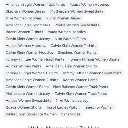
American Eagle Women Track Pants
Roaiss Women Hoodies
Skechers Women Jersey
Mothercare Women Sweatshirts
Nike Women Hoodies
Puma Women Jersey
American Eagle Sport Bras
Roaiss Women Sweatshirts
Roaiss Women T-shirts
Puma Women Hoodies
Calvin Klein Women Jersey
Nike Women Pants
Adidas Women Hoodies
Calvin Klein Women T-shirts
Calvin Klein Women Hoodies
Skechers Women Pants
Tommy Hilfiger Women Track Pants
Tommy Hilfiger Women Shorts
Adidas Women Pants
American Eagle Women Shorts
Tommy Hilfiger Women T-shirts
Tommy Hilfiger Women Sweatshirts
American Eagle Women T-shirts
Roaiss Women Pants
Calvin Klein Women Pants
New Balance Women Track Pants
Mothercare Women Jersey
Calvin Klein Women Track Pants
Adidas Women Sweatshirts
Nike Women Jersey
Roaiss Women Shorts
Tissot Ladies Watch
Timex For Woman
White Sport Shoes For Women
Vans Shoes