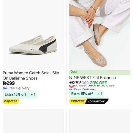
Deal
Puma Women Catch Soleil Slip-
NINE WEST Flat Ballerina
On Ballerina Shoes

292

299
Lowest price in 30 days
369
20% OFF
Free Delivery
Free Delivery
Lowest price in 30 days
Free Delivery
Extra 15% off
+ 1
Extra 15% off
+ 1