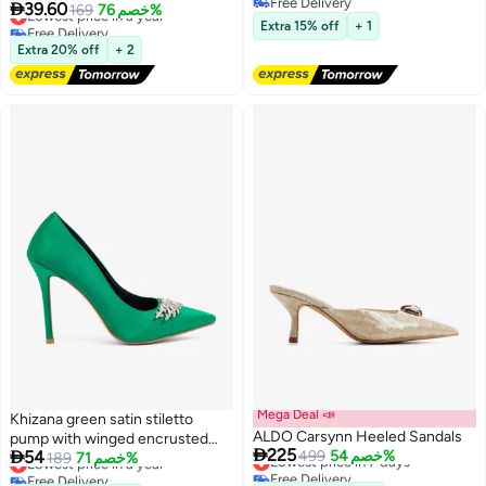
Free Delivery

39.60
Lowest price in a year
169
خصم 76%
2
Free Delivery
Free Delivery
Extra 15% off
+ 1
Lowest price in a year
Extra 20% off
+ 2
Mega Deal 📣
Khizana green satin stiletto
ALDO Carsynn Heeled Sandals
pump with winged encrusted

225

54
Lowest price in 7 days
499
خصم 54%
buckle
Lowest price in a year
189
خصم 71%
Free Delivery
Free Delivery