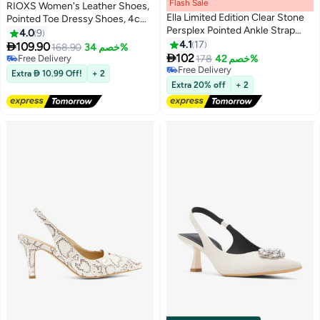
Flash Sale
00
m
:
00
s
·
باقي 100%
RIOXS Women's Leather Shoes,
Ella Limited Edition Clear Stone
Pointed Toe Dressy Shoes, 4cm
Persplex Pointed Ankle Strap
Low Heels Slip-on Shoes,
4.0
9
Pump
Classic Chunky Heeled Shoes,
4.1
17

109.90
168.90
خصم 34%
2

Fashion Versatile Women Dressy
102
Free Delivery
178
خصم 42%
Shoes, Thick-heeled Mary Jane
Free Delivery
Free Delivery
Extra  10.99 Off!
+ 2
Free Delivery
Shoes, Comfy Breathable Pump
Extra 20% off
+ 2
Shoes for Work/ Wedding/
Casual/ Daily Wear, Black Ladies
Pumps