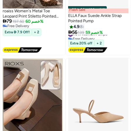
Flash Sale
00
m
:
00
s
·
باقي 100%
roaiss Women's Metal Toe
ELLA Faux Suede Ankle Strap
Leopard Print Stiletto Pointed

79
Pointed Pump
Toe 8cm High Heels Niche
197.50
خصم 60%
Free Delivery
Design with Shallow Cut,
4.9
8
Free Delivery

Comfortable and Breathable for
56
Extra  7.9 Off!
+ 2
#6 in Women Pumps
139
خصم 59%
Daily Banquet Wear Pump
Free Delivery
#6 in Women Pumps
Extra 20% off
+ 2