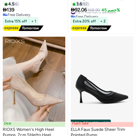
Stiletto Heel Rhinestone
4.5
6
3.6
92
Bowknots Pumps, Elegant Ladies


139
92.06
#6 in Women's Sandals
168.90
خصم 45%
8
7cm Heeled Sandals, Prom
Free Delivery
Free Delivery
Free Delivery
Dress Shoes Slingback Pumps
#6 in Women's Sandals
Extra 15% off
+ 1
Extra 20% off
+ 2
Stiletto Bridal Shoes, for
Wedding Party Date Evening
Cocktail Graduation, Black
Deal
Flash Sale
00
m
:
00
s
·
باقي 100%
RIOXS Women's High Heel
ELLA Faux Suede Sheer Trim
Pumps, 7cm Stiletto Heel
Pointed Pump