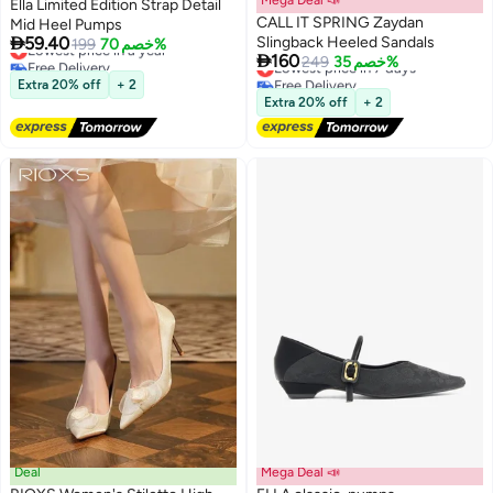
Ella Limited Edition Strap Detail
CALL IT SPRING Zaydan
Mid Heel Pumps

59.40
Slingback Heeled Sandals
Lowest price in a year
199
خصم 70%

160
Free Delivery
Lowest price in 7 days
249
خصم 35%
3
Lowest price in a year
Free Delivery
Extra 20% off
+ 2
Lowest price in 7 days
Extra 20% off
+ 2
Deal
Mega Deal 📣