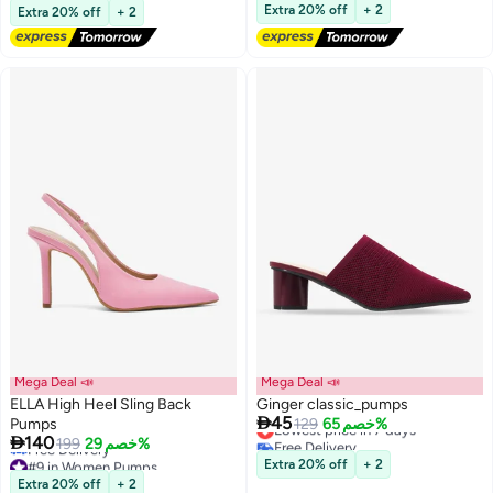
Lowest price in 7 days
Lowest price in a year
Extra 20% off
+ 2
Extra 20% off
+ 2
Mega Deal 📣
Mega Deal 📣
ELLA High Heel Sling Back
Ginger classic_pumps

45
Pumps
Lowest price in 7 days
129
خصم 65%

140
Free Delivery
199
خصم 29%
3
Lowest price in 7 days
#9 in Women Pumps
Extra 20% off
+ 2
Lowest price in 30 days
Extra 20% off
+ 2