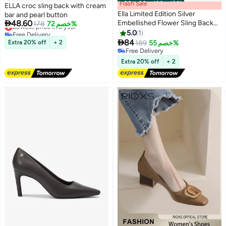
Flash Sale
00
m
:
00
s
·
باقي 100%
ELLA croc sling back with cream
Ella Limited Edition Silver
bar and pearl button

48.60
Embellished Flower Sling Back
Lowest price in a year
178
خصم 72%
Free Delivery
Pumps With Mid Heel
5.0
1
Lowest price in a year

84
Extra 20% off
+ 2
189
خصم 55%
Free Delivery
Free Delivery
Extra 20% off
+ 2