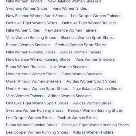
Nike Women Trainers
New Balance Women Sneakers
Skechers Women Slides
Vans Women Slides
New Balance Women Sport Shoes
Lee Cooper Women Trainers
Onitsuka Tiger Women Slides
Onitsuka Tiger Women Trainers
Nike Women Slides
New Balance Women Trainers
Vans Women Running Shoes
Skechers Women Sport Shoes
Reebok Women Sneakers
Reebok Women Sport Shoes
Nike Women Running Shoes
Adidas Women Trainers
New Balance Women Running Shoes
Vans Women Sneakers
Puma Women Trainers
Nike Women Sneakers
Under Armour Women Slides
Puma Women Sneakers
Under Armour Women Sneakers
Adidas Women Sport Shoes
Under Armour Women Sport Shoes
New Balance Women Slides
Vans Women Trainers
Adidas Women Sneakers
Onitsuka Tiger Women Sport Shoes
Adidas Women Slides
Skechers Women Running Shoes
Reebok Women Running Shoes
Lee Cooper Women Slides
Reebok Women Slides
Puma Women Running Shoes
Onitsuka Tiger Women Running Shoes
Lee Cooper Women Running Shoes
Adidas Women T-shirts