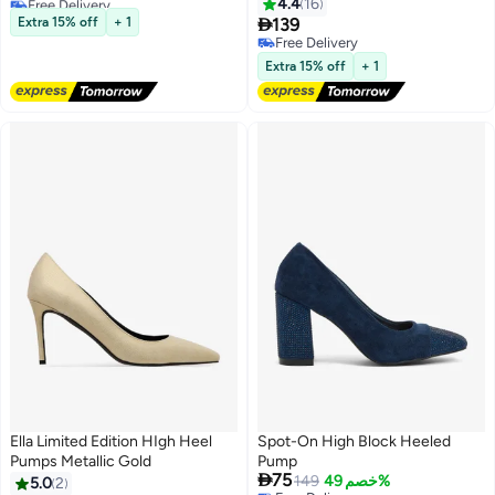
4.4
16
Lowest price in 30 days

Extra 15% off
+ 1
139
5
Free Delivery
Free Delivery
Extra 15% off
+ 1
Ella Limited Edition HIgh Heel
Spot-On High Block Heeled
Pumps Metallic Gold
Pump

75
149
خصم 49%
5.0
2