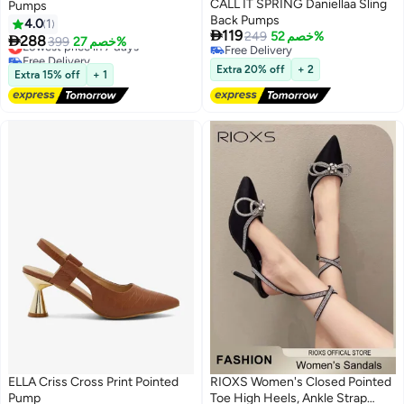
CALL IT SPRING Daniellaa Sling
Pumps
Back Pumps
4.0
1

119
249
خصم 52%

288
Lowest price in 7 days
399
خصم 27%
3
Free Delivery
Free Delivery
Free Delivery
Lowest price in 7 days
Extra 20% off
+ 2
Extra 15% off
+ 1
ELLA Criss Cross Print Pointed
RIOXS Women's Closed Pointed
Pump
Toe High Heels, Ankle Strap