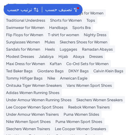
البحث الشائع
ترتيب حسب
تصنيف حسب
Aldo Bags
Guess Bags for Women
Bags for Women
Traditional Underdress
Shorts for Women
Tops
Swimwear for Women
Handbags
Sports Bra
Flip Flops for Women
T-shirt for women
Nighty Dress
Sunglasses Women
Mules
Skechers Shoes for Women
Sandals for Women
Heels
Luggages
Ramadan Abayas
Modest Dresses
Jalabiya
Hijab
Abaya
Dresses
Maxi Dress for Women
Kaftan
Co-Ord Sets for Women
Ted Baker Bags
Giordano Bags
DKNY Bags
Calvin Klein Bags
Tommy Hilfiger Bags
Nike
American Eagle
Onitsuka Tiger Women Sneakers
Vans Women Sport Shoes
Adidas Women Running Shoes
Under Armour Women Running Shoes
Skechers Women Sneakers
Lee Cooper Women Sport Shoes
Reebok Women Trainers
Under Armour Women Trainers
Puma Women Slides
Nike Women Sport Shoes
Puma Women Sport Shoes
Skechers Women Trainers
Lee Cooper Women Sneakers