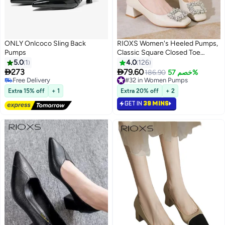
ONLY Onlcoco Sling Back
RIOXS Women's Heeled Pumps,
Pumps
Classic Square Closed Toe
Pumps for Women, 5cm Chunky
5.0
1
4.0
126
Block Heels, Shiny Rhinestone


273
79.60
186.90
خصم 57%
2
6
Wedding Evening Shoes for
Free Delivery
#32 in Women Pumps
Free Delivery
Bride, Low Heeled Dress Shoes,
#32 in Women Pumps
Extra 15% off
+ 1
Extra 20% off
+ 2
PU Leather Slip-on Pumps,
GET IN
39 MINS
Ladies Comfortable Work Shoes,
Elegant Gorgeous Heeled
Shoes, Lightweight Non-slip
Heels for Business, Interviews,
Parties, Dating and Daily, Beige
Pumps