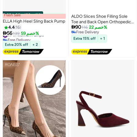
Flash Sale
00
m
:
00
s
·
باقي 100%
ALDO Slices Shoe Filling Sole
ELLA High Heel Sling Back Pump
Toe and Back Open Orthopedic

90
4.4
16
Artificial Leather Beige Women's
116
خصم 22%
Free Delivery

56
Wedge Heel Shoes
#7 in Women Pumps
139
خصم 59%
5
Free Delivery
Free Delivery
Extra 15% off
+ 1
#7 in Women Pumps
Extra 20% off
+ 2