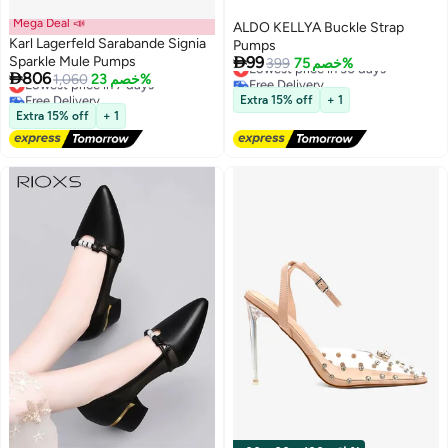
Mega Deal 📣
ALDO KELLYA Buckle Strap
Karl Lagerfeld Sarabande Signia
Pumps

Sparkle Mule Pumps
99
Lowest price in 30 days
399
خصم 75%

806
Lowest price in 7 days
1,060
خصم 23%
Free Delivery
Free Delivery
Lowest price in 30 days
Extra 15% off
+ 1
Lowest price in 7 days
Extra 15% off
+ 1