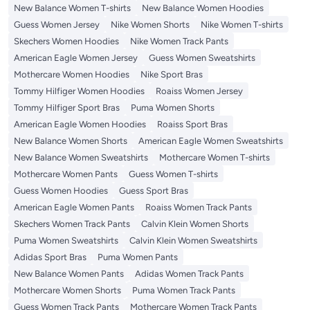
New Balance Women T-shirts
New Balance Women Hoodies
Guess Women Jersey
Nike Women Shorts
Nike Women T-shirts
Skechers Women Hoodies
Nike Women Track Pants
American Eagle Women Jersey
Guess Women Sweatshirts
Mothercare Women Hoodies
Nike Sport Bras
Tommy Hilfiger Women Hoodies
Roaiss Women Jersey
Tommy Hilfiger Sport Bras
Puma Women Shorts
American Eagle Women Hoodies
Roaiss Sport Bras
New Balance Women Shorts
American Eagle Women Sweatshirts
New Balance Women Sweatshirts
Mothercare Women T-shirts
Mothercare Women Pants
Guess Women T-shirts
Guess Women Hoodies
Guess Sport Bras
American Eagle Women Pants
Roaiss Women Track Pants
Skechers Women Track Pants
Calvin Klein Women Shorts
Puma Women Sweatshirts
Calvin Klein Women Sweatshirts
Adidas Sport Bras
Puma Women Pants
New Balance Women Pants
Adidas Women Track Pants
Mothercare Women Shorts
Puma Women Track Pants
Guess Women Track Pants
Mothercare Women Track Pants