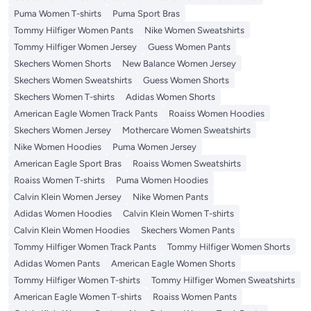
Puma Women T-shirts
Puma Sport Bras
Tommy Hilfiger Women Pants
Nike Women Sweatshirts
Tommy Hilfiger Women Jersey
Guess Women Pants
Skechers Women Shorts
New Balance Women Jersey
Skechers Women Sweatshirts
Guess Women Shorts
Skechers Women T-shirts
Adidas Women Shorts
American Eagle Women Track Pants
Roaiss Women Hoodies
Skechers Women Jersey
Mothercare Women Sweatshirts
Nike Women Hoodies
Puma Women Jersey
American Eagle Sport Bras
Roaiss Women Sweatshirts
Roaiss Women T-shirts
Puma Women Hoodies
Calvin Klein Women Jersey
Nike Women Pants
Adidas Women Hoodies
Calvin Klein Women T-shirts
Calvin Klein Women Hoodies
Skechers Women Pants
Tommy Hilfiger Women Track Pants
Tommy Hilfiger Women Shorts
Adidas Women Pants
American Eagle Women Shorts
Tommy Hilfiger Women T-shirts
Tommy Hilfiger Women Sweatshirts
American Eagle Women T-shirts
Roaiss Women Pants