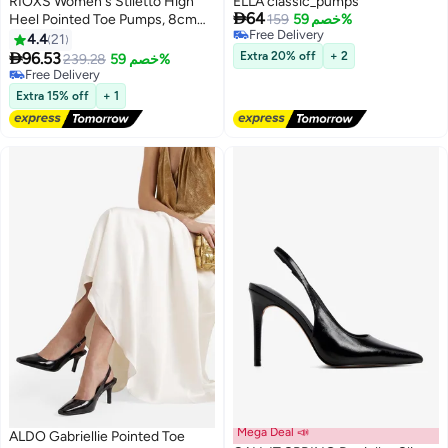
RIOXS Women's Stiletto High
ELLA classic_pumps

64
Heel Pointed Toe Pumps, 8cm
159
خصم 59%
Free Delivery
Closed Toe Beige Satin Slip on
4.4
21
11
2
Free Delivery
Wedding Dress Shoes with

96.53
Extra 20% off
+ 2
239.28
خصم 59%
Flower Decoration, Elegant
Free Delivery
Comfortable Dressy Wedding
Free Delivery
Extra 15% off
+ 1
Pump Shoes for Party
Homecoming Prom
Mega Deal 📣
ALDO Gabriellie Pointed Toe