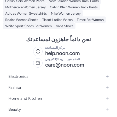
Calvin Klein Women Pants
New Balance Women Track Pants
Mothercare Women Jersey
Calvin Klein Women Track Pants
Adidas Women Sweatshirts
Nike Women Jersey
Roaiss Women Shorts
Tissot Ladies Watch
Timex For Woman
White Sport Shoes For Women
Vans Shoes
نحن دائماً جاهزون لمساعدتك
مركز المساعدة
help.noon.com
الدعم عبر البريد الإلكتروني
care@noon.com
Electronics
Mobiles
Fashion
Tablets
Women's Fashion
Home and Kitchen
Laptops
Men's Fashion
Large Appliances
Desktops
Beauty
Kids Fashion
Small Appliances
Wearables