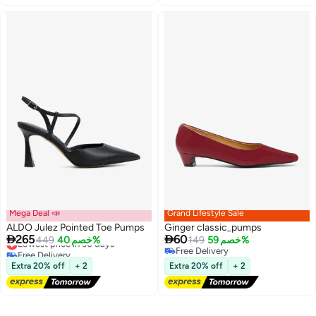
Mega Deal 📣
Grand Lifestyle Sale
ALDO Julez Pointed Toe Pumps
Ginger classic_pumps


265
60
Lowest price in 30 days
449
خصم 40%
149
خصم 59%
Free Delivery
Free Delivery
Lowest price in 30 days
2
Free Delivery
Extra 20% off
+ 2
Extra 20% off
+ 2