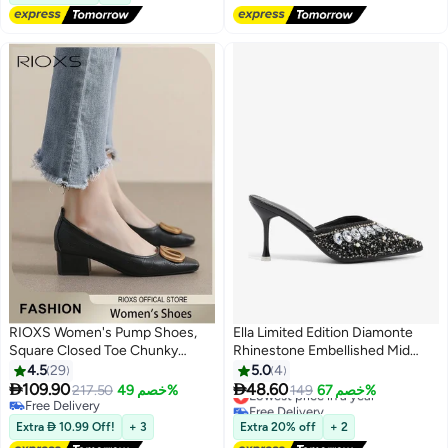
Free Delivery
#9 in Women Pumps
RIOXS Women's Pump Shoes,
Ella Limited Edition Diamonte
Square Closed Toe Chunky
Rhinestone Embellished Mid
Heels, Fashion Heeled Shoe for
Heel Sandal
4.5
29
5.0
4
Women, Low Heel Court Shoes,


109.90
48.60
217.50
خصم 49%
Lowest price in a year
149
خصم 67%
2
3
Chunky Heels Loafers for Ladies,
Free Delivery
Free Delivery
Comfzy Dress Shoes for Office
Free Delivery
Lowest price in a year
Extra  10.99 Off!
+ 3
Extra 20% off
+ 2
Work Business Formal