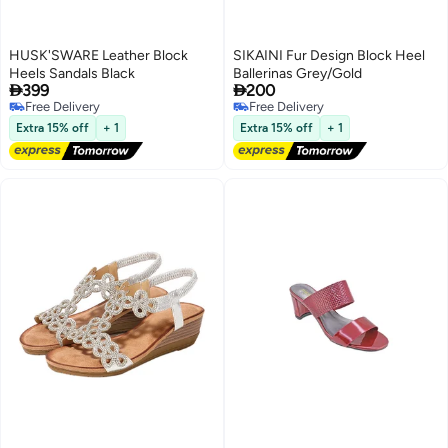
HUSK'SWARE Leather Block
SIKAINI Fur Design Block Heel
Heels Sandals Black
Ballerinas Grey/Gold


399
200
Free Delivery
Free Delivery
3
Free Delivery
Free Delivery
Extra 15% off
+ 1
Extra 15% off
+ 1