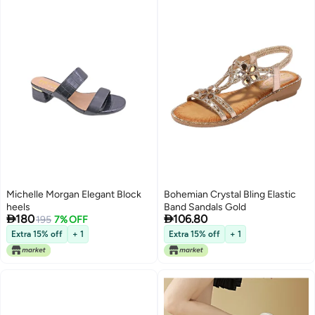
Michelle Morgan Elegant Block
Bohemian Crystal Bling Elastic
heels
Band Sandals Gold


180
106.80
195
7% OFF
Extra 15% off
+ 1
Extra 15% off
+ 1