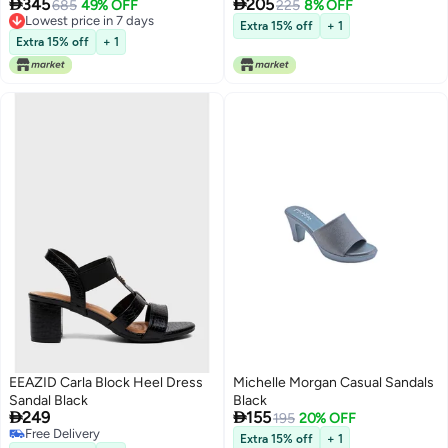


345
205
685
49% OFF
225
8% OFF
Lowest price in 7 days
Extra 15% off
+ 1
Lowest price in 7 days
Extra 15% off
+ 1
EEAZID Carla Block Heel Dress
Michelle Morgan Casual Sandals
Sandal Black
Black


249
155
195
20% OFF
Free Delivery
Extra 15% off
+ 1