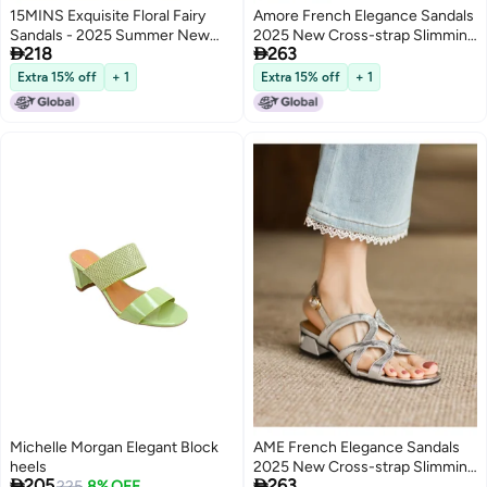
15MINS Exquisite Floral Fairy
Amore French Elegance Sandals
Sandals - 2025 Summer New
2025 New Cross-strap Slimming


218
263
Arrival, French-style Pearl Open-
Low-heel Sandals, Exquisite
toe Elegant Block Heel Women's
Ladies' Sandals
Extra 15% off
+ 1
Extra 15% off
+ 1
Shoes
Michelle Morgan Elegant Block
AME French Elegance Sandals
heels
2025 New Cross-strap Slimming


205
263
225
8% OFF
Low Heel Sandals Exquisite