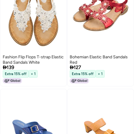
Fashion Flip Flops T-strap Elastic
Bohemian Elastic Band Sandals
Band Sandals White
Red


139
127
Extra 15% off
+ 1
Extra 15% off
+ 1