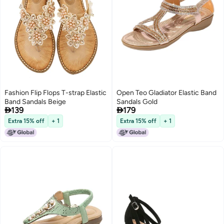
Fashion Flip Flops T-strap Elastic
Open Teo Gladiator Elastic Band
Band Sandals Beige
Sandals Gold


139
179
Extra 15% off
+ 1
Extra 15% off
+ 1