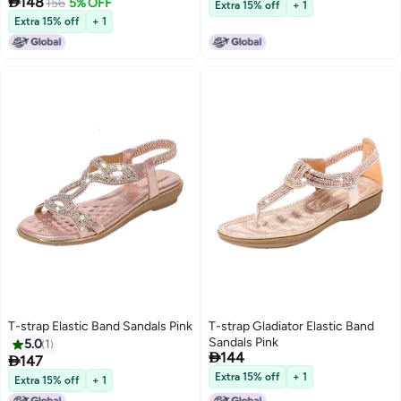

148
156
5% OFF
Extra 15% off
+ 1
Extra 15% off
+ 1
T-strap Elastic Band Sandals Pink
T-strap Gladiator Elastic Band
Sandals Pink
5.0
1

144

147
Extra 15% off
+ 1
Extra 15% off
+ 1