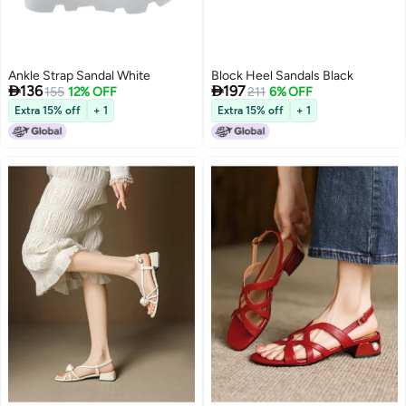
Ankle Strap Sandal White
Block Heel Sandals Black


136
197
155
12% OFF
211
6% OFF
Extra 15% off
+ 1
Extra 15% off
+ 1