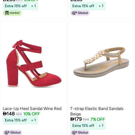
Ladies Sandals
Extra 15% off
+ 1
Extra 15% off
+ 1
Lace-Up Heel Sandal Wine Red
T-strap Elastic Band Sandals

148
165
10% OFF
Beige

179
194
7% OFF
Extra 15% off
+ 1
Extra 15% off
+ 1