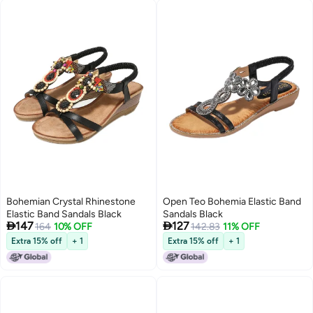
Bohemian Crystal Rhinestone
Open Teo Bohemia Elastic Band
Elastic Band Sandals Black
Sandals Black


147
127
164
10% OFF
142.83
11% OFF
Extra 15% off
+ 1
Extra 15% off
+ 1