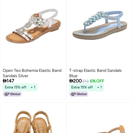
Open Teo Bohemia Elastic Band
T-strap Elastic Band Sandals
Sandals Silver
Blue


147
200
213
6% OFF
Extra 15% off
+ 1
Extra 15% off
+ 1