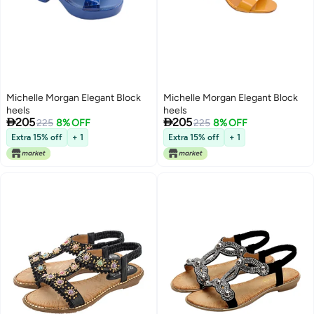
Michelle Morgan Elegant Block
Michelle Morgan Elegant Block
heels
heels


205
205
225
8% OFF
225
8% OFF
Extra 15% off
+ 1
Extra 15% off
+ 1