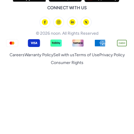
iPhone 17 Pro Max
Huawei
noon Qatar
noon Food
CONNECT WITH US
Back to School
Geepas
noon Minutes
noon Supermall
© 2026 noon. All Rights Reserved
Careers
Warranty Policy
Sell with us
Terms of Use
Privacy Policy
Consumer Rights