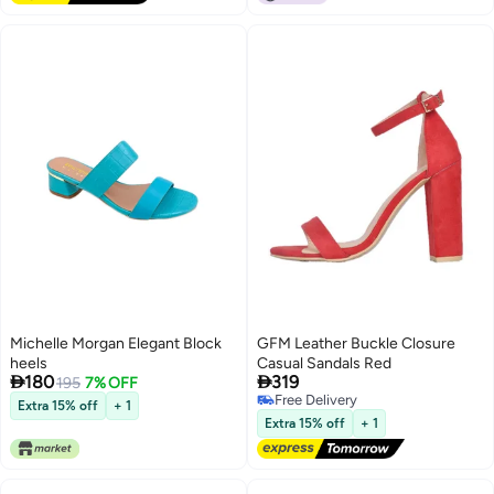
Michelle Morgan Elegant Block
GFM Leather Buckle Closure
heels
Casual Sandals Red


180
319
195
7% OFF
Free Delivery
Extra 15% off
+ 1
2
Free Delivery
Extra 15% off
+ 1