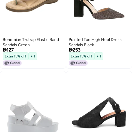
Bohemian T-strap Elastic Band
Pointed Toe High Heel Dress
Sandals Green
Sandals Black


127
253
Extra 15% off
+ 1
Extra 15% off
+ 1