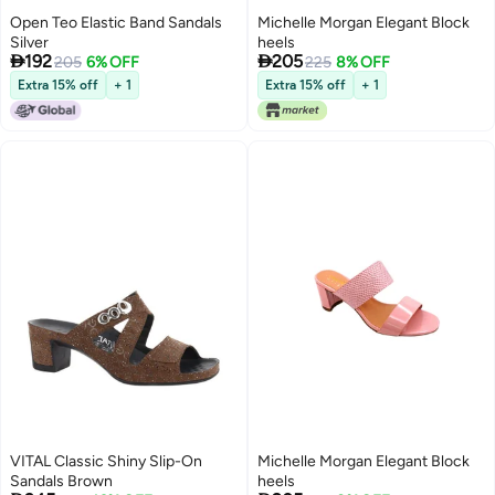
Open Teo Elastic Band Sandals
Michelle Morgan Elegant Block
Silver
heels


192
205
205
6% OFF
225
8% OFF
Extra 15% off
+ 1
Extra 15% off
+ 1
VITAL Classic Shiny Slip-On
Michelle Morgan Elegant Block
Sandals Brown
heels