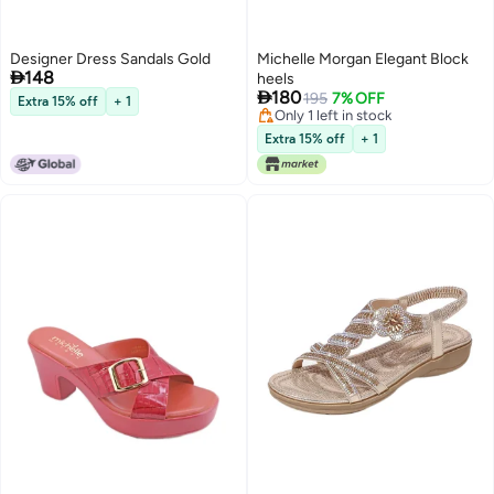
Designer Dress Sandals Gold
Michelle Morgan Elegant Block

148
heels

180
195
7% OFF
Extra 15% off
+ 1
Only 1 left in stock
Only 1 left in stock
Extra 15% off
+ 1