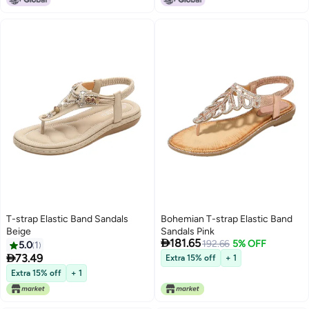
T-strap Elastic Band Sandals
Bohemian T-strap Elastic Band
Beige
Sandals Pink

181.65
192.66
5% OFF
5.0
1

73.49
Extra 15% off
+ 1
Extra 15% off
+ 1