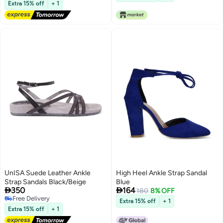
Free Delivery
Extra 15% off
+ 1
UnISA Suede Leather Ankle
High Heel Ankle Strap Sandal
Strap Sandals Black/Beige
Blue


350
164
180
8% OFF
Free Delivery
Extra 15% off
+ 1
Free Delivery
Extra 15% off
+ 1