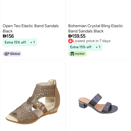
Open Teo Elastic Band Sandals
Bohemian Crystal Bling Elastic
Black
Band Sandals Black


156
159.55
Lowest price in 7 days
Extra 15% off
+ 1
Lowest price in 7 days
Extra 15% off
+ 1