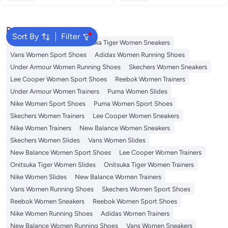
Popular Searches
Sort By
Filter
Sandals for Women
Onitsuka Tiger Women Sneakers
Vans Women Sport Shoes
Adidas Women Running Shoes
Under Armour Women Running Shoes
Skechers Women Sneakers
Lee Cooper Women Sport Shoes
Reebok Women Trainers
Under Armour Women Trainers
Puma Women Slides
Nike Women Sport Shoes
Puma Women Sport Shoes
Skechers Women Trainers
Lee Cooper Women Sneakers
Nike Women Trainers
New Balance Women Sneakers
Skechers Women Slides
Vans Women Slides
New Balance Women Sport Shoes
Lee Cooper Women Trainers
Onitsuka Tiger Women Slides
Onitsuka Tiger Women Trainers
Nike Women Slides
New Balance Women Trainers
Vans Women Running Shoes
Skechers Women Sport Shoes
Reebok Women Sneakers
Reebok Women Sport Shoes
Nike Women Running Shoes
Adidas Women Trainers
New Balance Women Running Shoes
Vans Women Sneakers