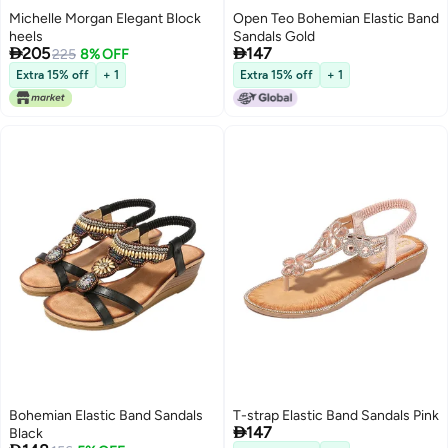
Michelle Morgan Elegant Block
Open Teo Bohemian Elastic Band
heels
Sandals Gold


205
147
225
8% OFF
Extra 15% off
+ 1
Extra 15% off
+ 1
Bohemian Elastic Band Sandals
T-strap Elastic Band Sandals Pink

147
Black