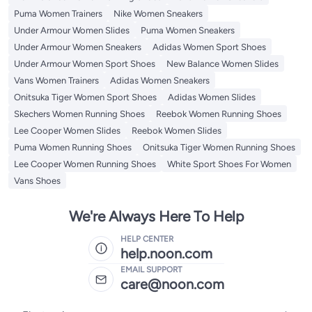
Puma Women Trainers
Nike Women Sneakers
Under Armour Women Slides
Puma Women Sneakers
Under Armour Women Sneakers
Adidas Women Sport Shoes
Under Armour Women Sport Shoes
New Balance Women Slides
Vans Women Trainers
Adidas Women Sneakers
Onitsuka Tiger Women Sport Shoes
Adidas Women Slides
Skechers Women Running Shoes
Reebok Women Running Shoes
Lee Cooper Women Slides
Reebok Women Slides
Puma Women Running Shoes
Onitsuka Tiger Women Running Shoes
Lee Cooper Women Running Shoes
White Sport Shoes For Women
Vans Shoes
We're Always Here To Help
HELP CENTER
help.noon.com
EMAIL SUPPORT
care@noon.com