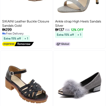
SIKAINI Leather Buckle Closure
Ankle strap High Heels Sandals
Sandals Gold
Silver


299
137
156
12% OFF
Free Delivery
Extra 15% off
+ 1
3
Free Delivery
Extra 15% off
+ 1