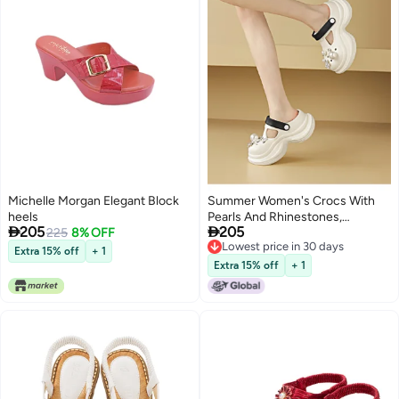
Michelle Morgan Elegant Block
Summer Women's Crocs With
heels
Pearls And Rhinestones,


205
205
225
8% OFF
Platform Thick Sole Beach
Lowest price in 30 days
Closed-toe Sandals, 2-way Flip
Extra 15% off
+ 1
Lowest price in 30 days
Flops
Extra 15% off
+ 1