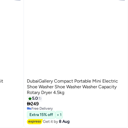
it
DubaiGallery Compact Portable Mini Electric
Shoe Washer Shoe Washer Washer Capacity
Rotary Dryer 4.5kg
5.0
1

249
Free Delivery
Free Delivery
Extra 15% off
+ 1
Get it by
8 Aug