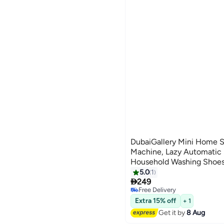
DubaiGallery Mini Home 
Machine, Lazy Automatic 
Household Washing Shoes,
Inhibition, Possess Odor E
5.0
1

Cleaning
249
Free Delivery
Free Delivery
Extra 15% off
+ 1
Get it by
8 Aug