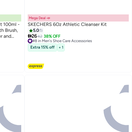
Mega Deal 📣
t 100ml -
SKECHERS 6Oz Athletic Cleanser Kit
h Brush,
5.0
1

r and
26
42
38% OFF
#8 in Men's Shoe Care Accessories
 Leather -
Free Delivery
Extra 15% off
+ 1
#8 in Men's Shoe Care Accessories