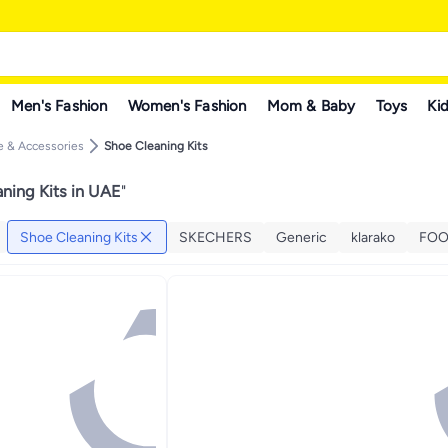
Men's Fashion
Women's Fashion
Mom & Baby
Toys
Kid
 & Accessories
Shoe Cleaning Kits
ning Kits in UAE
"
Shoe Cleaning Kits
SKECHERS
Generic
klarako
FOO