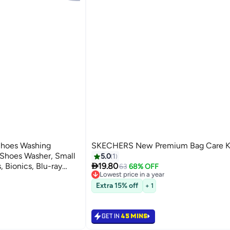
Shoes Washing
SKECHERS New Premium Bag Care K
Shoes Washer, Small
5.0
1

 Bionics, Blu-ray
19.80
63
68% OFF
Lowest price in a year
limination, All-round
Lowest price in a year
Extra 15% off
+ 1
GET IN
45 MINS