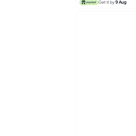
Get it by
9 Aug