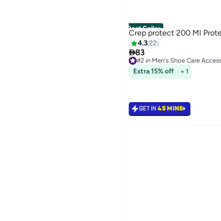
Best Seller
Crep protect 200 Ml Prot
4.3
22

83
#2 in Men's Shoe Care Access
Selling out fast
Extra 15% off
+ 1
#2 in Men's Shoe Care Access
GET IN
45 MINS