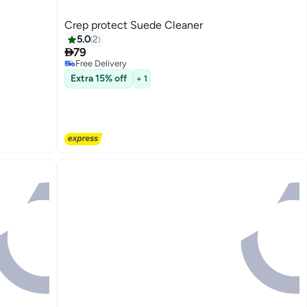
Crep protect Suede Cleaner
5.0
2

79
Free Delivery
Only 1 left in stock
Extra 15% off
+ 1
Free Delivery