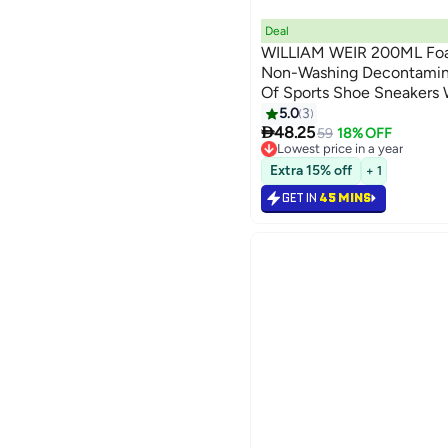
Deal
WILLIAM WEIR 200ML Foa
Non-Washing Decontamin
Of Sports Shoe Sneakers
Microfiber Shoe And Clot
5.0
3

48.25
59
18% OFF
Lowest price in a year
Lowest price in a year
Extra 15% off
+ 1
GET IN
45 MINS