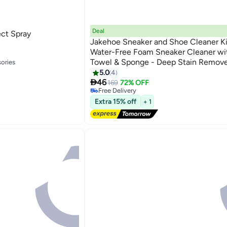
Deal
ect Spray
Jakehoe Sneaker and Shoe Cleaner Ki
Water-Free Foam Sneaker Cleaner wit
Towel & Sponge - Deep Stain Remove
ories
Cleaning Kit for White Shoes, Canvas,
5.0
4
ories

Removes Dirt, Grime and Grass
46
169
72% OFF
Free Delivery
Free Delivery
Extra 15% off
+ 1