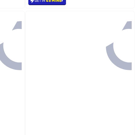
GET IN
45 MINS