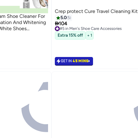
Crep protect Cure Travel Cleaning Kit
m Shoe Cleaner For
5.0
5
ation And Whitening

104
 White Shoes
#5 in Men's Shoe Care Accessories
#5 in Men's Shoe Care Accessories
h Shoes Cleaning
Extra 15% off
+ 1
GET IN
45 MINS