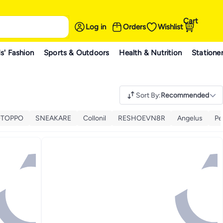
Cart
Log in
Orders
Wishlist
s' Fashion
Sports & Outdoors
Health & Nutrition
Statione
Sort By
:
Recommended
TOPPO
SNEAKARE
Collonil
RESHOEVN8R
Angelus
Pe