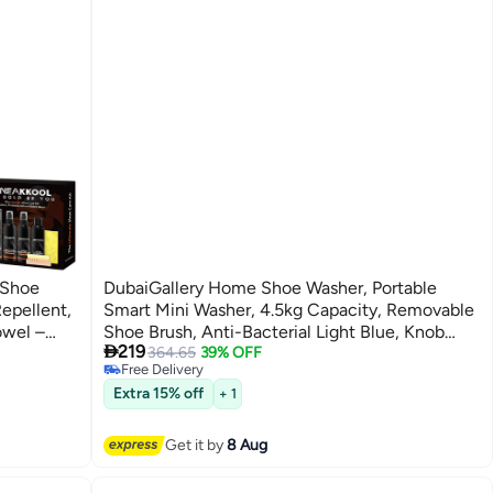
 Shoe
DubaiGallery Home Shoe Washer, Portable
epellent,
Smart Mini Washer, 4.5kg Capacity, Removable
owel –
Shoe Brush, Anti-Bacterial Light Blue, Knob

219
ep Clean
Control
364.65
39% OFF
Free Delivery
Free Delivery
Extra 15% off
+ 1
Get it by
8 Aug