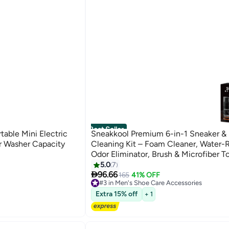
Best Seller
able Mini Electric
Sneakkool Premium 6-in-1 Sneaker &
 Washer Capacity
Cleaning Kit – Foam Cleaner, Water-R
Odor Eliminator, Brush & Microfiber T
Safe for Leather, Suede, Canvas – De
5.0
7

Sneakers Fast
96.66
165
41% OFF
#3 in Men's Shoe Care Accessories
Free Delivery
Extra 15% off
+ 1
#3 in Men's Shoe Care Accessories