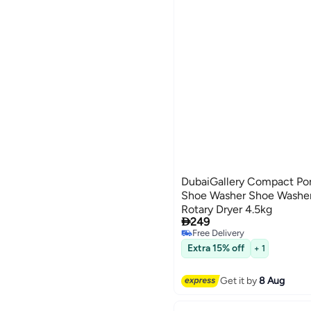
DubaiGallery Compact Port
Shoe Washer Shoe Washer
Rotary Dryer 4.5kg

249
Free Delivery
Free Delivery
Extra 15% off
+ 1
Get it by
8 Aug