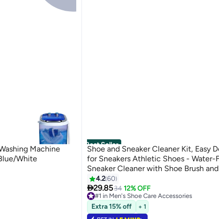
Best Seller
ashing Machine
Shoe and Sneaker Cleaner Kit, Easy D
lue/White
for Sneakers Athletic Shoes - Water
Sneaker Cleaner with Shoe Brush an
Cloth Easy, Gentle Rub Design | 3 in 1
4.2
60

Remover Spray Removes Dirt, Grime 
29.85
34
12% OFF
#1 in Men's Shoe Care Accessories
Lowest price in 30 days
Extra 15% off
+ 1
Selling out fast