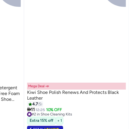
Mega Deal 📣
etergent
Kiwi Shoe Polish Renews And Protects Black
-Free Foam
Leather
d Shoe
4.7
5
 Stain

11
12.25
10% OFF
and Grass
#2 in Shoe Cleaning Kits
30+ sold recently
Extra 15% off
+ 1
#2 in Shoe Cleaning Kits