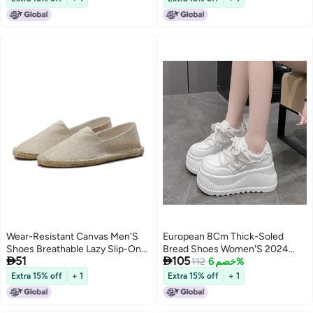
Shoes
Wear-Resistant Canvas Men'S
European 8Cm Thick-Soled
Shoes Breathable Lazy Slip-On
Bread Shoes Women'S 2024


51
105
Old Beijing Linen Handmade
Autumn New High-Rise Leather
112
خصم 6%
Cloth Shoes Casual Walking
Shoes Joker Casual Sneaker
Extra 15% off
+ 1
Extra 15% off
+ 1
Board Shoes For Women