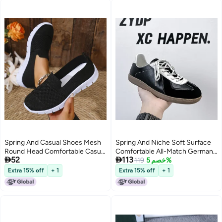
Spring And Casual Shoes Mesh
Spring And Niche Soft Surface
Round Head Comfortable Casual
Comfortable All-Match German


52
113
Shoes Women'S Plus Size
Training Shoes Sports Casual
119
خصم 5%
Women'S Shoes
Round Head Shoes 51818-
Extra 15% off
+ 1
Extra 15% off
+ 1
31818-A