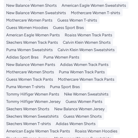
New Balance Women Shorts
American Eagle Women Sweatshirts
New Balance Women Sweatshirts
Mothercare Women T-shirts
Mothercare Women Pants
Guess Women T-shirts
Guess Women Hoodies
Guess Sport Bras
American Eagle Women Pants
Roaiss Women Track Pants
Skechers Women Track Pants
Calvin Klein Women Shorts
Puma Women Sweatshirts
Calvin Klein Women Sweatshirts
Adidas Sport Bras
Puma Women Pants
New Balance Women Pants
Adidas Women Track Pants
Mothercare Women Shorts
Puma Women Track Pants
Guess Women Track Pants
Mothercare Women Track Pants
Puma Women T-shirts
Puma Sport Bras
Tommy Hilfiger Women Pants
Nike Women Sweatshirts
Tommy Hilfiger Women Jersey
Guess Women Pants
Skechers Women Shorts
New Balance Women Jersey
Skechers Women Sweatshirts
Guess Women Shorts
Skechers Women T-shirts
Adidas Women Shorts
American Eagle Women Track Pants
Roaiss Women Hoodies