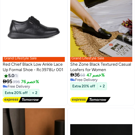
Grand Lifestyle Sale
Grand Lifestyle Sale
Red Chief Black Low Ankle Lace
She Zone Black Textured Casual
Up Formal Shoe - Rc3978Lr 001
Loafers for Women

36
68
خصم 47%
5.0
1
Free Delivery

95
396
خصم 76%
Free Delivery
Free Delivery
Extra 20% off
+ 2
Free Delivery
Extra 20% off
+ 2