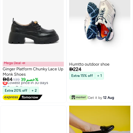
Mega Deal 📣
Humtto outdoor shoe

Ginger Platform Chunky Lace Up
224
Monk Shoes
Extra 15% off
+ 1

84
Lowest price in 30 days
139
خصم 39%
2
Free Delivery
Lowest price in 30 days
Extra 20% off
+ 2
Get it by
12 Aug