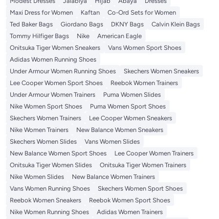
Modest Dresses
Jalabiya
Hijab
Abaya
Dresses
Maxi Dress for Women
Kaftan
Co-Ord Sets for Women
Ted Baker Bags
Giordano Bags
DKNY Bags
Calvin Klein Bags
Tommy Hilfiger Bags
Nike
American Eagle
Onitsuka Tiger Women Sneakers
Vans Women Sport Shoes
Adidas Women Running Shoes
Under Armour Women Running Shoes
Skechers Women Sneakers
Lee Cooper Women Sport Shoes
Reebok Women Trainers
Under Armour Women Trainers
Puma Women Slides
Nike Women Sport Shoes
Puma Women Sport Shoes
Skechers Women Trainers
Lee Cooper Women Sneakers
Nike Women Trainers
New Balance Women Sneakers
Skechers Women Slides
Vans Women Slides
New Balance Women Sport Shoes
Lee Cooper Women Trainers
Onitsuka Tiger Women Slides
Onitsuka Tiger Women Trainers
Nike Women Slides
New Balance Women Trainers
Vans Women Running Shoes
Skechers Women Sport Shoes
Reebok Women Sneakers
Reebok Women Sport Shoes
Nike Women Running Shoes
Adidas Women Trainers