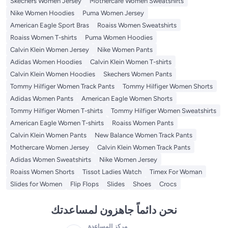
Skechers Women Jersey
Mothercare Women Sweatshirts
Nike Women Hoodies
Puma Women Jersey
American Eagle Sport Bras
Roaiss Women Sweatshirts
Roaiss Women T-shirts
Puma Women Hoodies
Calvin Klein Women Jersey
Nike Women Pants
Adidas Women Hoodies
Calvin Klein Women T-shirts
Calvin Klein Women Hoodies
Skechers Women Pants
Tommy Hilfiger Women Track Pants
Tommy Hilfiger Women Shorts
Adidas Women Pants
American Eagle Women Shorts
Tommy Hilfiger Women T-shirts
Tommy Hilfiger Women Sweatshirts
American Eagle Women T-shirts
Roaiss Women Pants
Calvin Klein Women Pants
New Balance Women Track Pants
Mothercare Women Jersey
Calvin Klein Women Track Pants
Adidas Women Sweatshirts
Nike Women Jersey
Roaiss Women Shorts
Tissot Ladies Watch
Timex For Woman
Slides for Women
Flip Flops
Slides
Shoes
Crocs
نحن دائماً جاهزون لمساعدتك
مركز المساعدة