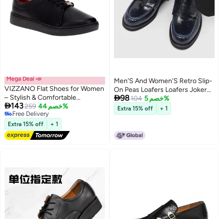
Mega Deal 📣
Men'S And Women'S Retro Slip-
VIZZANO Flat Shoes for Women
On Peas Loafers Loafers Joker

– Stylish & Comfortable
98
Leather Shoes For Lovers 5106-
104
خصم 5%

143
Everyday Footwear
259
خصم 44%
W
Extra 15% off
+ 1
Free Delivery
Free Delivery
Extra 15% off
+ 1