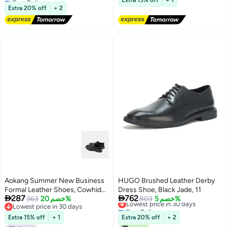
Extra 15% off
+ 1
Lowest price in a year
Extra 20% off
+ 2
Aokang Summer New Business
HUGO Brushed Leather Derby
Formal Leather Shoes, Cowhide
Dress Shoe, Black Jade, 11


287
762
Comfortable Fashionable Lace-
363
خصم 20%
Lowest price in 30 days
803
خصم 5%
Lowest price in 30 days
Free Delivery
up Derby Shoes, Black ( Slip-on),
Lowest price in 30 days
Lowest price in 30 days
Size 43
Extra 15% off
+ 1
Extra 20% off
+ 2