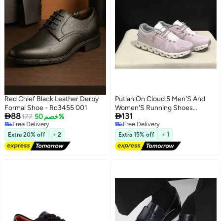
Red Chief Black Leather Derby
Putian On Cloud 5 Men'S And
Formal Shoe - Rc3455 001
Women'S Running Shoes


88
131
177
خصم 50%
Cushioning Multi-Functional
Free Delivery
Free Delivery
Lightweight Breathable Sports
Free Delivery
Free Delivery
And Casual Shoes
Extra 20% off
+ 2
Extra 15% off
+ 1