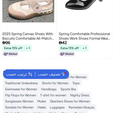
2025 Spring Canvas Shoes With
Spring Comfortable Professional
Biscuits Comfortable All-Match
Shoes Work Shoes Formal Wear


96
42
Forrest Gump Shoes With Thick
Etiquette Interview Shoes
Sole And Velcro Casual Sneaker
Women'S Shoes Small Leather
Extra 15% off
+ 1
Extra 15% off
+ 1
5
Shoes Single-Layer Shoes Mid
Heel Black Shoes
البحث الشائع
ترتيب حسب
تصنيف حسب
Aldo Bags
Guess Bags for Women
Bags for Women
Traditional Underdress
Shorts for Women
Tops
Swimwear for Women
Handbags
Sports Bra
Flip Flops for Women
T-shirt for women
Nighty Dress
Sunglasses Women
Mules
Skechers Shoes for Women
Sandals for Women
Heels
Luggages
Ramadan Abayas