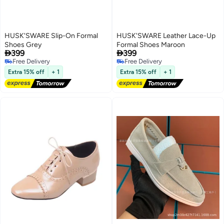
HUSK'SWARE Slip-On Formal
HUSK'SWARE Leather Lace-Up
Shoes Grey
Formal Shoes Maroon


399
399
Free Delivery
Free Delivery
Free Delivery
Free Delivery
Extra 15% off
+ 1
Extra 15% off
+ 1