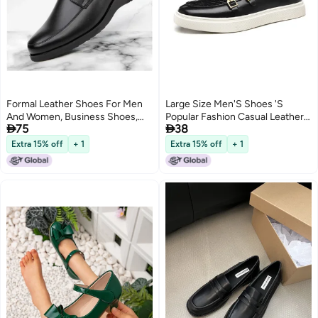
Formal Leather Shoes For Men
Large Size Men'S Shoes 'S
And Women, Business Shoes,
Popular Fashion Casual Leather


75
38
Breathable Black Single Shoes,
Shoes Men'S British Style Shoes
Security Duty Work Shoes
Men'S Sneakers
Extra 15% off
+ 1
Extra 15% off
+ 1