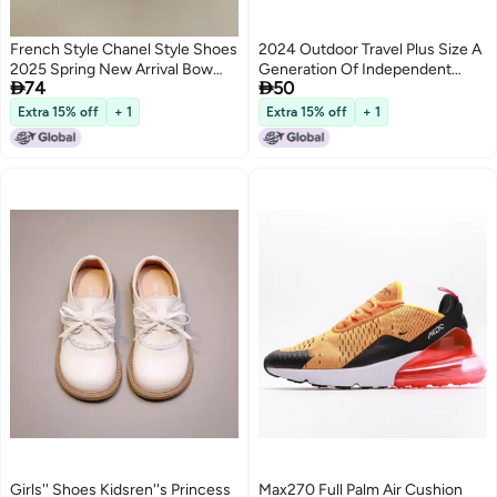
French Style Chanel Style Shoes
2024 Outdoor Travel Plus Size A
2025 Spring New Arrival Bow
Generation Of Independent


74
50
Round Toe Gentle Fairy Bean
Station Four Seasons Male
Shoes Shallow Mouth Shoes
Beans
Extra 15% off
+ 1
Extra 15% off
+ 1
Girls'' Shoes Kidsren''s Princess
Max270 Full Palm Air Cushion