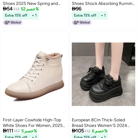
Shoes 2025 New Spring and
Shoes Shock Absorbing Running


54
96
Autum Little Girls'' Bow Soft Sole
113
خصم 52%
Shoes New Soft Sole Running
Genuine Leather Small Leather
Shoes Sports Casual Men'S And
Extra 15% off
+ 1
Extra 15% off
+ 1
Shoes
Women'S Shoes Putian Shoes
First-Layer Cowhide High-Top
European 8Cm Thick-Soled
White Shoes For Women, 2025
Bread Shoes Women'S 2024


111
105
Versatile Casual Shoes, Thick
117
خصم 5%
Autumn New High-Rise Leather
112
خصم 6%
Soles, Heightening Women'S
Shoes Joker Casual Sneaker
Extra 15% off
+ 1
Extra 15% off
+ 1