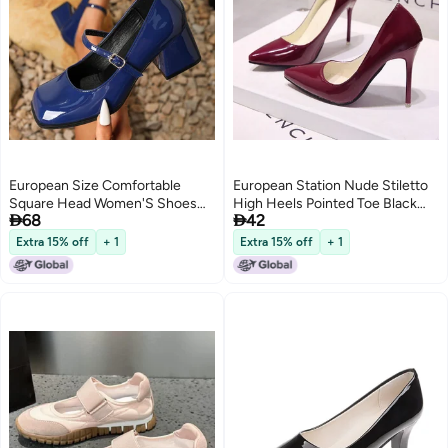
European Size Comfortable
European Station Nude Stiletto
Square Head Women'S Shoes
High Heels Pointed Toe Black


68
42
Thick Heel With Mary Jane High
Work Shoes Women'S Patent
Heels Black Work Shoes
Leather Blue Large Size Shoes
Extra 15% off
+ 1
Extra 15% off
+ 1
3
Red Wedding Shoes