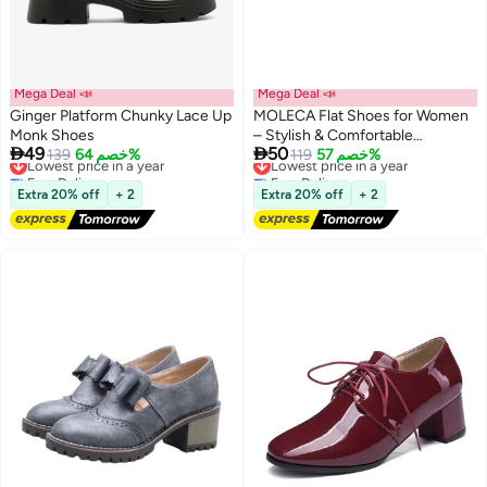
Mega Deal 📣
Mega Deal 📣
Ginger Platform Chunky Lace Up
MOLECA Flat Shoes for Women
Monk Shoes
– Stylish & Comfortable


49
50
Lowest price in a year
139
خصم 64%
Everyday Footwear
Lowest price in a year
119
خصم 57%
2
Free Delivery
Free Delivery
Lowest price in a year
Lowest price in a year
Extra 20% off
+ 2
Extra 20% off
+ 2