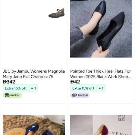
JBU by Jambu Womens Magnolia
Pointed Toe Thick Heel Flats For
Mary Jane Flat Charcoal 75
Women 2025 Black Work Shoes


342
42
For Women Low Heel Soft Sole
Comfortable Professional Flats
Extra 15% off
+ 1
Extra 15% off
+ 1
Shoes