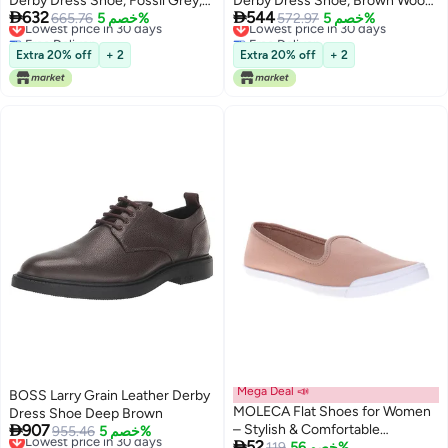
Derby Dress Shoe, Fossil Grey,
Derby Dress Shoe, Brown Wood,


632
544
12
Lowest price in 30 days
665.76
خصم 5%
7
Lowest price in 30 days
572.97
خصم 5%
Free Delivery
Free Delivery
Lowest price in 30 days
Lowest price in 30 days
Extra 20% off
+ 2
Extra 20% off
+ 2
Mega Deal 📣
BOSS Larry Grain Leather Derby
MOLECA Flat Shoes for Women
Dress Shoe Deep Brown

907
– Stylish & Comfortable
Lowest price in 30 days
955.46
خصم 5%

52
Free Delivery
Everyday Footwear
Lowest price in a year
119
خصم 56%