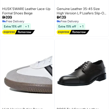
HUSK'SWARE Leather Lace-Up
Genuine Leather 35-45 Size
Formal Shoes Beige
High Version L P Loafers Slip-On


399
139
Lazy Shoes British Style Small
Free Delivery
Free Delivery
Leather Shoes For Women
Free Delivery
Free Delivery
Extra 15% off
+ 1
Extra 15% off
+ 1