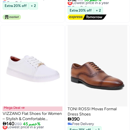
Lowest price in 30 days
Free Delivery
Extra 20% off
+ 2
Lowest price in a year
Extra 20% off
+ 2
Mega Deal 📣
TONI ROSSI Movas Formal
VIZZANO Flat Shoes for Women
Dress Shoes

– Stylish & Comfortable
390

140
Everyday Footwear
Lowest price in a year
259
خصم 45%
Free Delivery
Free Delivery
Free Delivery