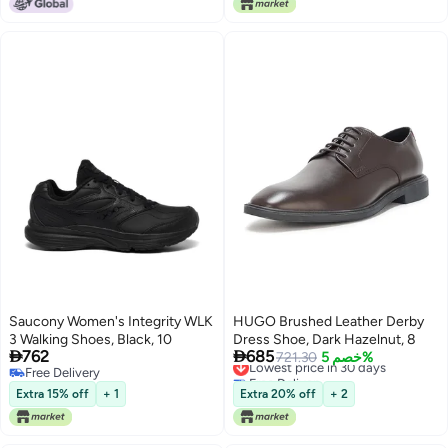
Saucony Women's Integrity WLK
HUGO Brushed Leather Derby
3 Walking Shoes, Black, 10
Dress Shoe, Dark Hazelnut, 8


762
685
Lowest price in 30 days
721.30
خصم 5%
Free Delivery
Free Delivery
Free Delivery
Lowest price in 30 days
Extra 15% off
+ 1
Extra 20% off
+ 2