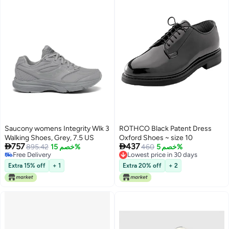
Saucony womens Integrity Wlk 3
ROTHCO Black Patent Dress
Walking Shoes, Grey, 7.5 US
Oxford Shoes ~ size 10


757
437
895.42
خصم 15%
460
خصم 5%
Free Delivery
Lowest price in 30 days
Free Delivery
Lowest price in 30 days
Extra 15% off
+ 1
Extra 20% off
+ 2