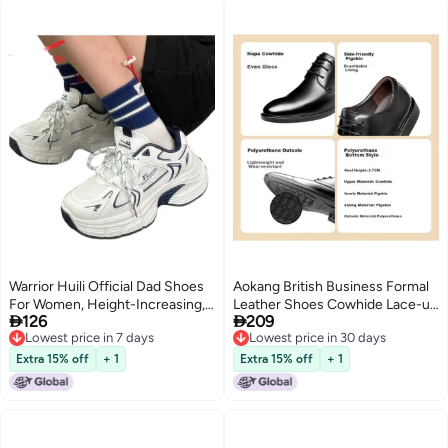
Warrior Huili Official Dad Shoes
Aokang British Business Formal
For Women, Height-Increasing,
Leather Shoes Cowhide Lace-up


126
209
Summer Thick-Soled Sneakers,
Office Fashion Shoes Black Size
Lowest price in 7 days
Lowest price in 30 days
Versatile Breathable Casual
40
Lowest price in 7 days
Lowest price in 30 days
Shoes For Female Students
Extra 15% off
+ 1
Extra 15% off
+ 1