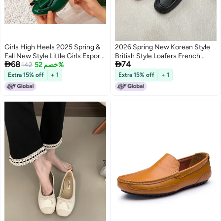
Girls High Heels 2025 Spring &
2026 Spring New Korean Style
Fall New Style Little Girls Export
British Style Loafers French


68
74
Flats Kidsren''s Princess Shoes
142
خصم 52%
Retro Low Heel Single Shoes
Medium and Large Kidsren''s
Women'S Deep Mouth Shoes
Extra 15% off
+ 1
Extra 15% off
+ 1
Green Shoes
Small Leather Shoes