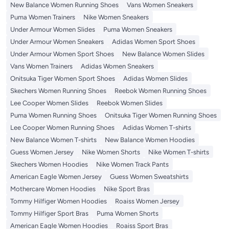
New Balance Women Running Shoes
Vans Women Sneakers
Puma Women Trainers
Nike Women Sneakers
Under Armour Women Slides
Puma Women Sneakers
Under Armour Women Sneakers
Adidas Women Sport Shoes
Under Armour Women Sport Shoes
New Balance Women Slides
Vans Women Trainers
Adidas Women Sneakers
Onitsuka Tiger Women Sport Shoes
Adidas Women Slides
Skechers Women Running Shoes
Reebok Women Running Shoes
Lee Cooper Women Slides
Reebok Women Slides
Puma Women Running Shoes
Onitsuka Tiger Women Running Shoes
Lee Cooper Women Running Shoes
Adidas Women T-shirts
New Balance Women T-shirts
New Balance Women Hoodies
Guess Women Jersey
Nike Women Shorts
Nike Women T-shirts
Skechers Women Hoodies
Nike Women Track Pants
American Eagle Women Jersey
Guess Women Sweatshirts
Mothercare Women Hoodies
Nike Sport Bras
Tommy Hilfiger Women Hoodies
Roaiss Women Jersey
Tommy Hilfiger Sport Bras
Puma Women Shorts
American Eagle Women Hoodies
Roaiss Sport Bras