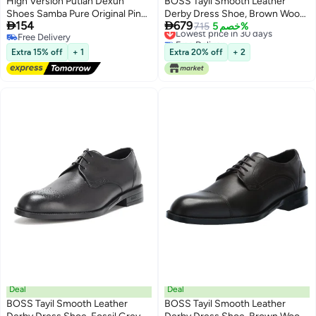
High Version Putian Dexun
BOSS Tayil Smooth Leather
Shoes Samba Pure Original Pink
Derby Dress Shoe, Brown Wood,


154
679
Casual Sneakers Small White
8
Lowest price in 30 days
715
خصم 5%
Free Delivery
Free Delivery
Shoes Couples Versatile Shoes
Free Delivery
Lowest price in 30 days
Men'S And Women'S Shoes
Extra 15% off
+ 1
Extra 20% off
+ 2
Deal
Deal
BOSS Tayil Smooth Leather
BOSS Tayil Smooth Leather