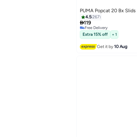
PUMA Popcat 20 Bx Slids
4.5
267

119
Free Delivery
9
Free Delivery
Extra 15% off
+ 1
Get it by
10 Aug