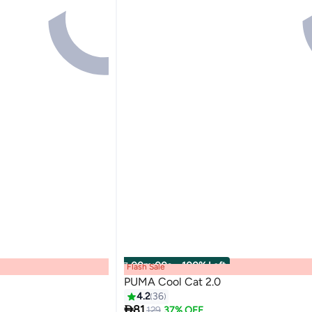
00
m
:
00
s
·
100% Left
Flash Sale
PUMA Cool Cat 2.0
4.2
36

81
129
37% OFF