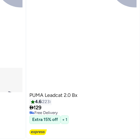
PUMA Leadcat 2.0 Bx
4.6
223

129
Free Delivery
8
Free Delivery
Extra 15% off
+ 1