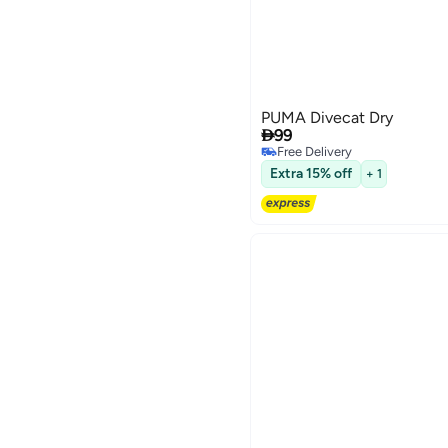
PUMA Divecat Dry

99
Free Delivery
Free Delivery
Extra 15% off
+ 1
2