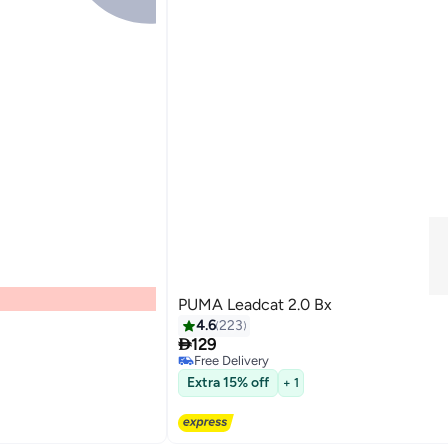
PUMA Leadcat 2.0 Bx
4.6
223

129
Free Delivery
8
Free Delivery
Extra 15% off
+ 1