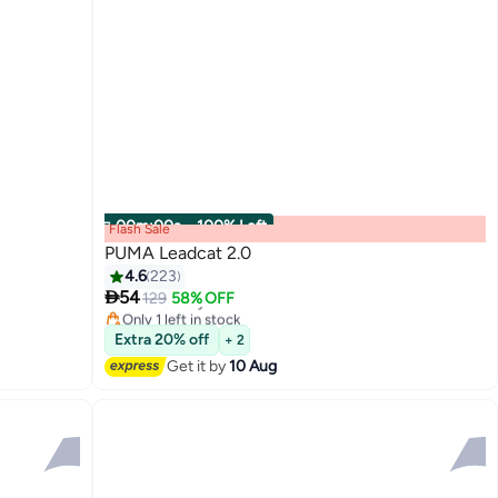
00
m
:
00
s
·
100% Left
Flash Sale
PUMA Leadcat 2.0
4.6
223
#42 in Women's Flipflops

54
Free Delivery
129
58% OFF
8
Only 1 left in stock
#42 in Women's Flipflops
Extra 20% off
+ 2
Get it by
10 Aug