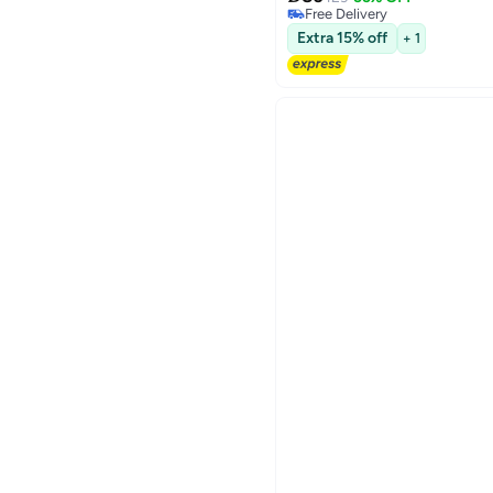
4
Free Delivery
Free Delivery
Extra 15% off
+ 1