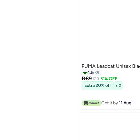
PUMA Leadcat Unisex Blac
4.5
39

89
129
31% OFF
Extra 20% off
+ 2
5
Get it by
11 Aug