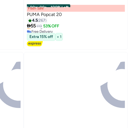
00
m
:
00
s
·
100% Left
Flash Sale
PUMA Popcat 20
4.5
267

55
119
53% OFF
9
Free Delivery
Selling out fast
Extra 15% off
+ 1
Free Delivery