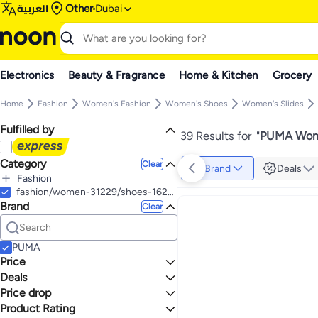
العربية
Other
Dubai
Electronics
Beauty & Fragrance
Home & Kitchen
Grocery
Home
Fashion
Women's Fashion
Women's Shoes
Women's Slides
Fulfilled by
39 Results for
"
PUMA Wome
Category
Clear
Brand
Deals
Fashion
All Fashion
fashion/women-31229/shoes-16238/womens-slides
Brand
Men's Fashion
Clear
All Men's Fashion
Women's Fashion
All Women's Fashion
Men's Shoes
Girls' Fashion
All Men's Shoes
All Girls' Fashion
Men's Clothing
Women's Shoes
Boys' Fashion
PUMA
All Men's Clothing
All Women's Shoes
All Boys' Fashion
Men's Sneakers
Men's Accessories
Women's Clothing
Girls' Clothing
Bags & Luggage
Price
All Men's Sneakers
All Men's Accessories
All Women's Clothing
All Girls' Clothing
All Bags & Luggage
Men's Sports Shoes
T-Shirts & Polos
Men's Eyewear & Accessories
Women's Sneakers
Women's Accessories
Girls' Shoes
Boys' Shoes
Deals
TO
GO
Men's Low Top Sneakers
All Men's Sports Shoes
Men's Slides
All T-Shirts & Polos
All Men's Eyewear & Accessories
All Women's Sneakers
All Women's Accessories
Girls' Tops & Tees
All Girls' Shoes
All Boys' Shoes
Men's Activewear
Men's Hats & Caps
Handbags & Shoulder Bags
Women's Sports Shoes
Women's Activewear
Women's Handbags
Girls' Accessories
Boys' Clothing
Backpacks
Price drop
Flash Sale
Men's High Top Sneakers
Men's Trainers
Loafers & Moccasins
Men's T-Shirts
All Men's Activewear
All Men's Hats & Caps
Men's Facemasks
All Handbags & Shoulder Bags
Women's Low-Top Sneakers
All Women's Sports Shoes
Women's Flip Flops
All Women's Activewear
All Women's Handbags
Girls' Activewear
Girls' Sneakers
All Girls' Accessories
Boys' Sports Shoes
All Boys' Clothing
All Backpacks
Men's Shorts
Men's Eyewear
Men's Watches & Accessories
Women's Pants & Trousers
Women's Hats & Caps
Women's Eyewear & Accessories
Boys' Accessories
Handbags
Mega Deal 📣
Product Rating
Lowest price in a year
Men's Running Shoes
Men's Polos
Active Jerseys
All Men's Shorts
Men's Baseball Caps
All Men's Eyewear
Men's Cross-body Bags
All Men's Watches & Accessories
Women's High-Top Sneakers
Women's Trainers
Women's Slides
Women's Active Pants
All Women's Pants & Trousers
All Women's Hats & Caps
Women's Gloves & Mittens
Women's Cross-body Bags
All Women's Eyewear & Accessories
Girls' Sweatpants
Girls' Sports Shoes
Girls' Hats & Caps
Boys' Sneakers
Boys' Tops & Tees
All Boys' Accessories
Hiking Backpacks
All Handbags
Men's Sandals
Men's Pants & Trousers
Men's Wallets, Card Cases & Money Organizers
T-shirts & Vests
Women's Watches & Accessories
Luggage