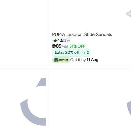
PUMA Leadcat Slide Sandals
4.5
39

89
129
31% OFF
Extra 20% off
+ 2
5
Get it by
11 Aug