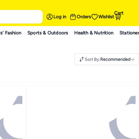
Cart
Log in
Orders
Wishlist
s' Fashion
Sports & Outdoors
Health & Nutrition
Statione
Sort By
:
Recommended