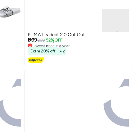
PUMA Leadcat 2.0 Cut Out

99
209
52% OFF
Lowest price in a year
Free Delivery
Extra 20% off
+ 2
Lowest price in a year