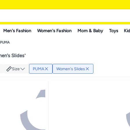
Men's Fashion
Women's Fashion
Mom & Baby
Toys
Kid
PUMA
n's Slides
"
Size
PUMA
Women's Slides