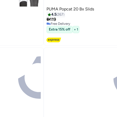
PUMA Popcat 20 Bx Slids
4.5
267

119
Free Delivery
9
Free Delivery
Extra 15% off
+ 1