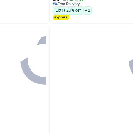
4
Free Delivery
Free Delivery
Extra 20% off
+ 2