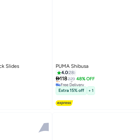
k Slides
PUMA Shibusa
4.0
28

118
229
48% OFF
Free Delivery
Selling out fast
Extra 15% off
+ 1
Free Delivery