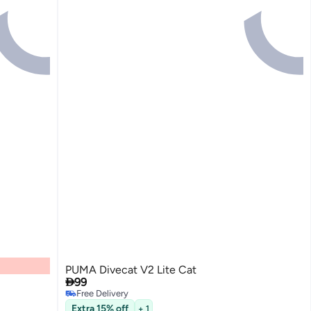
PUMA Divecat V2 Lite Cat

99
Free Delivery
Free Delivery
Extra 15% off
+ 1