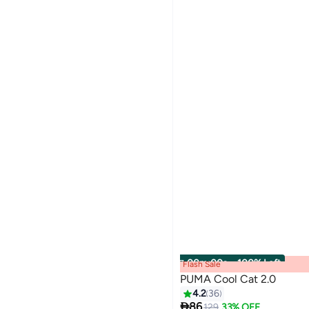
00
m
:
00
s
·
100% Left
Flash Sale
PUMA Cool Cat 2.0
4.2
36

86
129
33% OFF