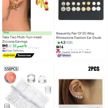
Deal
Beauenty Pair Of 20 Alloy
Take Two Multi-Turn Inlaid
Rhinestone Fashion Ear Studs
Zirconia Earrings
4.2
108

8
Lowest price in 30 days
12
خصم 33%

14
#5 in Clip-on earrings
Free Delivery
Lowest price in 7 days
Lowest price in 30 days
#5 in Clip-on earrings