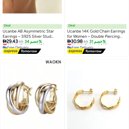
Deal
Deal
Ucanbe AB Asymmetric Star
Ucanbe 14K Gold Chain Earrings
Earrings – S925 Silver Stud
for Women – Double Piercing


29.43
30.98
Geometric Creative Minimalist
Lowest price in 7 days
45
خصم 34%
Dangle Huggie Hoop with CZ
Lowest price in a year
45
خصم 31%
Free Delivery
Free Delivery
Ear Accessories
Pearl Stud Ear Cuff
Lowest price in 7 days
Lowest price in a year