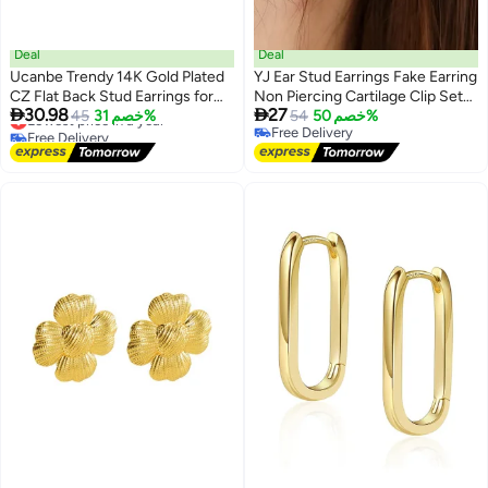
Deal
Deal
Ucanbe Trendy 14K Gold Plated
YJ Ear Stud Earrings Fake Earring
CZ Flat Back Stud Earrings for
Non Piercing Cartilage Clip Set


30.98
27
Women – Dainty Small Screw
Lowest price in a year
45
خصم 31%
of 12
54
خصم 50%
Free Delivery
Free Delivery
Back Cartilage & Tragus Jewelry
Lowest price in a year
Free Delivery