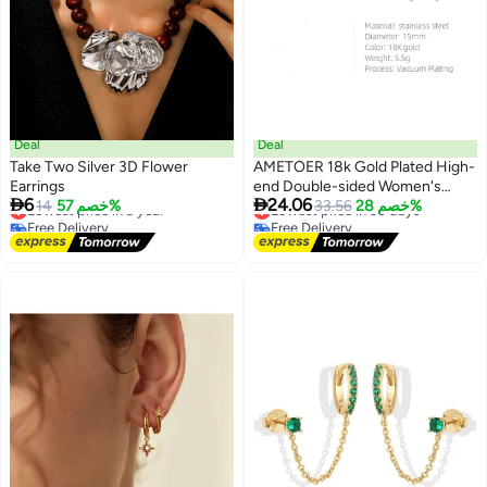
Deal
Deal
Take Two Silver 3D Flower
AMETOER 18k Gold Plated High-
Earrings
end Double-sided Women's


6
24.06
Lowest price in a year
14
خصم 57%
Non-fading Stainless Steel
Lowest price in 30 days
33.56
خصم 28%
Free Delivery
Free Delivery
Polished Ear Clips
Lowest price in a year
Lowest price in 30 days