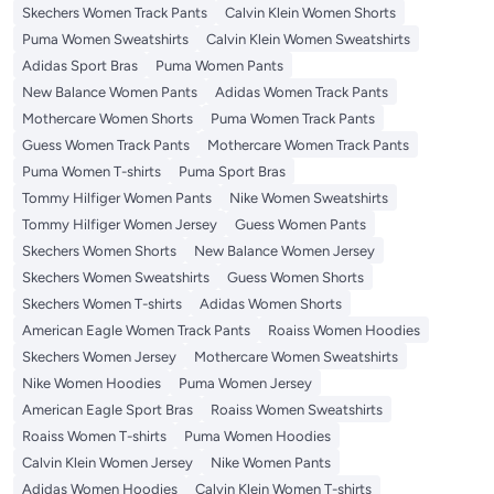
Skechers Women Track Pants
Calvin Klein Women Shorts
Puma Women Sweatshirts
Calvin Klein Women Sweatshirts
Adidas Sport Bras
Puma Women Pants
New Balance Women Pants
Adidas Women Track Pants
Mothercare Women Shorts
Puma Women Track Pants
Guess Women Track Pants
Mothercare Women Track Pants
Puma Women T-shirts
Puma Sport Bras
Tommy Hilfiger Women Pants
Nike Women Sweatshirts
Tommy Hilfiger Women Jersey
Guess Women Pants
Skechers Women Shorts
New Balance Women Jersey
Skechers Women Sweatshirts
Guess Women Shorts
Skechers Women T-shirts
Adidas Women Shorts
American Eagle Women Track Pants
Roaiss Women Hoodies
Skechers Women Jersey
Mothercare Women Sweatshirts
Nike Women Hoodies
Puma Women Jersey
American Eagle Sport Bras
Roaiss Women Sweatshirts
Roaiss Women T-shirts
Puma Women Hoodies
Calvin Klein Women Jersey
Nike Women Pants
Adidas Women Hoodies
Calvin Klein Women T-shirts