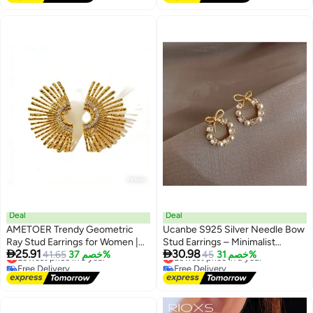
Findings with Post for None
Pierced Ears - Gold
Deal
Deal
AMETOER Trendy Geometric
Ucanbe S925 Silver Needle Bow
Ray Stud Earrings for Women |
Stud Earrings – Minimalist


25.91
30.98
Lightweight Luxurious Diamond-
Lowest price in a year
41.65
خصم 37%
Elegant Earrings for Women
Lowest price in a year
45
خصم 31%
Free Delivery
Free Delivery
Studded Colorfast Stainless
Lowest price in a year
Lowest price in a year
Steel