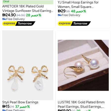
Deal
YJ Small Hoop Earrings for
AMETOER 18K Plated Gold
Women, Small Square

Vintage Sunflower Stud Earrings
29
Hypoallergenic 14K Gold-Plated
56
خصم 48%

24.90
| Classic Floral Design for
34.90
خصم 28%
Free Delivery
Hoop Earrings, Geometric
Free Delivery
Free Delivery
Timeless Elegant
Minimalist Rectangular Hoops,
Free Delivery
Suitable for Women, Fashionable
Styli Pearl Bow Earrings
LUSTRE 18K Gold Plated 8mm

15
24
خصم 37%
Pearl Earrings, Stud Earrings,

Free Delivery
69.90
Lowest price in a year