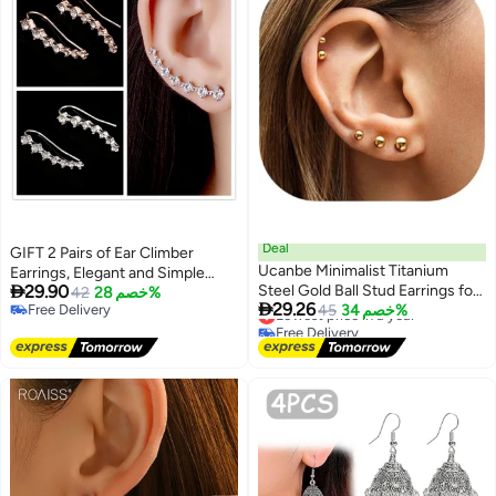
Deal
GIFT 2 Pairs of Ear Climber
Ucanbe Minimalist Titanium
Earrings, Elegant and Simple

29.90
Steel Gold Ball Stud Earrings for
Design
42
خصم 28%

29.26
Free Delivery
Women 3mm/4mm/5mm/6mm
Lowest price in a year
45
خصم 34%
Free Delivery
Free Delivery
Small Elegant Studs (Pair)
Lowest price in a year