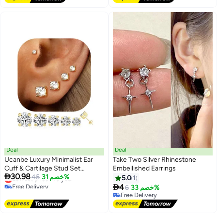
Free Delivery
#1 in Clip-on earrings
Deal
Deal
Ucanbe Luxury Minimalist Ear
Take Two Silver Rhinestone
Cuff & Cartilage Stud Set
Embellished Earrings

30.98
Copper Trendy Women Jewelry
Lowest price in a year
45
خصم 31%
5.0
1
Free Delivery

4
6
خصم 33%
Lowest price in a year
Free Delivery
Free Delivery