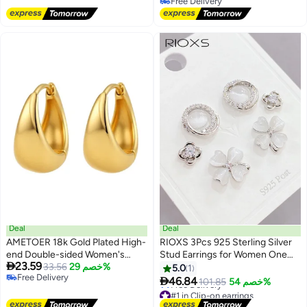
Free Delivery
Free Delivery
Deal
Deal
AMETOER 18k Gold Plated High-
RIOXS 3Pcs 925 Sterling Silver
end Double-sided Women's
Stud Earrings for Women One

23.59
Non-fading Stainless Steel
33.56
خصم 29%
Card Contains Three Pairs of
5.0
1
Free Delivery
Polished Ear Clips
Earrings Eco-Friendly

46.84
101.85
خصم 54%
Free Delivery
Electroplated Gold-Plated Ear
#1 in Clip-on earrings
Jewelry
Lowest price in 30 days