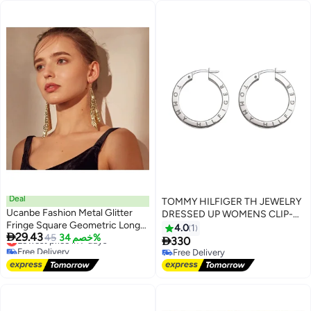
Deal
TOMMY HILFIGER TH JEWELRY
Ucanbe Fashion Metal Glitter
DRESSED UP WOMENS CLIP-
Fringe Square Geometric Long
ONS - 2780205
4.0
1

29.43
Earrings
Lowest price in 7 days
45
خصم 34%

330
Free Delivery
Free Delivery
Lowest price in 7 days
Free Delivery