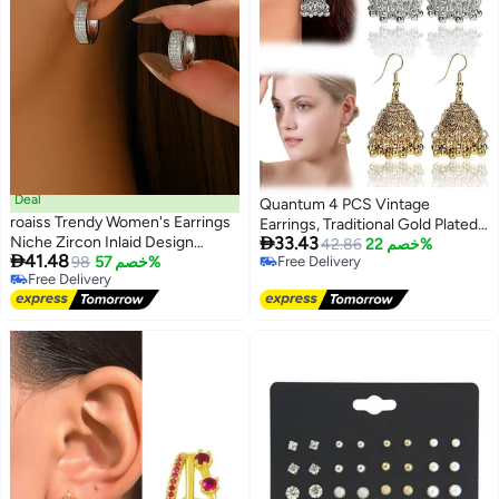
Deal
Quantum 4 PCS Vintage
roaiss Trendy Women's Earrings
Earrings, Traditional Gold Plated

Niche Zircon Inlaid Design
33.43
Silver Earring, Handcrafted
42.86
خصم 22%

41.48
Versatile Ear Clips Light Luxury
98
خصم 57%
Free Delivery
Ethnic Jewelry Party Wedding
Free Delivery
Free Delivery
Ear Accessories for Women
Accessories
Free Delivery