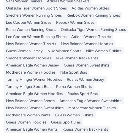
Vans Women Trainers
Adidas Women Sneakers
Onitsuka Tiger Women Sport Shoes
Adidas Women Slides
Skechers Women Running Shoes
Reebok Women Running Shoes
Lee Cooper Women Slides
Reebok Women Slides
Puma Women Running Shoes
Onitsuka Tiger Women Running Shoes
Lee Cooper Women Running Shoes
Adidas Women T-shirts
New Balance Women T-shirts
New Balance Women Hoodies
Guess Women Jersey
Nike Women Shorts
Nike Women T-shirts
Skechers Women Hoodies
Nike Women Track Pants
American Eagle Women Jersey
Guess Women Sweatshirts
Mothercare Women Hoodies
Nike Sport Bras
Tommy Hilfiger Women Hoodies
Roaiss Women Jersey
Tommy Hilfiger Sport Bras
Puma Women Shorts
American Eagle Women Hoodies
Roaiss Sport Bras
New Balance Women Shorts
American Eagle Women Sweatshirts
New Balance Women Sweatshirts
Mothercare Women T-shirts
Mothercare Women Pants
Guess Women T-shirts
Guess Women Hoodies
Guess Sport Bras
American Eagle Women Pants
Roaiss Women Track Pants