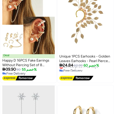
Deal
Unique 1PCS Earhooks - Golden
Happy D 16PCS Fake Earrings
Leaves Earhooks - Pearl Pierced

Without Piercing Set of 8
24.84
Ear Clips - Handmade - Stylish
Lowest price in 30 days
62.99
خصم 60%

39.90
Different Designs Ear Clip
90
خصم 55%
Free Delivery
and Simple - Suitable for Prom
Free Delivery
Lowest price in 30 days
Earrings
Party Cosplay - Gifts
Free Delivery