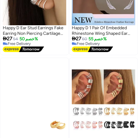
Happy D Ear Stud Earrings Fake
Happy D 1 Pair Of Embedded
Earring Non Piercing Cartilage
Rhinestone Wing Shaped Ear


27
27
Clip Set of 12
54
خصم 50%
Loops Shiny And Exquisite
60
خصم 55%
Free Delivery
Free Delivery
Stylish Ear Clip Without Earholes
Free Delivery
Free Delivery
Fashionable And Versatile
Creative Earrings