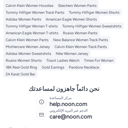
Calvin Klein Women Hoodies
Skechers Women Pants
Tommy Hilfiger Women Track Pants
Tommy Hilfiger Women Shorts
Adidas Women Pants
American Eagle Women Shorts
Tommy Hilfiger Women T-shirts
Tommy Hilfiger Women Sweatshirts
American Eagle Women T-shirts
Roaiss Women Pants
Calvin Klein Women Pants
New Balance Women Track Pants
Mothercare Women Jersey
Calvin Klein Women Track Pants
Adidas Women Sweatshirts
Nike Women Jersey
Roaiss Women Shorts
Tissot Ladies Watch
Timex For Woman
18K Real Gold Ring
Gold Earrings
Pandora Necklace
24 Karat Gold Bar
نحن دائماً جاهزون لمساعدتك
مركز المساعدة
help.noon.com
الدعم عبر البريد الإلكتروني
care@noon.com