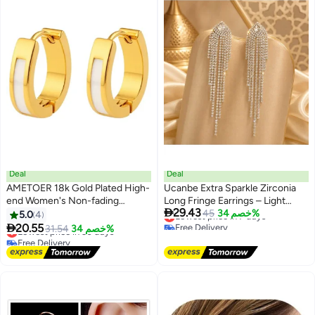
Deal
Deal
AMETOER 18k Gold Plated High-
Ucanbe Extra Sparkle Zirconia
end Women's Non-fading
Long Fringe Earrings – Light

29.43
Stainless Steel Resin U-shaped
Luxury Style Silver Stud Elegant
Lowest price in 7 days
45
خصم 34%
5.0
4
Free Delivery
Ear Clips
Ear Accessories

20.55
Lowest price in 30 days
31.54
خصم 34%
Lowest price in 7 days
Free Delivery
Lowest price in 30 days