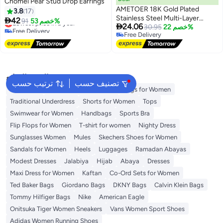
Chomel Pear Stud Drop Earrings
AMETOER 18K Gold Plated
3.8
17
Stainless Steel Multi-Layer

42
Lowest price in a year
91
خصم 53%

24.06
Irregular Vintage French Style
30.95
خصم 22%
Free Delivery
Free Delivery
Earrings - High-End Niche Ear
Lowest price in a year
Free Delivery
Accessories for Fashion Lovers
البحث الشائع
ترتيب حسب
تصنيف حسب
Aldo Bags
Guess Bags for Women
Bags for Women
Traditional Underdress
Shorts for Women
Tops
Swimwear for Women
Handbags
Sports Bra
Flip Flops for Women
T-shirt for women
Nighty Dress
Sunglasses Women
Mules
Skechers Shoes for Women
Sandals for Women
Heels
Luggages
Ramadan Abayas
Modest Dresses
Jalabiya
Hijab
Abaya
Dresses
Maxi Dress for Women
Kaftan
Co-Ord Sets for Women
Ted Baker Bags
Giordano Bags
DKNY Bags
Calvin Klein Bags
Tommy Hilfiger Bags
Nike
American Eagle
Onitsuka Tiger Women Sneakers
Vans Women Sport Shoes
Adidas Women Running Shoes