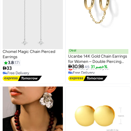
Deal
Chomel Magic Chain Pierced
Ucanbe 14K Gold Chain Earrings
Earrings
for Women – Double Piercing
3.8
17

30.98
Dangle Huggie Hoop with CZ
Lowest price in a year
45
خصم 31%

33
Free Delivery
Pearl Stud Ear Cuff
Free Delivery
Lowest price in a year
Free Delivery