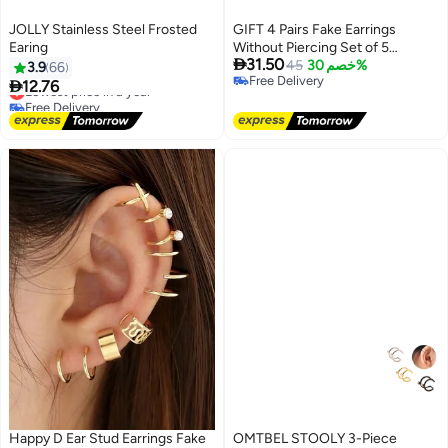
JOLLY Stainless Steel Frosted
GIFT 4 Pairs Fake Earrings
Earing
Without Piercing Set of 5

31.50
Different Designs Ear Clip
45
خصم 30%
3.9
66
Free Delivery
Earrings

12.76
Lowest price in a year
Free Delivery
Free Delivery
Lowest price in a year
Happy D Ear Stud Earrings Fake
OMTBEL STOOLY 3-Piece