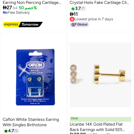
Earring Non Piercing Cartilage
Crystal Helix Fake Cartilage Clip

27
Clip Set of 12
54
خصم 50%
on Earring
3.7
7
Free Delivery

11
Free Delivery
Lowest price in 7 days
Lowest price in 7 days
Deal
Caflon White Stainless Earring
Ucanbe 14K Gold Plated Flat
With Singles Birthstone
Back Earrings with Solid 925
4.7
5