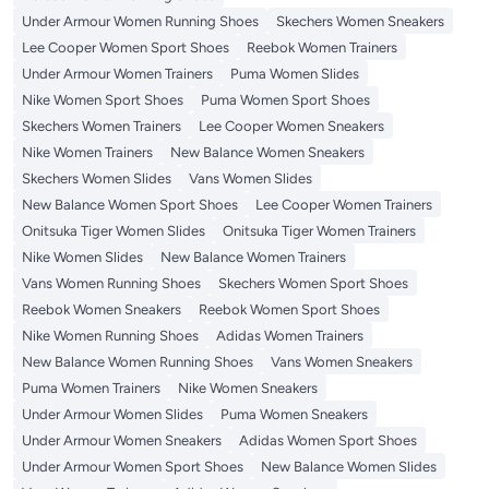
Under Armour Women Running Shoes
Skechers Women Sneakers
Lee Cooper Women Sport Shoes
Reebok Women Trainers
Under Armour Women Trainers
Puma Women Slides
Nike Women Sport Shoes
Puma Women Sport Shoes
Skechers Women Trainers
Lee Cooper Women Sneakers
Nike Women Trainers
New Balance Women Sneakers
Skechers Women Slides
Vans Women Slides
New Balance Women Sport Shoes
Lee Cooper Women Trainers
Onitsuka Tiger Women Slides
Onitsuka Tiger Women Trainers
Nike Women Slides
New Balance Women Trainers
Vans Women Running Shoes
Skechers Women Sport Shoes
Reebok Women Sneakers
Reebok Women Sport Shoes
Nike Women Running Shoes
Adidas Women Trainers
New Balance Women Running Shoes
Vans Women Sneakers
Puma Women Trainers
Nike Women Sneakers
Under Armour Women Slides
Puma Women Sneakers
Under Armour Women Sneakers
Adidas Women Sport Shoes
Under Armour Women Sport Shoes
New Balance Women Slides