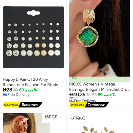
Deal
Happy D Pair Of 20 Alloy
RIOXS Women's Vintage
Rhinestone Fashion Ear Studs

28
Earrings, Elegant Minimalist Drop
70
خصم 60%

40.35
Free Delivery
Earrings with Silver Stud Hooks,
Lowest price in 30 days
98.85
خصم 59%
Free Delivery
Free Delivery
Featuring Green Geometric
Lowest price in 30 days
Gemstone Resin. Perfect for
Everyday Wear and Special
Occasions or Gift