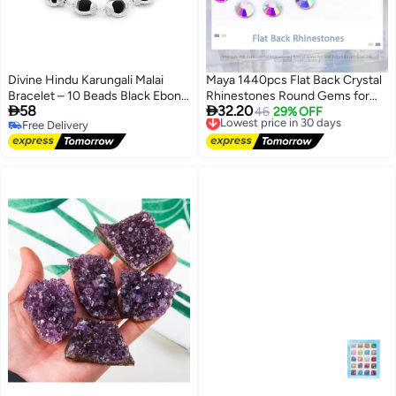
Divine Hindu Karungali Malai
Maya 1440pcs Flat Back Crystal
Bracelet – 10 Beads Black Ebony
Rhinestones Round Gems for


58
32.20
Wood with Silver Cap | Natural
Nail Art and Craft Glue Fix,
Lowest price in 30 days
46
29% OFF
Free Delivery
Free Delivery
Spiritual Bracelet | For Men &
CrystalAB (SS10(2.8mm))
Free Delivery
Lowest price in 30 days
Women