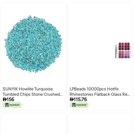
Earrings Necklace Jewelry
Making Crafting
SUNYIK Howlite Turquoise
LPBeads 10000pcs Hotfix
Tumbled Chips Stone Crushed
Rhinestones Flatback Glass Red


156
115.76
Pieces Irregular Shaped Stones
Pink Fuchsia and Rose
1pound(about 460 gram)
Rhinestone with Tweezers and
Picking Pen for Crafts Clothes
Nail Art