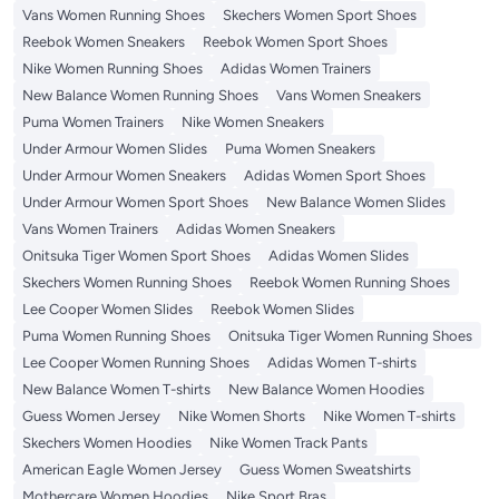
Vans Women Running Shoes
Skechers Women Sport Shoes
Reebok Women Sneakers
Reebok Women Sport Shoes
Nike Women Running Shoes
Adidas Women Trainers
New Balance Women Running Shoes
Vans Women Sneakers
Puma Women Trainers
Nike Women Sneakers
Under Armour Women Slides
Puma Women Sneakers
Under Armour Women Sneakers
Adidas Women Sport Shoes
Under Armour Women Sport Shoes
New Balance Women Slides
Vans Women Trainers
Adidas Women Sneakers
Onitsuka Tiger Women Sport Shoes
Adidas Women Slides
Skechers Women Running Shoes
Reebok Women Running Shoes
Lee Cooper Women Slides
Reebok Women Slides
Puma Women Running Shoes
Onitsuka Tiger Women Running Shoes
Lee Cooper Women Running Shoes
Adidas Women T-shirts
New Balance Women T-shirts
New Balance Women Hoodies
Guess Women Jersey
Nike Women Shorts
Nike Women T-shirts
Skechers Women Hoodies
Nike Women Track Pants
American Eagle Women Jersey
Guess Women Sweatshirts
Mothercare Women Hoodies
Nike Sport Bras