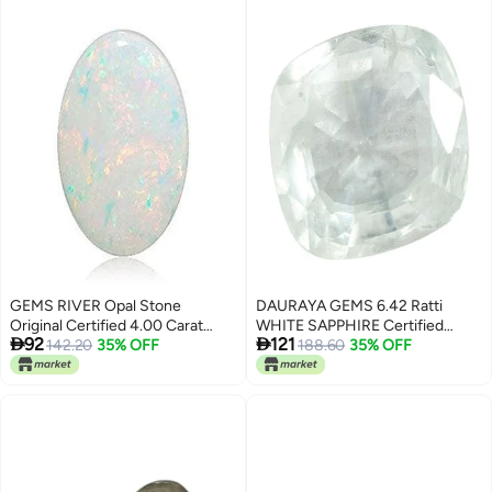
Healing 1 Pieces 45 to 95 Grams
GEMS RIVER Opal Stone
DAURAYA GEMS 6.42 Ratti
Original Certified 4.00 Carat
WHITE SAPPHIRE Certified


92
121
Natural Australian Unheated
142.20
35% OFF
Unheated Untreatet Natural
188.60
35% OFF
Untreated Certified Loose
White Sapphire Stone Safed
Gemstone (A340)
Pukhraj Birthstone Loose
Gemstone For Men and Women
by Lab - Certified