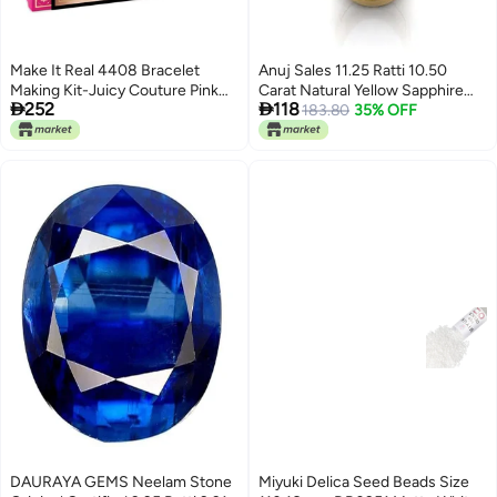
Make It Real 4408 Bracelet
Anuj Sales 11.25 Ratti 10.50
Making Kit-Juicy Couture Pink
Carat Natural Yellow Sapphire


252
118
and Precious,0.41 kilograms
Pukhraj Gemstone Panchdhatu
183.80
35% OFF
Adjustable Gold Plated Ring
Astrological Purpose for Men
and Women (Lab Certified)
DAURAYA GEMS Neelam Stone
Miyuki Delica Seed Beads Size