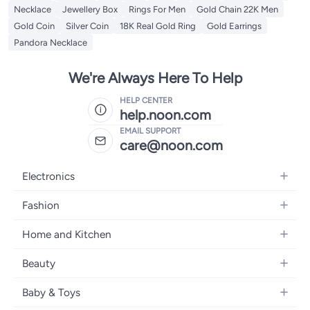
Necklace
Jewellery Box
Rings For Men
Gold Chain 22K Men
Gold Coin
Silver Coin
18K Real Gold Ring
Gold Earrings
Pandora Necklace
We're Always Here To Help
HELP CENTER
help.noon.com
EMAIL SUPPORT
care@noon.com
Electronics
Mobiles
Fashion
Tablets
Women's Fashion
Home and Kitchen
Laptops
Men's Fashion
Large Appliances
Desktops
Beauty
Kids Fashion
Small Appliances
Wearables
Fragrance
Fragrances
Baby & Toys
Bedroom Furniture
Headphones
Skincare
Watches