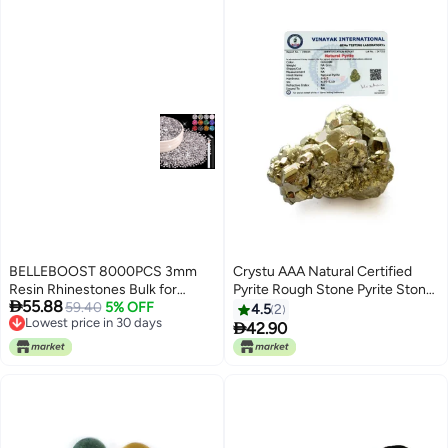
BELLEBOOST 8000PCS 3mm
Crystu AAA Natural Certified
Resin Rhinestones Bulk for
Pyrite Rough Stone Pyrite Stone

55.88
Crafting Clear Flatback
59.40
5% OFF
Original Pyrite Raw Stone Pyrite
4.5
2
Lowest price in 30 days
Bedazzling Crystals for Crafts
Raw Cluster from Peru Weight

42.90
Lowest price in 30 days
DIY Nail Decoration Gems
60 gram
Charms for Tumbler Shoes
Clothing Fabric with Pickup Pen
and Tweezers