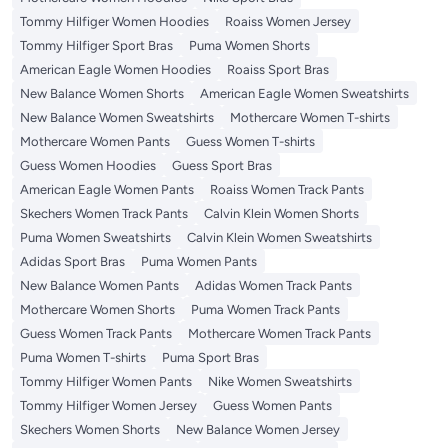
Tommy Hilfiger Women Hoodies
Roaiss Women Jersey
Tommy Hilfiger Sport Bras
Puma Women Shorts
American Eagle Women Hoodies
Roaiss Sport Bras
New Balance Women Shorts
American Eagle Women Sweatshirts
New Balance Women Sweatshirts
Mothercare Women T-shirts
Mothercare Women Pants
Guess Women T-shirts
Guess Women Hoodies
Guess Sport Bras
American Eagle Women Pants
Roaiss Women Track Pants
Skechers Women Track Pants
Calvin Klein Women Shorts
Puma Women Sweatshirts
Calvin Klein Women Sweatshirts
Adidas Sport Bras
Puma Women Pants
New Balance Women Pants
Adidas Women Track Pants
Mothercare Women Shorts
Puma Women Track Pants
Guess Women Track Pants
Mothercare Women Track Pants
Puma Women T-shirts
Puma Sport Bras
Tommy Hilfiger Women Pants
Nike Women Sweatshirts
Tommy Hilfiger Women Jersey
Guess Women Pants
Skechers Women Shorts
New Balance Women Jersey