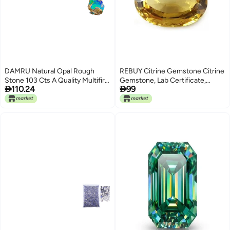
DAMRU Natural Opal Rough
REBUY Citrine Gemstone Citrine
Stone 103 Cts A Quality Multifire
Gemstone, Lab Certificate,


110.24
99
Ethiopians Raw gemstone for
Weight 6 Carat Approx.
Wire Wrapping Jewelry Making