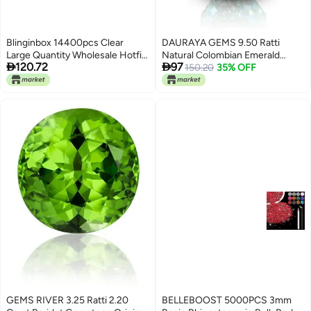
Blinginbox 14400pcs Clear
DAURAYA GEMS 9.50 Ratti
Large Quantity Wholesale Hotfix
Natural Colombian Emerald


120.72
97
Rhinestone Crystal Glass Strass
Panna Stone Original Certified
150.20
35% OFF
for Garment Crystal SS10
Gemstone
GEMS RIVER 3.25 Ratti 2.20
BELLEBOOST 5000PCS 3mm