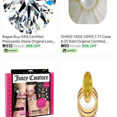
Bague Buy GRA Certified
SHREE YADE GEMS 7.71 Carat
Moissanite Stone Original Loose
8.25 Ratti Original Certified


332
93
Diamond Gemstone 1 Carat( 6.5
526.20
36% OFF
Jeweltique! Precious White
143.80
35% OFF
MM )
Safed Moti Stone Original
Certified Unique White South
Sea Pearl Moti Gemstone For
Men & Women (WMS0232)