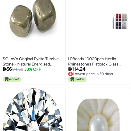
SOLAVA Original Pyrite Tumble
LPBeads 10000pcs Hotfix
Stone - Natural Energised
Rhinestones Flatback Glass


56
114.24
Golden Pyrite Crystal Stones
84.60
33% OFF
Crystal Clear Red AB Crystal and
Lowest price in 30 days
Tumble for Money Manifestation,
Black Rhinestone with Tweezers
Lowest price in 30 days
Healing, Willpower, Vastu, and
and Picking Pen for Crafts
Business - 2 Piece
Clothes Nail Art