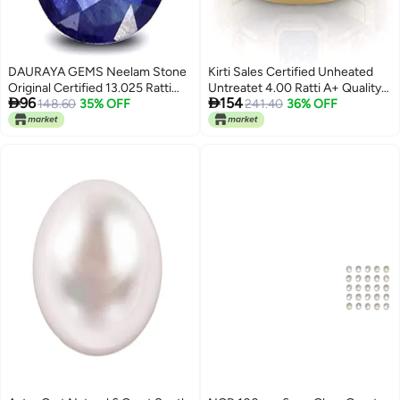
DAURAYA GEMS Neelam Stone
Kirti Sales Certified Unheated
Original Certified 13.025 Ratti
Untreatet 4.00 Ratti A+ Quality


96
154
12.25 Carat Real Royal Blue
148.60
35% OFF
Natural Yellow Sapphire Pukhraj
241.40
36% OFF
Sapphire for Wedding &
Gemstone Gold Plated Ring for
Eangagement Ring AAA++
Women's and Men's
Quality (HI0113)