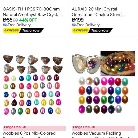
OASIS-TH 1 PCS 70-80Gram
AL RAID 20 Mini Crystal
Natural Amethyst Raw Crystal
Gemstones Chakra Stone


55
199
Clusters AA Grade Uruguay
99
44% OFF
Healing Balancing Kit with Box
Free Delivery
Free Delivery
Origin Shape Random
for Collectors, Crystal & Reiki
Free Delivery
Free Delivery
Healers and Yoga Practioner
Mega Deal 📣
Mega Deal 📣
woobles 6 Pcs Mix-Colored
woobles Vacuum Packing