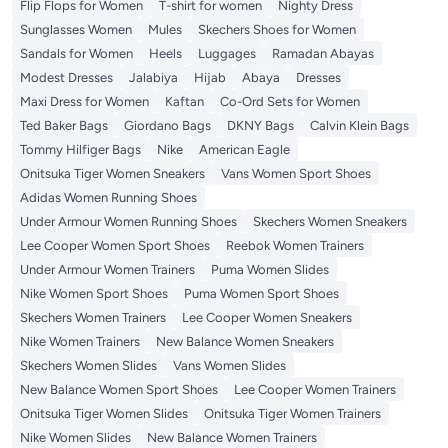
Flip Flops for Women
T-shirt for women
Nighty Dress
Sunglasses Women
Mules
Skechers Shoes for Women
Sandals for Women
Heels
Luggages
Ramadan Abayas
Modest Dresses
Jalabiya
Hijab
Abaya
Dresses
Maxi Dress for Women
Kaftan
Co-Ord Sets for Women
Ted Baker Bags
Giordano Bags
DKNY Bags
Calvin Klein Bags
Tommy Hilfiger Bags
Nike
American Eagle
Onitsuka Tiger Women Sneakers
Vans Women Sport Shoes
Adidas Women Running Shoes
Under Armour Women Running Shoes
Skechers Women Sneakers
Lee Cooper Women Sport Shoes
Reebok Women Trainers
Under Armour Women Trainers
Puma Women Slides
Nike Women Sport Shoes
Puma Women Sport Shoes
Skechers Women Trainers
Lee Cooper Women Sneakers
Nike Women Trainers
New Balance Women Sneakers
Skechers Women Slides
Vans Women Slides
New Balance Women Sport Shoes
Lee Cooper Women Trainers
Onitsuka Tiger Women Slides
Onitsuka Tiger Women Trainers
Nike Women Slides
New Balance Women Trainers