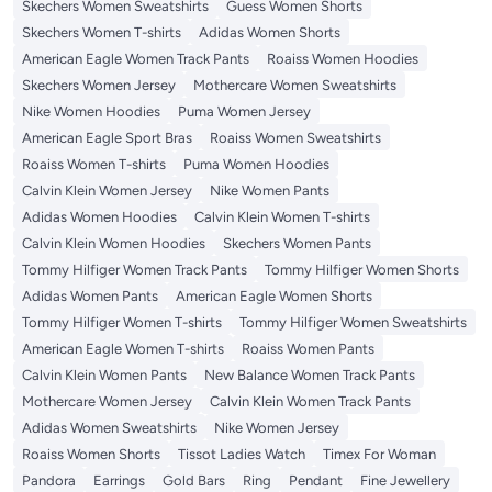
Skechers Women Sweatshirts
Guess Women Shorts
Skechers Women T-shirts
Adidas Women Shorts
American Eagle Women Track Pants
Roaiss Women Hoodies
Skechers Women Jersey
Mothercare Women Sweatshirts
Nike Women Hoodies
Puma Women Jersey
American Eagle Sport Bras
Roaiss Women Sweatshirts
Roaiss Women T-shirts
Puma Women Hoodies
Calvin Klein Women Jersey
Nike Women Pants
Adidas Women Hoodies
Calvin Klein Women T-shirts
Calvin Klein Women Hoodies
Skechers Women Pants
Tommy Hilfiger Women Track Pants
Tommy Hilfiger Women Shorts
Adidas Women Pants
American Eagle Women Shorts
Tommy Hilfiger Women T-shirts
Tommy Hilfiger Women Sweatshirts
American Eagle Women T-shirts
Roaiss Women Pants
Calvin Klein Women Pants
New Balance Women Track Pants
Mothercare Women Jersey
Calvin Klein Women Track Pants
Adidas Women Sweatshirts
Nike Women Jersey
Roaiss Women Shorts
Tissot Ladies Watch
Timex For Woman
Pandora
Earrings
Gold Bars
Ring
Pendant
Fine Jewellery