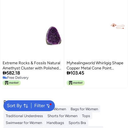
Extreme Rocks & Fossils Natural
Myhealingworld Whirligig Shape
Amethyst Cluster with Polished
Copper Metal Cone Point


582.18
103.45
Edges 2 to 25 lb Real Raw Geode
Openable Beautiful Dowsing
Free Delivery
Healing Crystal Rock from
Divination Pendulum Healing
Free Delivery
Uruguay Deep Purple Decor and
Spiritual Tool
a FREE Velvet Pouch of Rose
Quartz
Popular Searches
Sort By
Filter
Aldo Bags
Guess Bags for Women
Bags for Women
Traditional Underdress
Shorts for Women
Tops
Swimwear for Women
Handbags
Sports Bra