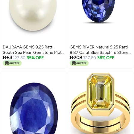
DAURAYA GEMS 9.25 Ratti
GEMS RIVER Natural 9.25 Ratti
South Sea Pearl Gemstone Moti
8.87 Carat Blue Sapphire Stone


83
208
Stone Original Certified
127.80
35% OFF
with Lab Certified Card Natural
327.80
36% OFF
Astrological Loose Gemstone
Blue Sapphire Stone Original
(EFG0216)
Neelam/Nilam Gemstone for
Men's and Women's (K334)