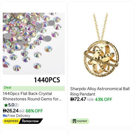
Card) (Q019)
and Women (Lab Approved)
Deal
Sharpdo Alloy Astronomical Ball
1440pcs Flat Back Crystal
Ring Pendant

Rhinestones Round Gems for
72.47
128
43% OFF
Nail Art and Craft Glue Fix,
5.0
2
CrystalAB (SS10(2.8mm))

26.24
82
68% OFF
Free Delivery
Free Delivery