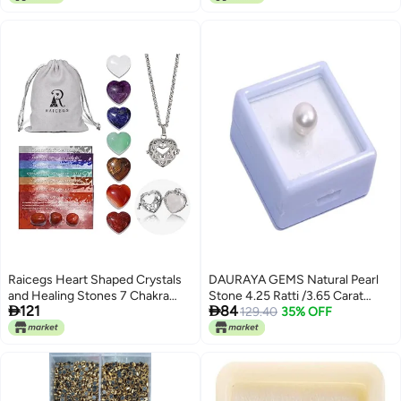
Crystal for DIY Crafts Clothing
Nail Art
Tumblers Mugs Shoes Fabric
Decor Nail Art
Raicegs Heart Shaped Crystals
DAURAYA GEMS Natural Pearl
and Healing Stones 7 Chakra
Stone 4.25 Ratti /3.65 Carat


121
84
Crystal Necklace 0.8 inch Heart
Natural South Sea Pearl (Moti)
129.40
35% OFF
Gemstones Natural Stones
Rashi Ratna Lab-Certified
Necklaces for Women Spiritual
Precious Loose Gemstone
Gift for Women Teen Gir
(EFG0150)