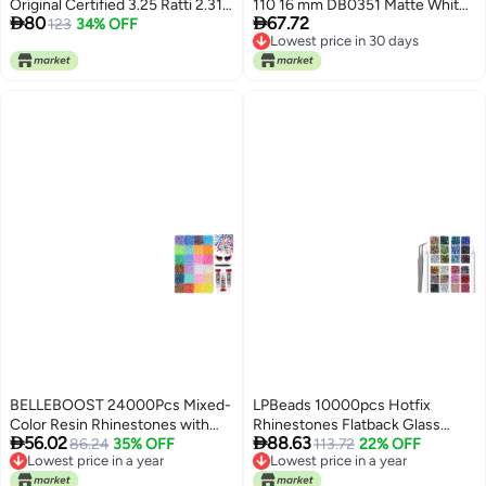
Original Certified 3.25 Ratti 2.31
110 16 mm DB0351 Matte White


80
67.72
Carat Real Royal Blue Sapphire
123
34% OFF
72 g Approx 1440 Beads Made in
Lowest price in 30 days
for Wedding & Eangagement
Japan
Lowest price in 30 days
Ring AAA++ Quality (HI0128)
BELLEBOOST 24000Pcs Mixed-
LPBeads 10000pcs Hotfix
Color Resin Rhinestones with
Rhinestones Flatback Glass


56.02
88.63
B7000 Jewelry Glue for
86.24
35% OFF
Crystal 24 Mixed Color
113.72
22% OFF
Lowest price in a year
Lowest price in a year
Crafting, 3mm Non Hotfix
Rhinestone with Tweezers and
Lowest price in a year
Lowest price in a year
Flatback Gems, Bedazzling
Picking Pen for Crafts Clothes