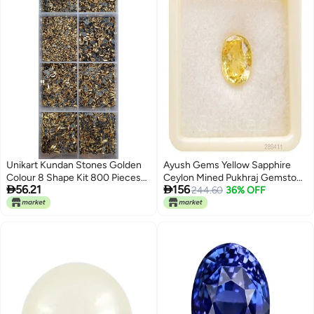
Unikart Kundan Stones Golden
Ayush Gems Yellow Sapphire
Colour 8 Shape Kit 800 Pieces
Ceylon Mined Pukhraj Gemstone


56.21
156
with Storage Box Fabric Glue for
7.25 Ratti / 6.52 Carat 100%
244.60
36% OFF
Jewellery MakingDIY Kit Craft
Original Certified Natural
Decoration AariMaggam
Gemstone AAA++ Quality
Embroidery Work