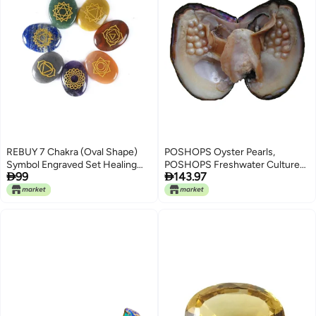
REBUY 7 Chakra (Oval Shape)
POSHOPS Oyster Pearls,
Symbol Engraved Set Healing
POSHOPS Freshwater Cultured


99
143.97
Gemstone for Reiki Healing
Big Oysters with Pearls Inside
Crystal Healing Holistic
Pearl an Oysters Home
Balancing Polished Palm Stones
Decoration Jewelry Making