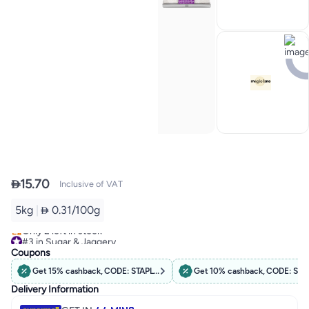

15.70
Inclusive of VAT
5kg
|
 0.31/100g
#3 in Sugar & Jaggery
Only 2 left in stock
#3 in Sugar & Jaggery
Coupons
Get 15% cashback, CODE: STAPLES15
Get 10% cashback, CODE: STA
Delivery Information