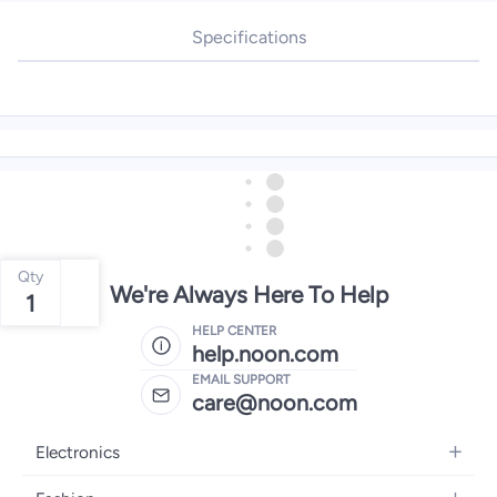
Specifications
Qty
We're Always Here To Help
1
HELP CENTER
help.noon.com
EMAIL SUPPORT
care@noon.com
Electronics
Mobiles