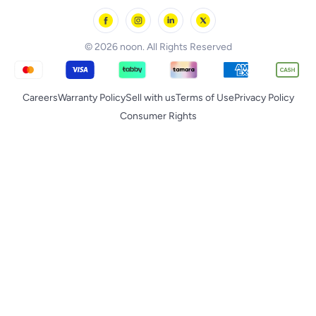
noon Minutes
noon Supermall
© 2026 noon. All Rights Reserved
Careers
Warranty Policy
Sell with us
Terms of Use
Privacy Policy
Consumer Rights