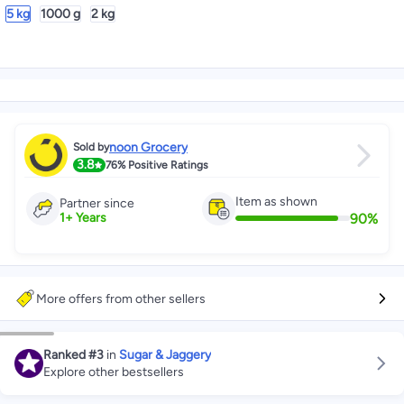
5 kg
1000 g
2 kg
noon Grocery
Sold by
3.8
76%
Positive Ratings
Item as shown
Partner since
90
%
1
+
Years
More offers from other sellers
Ranked
#3
in
Sugar & Jaggery
Explore other bestsellers