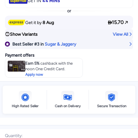
44 MINS
GET IN
or

15.70
Get it by
8 Aug
Show Variants
View All
Best Seller
#3
in
Sugar & Jaggery
Payment offers
Earn 5%
cashback with the
noon One Credit Card.
Apply now
High Rated Seller
Cash on Delivery
Secure Transaction
Quantity
: