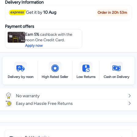
Delivery Information
Get it by
10 Aug
Order in 20h 53m
Payment offers
Earn 5%
cashback with the
noon One Credit Card.
Apply now
Delivery by noon
High Rated Seller
Low Returns
Cash on Delivery
No warranty
Easy and Hassle Free Returns