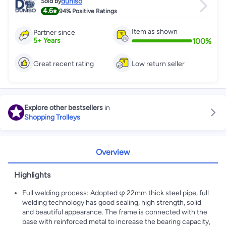
duniso
Sold by
4.6
94%
Positive Ratings
Item as shown
Partner since
100
%
5
+
Years
Great recent rating
Low return seller
Explore other bestsellers
in
Shopping Trolleys
Overview
Highlights
Full welding process: Adopted φ 22mm thick steel pipe, full
welding technology has good sealing, high strength, solid
and beautiful appearance. The frame is connected with the
base with reinforced metal to increase the bearing capacity,