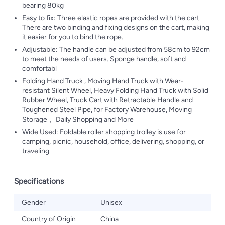
bearing 80kg
Easy to fix: Three elastic ropes are provided with the cart.
There are two binding and fixing designs on the cart, making
it easier for you to bind the rope.
Adjustable: The handle can be adjusted from 58cm to 92cm
to meet the needs of users. Sponge handle, soft and
comfortabl
Folding Hand Truck , Moving Hand Truck with Wear-
resistant Silent Wheel, Heavy Folding Hand Truck with Solid
Rubber Wheel, Truck Cart with Retractable Handle and
Toughened Steel Pipe, for Factory Warehouse, Moving
Storage， Daily Shopping and More
Wide Used: Foldable roller shopping trolley is use for
camping, picnic, household, office, delivering, shopping, or
traveling.
Specifications
Gender
Unisex
Country of Origin
China