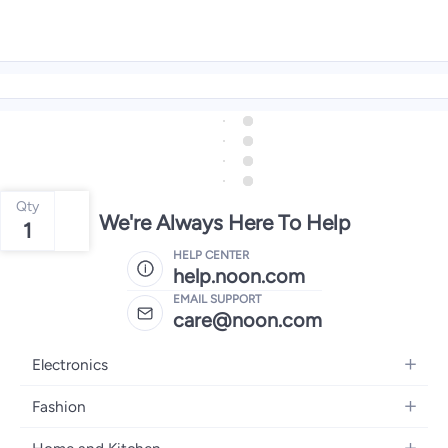
Qty
We're Always Here To Help
1
HELP CENTER
help.noon.com
EMAIL SUPPORT
care@noon.com
Electronics
Mobiles
Fashion
Tablets
Women's Fashion