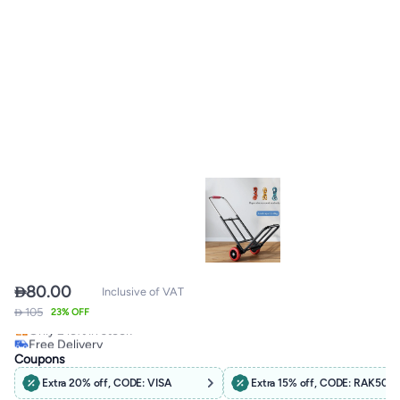

80.00
Inclusive of VAT
 105
Free Delivery
23% OFF
Only 2 left in stock
Free Delivery
Coupons
Extra 20% off, CODE: VISA
Extra 15% off, CODE: RAK50