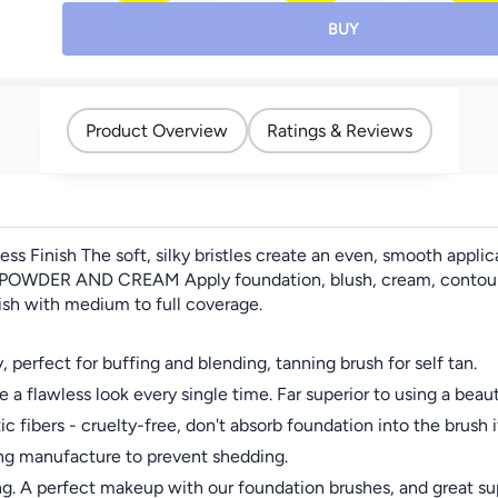
Brush Flat Top Kabuki
Contour, Blush &
Cream,Shine
Professional Makeup
Eyeshadow Brushes –
Diamond, Smo
BUY
Brushes Blending
Travel-Friendly & Gift-
Blush Color
Mineral Powder Buffing
Ready,Black
Lasting Chee
Stippling Makeup Tools,
Blush 
Pink
Product Overview
Ratings & Reviews
ss Finish The soft, silky bristles create an even, smooth appli
OWDER AND CREAM Apply foundation, blush, cream, contour, and
nish with medium to full coverage.
perfect for buffing and blending, tanning brush for self tan.
awless look every single time. Far superior to using a beaut
ers - cruelty-free, don't absorb foundation into the brush its
ng manufacture to prevent shedding.
g. A perfect makeup with our foundation brushes, and great su