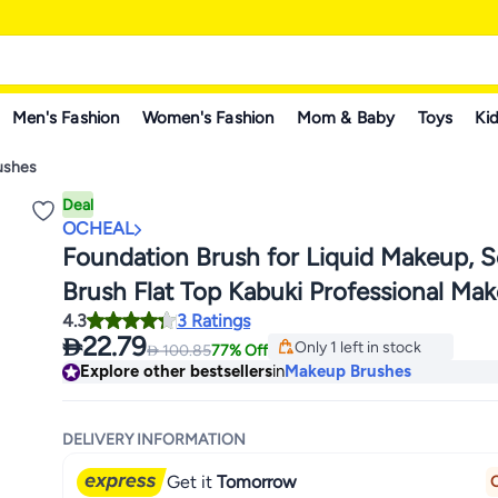
Men's Fashion
Women's Fashion
Mom & Baby
Toys
Kid
ushes
Deal
OCHEAL
Foundation Brush for Liquid Makeup, S
Brush Flat Top Kabuki Professional Ma
Lowest price in a year
4.3
3 Ratings
Brushes Blending Mineral Powder Buff
Free Delivery

22.79
Only 1 left in stock

100.85
77% Off
Stippling Makeup Tools, Pink
Lowest price in a year
Explore other bestsellers
in
Makeup Brushes
DELIVERY INFORMATION
Get it
Tomorrow
O