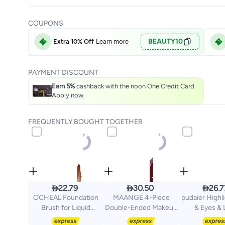
COUPONS
BEAUTY10
Extra 10% Off
Learn more
PAYMENT DISCOUNT
Earn 5%
cashback with the noon One Credit Card.
Apply now
FREQUENTLY BOUGHT TOGETHER



22.79
30.50
26.7
OCHEAL Foundation
MAANGE 4-Piece
pudaier Highl
Brush for Liquid
Double-Ended Makeup
& Eyes & 
Makeup, Self Tanner
Brush Set – Foundation,
Multipur