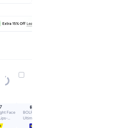
RAK50
Extra 15% Off
Learn more
Extra 10% Off

7
25.80
ight Face
BOLREUS 15 Pcs
Lips-
Ultimate Makeup
pose
Sponge Set, 3 Loose