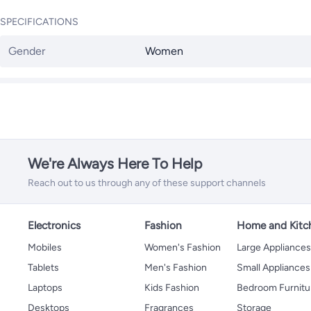
SPECIFICATIONS
Gender
Women
We're Always Here To Help
Reach out to us through any of these support channels
Electronics
Fashion
Home and Kitc
Mobiles
Women's Fashion
Large Appliance
Tablets
Men's Fashion
Small Appliances
Laptops
Kids Fashion
Bedroom Furnitu
Desktops
Fragrances
Storage