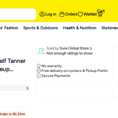
Cart
Log in
Orders
Wishlist
s' Fashion
Sports & Outdoors
Health & Nutrition
Statione
Sold by
Sure Global Store
Not enough ratings to show
elf Tanner
No warranty
keup
Free delivery on Lockers & Pickup Points
Secure Payments
ing
rder in 9h 54m