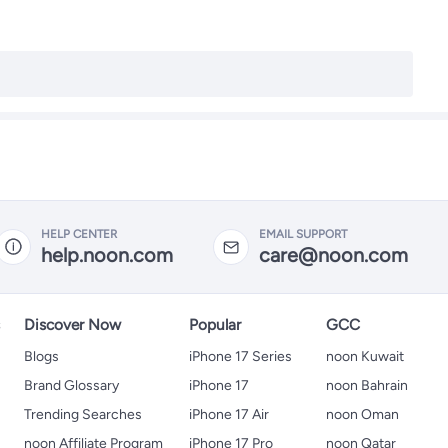
HELP CENTER
EMAIL SUPPORT
help.noon.com
care@noon.com
s
Discover Now
Popular
GCC
Blogs
iPhone 17 Series
noon Kuwait
Brand Glossary
iPhone 17
noon Bahrain
Trending Searches
iPhone 17 Air
noon Oman
noon Affiliate Program
iPhone 17 Pro
noon Qatar