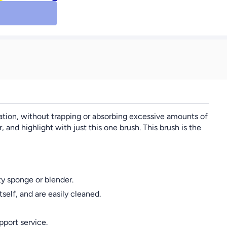
 Like a
Powder Puffs, 3 Mini
oth Silky
Loose Powder Puffs, 3
s Long
Makeup Sponges, 3
k Liquid
Mini Makeup Sponges,
#09
3 Mini Cushion Puffs.
Foundation Blending
Beauty Sponge,
Flawless For Liquid,
Cream, Powder. Lates-
Free
cation, without trapping or absorbing excessive amounts of
 highlight with just this one brush. This brush is the
y sponge or blender.
elf, and are easily cleaned.
pport service.