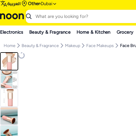
العربية
Other
Dubai
Electronics
Beauty & Fragrance
Home & Kitchen
Grocery
Home
Beauty & Fragrance
Makeup
Face Makeups
Face Br