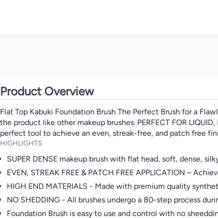
Product Overview
Flat Top Kabuki Foundation Brush The Perfect Brush for a Flawle
the product like other makeup brushes. PERFECT FOR LIQUID, P
perfect tool to achieve an even, streak-free, and patch free fi
HIGHLIGHTS
SUPER DENSE makeup brush with flat head, soft, dense, silky, 
EVEN, STREAK FREE & PATCH FREE APPLICATION – Achieve a fl
HIGH END MATERIALS - Made with premium quality synthetic fib
NO SHEDDING - All brushes undergo a 80-step process duri
Foundation Brush is easy to use and control with no sheeddin