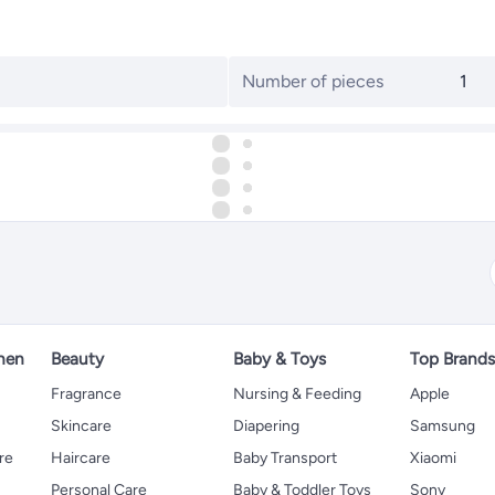
Number of pieces
1
hen
Beauty
Baby & Toys
Top Brand
s
Fragrance
Nursing & Feeding
Apple
Skincare
Diapering
Samsung
re
Haircare
Baby Transport
Xiaomi
Personal Care
Baby & Toddler Toys
Sony