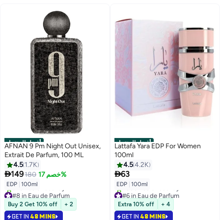
أفضل المنتجات
أفضل المنتجات
AFNAN 9 Pm Night Out Unisex,
Lattafa Yara EDP For Women
Extrait De Parfum, 100 ML
100ml
4.5
1.7K
4.5
4.2K


149
63
180
خصم 17%
EDP
|
100ml
EDP
|
100ml
#8 in Eau de Parfum
#6 in Eau de Parfum
Selling out fast
Selling out fast
Buy 2 Get 10% off
+ 2
Extra 10% off
+ 4
920+ sold recently
2800+ sold recently
#8 in Eau de Parfum
#6 in Eau de Parfum
GET IN
48 MINS
GET IN
48 MINS