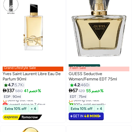
Grand Lifestyle Sale
Flash Sale
00
m
:
00
s
·
باقي 1
Yves Saint Laurent Libre Eau De
GUESS Seductive
Parfum 90ml
Women/Femme EDT 75ml
4.7
5.7K
4.2
460
#11 in Eau de Toilette


337
57
580
خصم 41%
129
خصم 55%
Lowest price in 30 days
EDP
|
90ml
EDT
|
75ml
Selling out fast
Lowest price in 7 days
300+ sold recently
Free Delivery
#11 in Eau de Toilette
Extra 10% off
+ 4
Extra 10% off
+ 4
Selling out fast
GET IN
48 MINS
Lowest price in 7 days