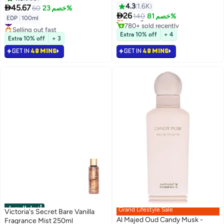
Spray 200ml)
4.3
1.6K
Lowest price in 7 days

45.67
60
خصم 23%
Selling out fast

26
140
خصم 81%
#18 in Eau de Parfum
EDP
|
100ml
780+ sold recently
Selling out fast
#2 in Fragrance Gift Sets
#18 in Eau de Parfum
Extra 10% off
+ 4
Extra 10% off
+ 3
GET IN
48 MINS
GET IN
48 MINS
أفضل المنتجات
Grand Lifestyle Sale
Victoria's Secret Bare Vanilla
Al Majed Oud Candy Musk -
Fragrance Mist 250ml