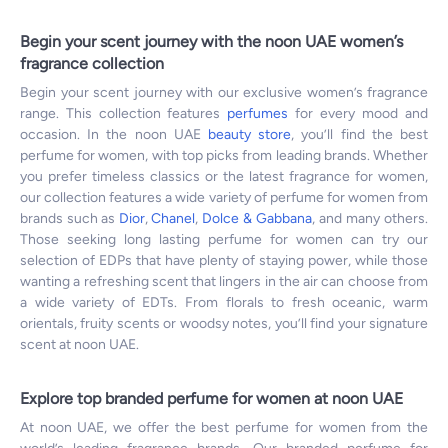
Begin your scent journey with the noon UAE women’s
fragrance collection
Begin your scent journey with our exclusive women’s fragrance
range. This collection features
perfumes
for every mood and
occasion. In the noon UAE
beauty store
, you’ll find the best
perfume for women, with top picks from leading brands. Whether
you prefer timeless classics or the latest fragrance for women,
our collection features a wide variety of perfume for women from
brands such as
Dior
,
Chanel
,
Dolce & Gabbana
, and many others.
Those seeking long lasting perfume for women can try our
selection of EDPs that have plenty of staying power, while those
wanting a refreshing scent that lingers in the air can choose from
a wide variety of EDTs. From florals to fresh oceanic, warm
orientals, fruity scents or woodsy notes, you’ll find your signature
scent at noon UAE.
Explore top branded perfume for women at noon UAE
At noon UAE, we offer the best perfume for women from the