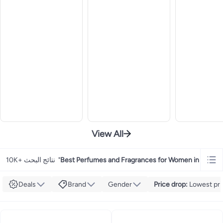
View All
10K+ نتائج البحث
"
Best Perfumes and Fragrances for Women in UAE
"
Deals
Brand
Gender
Price drop
:
Lowest pric