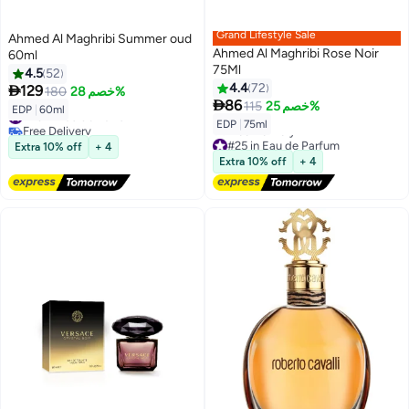
Grand Lifestyle Sale
Ahmed Al Maghribi Summer oud
Ahmed Al Maghribi Rose Noir
60ml
75Ml
4.5
52
4.4
72

129
180
خصم 28%

86
115
خصم 25%
#23 in Eau de Parfum
EDP
|
60ml
Free Delivery
EDP
|
75ml
#23 in Eau de Parfum
#25 in Eau de Parfum
Extra 10% off
+ 4
Lowest price in 7 days
Extra 10% off
+ 4
Free Delivery
#25 in Eau de Parfum