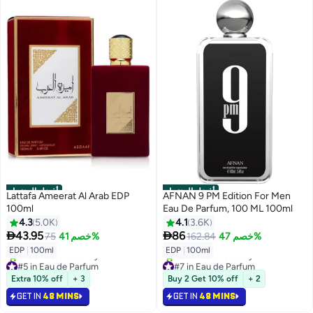
أفضل المنتجات
أفضل المنتجات
Lattafa Ameerat Al Arab EDP
AFNAN 9 PM Edition For Men
100ml
Eau De Parfum, 100 ML 100ml
4.3
5.0K
4.1
3.6K


43.95
86
75
خصم 41%
162.84
خصم 47%
EDP
|
100ml
EDP
|
100ml
#5 in Eau de Parfum
#7 in Eau de Parfum
Selling out fast
Selling out fast
Extra 10% off
+ 3
Buy 2 Get 10% off
+ 2
2400+ sold recently
1500+ sold recently
#5 in Eau de Parfum
#7 in Eau de Parfum
GET IN
48 MINS
GET IN
48 MINS