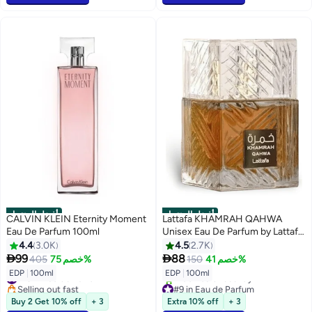
أفضل المنتجات
أفضل المنتجات
CALVIN KLEIN Eternity Moment
Lattafa KHAMRAH QAHWA
Eau De Parfum 100ml
Unisex Eau De Parfum by Lattafa
100ml
4.4
3.0K
4.5
2.7K


99
88
405
خصم 75%
150
خصم 41%
#13 in Eau de Parfum
EDP
|
100ml
EDP
|
100ml
Selling out fast
#9 in Eau de Parfum
#13 in Eau de Parfum
Selling out fast
Buy 2 Get 10% off
+ 3
Extra 10% off
+ 3
1200+ sold recently