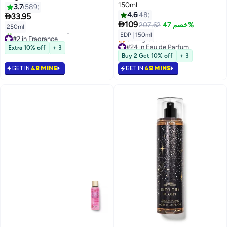
150ml
3.7
589
4.6
48

33.95

109
207.62
خصم 47%
250ml
#2 in Fragrance
EDP
|
150ml
Selling out fast
#24 in Eau de Parfum
Extra 10% off
+ 3
1300+ sold recently
Lowest price in 7 days
Buy 2 Get 10% off
+ 3
#2 in Fragrance
Selling out fast
#24 in Eau de Parfum
GET IN
48 MINS
GET IN
48 MINS