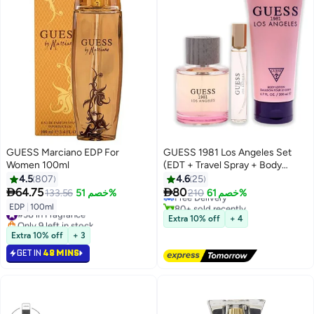
GUESS Marciano EDP For
GUESS 1981 Los Angeles Set
Women 100ml
(EDT + Travel Spray + Body
#5 in Fragrance Gift Sets
Lotion) EDT 100 Ml, Travel Spray
4.5
807
4.6
25
Lowest price in a year
15 Ml, Body Lotion 200ml


64.75
80
133.56
خصم 51%
Free Delivery
210
خصم 61%
80+ sold recently
EDP
|
100ml
#38 in Fragrance
#5 in Fragrance Gift Sets
Extra 10% off
+ 4
Only 9 left in stock
#38 in Fragrance
Extra 10% off
+ 3
GET IN
48 MINS