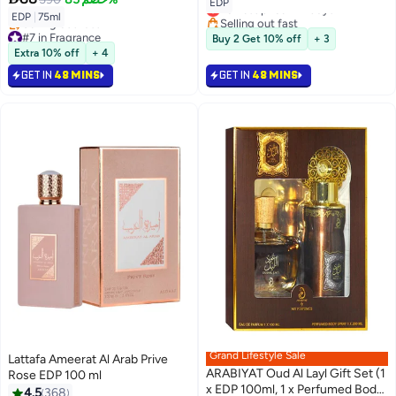
Lowest price in 7 days
EDP
Selling out fast
EDP
|
75ml
#7 in Fragrance
Lowest price in 7 days
Buy 2 Get 10% off
+ 3
Lowest price in 7 days
Extra 10% off
+ 4
Selling out fast
#7 in Fragrance
GET IN
48 MINS
GET IN
48 MINS
Grand Lifestyle Sale
Lattafa Ameerat Al Arab Prive
ARABIYAT Oud Al Layl Gift Set (1
Rose EDP 100 ml
x EDP 100ml, 1 x Perfumed Body
4.5
368
#2 in Fragrance Gift Sets