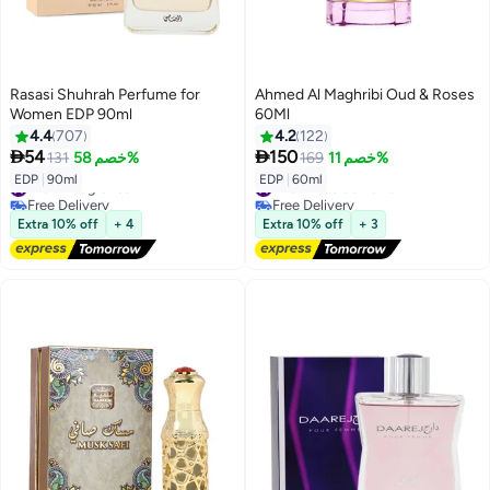
Rasasi Shuhrah Perfume for
Ahmed Al Maghribi Oud & Roses
Women EDP 90ml
60Ml
4.4
707
4.2
122


54
150
131
خصم 58%
169
خصم 11%
#10 in Fragrance
#20 in Eau de Parfum
EDP
|
90ml
EDP
|
60ml
Free Delivery
Free Delivery
#10 in Fragrance
#20 in Eau de Parfum
Extra 10% off
+ 4
Extra 10% off
+ 3