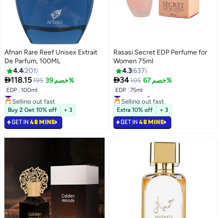
Afnan Rare Reef Unisex Extrait
Rasasi Secret EDP Perfume for
De Parfum, 100ML
Women 75ml
4.4
201
4.3
637


118.15
34
195
خصم 39%
105
خصم 67%
#31 in Eau de Parfum
#11 in Fragrance
EDP
|
100ml
EDP
|
75ml
Selling out fast
Selling out fast
#31 in Eau de Parfum
#11 in Fragrance
Buy 2 Get 10% off
+ 3
Extra 10% off
+ 3
GET IN
48 MINS
GET IN
48 MINS