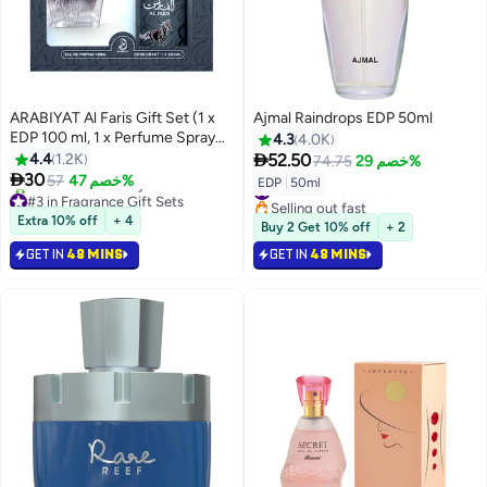
ARABIYAT Al Faris Gift Set (1 x
Ajmal Raindrops EDP 50ml
EDP 100 ml, 1 x Perfume Spray
4.3
4.0K
200ml)

4.4
1.2K
52.50
74.75
خصم 29%

30
57
خصم 47%
#47 in Eau de Parfum
EDP
|
50ml
#3 in Fragrance Gift Sets
Selling out fast
Selling out fast
#47 in Eau de Parfum
Extra 10% off
+ 4
Buy 2 Get 10% off
+ 2
430+ sold recently
#3 in Fragrance Gift Sets
GET IN
48 MINS
GET IN
48 MINS