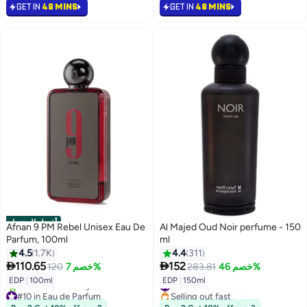
#9 in Eau de Parfum
GET IN
48 MINS
GET IN
48 MINS
أفضل المنتجات
Afnan 9 PM Rebel Unisex Eau De
Al Majed Oud Noir perfume - 150
Parfum, 100ml
ml
4.5
1.7K
4.4
311


110.65
152
120
خصم 7%
283.81
خصم 46%
#17 in Eau de Parfum
EDP
|
100ml
EDP
|
150ml
#10 in Eau de Parfum
Selling out fast
Selling out fast
#17 in Eau de Parfum