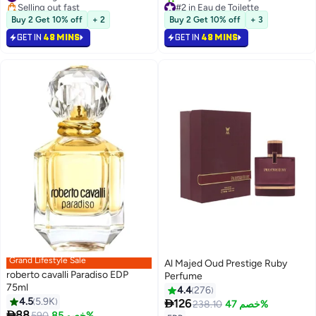
Selling out fast
#2 in Eau de Toilette
#6 in Fragrance
Selling out fast
Buy 2 Get 10% off
+ 2
Buy 2 Get 10% off
+ 3
440+ sold recently
#2 in Eau de Toilette
GET IN
48 MINS
GET IN
48 MINS
Grand Lifestyle Sale
Al Majed Oud Prestige Ruby
roberto cavalli Paradiso EDP
Perfume
75ml
4.4
276
4.5
5.9K

126
238.10
خصم 47%

88
590
خصم 85%