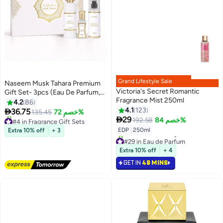
Grand Lifestyle Sale
Naseem Musk Tahara Premium
Victoria's Secret Romantic
Gift Set- 3pcs (Eau De Parfum,
Fragrance Mist 250ml
Roll-On & Body Mist)
4.2
86
4.1
123

36.75
135.45
خصم 72%
#4 in Fragrance Gift Sets

29
192.58
خصم 84%
Free Delivery
EDP
|
250ml
Extra 10% off
+ 3
350+ sold recently
#29 in Eau de Parfum
#4 in Fragrance Gift Sets
Selling out fast
Extra 10% off
+ 4
360+ sold recently
#29 in Eau de Parfum
GET IN
48 MINS