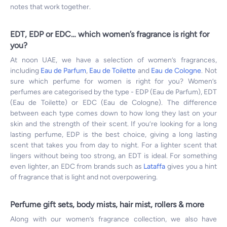
notes that work together.
EDT, EDP or EDC… which women’s fragrance is right for
you?
At noon UAE, we have a selection of women’s fragrances,
including
Eau de Parfum
,
Eau de Toilette
and
Eau de Cologne
. Not
sure which perfume for women is right for you? Women’s
perfumes are categorised by the type - EDP (Eau de Parfum), EDT
(Eau de Toilette) or EDC (Eau de Cologne). The difference
between each type comes down to how long they last on your
skin and the strength of their scent. If you’re looking for a long
lasting perfume, EDP is the best choice, giving a long lasting
scent that takes you from day to night. For a lighter scent that
lingers without being too strong, an EDT is ideal. For something
even lighter, an EDC from brands such as
Lataffa
gives you a hint
of fragrance that is light and not overpowering.
Perfume gift sets, body mists, hair mist, rollers & more
Along with our women’s fragrance collection, we also have