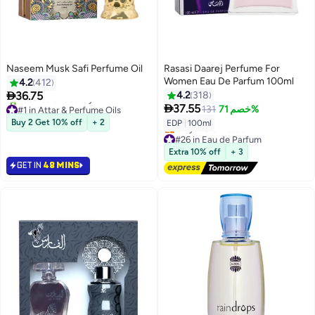
Naseem Musk Safi Perfume Oil
Rasasi Daarej Perfume For
Women Eau De Parfum 100ml
4.2
412

36.75
4.2
318
#1 in Attar & Perfume Oils

37.55
131
خصم 71%
Only 10 left in stock
Buy 2 Get 10% off
+ 2
EDP
|
100ml
260+ sold recently
#26 in Eau de Parfum
#1 in Attar & Perfume Oils
Free Delivery
Extra 10% off
+ 3
Only 1 left in stock
GET IN
48 MINS
#26 in Eau de Parfum