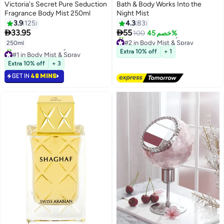
Victoria's Secret Pure Seduction
Bath & Body Works Into the
Fragrance Body Mist 250ml
Night Mist
3.9
125
4.3
83


33.95
55
100
خصم 45%
#2 in Body Mist & Spray
250ml
Free Delivery
#1 in Body Mist & Spray
Extra 10% off
+ 1
420+ sold recently
Selling out fast
#2 in Body Mist & Spray
Extra 10% off
+ 3
680+ sold recently
#1 in Body Mist & Spray
GET IN
48 MINS