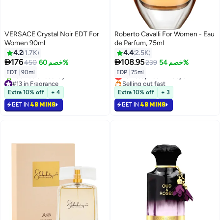
VERSACE Crystal Noir EDT For
Roberto Cavalli For Women - Eau
Women 90ml
de Parfum, 75ml
4.2
1.7K
4.4
2.5K


176
108.95
450
خصم 60%
239
خصم 54%
Lowest price in 7 days
EDT
|
90ml
EDP
|
75ml
#13 in Fragrance
Selling out fast
Selling out fast
Lowest price in 7 days
Extra 10% off
+ 4
Extra 10% off
+ 3
250+ sold recently
#13 in Fragrance
GET IN
48 MINS
GET IN
48 MINS