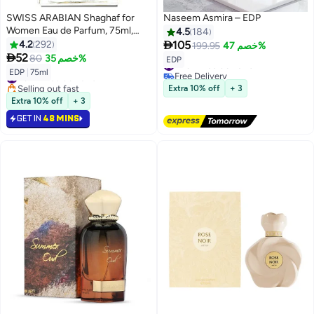
SWISS ARABIAN Shaghaf for
Naseem Asmira – EDP
Women Eau de Parfum, 75ml,
4.5
184
Premium Quality Perfume,

4.2
292
105
199.95
خصم 47%
Women Perfume, Citrus, Fruity,

52
80
خصم 35%
#43 in Eau de Parfum
EDP
Luxurious Blend Perfumes for
Free Delivery
#34 in Eau de Parfum
EDP
|
75ml
Women 75ml
#43 in Eau de Parfum
Selling out fast
Extra 10% off
+ 3
#34 in Eau de Parfum
Extra 10% off
+ 3
GET IN
48 MINS