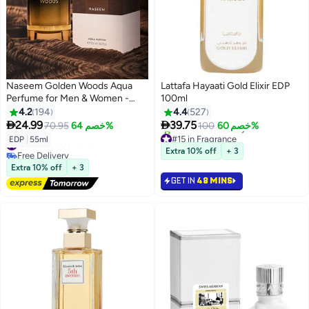
Naseem Golden Woods Aqua
Lattafa Hayaati Gold Elixir EDP
Perfume for Men & Women -
100ml
55ml
4.2
194
4.4
527


24.99
39.75
70.95
خصم 64%
100
خصم 60%
#15 in Fragrance
#42 in Eau de Parfum
EDP
|
55ml
Selling out fast
Free Delivery
Extra 10% off
+ 3
520+ sold recently
#42 in Eau de Parfum
#15 in Fragrance
Extra 10% off
+ 3
GET IN
48 MINS