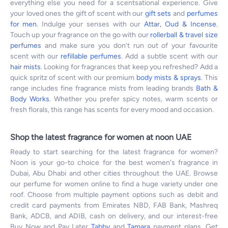
everything else you need for a scentsational experience. Give
your loved ones the gift of scent with our
gift sets
and
perfumes
for men
. Indulge your senses with our
Attar, Oud & Incense
.
Touch up your fragrance on the go with our
rollerball & travel size
perfumes
and make sure you don’t run out of your favourite
scent with our
refillable perfumes
. Add a subtle scent with our
hair mists
. Looking for fragrances that keep you refreshed? Add a
quick spritz of scent with our premium
body mists & sprays
. This
range includes fine fragrance mists from leading brands
Bath &
Body Works
. Whether you prefer spicy notes, warm scents or
fresh florals, this range has scents for every mood and occasion.
Shop the latest fragrance for women at noon UAE
Ready to start searching for the latest fragrance for women?
Noon is your go-to choice for the best women's fragrance in
Dubai, Abu Dhabi and other cities throughout the UAE. Browse
our perfume for women online to find a huge variety under one
roof. Choose from multiple payment options such as debit and
credit card payments from Emirates NBD, FAB Bank, Mashreq
Bank, ADCB, and ADIB, cash on delivery, and our interest-free
Buy Now and Pay Later
Tabby
and
Tamara
payment plans. Get