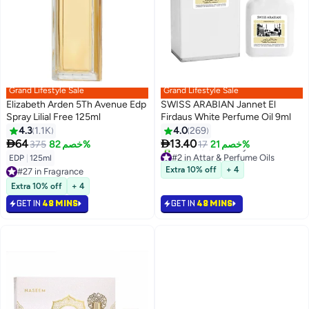
Grand Lifestyle Sale
Grand Lifestyle Sale
Elizabeth Arden 5Th Avenue Edp
SWISS ARABIAN Jannet El
Spray Lilial Free 125ml
Firdaus White Perfume Oil 9ml
4.3
1.1K
4.0
269


64
13.40
375
خصم 82%
17
خصم 21%
#2 in Attar & Perfume Oils
EDP
|
125ml
Selling out fast
Extra 10% off
+ 4
#27 in Fragrance
440+ sold recently
#27 in Fragrance
#2 in Attar & Perfume Oils
Extra 10% off
+ 4
GET IN
48 MINS
GET IN
48 MINS