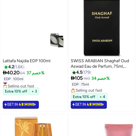
Lattafa Najdia EDP 100ml
SWISS ARABIAN Shaghaf Oud
Aswad Eau de Parfum, 75ml,
4.2
1.6K
Premium Quality Perfume,

40.20
4.5
179
64
خصم 37%
Women and Men’s Fragrance,

105
160
خصم 34%
#36 in Eau de Parfum
EDP
|
100ml
Oriental, Woody Luxurious Blend
Selling out fast
EDP
|
75ml
Perfumes for Men and Women
#36 in Eau de Parfum
Selling out fast
Extra 10% off
+ 3
75ml
Selling out fast
Extra 10% off
+ 4
GET IN
48 MINS
GET IN
48 MINS