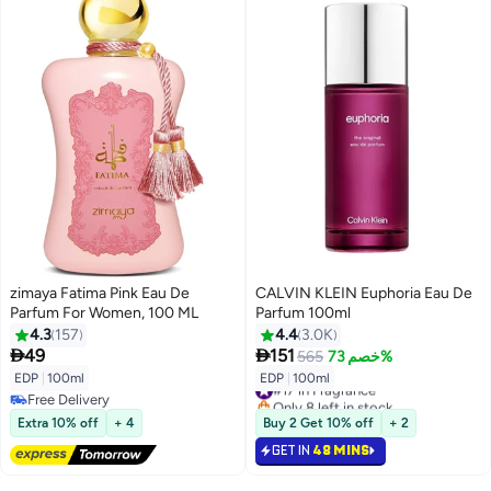
zimaya Fatima Pink Eau De
CALVIN KLEIN Euphoria Eau De
Parfum For Women, 100 ML
Parfum 100ml
4.3
157
4.4
3.0K


49
151
565
خصم 73%
EDP
|
100ml
EDP
|
100ml
#17 in Fragrance
Free Delivery
Only 8 left in stock
Free Delivery
#17 in Fragrance
Extra 10% off
+ 4
Buy 2 Get 10% off
+ 2
GET IN
48 MINS