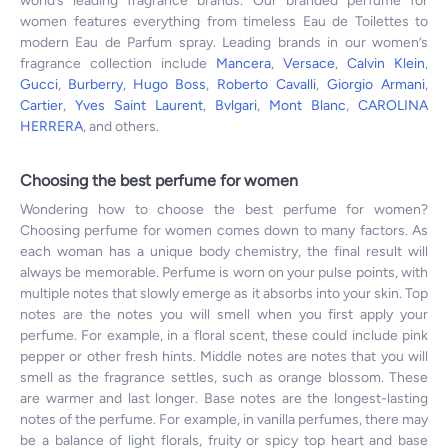
world’s leading fragrance brands. Our branded perfume for
women features everything from timeless Eau de Toilettes to
modern Eau de Parfum spray. Leading brands in our women’s
fragrance collection include
Mancera
,
Versace
,
Calvin Klein
,
Gucci
,
Burberry
,
Hugo Boss
,
Roberto Cavalli
,
Giorgio Armani
,
Cartier
,
Yves Saint Laurent
,
Bvlgari
,
Mont Blanc
,
CAROLINA
HERRERA
, and others.
Choosing the best perfume for women
Wondering how to choose the best perfume for women?
Choosing perfume for women comes down to many factors. As
each woman has a unique body chemistry, the final result will
always be memorable. Perfume is worn on your pulse points, with
multiple notes that slowly emerge as it absorbs into your skin. Top
notes are the notes you will smell when you first apply your
perfume. For example, in a floral scent, these could include pink
pepper or other fresh hints. Middle notes are notes that you will
smell as the fragrance settles, such as orange blossom. These
are warmer and last longer. Base notes are the longest-lasting
notes of the perfume. For example, in vanilla perfumes, there may
be a balance of light florals, fruity or spicy top heart and base