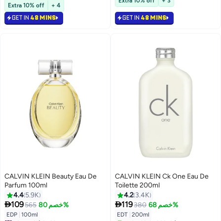
Extra 10% off
+ 3
Selling out fast
Selling out fast
Extra 10% off
+ 4
1700+ sold recently
#4 in Fragrance
#1 in Fragrance Gift Sets
GET IN
48 MINS
GET IN
48 MINS
CALVIN KLEIN Beauty Eau De
CALVIN KLEIN Ck One Eau De
Parfum 100ml
Toilette 200ml
4.4
5.9K
4.2
3.4K


109
119
565
خصم 80%
380
خصم 68%
#6 in Fragrance
EDP
|
100ml
EDT
|
200ml