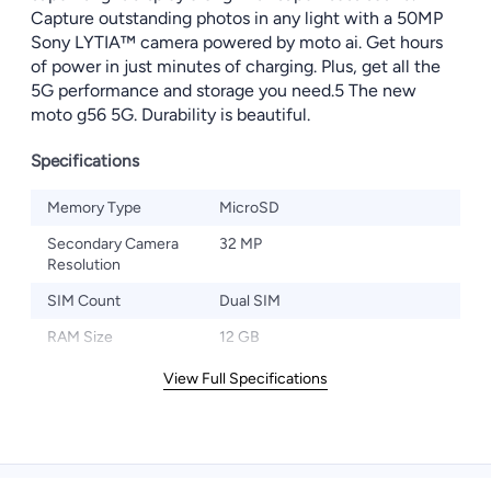
Capture outstanding photos in any light with a 50MP
Sony LYTIA™ camera powered by moto ai. Get hours
of power in just minutes of charging. Plus, get all the
5G performance and storage you need.5 The new
moto g56 5G. Durability is beautiful.
Specifications
Memory Type
MicroSD
Secondary Camera
32 MP
Resolution
SIM Count
Dual SIM
RAM Size
12 GB
View Full Specifications