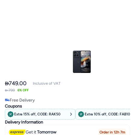

749.00
Inclusive of VAT
 799
6% OFF
Free Delivery
Only 1 left in stock
Coupons
Free Delivery
Extra 15% off, CODE: RAK50
Extra 10% off, CODE: FAB10
Delivery Information
Get it
Tomorrow
Order in 12h 7m