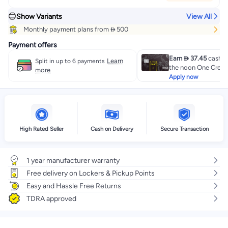
Show Variants
View All
Monthly payment plans from  500
Payment offers
Earn  37.45
cashba
Learn
Split in up to 6 payments
the noon One Credit
more
Apply now
High Rated Seller
Cash on Delivery
Secure Transaction
1 year manufacturer warranty
Free delivery on Lockers & Pickup Points
Easy and Hassle Free Returns
TDRA approved