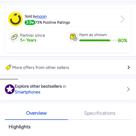
noon
Sold by
3.9
73%
Positive Ratings
Item as shown
Partner since
80
%
5
+
Years
More offers from other sellers
Explore other bestsellers
in
Smartphones
Overview
Specifications
Highlights