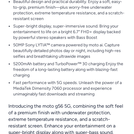
Beautiful design and practical durability. Enjoy a soft, easy-
to-grip, premium finish—plus worry-free underwater
protection, extreme temperature resistance, and a scratch-
resistant screen
Super-bright display, super-immersive sound. Bring your
entertainment to life on a bright 6.7" FHD+ display backed
by powerful stereo speakers with Bass Boost
50MP Sony LYTIA™ camera powered by moto ai. Capture
beautifully detailed photos day or night, including high-res
selfies and breathtaking ultrawide images
5200mAh battery and TurboPower™ 30 charging Enjoy the
freedom of a long-lasting battery along with blazing-fast
charging
Fast performance with 5G speeds. Unleash the power of a
MediaTek Dimensity 7060 processor and experience
unimaginably fast downloads and streaming
Introducing the moto g56 5G, combining the soft feel
of a premium finish with underwater protection,
extreme temperature resistance, and a scratch-
resistant screen. Enhance your entertainment on a
super-bright display along with super-bass sound.