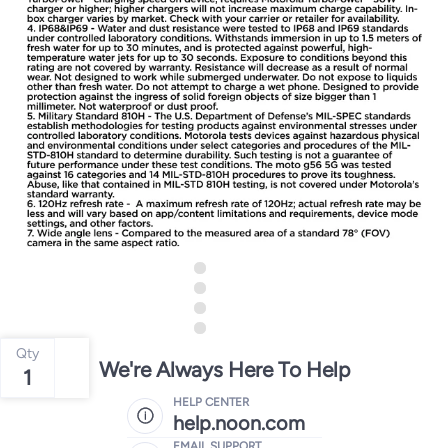
Qty
We're Always Here To Help
1
HELP CENTER
help.noon.com
EMAIL SUPPORT