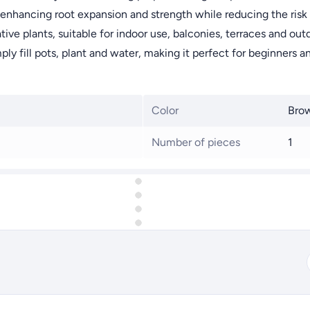
enhancing root expansion and strength while reducing the risk o
tive plants, suitable for indoor use, balconies, terraces and o
mply fill pots, plant and water, making it perfect for beginners 
Color
Bro
Number of pieces
1