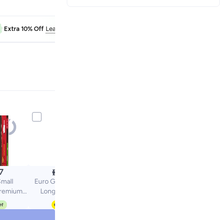
FAB10
Extra 10% Off
Learn more

7
12.50
mall
Euro Garden Pepper
remium
Long Red Seeds
eds by
Premium Vegetable
roup
Seeds for Home