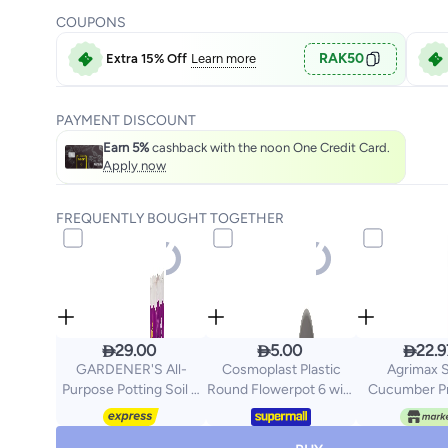
COUPONS
RAK50
Extra 15% Off
Learn more
PAYMENT DISCOUNT
Earn 5%
cashback with the noon One Credit Card.
Apply now
FREQUENTLY BOUGHT TOGETHER



29.00
5.00
22.9
GARDENER'S All-
Cosmoplast Plastic
Agrimax S
Purpose Potting Soil &
Round Flowerpot 6 with
Cucumber P
Garden Mix 20L –
Tray-P Grey
Quality Se
Nutrient-Rich Organic
Agrimaxg