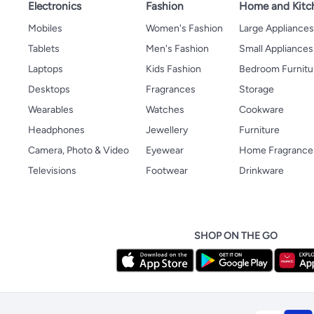
Electronics
Fashion
Home and Kitc
Mobiles
Women's Fashion
Large Appliance
Tablets
Men's Fashion
Small Appliances
Laptops
Kids Fashion
Bedroom Furnitu
Desktops
Fragrances
Storage
Wearables
Watches
Cookware
Headphones
Jewellery
Furniture
Camera, Photo & Video
Eyewear
Home Fragrance
Televisions
Footwear
Drinkware
SHOP ON THE GO