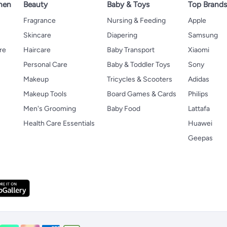
hen
Beauty
Baby & Toys
Top Brand
s
Fragrance
Nursing & Feeding
Apple
Skincare
Diapering
Samsung
re
Haircare
Baby Transport
Xiaomi
Personal Care
Baby & Toddler Toys
Sony
Makeup
Tricycles & Scooters
Adidas
Makeup Tools
Board Games & Cards
Philips
Men's Grooming
Baby Food
Lattafa
Health Care Essentials
Huawei
Geepas