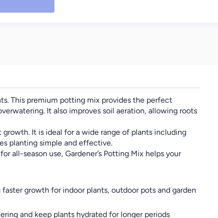
Gardening, Long Red
Chili Pepper Easy Grow
High Yield Capsicum
Seeds for Indoor
Outdoor Garden
Farming Cooking &
Fresh Use
ants. This premium potting mix provides the perfect
erwatering. It also improves soil aeration, allowing roots
rowth. It is ideal for a wide range of plants including
es planting simple and effective.
for all-season use, Gardener’s Potting Mix helps your
faster growth for indoor plants, outdoor pots and garden
ering and keep plants hydrated for longer periods