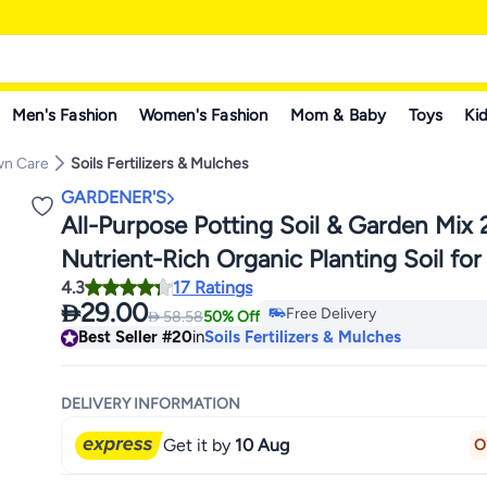
Men's Fashion
Women's Fashion
Mom & Baby
Toys
Kid
wn Care
Soils Fertilizers & Mulches
GARDENER'S
All-Purpose Potting Soil & Garden Mix 
Nutrient-Rich Organic Planting Soil for
#20 in Soils Fertilizers & Mul
4.3
17 Ratings
Outdoor Plants, Vegetables, Flowers, H
Lowest price in 30 days

29.00
Free Delivery

58.58
50% Off
Shrubs – Ideal for Garden Beds & Raise
#20 in Soils Fertilizers & Mul
Best Seller
#20
in
Soils Fertilizers & Mulches
"Weight 4KG"
DELIVERY INFORMATION
Get it by
10 Aug
O