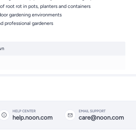
f root rot in pots, planters and containers
utdoor gardening environments
and professional gardeners
wn
HELP CENTER
EMAIL SUPPORT
help.noon.com
care@noon.com