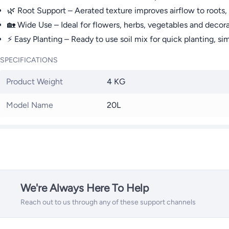
🌿 Root Support – Aerated texture improves airflow to roots, 
🏡 Wide Use – Ideal for flowers, herbs, vegetables and decora
⚡ Easy Planting – Ready to use soil mix for quick planting, si
SPECIFICATIONS
Product Weight
4 KG
Model Name
20L
We're Always Here To Help
Reach out to us through any of these support channels