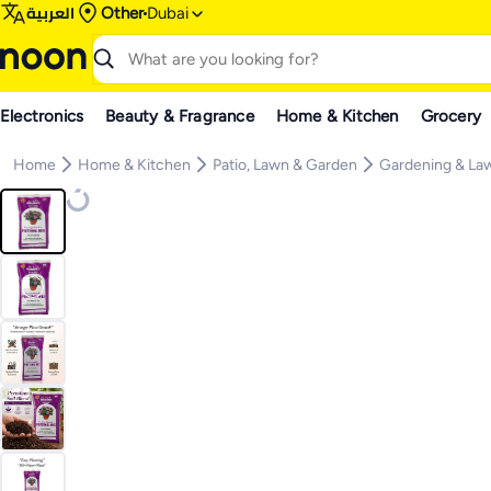
العربية
Other
Dubai
Electronics
Beauty & Fragrance
Home & Kitchen
Grocery
Home
Home & Kitchen
Patio, Lawn & Garden
Gardening & La