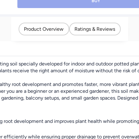
Planting Soil for Indoor
BUY
& Outdoor Plants,
Vegetables, Flowers,
Herbs & Shrubs – Ideal
for Garden Beds &
Product Overview
Ratings & Reviews
Raised Beds - "Weight
4KG"
nting soil specially developed for indoor and outdoor potted pl
nts receive the right amount of moisture without the risk of ov
althy root development and promotes faster, more vibrant plant g
er you are a beginner or an experienced gardener, this soil mak
e gardening, balcony setups, and small garden spaces. Designed 
ng root development and improves plant health while promoting 
r efficiently while ensuring proper drainage to prevent overwat