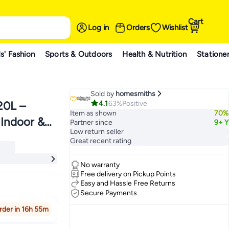
Cart
Log in
Orders
Wishlist
s' Fashion
Sports & Outdoors
Health & Nutrition
Statione
Sold by
homesmiths
4.1
63%
Positive
20L –
Item as shown
70%
 Indoor &
Partner since
9+ Y
ches
Low return seller
erbs &
Great recent rating
d Beds -
ches
No warranty
Free delivery on Pickup Points
Easy and Hassle Free Returns
Secure Payments
rder in 16h 55m