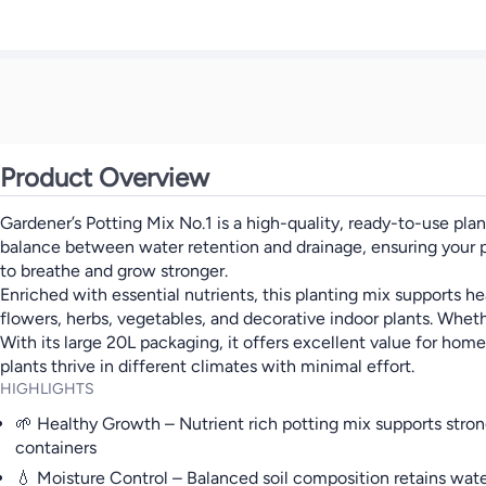
Product Overview
Gardener’s Potting Mix No.1 is a high-quality, ready-to-use pla
balance between water retention and drainage, ensuring your pla
to breathe and grow stronger.
Enriched with essential nutrients, this planting mix supports he
flowers, herbs, vegetables, and decorative indoor plants. Wheth
With its large 20L packaging, it offers excellent value for hom
plants thrive in different climates with minimal effort.
HIGHLIGHTS
🌱 Healthy Growth – Nutrient rich potting mix supports stro
containers
💧 Moisture Control – Balanced soil composition retains wate