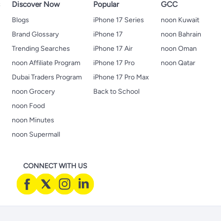
s
Discover Now
Popular
GCC
Blogs
iPhone 17 Series
noon Kuwait
Brand Glossary
iPhone 17
noon Bahrain
Trending Searches
iPhone 17 Air
noon Oman
noon Affiliate Program
iPhone 17 Pro
noon Qatar
Dubai Traders Program
iPhone 17 Pro Max
noon Grocery
Back to School
noon Food
noon Minutes
noon Supermall
CONNECT WITH US