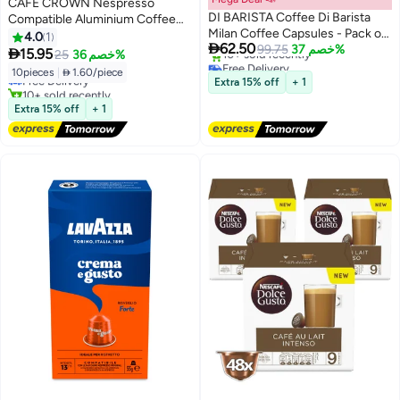
CAFE CROWN Nespresso
DI BARISTA Coffee Di Barista
Compatible Aluminium Coffee
Milan Coffee Capsules - Pack of
Capsules - Ülker Intenso
4.0
1

62.50
5 Sleeves – Bold Dark Roast
99.75
خصم 37%
Espresso 10 Capsules (52g)

15.95
25
خصم 36%
Free Delivery
Arabica Robusta Espresso Pods |
10pieces
|
 1.60/piece
Free Delivery
Selling out fast
Nespresso Compatible | Nutty
Extra 15% off
+ 1
10+ sold recently
10+ sold recently
Dark Chocolate Notes - Pack of
Free Delivery
Free Delivery
Extra 15% off
+ 1
5 Sleeves