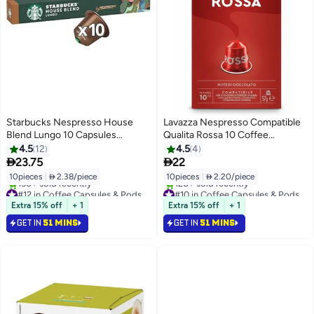
Starbucks Nespresso House
Lavazza Nespresso Compatible
Blend Lungo 10 Capsules
Qualita Rossa 10 Coffee
57grams
Capsules 57g
4.5
12
4.5
4


23.75
22
10pieces
|
 2.38/piece
10pieces
|
 2.20/piece
#12 in Coffee Capsules & Pods
#10 in Coffee Capsules & Pods
Selling out fast
Selling out fast
Extra 15% off
+ 1
Extra 15% off
+ 1
150+ sold recently
120+ sold recently
GET IN
51 MINS
GET IN
51 MINS
#12 in Coffee Capsules & Pods
#10 in Coffee Capsules & Pods