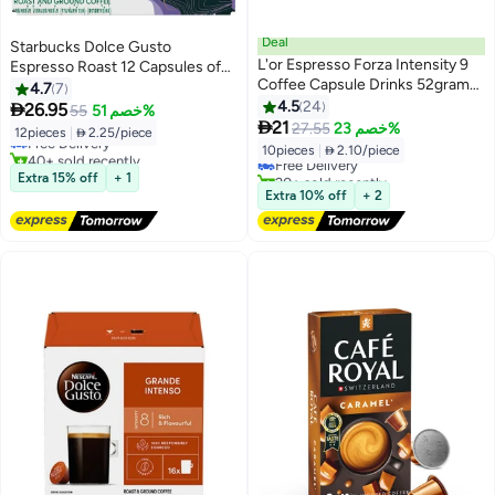
Deal
Starbucks Dolce Gusto
L'or Espresso Forza Intensity 9
Espresso Roast 12 Capsules of
Coffee Capsule Drinks 52grams
5.5g-66g
4.7
7
Pack of 10
4.5
24

26.95
55
خصم 51%

21
27.55
خصم 23%
12pieces
|
 2.25/piece
Free Delivery
10pieces
|
 2.10/piece
40+ sold recently
Free Delivery
Free Delivery
20+ sold recently
Extra 15% off
+ 1
Free Delivery
Extra 10% off
+ 2