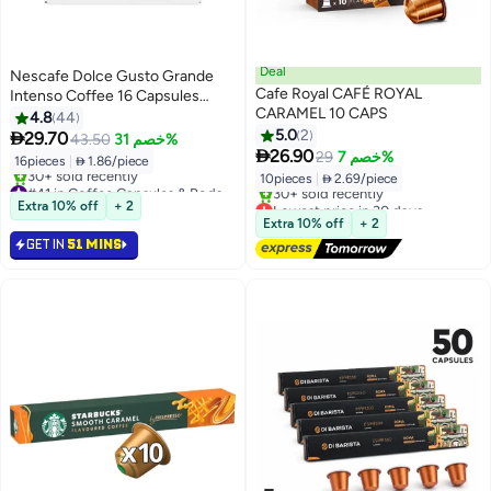
Deal
Nescafe Dolce Gusto Grande
Cafe Royal CAFÉ ROYAL
Intenso Coffee 16 Capsules
CARAMEL 10 CAPS
132.8grams
4.8
44
5.0
2

29.70
43.50
خصم 31%

26.90
29
خصم 7%
16pieces
|
 1.86/piece
10pieces
|
 2.69/piece
#41 in Coffee Capsules & Pods
Selling out fast
Lowest price in 30 days
Extra 10% off
+ 2
30+ sold recently
Free Delivery
Extra 10% off
+ 2
#41 in Coffee Capsules & Pods
30+ sold recently
GET IN
51 MINS
Lowest price in 30 days