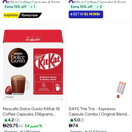
#29 in Coffee Capsules & Pods
#26 in Coffee Capsules & Pods
Free Delivery
Selling out fast
Extra 15% off
+ 1
Extra 10% off
+ 2
70+ sold recently
80+ sold recently
GET IN
51 MINS
#29 in Coffee Capsules & Pods
#26 in Coffee Capsules & Pods
Nescafe Dolce Gusto KitKat 16
DAYS The Trio - Espresso
Coffee Capsules 256grams
Capsule Combo | Original Blend |
Single
Panama Boquete | South
4.2
12
5.0
2
American Blend | (10 count *3 /


29.75
74
65
خصم 54%
55g*3) x1
16pieces
|
 1.86/piece
3pieces
|
 24.67/piece