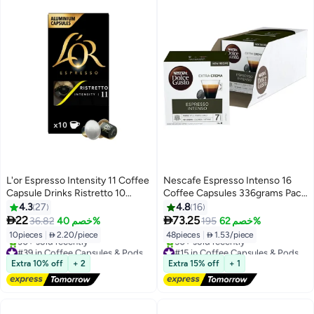
L'or Espresso Intensity 11 Coffee
Nescafe Espresso Intenso 16
Capsule Drinks Ristretto 10
Coffee Capsules 336grams Pack
Capsules Ristretto 52grams
of 3
4.3
27
4.8
16


22
73.25
36.82
خصم 40%
195
خصم 62%
10pieces
|
 2.20/piece
48pieces
|
 1.53/piece
#39 in Coffee Capsules & Pods
#15 in Coffee Capsules & Pods
Free Delivery
Free Delivery
Extra 10% off
+ 2
Extra 15% off
+ 1
30+ sold recently
50+ sold recently
#39 in Coffee Capsules & Pods
#15 in Coffee Capsules & Pods