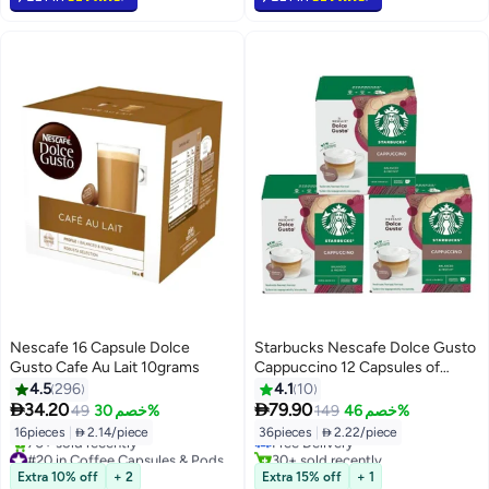
Nescafe 16 Capsule Dolce
Starbucks Nescafe Dolce Gusto
Gusto Cafe Au Lait 10grams
Cappuccino 12 Capsules of
6x14.5g, 6x5.5g Pack of 3
4.5
296
4.1
10
#21 in Coffee Capsules & Pods


34.20
79.90
49
خصم 30%
149
خصم 46%
Lowest price in 7 days
16pieces
|
 2.14/piece
36pieces
|
 2.22/piece
Free Delivery
#20 in Coffee Capsules & Pods
30+ sold recently
Selling out fast
#21 in Coffee Capsules & Pods
Extra 10% off
+ 2
Extra 15% off
+ 1
70+ sold recently