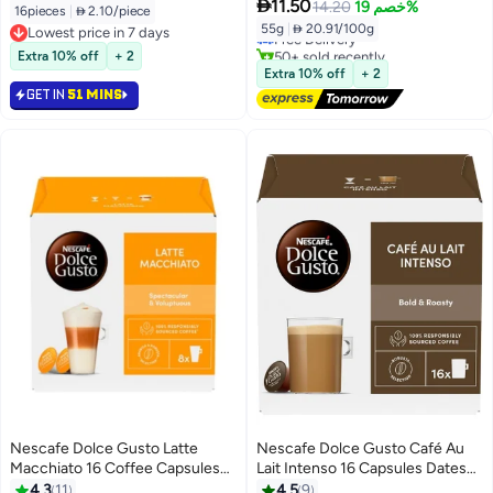

11.50
14.20
خصم 19%
16pieces
|
 2.10/piece
55g
|
 20.91/100g
Lowest price in 7 days
Free Delivery
Lowest price in 7 days
50+ sold recently
Extra 10% off
+ 2
Free Delivery
Extra 10% off
+ 2
GET IN
51 MINS
Nescafe Dolce Gusto Latte
Nescafe Dolce Gusto Café Au
Macchiato 16 Coffee Capsules
Lait Intenso 16 Capsules Dates
Latte Macchiato 183.2grams
160grams Single
4.3
11
4.5
9