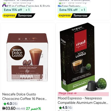
#31 in Coffee Capsules & Pods
Free Delivery
Free Delivery
Only 2 left in stock
Extra 15% off
+ 1
Extra 15% off
+ 1
70+ sold recently
20+ sold recently
#31 in Coffee Capsules & Pods
Free Delivery
Mega Deal 📣
Nescafe Dolce Gusto
Mood Espresso - Nespresso
Chococino Coffee 16 Piece
Compatible Aluminium Capsules
Capsules 256grams
4.0
26
- 55g, Lungo
4.5
16

33.60
46.48
خصم 27%