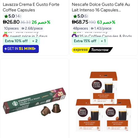
Lavazza Crema E Gusto Forte
Nescafe Dolce Gusto Café Au
Coffee Capsules
Lait Intenso 16 Capsules
480grams Pack of 3
5.0
14
5.0
6


26.80
68.75
36.33
خصم 26%
190
خصم 63%
10pieces
|
 2.68/piece
48pieces
|
 1.43/piece
Lowest price in 7 days
#35 in Coffee Capsules & Pods
Selling out fast
Free Delivery
Extra 10% off
+ 2
Extra 15% off
+ 1
50+ sold recently
30+ sold recently
GET IN
51 MINS
Lowest price in 7 days
#35 in Coffee Capsules & Pods