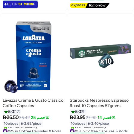
GET IN
51 MINS
#20 in Coffee Capsules & Pods
Lavazza Crema E Gusto Classico
Starbucks Nespresso Espresso
Coffee Capsules
Roast 10 Capsules 57grams
5.0
17
5.0
9


26.50
23.95
35.42
خصم 25%
27.90
خصم 14%
10pieces
|
 2.65/piece
10pieces
|
 2.40/piece
#25 in Coffee Capsules & Pods
#18 in Coffee Capsules & Pods