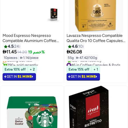
Mood Espresso Nespresso
Lavazza Nespresso Compatible
Compatible Aluminium Coffee
Qualita Oro 10 Coffee Capsules
Capsules, 55g (10 Capsules)
55g
4.5
24
4.6
10
#3 in Coffee Capsules & Pods


11.45
26.08
14.20
خصم 19%
Lowest price in 7 days
10pieces
|
 1.14/piece
55g
|
 47.42/100g
Selling out fast
290+ sold recently
#6 in Coffee Capsules & Pods
#3 in Coffee Capsules & Pods
Selling out fast
Extra 10% off
+ 2
Extra 15% off
+ 1
180+ sold recently
GET IN
51 MINS
GET IN
51 MINS
#6 in Coffee Capsules & Pods