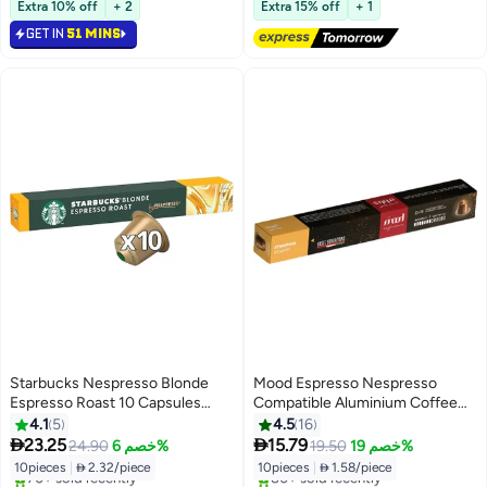
Selling out fast
Free Delivery
Extra 10% off
+ 2
Extra 15% off
+ 1
90+ sold recently
140+ sold recently
GET IN
51 MINS
#25 in Coffee Capsules & Pods
#18 in Coffee Capsules & Pods
Starbucks Nespresso Blonde
Mood Espresso Nespresso
Espresso Roast 10 Capsules
Compatible Aluminium Coffee
53grams
Capsules - Ethiopian Sidamo
4.1
5
4.5
16


23.25
15.79
24.90
خصم 6%
19.50
خصم 19%
10pieces
|
 2.32/piece
10pieces
|
 1.58/piece