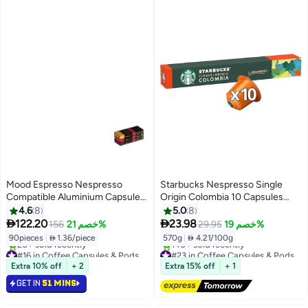
Mood Espresso Nespresso
Starbucks Nespresso Single
Compatible Aluminium Capsules
Origin Colombia 10 Capsules
(3 Flavors: Palermo, Decaf,
57grams
4.6
8
5.0
8
Ethiopian), Pack of 9 (90


122.20
23.98
156
خصم 21%
29.95
خصم 19%
Capsules)
90pieces
|
 1.36/piece
570g
|
 4.21/100g
#16 in Coffee Capsules & Pods
#23 in Coffee Capsules & Pods
Lowest price in 7 days
Free Delivery
Extra 10% off
+ 2
Extra 15% off
+ 1
20+ sold recently
140+ sold recently
GET IN
51 MINS
#16 in Coffee Capsules & Pods
#23 in Coffee Capsules & Pods