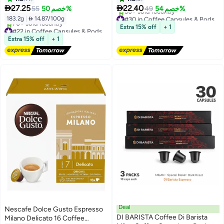
Single


27.25
22.40
55
خصم 50%
49
خصم 54%
#30 in Coffee Capsules & Pods
183.2g
|
 14.87/100g
Free Delivery
Extra 15% off
+ 1
#22 in Coffee Capsules & Pods
50+ sold recently
Free Delivery
Extra 15% off
+ 1
#30 in Coffee Capsules & Pods
70+ sold recently
#22 in Coffee Capsules & Pods
Deal
Nescafe Dolce Gusto Espresso
DI BARISTA Coffee Di Barista
Milano Delicato 16 Coffee