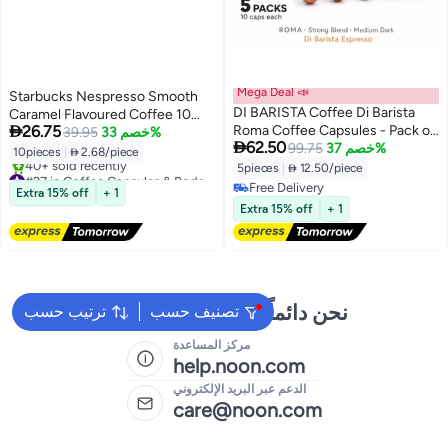
Mega Deal 📣
Starbucks Nespresso Smooth
DI BARISTA Coffee Di Barista
Caramel Flavoured Coffee 10

26.75
Roma Coffee Capsules - Pack of
Capsules 51grams
39.95
خصم 33%

62.50
5 Sleeves – Signature 100%
99.75
خصم 37%
10pieces
|
 2.68/piece
Arabica Multi-Origin Espresso
5pieces
|
 12.50/piece
#27 in Coffee Capsules & Pods
Pods | Nespresso Compatible |
Free Delivery
Free Delivery
Extra 15% off
+ 1
Medium Dark Roast | Berry &
40+ sold recently
Free Delivery
Extra 15% off
+ 1
#27 in Coffee Capsules & Pods
Citrus Notes - Pack of 5 Sleeves
نحن دائماً جاهزون لمساعدتك
ترتيب حسب
تصنيف حسب
مركز المساعدة
help.noon.com
الدعم عبر البريد الإلكتروني
care@noon.com