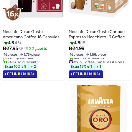
Nescafe Dolce Gusto
Nescafe Dolce Gusto Cortado
Americano Coffee 16 Capsules
Espresso Macchiato 16 Coffee
136grams
Capsules Cortado 100.8grams
4.6
43
4.8
18
#2 in Coffee Capsules & Pods
Single


27.95
24.99
36.19
خصم 22%
Lowest price in 7 days
16pieces
|
 1.75/piece
16pieces
|
 1.56/piece
Selling out fast
240+ sold recently
#5 in Coffee Capsules & Pods
#2 in Coffee Capsules & Pods
Only 7 left in stock
Extra 10% off
+ 2
Extra 15% off
+ 1
150+ sold recently
GET IN
51 MINS
GET IN
51 MINS
#5 in Coffee Capsules & Pods