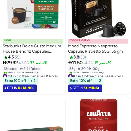
Deal
Mega Deal 📣
Starbucks Dolce Gusto Medium
Mood Espresso Nespresso
House Blend 12 Capsules
Capsule, Ristretto 55G, 55 gm
Americano Americano 8.5grams
4.5
55
3.8
33


29.32
11.50
43.96
خصم 33%
14.20
خصم 19%
12pieces
|
 2.44/piece
55g
|
 20.91/100g
#8 in Coffee Capsules & Pods
#7 in Coffee Capsules & Pods
Selling out fast
Selling out fast
Extra 10% off
+ 2
Extra 10% off
+ 2
100+ sold recently
180+ sold recently
GET IN
51 MINS
GET IN
51 MINS
#8 in Coffee Capsules & Pods
#7 in Coffee Capsules & Pods