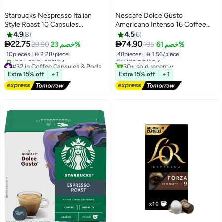
Starbucks Nespresso Italian
Nescafe Dolce Gusto
Style Roast 10 Capsules
Americano Intenso 16 Coffee
56grams
Capsules 132.8grams Pack of 3
4.9
8
4.5
6
#38 in Coffee Capsules & Pods
398.4grams Pack of 3


22.75
74.90
29.90
خصم 23%
195
خصم 61%
Lowest price in 7 days
10pieces
|
 2.28/piece
48pieces
|
 1.56/piece
Free Delivery
#32 in Coffee Capsules & Pods
30+ sold recently
Free Delivery
#38 in Coffee Capsules & Pods
Extra 15% off
+ 1
Extra 15% off
+ 1
100+ sold recently
#32 in Coffee Capsules & Pods