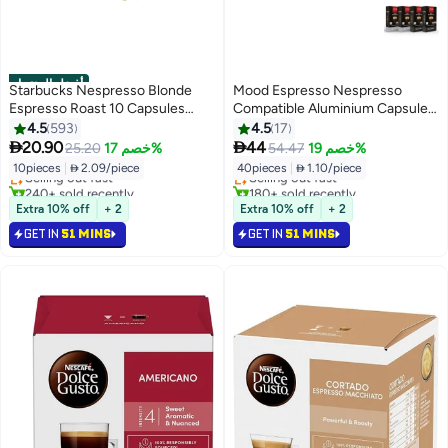
أفضل المنتجات
Starbucks Nespresso Blonde
Mood Espresso Nespresso
Espresso Roast 10 Capsules
Compatible Aluminium Capsules
53grams
(Ristretto & Espresso), Pack of 4
4.5
593
4.5
17
#1 in Coffee Capsules & Pods
#4 in Coffee Capsules & Pods
(40 Capsules) 220gm


20.90
44
25.20
خصم 17%
54.47
خصم 19%
Lowest price in 7 days
Lowest price in 7 days
10pieces
|
 2.09/piece
40pieces
|
 1.10/piece
Selling out fast
Selling out fast
240+ sold recently
180+ sold recently
#1 in Coffee Capsules & Pods
#4 in Coffee Capsules & Pods
Extra 10% off
+ 2
Extra 10% off
+ 2
GET IN
51 MINS
GET IN
51 MINS