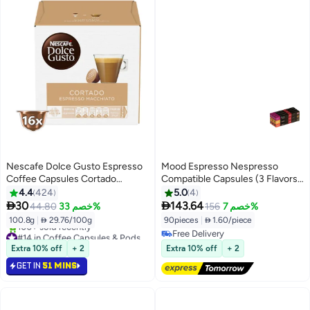
Nescafe Dolce Gusto Espresso
Mood Espresso Nespresso
Coffee Capsules Cortado
Compatible Capsules (3 Flavors:
6.3grams Pack of 16
Intenso, Ethiopian Sidamo,
4.4
424
5.0
4
Organic Colombian), Pack of 9


30
143.64
44.80
خصم 33%
156
خصم 7%
(90 Capsules)
100.8g
|
 29.76/100g
90pieces
|
 1.60/piece
#14 in Coffee Capsules & Pods
Free Delivery
Selling out fast
Free Delivery
Extra 10% off
+ 2
Extra 10% off
+ 2
100+ sold recently
GET IN
51 MINS
#14 in Coffee Capsules & Pods