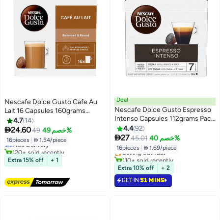
Deal
Nescafe Dolce Gusto Cafe Au
Nescafe Dolce Gusto Espresso
Lait 16 Capsules 160grams
Intenso Capsules 112grams Pack
Single
4.7
14
#13 in Coffee Capsules & Pods
of 16
4.4
92

24.60
49
خصم 49%
Lowest price in 30 days
#11 in Coffee Capsules & Pods

27
45.01
خصم 40%
16pieces
|
 1.54/piece
Free Delivery
Lowest price in 30 days
16pieces
|
 1.69/piece
120+ sold recently
Selling out fast
#13 in Coffee Capsules & Pods
110+ sold recently
Extra 15% off
+ 1
#11 in Coffee Capsules & Pods
Extra 10% off
+ 2
GET IN
51 MINS