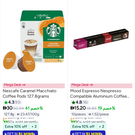
Mega Deal 📣
Mega Deal 📣
Nescafe Caramel Macchiato
Mood Espresso Nespresso
Coffee Pods 127.8grams
Compatible Aluminium Coffee
Capsules - Colombian Organic
4.3
93
4.8
16
#19 in Coffee Capsules & Pods
#24 in Coffee Capsules & Pods


30
15.20
50.94
خصم 41%
18.85
خصم 19%
Lowest price in 7 days
Lowest price in 7 days
127.8g
|
 23.47/100g
10pieces
|
 1.52/piece
Selling out fast
Selling out fast
60+ sold recently
90+ sold recently
#19 in Coffee Capsules & Pods
#24 in Coffee Capsules & Pods
Extra 10% off
+ 2
Extra 10% off
+ 2
GET IN
51 MINS
GET IN
51 MINS