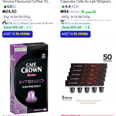
Verona Flavoured Coffee 10
Capsules Cafe Au Lait 160grams
Capsules 55grams
Pack of 3
5.0
5
4.4
424


24.50
94
114.83
خصم 18%
55g
|
 44.55/100g
480g
|
 19.58/100g
#37 in Coffee Capsules & Pods
#28 in Coffee Capsules & Pods
30+ sold recently
Selling out fast
#37 in Coffee Capsules & Pods
Extra 15% off
+ 1
Extra 10% off
+ 2
90+ sold recently
GET IN
51 MINS
GET IN
51 MINS
#28 in Coffee Capsules & Pods
Mega Deal 📣