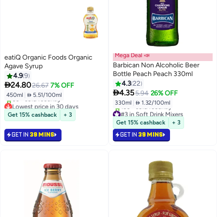
Mega Deal 📣
eatiQ Organic Foods Organic
Barbican Non Alcoholic Beer
Agave Syrup
Bottle Peach Peach 330ml
4.9
9
4.3
22

24.80
26.67
7% OFF

4.35
5.94
26% OFF
450ml
|
 5.51/100ml
330ml
|
 1.32/100ml
Lowest price in 30 days
Selling out fast
#3 in Soft Drink Mixers
Get 15% cashback
+ 3
60+ sold recently
Selling out fast
Get 15% cashback
+ 3
Lowest price in 30 days
150+ sold recently
GET IN
39 MINS
GET IN
39 MINS
#3 in Soft Drink Mixers