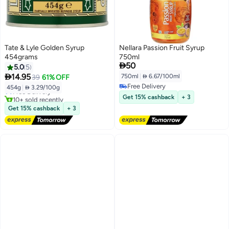
Tate & Lyle Golden Syrup
Nellara Passion Fruit Syrup
454grams
750ml

50
5.0
5

14.95
750ml
|
 6.67/100ml
39
61% OFF
Free Delivery
454g
|
 3.29/100g
Free Delivery
Free Delivery
10+ sold recently
Get 15% cashback
+ 3
Free Delivery
Get 15% cashback
+ 3