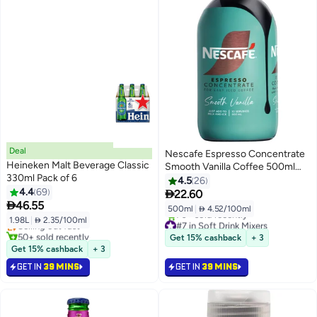
Deal
Nescafe Espresso Concentrate
Heineken Malt Beverage Classic
Smooth Vanilla Coffee 500ml
330ml Pack of 6
Single
4.5
26
4.4
69

22.60

46.55
500ml
|
 4.52/100ml
1.98L
|
 2.35/100ml
Selling out fast
#7 in Soft Drink Mixers
50+ sold recently
Selling out fast
Get 15% cashback
+ 3
Selling out fast
70+ sold recently
Get 15% cashback
+ 3
#7 in Soft Drink Mixers
GET IN
39 MINS
GET IN
39 MINS