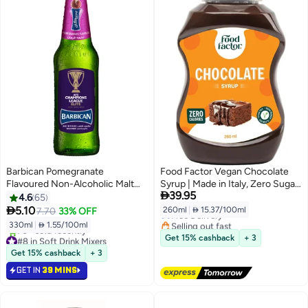
Barbican Pomegranate
Food Factor Vegan Chocolate
Flavoured Non-Alcoholic Malt
Syrup | Made in Italy, Zero Sugar,
#29 in Soft Drink Mixers

39.95
Beverage NRB Pomegranate
Low Calorie, Gluten Free, for ice
4.6
65
Lowest price in 30 days
330ml
cream, iced coffee, latte, Mocha,

5.10
260ml
|
 15.37/100ml
7.70
33% OFF
Free Delivery
iced tea, smoothies, pancake,
Selling out fast
330ml
|
 1.55/100ml
waffles, crepe (260ml,
20+ sold recently
#8 in Soft Drink Mixers
Get 15% cashback
+ 3
Chocolate)
#29 in Soft Drink Mixers
Selling out fast
Get 15% cashback
+ 3
70+ sold recently
GET IN
39 MINS
#8 in Soft Drink Mixers