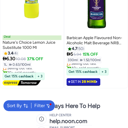
Deal
Barbican Apple Flavoured Non-
Nature's Choice Lemon Juice
Alcoholic Malt Beverage NRB
Substitute 1000 Ml
Apple 330ml
4.7
50
#38 in Soft Drink Mixers
3.4
4

5
5.94
15% OFF
Lowest price in a year
Lowest price in 30 days

6.30
10.08
37% OFF
330ml
|
 1.52/100ml
Free Delivery
Selling out fast
1L
|
 0.63/100ml
Selling out fast
40+ sold recently
20+ sold recently
#38 in Soft Drink Mixers
Get 15% cashback
+ 3
Lowest price in a year
Get 15% cashback
+ 3
GET IN
39 MINS
We're Always Here To Help
Sort By
Filter
HELP CENTER
help.noon.com
EMAIL SUPPORT