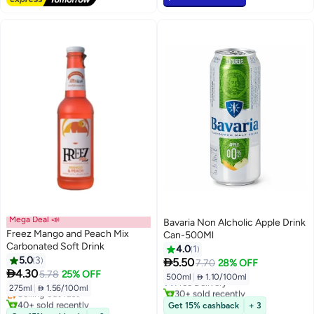
Mega Deal 📣
Bavaria Non Alcholic Apple Drink
Freez Mango and Peach Mix
Can-500Ml
Carbonated Soft Drink
4.0
1
5.0
3

5.50
7.70
28% OFF
#28 in Soft Drink Mixers

4.30
5.78
25% OFF
500ml
|
 1.10/100ml
Lowest price in 30 days
Free Delivery
275ml
|
 1.56/100ml
Selling out fast
30+ sold recently
40+ sold recently
Free Delivery
Get 15% cashback
+ 3
#28 in Soft Drink Mixers