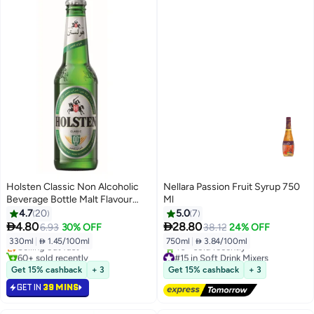
Holsten Classic Non Alcoholic
Nellara Passion Fruit Syrup 750
Beverage Bottle Malt Flavour
Ml
330ml
4.7
20
5.0
7
#27 in Soft Drink Mixers


4.80
28.80
6.93
30% OFF
38.12
24% OFF
Lowest price in 30 days
330ml
|
 1.45/100ml
750ml
|
 3.84/100ml
Selling out fast
60+ sold recently
#15 in Soft Drink Mixers
#27 in Soft Drink Mixers
Free Delivery
Get 15% cashback
+ 3
Get 15% cashback
+ 3
40+ sold recently
GET IN
39 MINS
#15 in Soft Drink Mixers