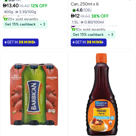
#35 in Soft Drink Mixers
Can, 250ml x 6

13.40
15.40
12% OFF
Lowest price in 7 days
4.6
106
400g
|
 3.35/100g
Selling out fast

12
19.53
38% OFF
20+ sold recently
1.5L
|
 0.80/100ml
#35 in Soft Drink Mixers
#50 in Soft Drink Mixers
Get 15% cashback
+ 3
10+ sold recently
#50 in Soft Drink Mixers
Get 15% cashback
+ 3
GET IN
39 MINS
GET IN
39 MINS