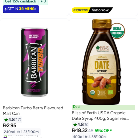
Get 15% cashback
+ 3
GET IN
39 MINS
Deal
Barbican Turbo Berry Flavoured
Bliss of Earth USDA Organic
Malt Can
Date Syrup 400g, Sugarfree
4.8
17
Vegan & Clean Label Date
4.8
5

2.95
#24 in Soft Drink Mixers
Molasses

18.32
45
59% OFF
240ml
|
 1.23/100ml
Lowest price in 30 days
400g
|
 4.58/100g
#13 in Soft Drink Mixers
Free Delivery