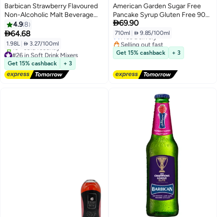
Barbican Strawberry Flavoured
American Garden Sugar Free
Non-Alcoholic Malt Beverage
Pancake Syrup Gluten Free 90%

69.90
NRB Strawberry 330ml Pack of 6
Less Calories Vegan 710 ML
4.9
8

64.68
710ml
|
 9.85/100ml
Free Delivery
Selling out fast
1.98L
|
 3.27/100ml
Free Delivery
#26 in Soft Drink Mixers
Get 15% cashback
+ 3
Free Delivery
Get 15% cashback
+ 3
10+ sold recently
#26 in Soft Drink Mixers