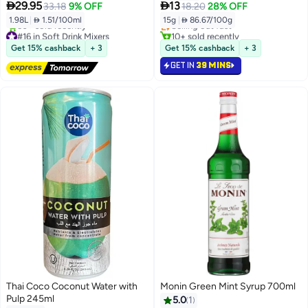


29.95
13
33.18
9% OFF
18.20
28% OFF
1.98L
|
 1.51/100ml
15g
|
 86.67/100g
Selling out fast
#16 in Soft Drink Mixers
10+ sold recently
Free Delivery
Selling out fast
Get 15% cashback
+ 3
Get 15% cashback
+ 3
50+ sold recently
GET IN
39 MINS
#16 in Soft Drink Mixers
Thai Coco Coconut Water with
Monin Green Mint Syrup 700ml
Pulp 245ml
5.0
1
#37 in Soft Drink Mixers