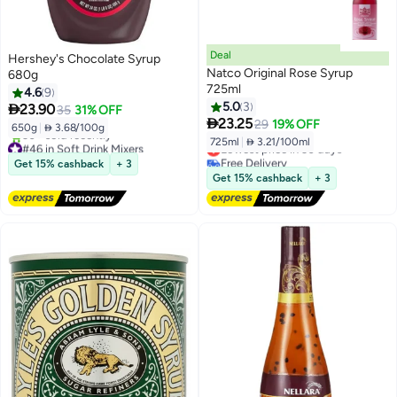
Deal
Hershey's Chocolate Syrup
Natco Original Rose Syrup
680g
725ml
4.6
9
5.0
3

23.90
35
31% OFF

23.25
29
19% OFF
650g
|
 3.68/100g
725ml
|
 3.21/100ml
#46 in Soft Drink Mixers
Lowest price in 30 days
Free Delivery
Free Delivery
Get 15% cashback
+ 3
30+ sold recently
Lowest price in 30 days
Get 15% cashback
+ 3
#46 in Soft Drink Mixers