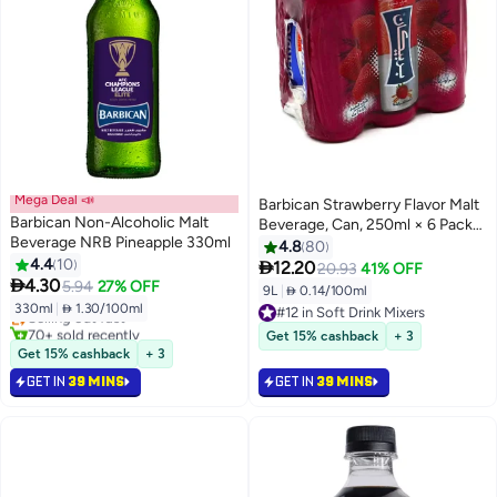
Mega Deal 📣
Barbican Strawberry Flavor Malt
Barbican Non-Alcoholic Malt
Beverage, Can, 250ml × 6 Pack
Beverage NRB Pineapple 330ml
of 6
4.8
80
4.4
10

12.20
20.93
41% OFF
#6 in Soft Drink Mixers

4.30
5.94
27% OFF
9L
|
 0.14/100ml
Lowest price in 30 days
330ml
|
 1.30/100ml
Selling out fast
#12 in Soft Drink Mixers
70+ sold recently
#12 in Soft Drink Mixers
Get 15% cashback
+ 3
#6 in Soft Drink Mixers
Get 15% cashback
+ 3
GET IN
39 MINS
GET IN
39 MINS