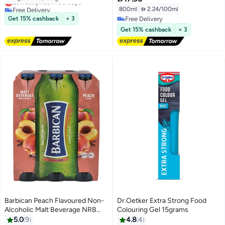
Free Delivery
800ml
|
 2.24/100ml
Lowest price in 30 days
Get 15% cashback
+ 3
Free Delivery
Free Delivery
Get 15% cashback
+ 3
Barbican Peach Flavoured Non-
Dr.Oetker Extra Strong Food
Alcoholic Malt Beverage NRB
Colouring Gel 15grams
Peach 330ml Pack of 6
5.0
9
4.8
4