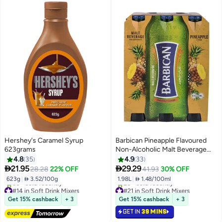
Hershey's Caramel Syrup
Barbican Pineapple Flavoured
623grams
Non-Alcoholic Malt Beverage
NRB Pineapple 330ml Pack of 6
4.8
35
4.9
33


21.95
29.29
28.28
22% OFF
41.93
30% OFF
623g
|
 3.52/100g
1.98L
|
 1.48/100ml
#14 in Soft Drink Mixers
#21 in Soft Drink Mixers
Free Delivery
Lowest price in 30 days
Get 15% cashback
+ 3
Get 15% cashback
+ 3
50+ sold recently
20+ sold recently
GET IN
39 MINS
#14 in Soft Drink Mixers
#21 in Soft Drink Mixers