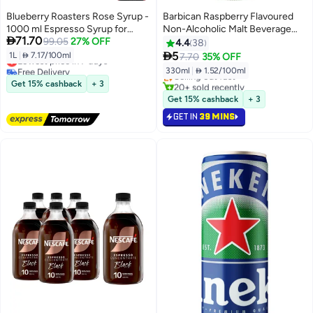
Blueberry Roasters Rose Syrup -
Barbican Raspberry Flavoured
1000 ml Espresso Syrup for
Non-Alcoholic Malt Beverage

71.70
Beverages and Desserts
99.05
27% OFF
NRB 330ml
4.4
38
#40 in Soft Drink Mixers

5
1L
|
 7.17/100ml
7.70
35% OFF
Lowest price in 7 days
Lowest price in 30 days
Free Delivery
330ml
|
 1.52/100ml
Selling out fast
Lowest price in 7 days
Get 15% cashback
+ 3
20+ sold recently
#40 in Soft Drink Mixers
Get 15% cashback
+ 3
GET IN
39 MINS