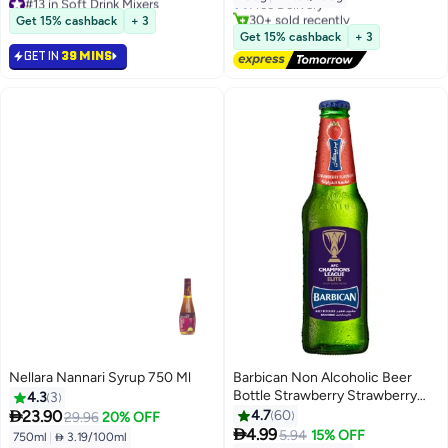
Lowest price in 7 days
30+ sold recently
Get 15% cashback
+ 3
50+ sold recently
#24 in Soft Drink Mixers
Get 15% cashback
+ 3
#13 in Soft Drink Mixers
GET IN
39 MINS
Nellara Nannari Syrup 750 Ml
Barbican Non Alcoholic Beer
Bottle Strawberry Strawberry
4.3
3
330ml

23.90
4.7
60
29.96
20% OFF
#5 in Soft Drink Mixers

4.99
5.94
15% OFF
750ml
|
 3.19/100ml
Lowest price in 7 days