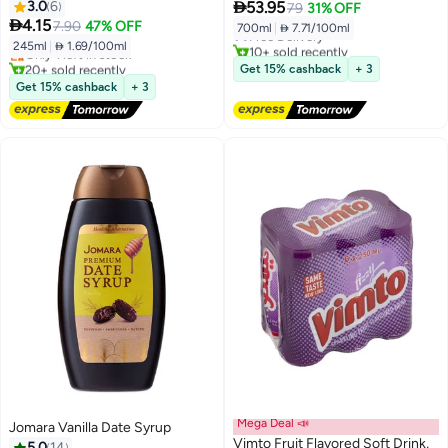

3.0
6
53.95
79
31% OFF
Lowest price in 7 days
Lowest price in 30 days

4.15
7.90
47% OFF
700ml
|
 7.71/100ml
Free Delivery
Free Delivery
245ml
|
 1.69/100ml
10+ sold recently
Only 1 left in stock
#37 in Soft Drink Mixers
20+ sold recently
Get 15% cashback
+ 3
Lowest price in 30 days
Get 15% cashback
+ 3
Mega Deal 📣
Jomara Vanilla Date Syrup
Vimto Fruit Flavored Soft Drink,
5.0
14