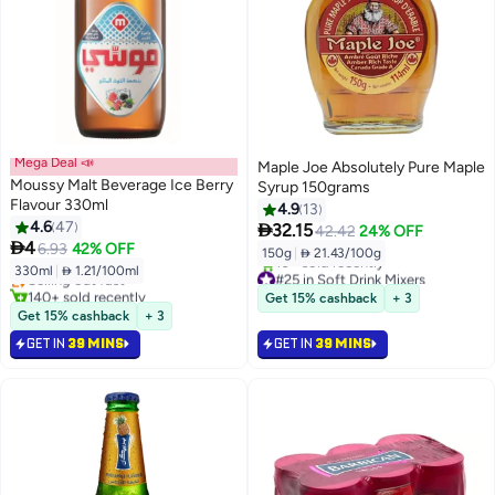
Mega Deal 📣
Maple Joe Absolutely Pure Maple
Moussy Malt Beverage Ice Berry
Syrup 150grams
Flavour 330ml
4.9
13
4.6
47

32.15
42.42
24% OFF
#9 in Soft Drink Mixers

4
6.93
42% OFF
150g
|
 21.43/100g
Lowest price in 30 days
330ml
|
 1.21/100ml
Selling out fast
#25 in Soft Drink Mixers
140+ sold recently
Selling out fast
Get 15% cashback
+ 3
#9 in Soft Drink Mixers
10+ sold recently
Get 15% cashback
+ 3
#25 in Soft Drink Mixers
GET IN
39 MINS
GET IN
39 MINS