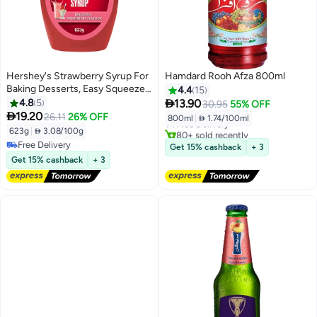
Hershey's Strawberry Syrup For
Hamdard Rooh Afza 800ml
Baking Desserts, Easy Squeeze
4.4
15
#10 in Soft Drink Mixers
Bottle 623grams

4.8
5
13.90
30.95
55% OFF
Lowest price in 7 days

19.20
26.11
26% OFF
800ml
|
 1.74/100ml
Free Delivery
623g
|
 3.08/100g
80+ sold recently
#10 in Soft Drink Mixers
Free Delivery
Get 15% cashback
+ 3
Free Delivery
Get 15% cashback
+ 3