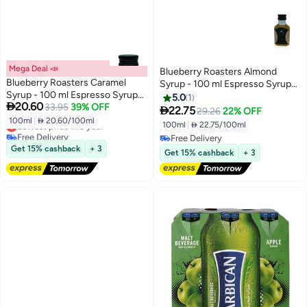
Mega Deal 📣
Blueberry Roasters Almond
Blueberry Roasters Caramel
Syrup - 100 ml Espresso Syrup
Syrup - 100 ml Espresso Syrup
for Coffee, Desserts, and
5.0
1

20.60
for Coffee, Desserts, and
33.95
39% OFF
Beverages

22.75
29.26
22% OFF
Beverages
100ml
|
 20.60/100ml
Lowest price in a year
100ml
|
 22.75/100ml
Free Delivery
Free Delivery
Lowest price in a year
Get 15% cashback
+ 3
Free Delivery
Get 15% cashback
+ 3