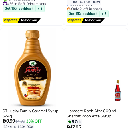
330ml
|
 1.51/100ml
#36 in Soft Drink Mixers
Free Delivery
Free Delivery
Only 2 left in stock
Get 15% cashback
+ 3
10+ sold recently
60+ sold recently
Get 15% cashback
+ 3
#36 in Soft Drink Mixers
#5 in Soft Drink Mixers
ST Lucky Family Caramel Syrup
Hamdard Rooh Afza 800 mL
624g
Sharbat Rooh Afza Syrup

9.99
14.99
33% OFF
5.0
1

17.95
624g
|
 1.60/100g
Lowest price in 30 days