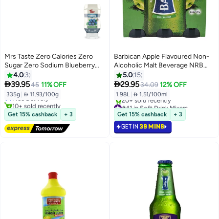
Mrs Taste Zero Calories Zero
Barbican Apple Flavoured Non-
Sugar Zero Sodium Blueberry
Alcoholic Malt Beverage NRB
335 gm
Apple 330ml Pack of 6
4.0
3
5.0
15
#32 in Soft Drink Mixers


39.95
29.95
45
11% OFF
34.09
12% OFF
Lowest price in 30 days
335g
|
 11.93/100g
1.98L
|
 1.51/100ml
Free Delivery
10+ sold recently
#41 in Soft Drink Mixers
#32 in Soft Drink Mixers
Selling out fast
Get 15% cashback
+ 3
Get 15% cashback
+ 3
20+ sold recently
GET IN
39 MINS
#41 in Soft Drink Mixers