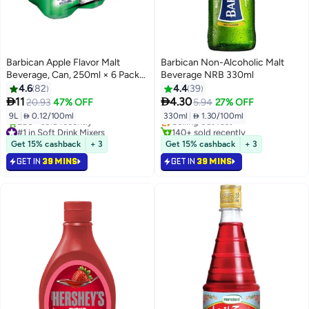
Barbican Apple Flavor Malt
Barbican Non-Alcoholic Malt
Beverage, Can, 250ml × 6 Pack
Beverage NRB 330ml
of 6
4.6
82
4.4
39
#2 in Soft Drink Mixers


11
4.30
20.93
47% OFF
5.94
27% OFF
Lowest price in 30 days
9L
|
 0.12/100ml
330ml
|
 1.30/100ml
Selling out fast
#1 in Soft Drink Mixers
140+ sold recently
Selling out fast
#2 in Soft Drink Mixers
Get 15% cashback
+ 3
Get 15% cashback
+ 3
280+ sold recently
GET IN
39 MINS
GET IN
39 MINS
#1 in Soft Drink Mixers