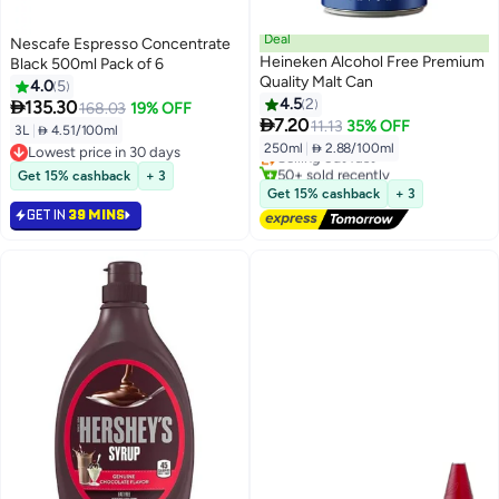
Deal
Nescafe Espresso Concentrate
Heineken Alcohol Free Premium
Black 500ml Pack of 6
Quality Malt Can
4.0
5
4.5
2

135.30
168.03
19% OFF
Lowest price in 30 days

7.20
11.13
35% OFF
3L
|
 4.51/100ml
Free Delivery
250ml
|
 2.88/100ml
Lowest price in 30 days
Selling out fast
Lowest price in 30 days
50+ sold recently
Get 15% cashback
+ 3
Lowest price in 30 days
Get 15% cashback
+ 3
GET IN
39 MINS