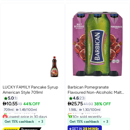
LUCKY FAMILY Pancake Syrup
Barbican Pomegranate
American Style 709ml
Flavoured Non-Alcoholic Malt
Beverage NRB Pomegranate
5.0
1
4.6
23
#11 in Soft Drink Mixers
330ml Pack of 6


10.55
25.75
19
44% OFF
41.93
38% OFF
Lowest price in 30 days
709ml
|
 1.49/100ml
1.98L
|
 1.30/100ml
Selling out fast
Lowest price in 30 days
30+ sold recently
Free Delivery
#11 in Soft Drink Mixers
Get 15% cashback
+ 3
Get 15% cashback
+ 3
10+ sold recently
GET IN
39 MINS
Lowest price in 30 days