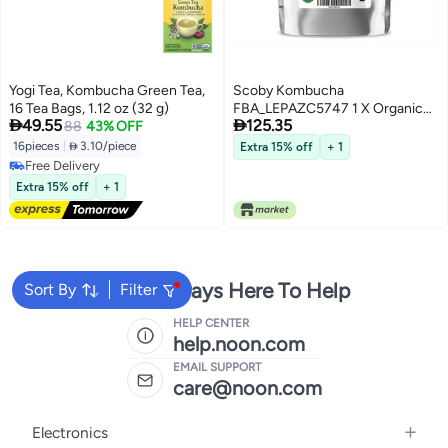
Yogi Tea, Kombucha Green Tea,
Scoby Kombucha
16 Tea Bags, 1.12 oz (32 g)
FBA_LEPAZC5747 1 X Organic


49.55
125.35
88
43% OFF
Kombucha Scoby-Live Culture
16pieces
|
 3.10/piece
Extra 15% off
+ 1
Free Delivery
Free Delivery
Extra 15% off
+ 1
We're Always Here To Help
Sort By
Filter
HELP CENTER
help.noon.com
EMAIL SUPPORT
care@noon.com
Electronics