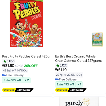
Post Fruity Pebbles Cereal 425g
Earth's Best Organic Whole
Grain Oatmeal Cereal 227grams
5.0
2

31.60
5.0
1
42.98
26% OFF

51.19
425g
|
 7.44/100g
227g
|
 22.55/100g
Free Delivery
Free Delivery
Free Delivery
Extra 10% off
+ 2
Free Delivery
Extra 15% off
+ 1