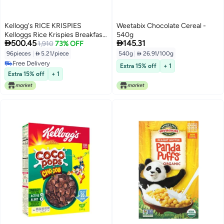
Kellogg's RICE KRISPIES
Weetabix Chocolate Cereal -
Kelloggs Rice Krispies Breakfast
540g


500.45
145.31
Cereal Cups Kids Snacks Family
1,910
73% OFF
Breakfast Original 96 Cups
96pieces
|
 5.21/piece
540g
|
 26.91/100g
Free Delivery
Extra 15% off
+ 1
Free Delivery
Extra 15% off
+ 1