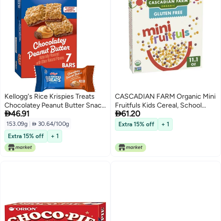
Kellogg's Rice Krispies Treats
CASCADIAN FARM Organic Mini
Chocolatey Peanut Butter Snack
Fruitfuls Kids Cereal, School


46.91
61.20
Bars - 5.4oz Box (7 Bars)
Lunch Snacks Ingredient, After
School Snack, Made With Whole
153.09g
|
 30.64/100g
Extra 15% off
+ 1
Grain, 11.1 oz
Extra 15% off
+ 1