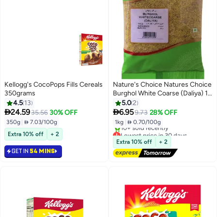
Kellogg's CocoPops Fills Cereals
Nature's Choice Natures Choice
350grams
Burghol White Coarse (Daliya) 1
Kg
4.5
13
5.0
2


24.59
6.95
35.56
30% OFF
9.73
28% OFF
350g
|
 7.03/100g
1kg
|
 0.70/100g
Lowest price in 30 days
Extra 10% off
+ 2
Free Delivery
Extra 10% off
+ 2
10+ sold recently
GET IN
54 MINS
Lowest price in 30 days