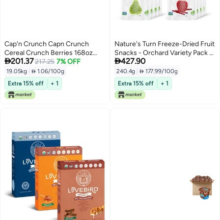
Cap'n Crunch Capn Crunch
Nature's Turn Freeze-Dried Fruit
Cereal Crunch Berries 168oz
Snacks - Orchard Variety Pack -


201.37
427.90
Boxes 4 Pack
217.25
7% OFF
Perfect For School Lunches or
an On-The-Go Snack - No Sugar
19.05kg
|
 1.06/100g
240.4g
|
 177.99/100g
Added, Non GMO, Gluten Free,
Extra 15% off
+ 1
Extra 15% off
+ 1
Nothing Artificial (0.53oz) 16-
Pack