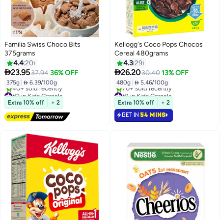
Familia Swiss Choco Bits
Kellogg's Coco Pops Chocos
375grams
Cereal 480grams
4.4
20
4.3
29


23.95
26.20
37.94
36% OFF
30.40
13% OFF
375g
|
 6.39/100g
480g
|
 5.46/100g
#2 in Kids Cereals
#1 in Kids Cereals
Free Delivery
Selling out fast
Extra 10% off
+ 2
Extra 10% off
+ 2
40+ sold recently
70+ sold recently
GET IN
54 MINS
#2 in Kids Cereals
#1 in Kids Cereals