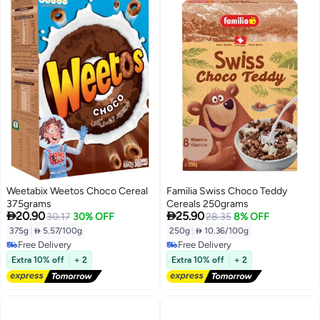
Weetabix Weetos Choco Cereal
Familia Swiss Choco Teddy
375grams
Cereals 250grams


20.90
25.90
30.17
30% OFF
28.35
8% OFF
375g
|
 5.57/100g
250g
|
 10.36/100g
Free Delivery
Free Delivery
Free Delivery
Free Delivery
Extra 10% off
+ 2
Extra 10% off
+ 2