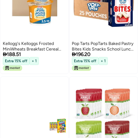
Kellogg's Kelloggs Frosted
Pop Tarts PopTarts Baked Pastry
MiniWheats Breakfast Cereal
Bites Kids Snacks School Lunch


188.51
196.20
Cups High Fiber Cereal Kids
Frosted Strawberry 5 Boxes 25
Snacks Original 30oz Case 12
Pouches
Extra 15% off
+ 1
Extra 15% off
+ 1
Cups