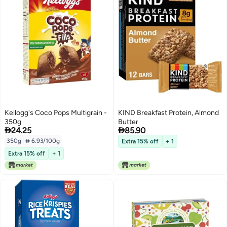
Kellogg's Coco Pops Multigrain -
KIND Breakfast Protein, Almond
350g
Butter


24.25
85.90
350g
|
 6.93/100g
Extra 15% off
+ 1
Extra 15% off
+ 1