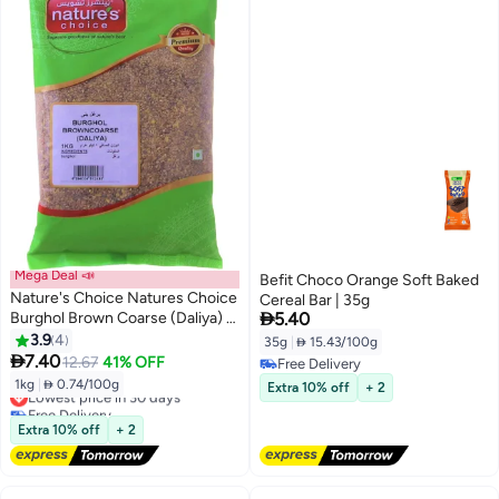
Mega Deal 📣
Befit Choco Orange Soft Baked
Nature's Choice Natures Choice
Cereal Bar | 35g

Burghol Brown Coarse (Daliya) 1
5.40
Kg
3.9
4
35g
|
 15.43/100g

7.40
12.67
41% OFF
Free Delivery
Free Delivery
1kg
|
 0.74/100g
Lowest price in 30 days
Extra 10% off
+ 2
Free Delivery
Lowest price in 30 days
Extra 10% off
+ 2