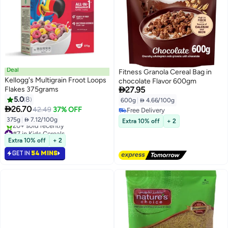
Deal
Fitness Granola Cereal Bag in
Kellogg's Multigrain Froot Loops
chocolate Flavor 600gm

Flakes 375grams
27.95
5.0
8
600g
|
 4.66/100g

26.70
42.49
37% OFF
Free Delivery
Free Delivery
375g
|
 7.12/100g
Extra 10% off
+ 2
#7 in Kids Cereals
Lowest price in 30 days
Extra 10% off
+ 2
20+ sold recently
GET IN
54 MINS
#7 in Kids Cereals