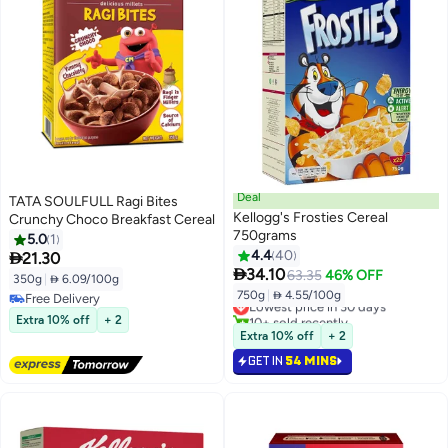
Deal
TATA SOULFULL Ragi Bites
Kellogg's Frosties Cereal
Crunchy Choco Breakfast Cereal
750grams
5.0
1
4.4
40

21.30

34.10
63.35
46% OFF
350g
|
 6.09/100g
750g
|
 4.55/100g
Free Delivery
Lowest price in 30 days
Free Delivery
10+ sold recently
Extra 10% off
+ 2
Lowest price in 30 days
Extra 10% off
+ 2
GET IN
54 MINS