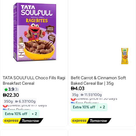
TATA SOULFULL Choco Fills Ragi
Befit Carrot & Cinnamon Soft
Breakfast Cereal
Baked Cereal Bar | 35g

4.03
3.9
3

22.30
35g
|
 11.51/100g
Lowest price in 30 days
Free Delivery
350g
|
 6.37/100g
Lowest price in 7 days
Lowest price in 30 days
Free Delivery
Extra 10% off
+ 2
Lowest price in 7 days
Extra 10% off
+ 2