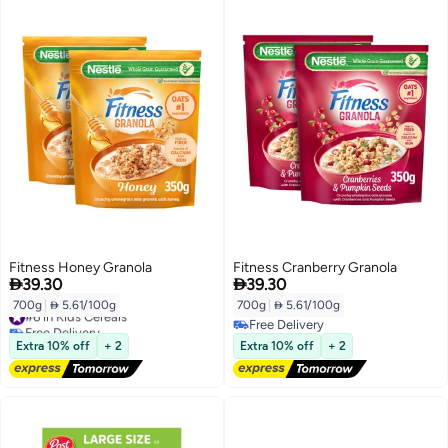
Fitness Honey Granola
Fitness Cranberry Granola


39.30
39.30
700g
|
 5.61/100g
700g
|
 5.61/100g
#6 in Kids Cereals
Free Delivery
Free Delivery
#6 in Kids Cereals
Free Delivery
Extra 10% off
+ 2
Extra 10% off
+ 2