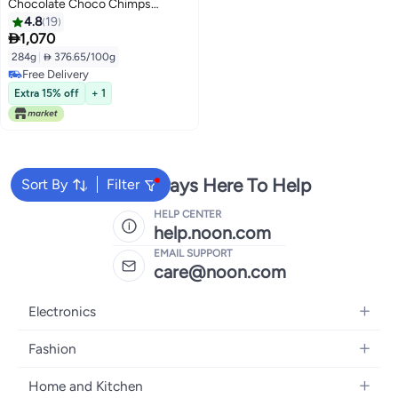
Chocolate Choco Chimps
Organic Cereal 284grams
4.8
19

1,070
284g
|
 376.65/100g
Free Delivery
Free Delivery
Extra 15% off
+ 1
We're Always Here To Help
Sort By
Filter
HELP CENTER
help.noon.com
EMAIL SUPPORT
care@noon.com
Electronics
Mobiles
Fashion
Tablets
Women's Fashion
Home and Kitchen
Laptops