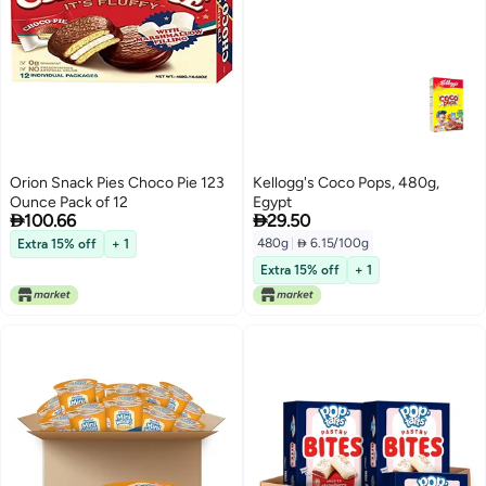
Orion Snack Pies Choco Pie 123
Kellogg's Coco Pops, 480g,
Ounce Pack of 12
Egypt


100.66
29.50
480g
|
 6.15/100g
Extra 15% off
+ 1
Extra 15% off
+ 1