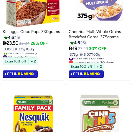
Kellogg's Coco Pops 330grams
Cheerios Multi Whole Grains
Breakfast Cereal 375grams
4.6
15

23.50
4.6
16
33.04
28% OFF

19
27.29
30% OFF
330g
|
 7.12/100g
375g
|
 5.07/100g
#3 in Kids Cereals
#8 in Kids Cereals
Selling out fast
Lowest price in 30 days
Extra 10% off
+ 2
40+ sold recently
#8 in Kids Cereals
Extra 10% off
+ 2
#3 in Kids Cereals
GET IN
54 MINS
GET IN
54 MINS