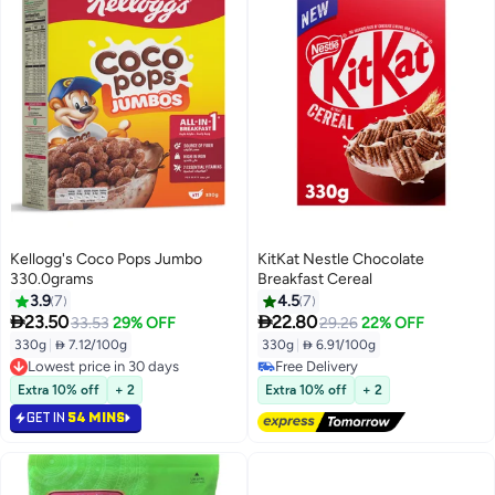
Kellogg's Coco Pops Jumbo
KitKat Nestle Chocolate
330.0grams
Breakfast Cereal
3.9
7
4.5
7


23.50
22.80
33.53
29% OFF
29.26
22% OFF
330g
|
 7.12/100g
330g
|
 6.91/100g
Lowest price in 30 days
Free Delivery
Lowest price in 30 days
Free Delivery
Extra 10% off
+ 2
Extra 10% off
+ 2
GET IN
54 MINS