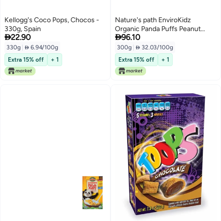
Kellogg's Coco Pops, Chocos -
Nature's path EnviroKidz
330g, Spain
Organic Panda Puffs Peanut


22.90
96.10
Cereal 300grams
330g
|
 6.94/100g
300g
|
 32.03/100g
Extra 15% off
+ 1
Extra 15% off
+ 1