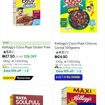
Deal
Kellogg's Coco Pops Chocos
Kellogg's Coco Pops Gluten Free
Cereal 330grams
5.0
2
4.3
29
Lowest price in 30 days

27.50

31.46
12% OFF
24.90
Free Delivery
390g
|
 7.05/100g
330g
|
 7.55/100g
Only 1 left in stock
10+ sold recently
#9 in Kids Cereals
Lowest price in 30 days
Selling out fast
Extra 10% off
+ 2
Extra 10% off
+ 2
10+ sold recently
GET IN
54 MINS
#9 in Kids Cereals