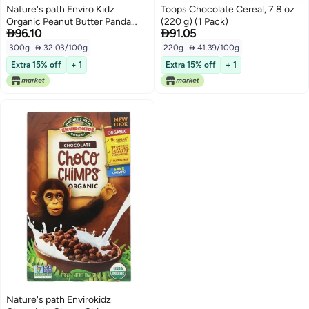
Nature's path Enviro Kidz
Toops Chocolate Cereal, 7.8 oz
Organic Peanut Butter Panda
(220 g) (1 Pack)


96.10
91.05
Puffs 300grams
300g
|
 32.03/100g
220g
|
 41.39/100g
Extra 15% off
+ 1
Extra 15% off
+ 1
Nature's path Envirokidz