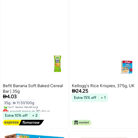
Befit Banana Soft Baked Cereal
Kellogg's Rice Krispies, 375g, UK

24.25
Bar | 35g

4.03
Extra 15% off
+ 1
35g
|
 11.51/100g
Lowest price in 30 days
Free Delivery
Extra 10% off
+ 2
10+ sold recently
Lowest price in 30 days