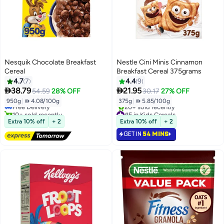
Nesquik Chocolate Breakfast
Nestle Cini Minis Cinnamon
Cereal
Breakfast Cereal 375grams
4.7
7
4.4
9
#4 in Kids Cereals


38.79
21.95
54.59
28% OFF
30.17
27% OFF
Lowest price in 7 days
950g
|
 4.08/100g
375g
|
 5.85/100g
Free Delivery
10+ sold recently
#5 in Kids Cereals
#4 in Kids Cereals
Selling out fast
Extra 10% off
+ 2
Extra 10% off
+ 2
20+ sold recently
GET IN
54 MINS
#5 in Kids Cereals