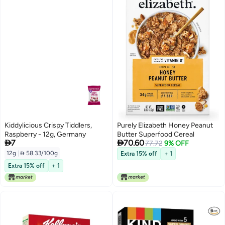
Kiddylicious Crispy Tiddlers,
Purely Elizabeth Honey Peanut
Raspberry - 12g, Germany
Butter Superfood Cereal


7
70.60
77.72
9% OFF
12g
|
 58.33/100g
Extra 15% off
+ 1
Extra 15% off
+ 1