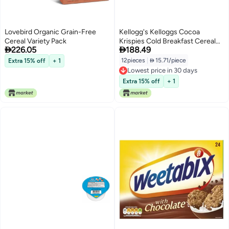
Lovebird Organic Grain-Free
Kellogg's Kelloggs Cocoa
Cereal Variety Pack
Krispies Cold Breakfast Cereal


226.05
188.49
Cups Kids Snacks Cereal Cups
to Go 12 Cups
12pieces
|
 15.71/piece
Extra 15% off
+ 1
Lowest price in 30 days
Lowest price in 30 days
Extra 15% off
+ 1