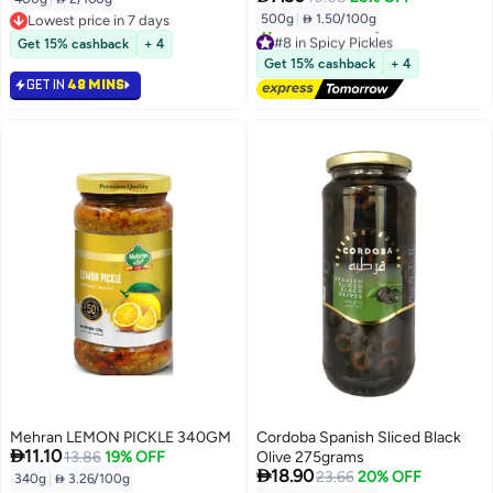
500g
|
 1.50/100g
Lowest price in 7 days
Lowest price in 7 days
#8 in Spicy Pickles
Get 15% cashback
+ 4
Free Delivery
Get 15% cashback
+ 4
10+ sold recently
GET IN
48 MINS
#8 in Spicy Pickles
Mehran LEMON PICKLE 340GM
Cordoba Spanish Sliced Black

11.10
13.86
19% OFF
Olive 275grams

18.90
23.66
20% OFF
340g
|
 3.26/100g