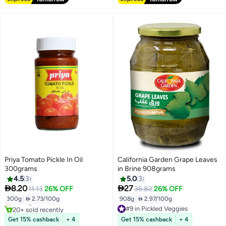
Priya Tomato Pickle In Oil
California Garden Grape Leaves
300grams
in Brine 908grams
4.5
3
5.0
3


8.20
27
11.13
26% OFF
36.82
26% OFF
300g
|
 2.73/100g
908g
|
 2.97/100g
Selling out fast
20+ sold recently
#9 in Pickled Veggies
Selling out fast
#9 in Pickled Veggies
Get 15% cashback
+ 4
Get 15% cashback
+ 4