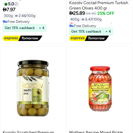
Kozoliv Coctail Premium Turkish
5.0
2
Green Olives 400 gr

7.97

25.89
34.90
25% OFF
300g
|
 2.66/100g
400g
|
 6.47/100g
Lowest price in 30 days
Free Delivery
Free Delivery
Free Delivery
Get 15% cashback
+ 4
Lowest price in 30 days
Get 15% cashback
+ 4
Kozoliv Scratched Premium
Mothers Recipe Mixed Pickle