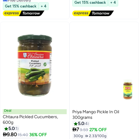
Lowest price in 7 days
Get 15% cashback
+ 4
Lowest price in 30 days
Get 15% cashback
+ 4
Deal
Priya Mango Pickle In Oil
Chtaura Pickled Cucumbers,
300grams
600g
5.0
4
5.0
1

7
9.59
27% OFF

9.80
15.40
36% OFF
300g
|
 2.33/100g