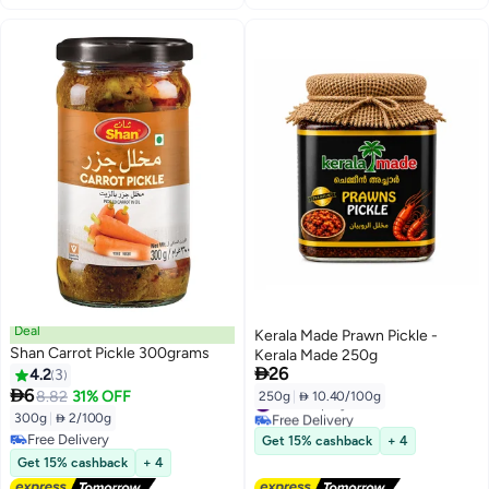
Deal
Kerala Made Prawn Pickle -
Shan Carrot Pickle 300grams
Kerala Made 250g

26
4.2
3

6
8.82
31% OFF
250g
|
 10.40/100g
#10 in Spicy Pickles
Free Delivery
300g
|
 2/100g
#10 in Spicy Pickles
Free Delivery
Get 15% cashback
+ 4
Free Delivery
Get 15% cashback
+ 4