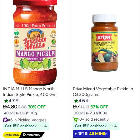
INDIA MILLS Mango North
Priya Mixed Vegetable Pickle In
Indian Style Pickle, 400 Gm
Oil 300grams
4.7
8
4.6
4


4.80
7
6.86
30% OFF
11.13
37% OFF
400g
|
 1.20/100g
300g
|
 2.33/100g
#6 in Pickled Veggies
10+ sold recently
Free Delivery
10+ sold recently
Get 15% cashback
+ 4
Get 15% cashback
+ 4
10+ sold recently
GET IN
48 MINS
#6 in Pickled Veggies