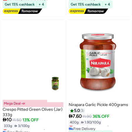
Free Delivery
Lowest price in 7 days
Get 15% cashback
+ 4
Get 15% cashback
+ 4
Selling out fast
Lowest price in 30 days
Mega Deal 📣
Nirapara Garlic Pickle 400grams
Crespo Pitted Green Olives (Jar)
5.0
3
333g

7.60
11.90
36% OFF

10
11.50
13% OFF
400g
|
 1.90/100g
Lowest price in 7 days
333g
|
 3/100g
Lowest price in 30 days
Free Delivery
Free Delivery