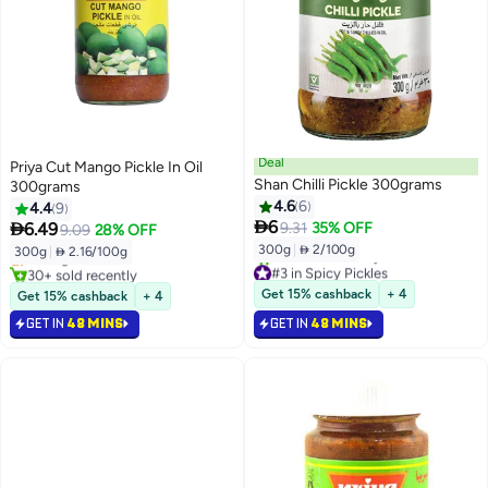
Deal
Priya Cut Mango Pickle In Oil
Shan Chilli Pickle 300grams
300grams
4.6
6
4.4
9
#5 in Spicy Pickles

6

6.49
9.31
35% OFF
9.09
28% OFF
Lowest price in 7 days
300g
|
 2/100g
300g
|
 2.16/100g
Selling out fast
#3 in Spicy Pickles
30+ sold recently
Selling out fast
#5 in Spicy Pickles
Get 15% cashback
+ 4
Get 15% cashback
+ 4
30+ sold recently
GET IN
48 MINS
GET IN
#3 in Spicy Pickles
48 MINS