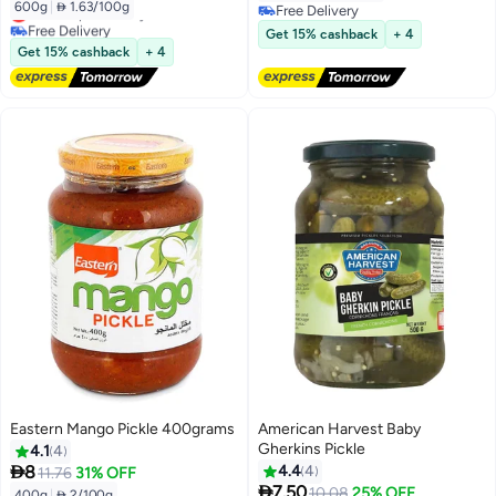
600g
|
 1.63/100g
Lowest price in a year
Free Delivery
Free Delivery
Free Delivery
Get 15% cashback
+ 4
Lowest price in a year
Get 15% cashback
+ 4
Eastern Mango Pickle 400grams
American Harvest Baby
Gherkins Pickle
4.1
4

8
4.4
4
11.76
31% OFF

7.50
10.08
25% OFF
400g
|
 2/100g