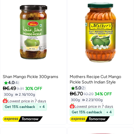
Shan Mango Pickle 300grams
Mothers Recipe Cut Mango
Pickle South Indian Style
4.0
4

6.49
5.0
2
9.31
30% OFF

6.70
10.29
34% OFF
300g
|
 2.16/100g
300g
|
 2.23/100g
Lowest price in 7 days
Free Delivery
Lowest price in 7 days
Get 15% cashback
+ 4
10+ sold recently
Free Delivery
Get 15% cashback
+ 4
Lowest price in 7 days
10+ sold recently
Lowest price in 7 days