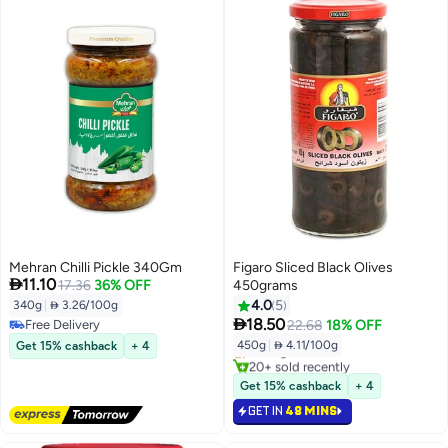
Mehran Chilli Pickle 340Gm
Figaro Sliced Black Olives

11.10
17.36
36% OFF
450grams
4.0
5
340g
|
 3.26/100g

18.50
Free Delivery
22.68
18% OFF
Free Delivery
450g
|
 4.11/100g
Get 15% cashback
+ 4
Selling out fast
20+ sold recently
Selling out fast
Get 15% cashback
+ 4
GET IN
48 MINS