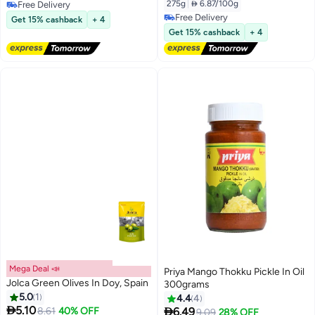
275g
|
 6.87/100g
Free Delivery
Free Delivery
Free Delivery
Get 15% cashback
+ 4
Free Delivery
Get 15% cashback
+ 4
Mega Deal 📣
Priya Mango Thokku Pickle In Oil
Jolca Green Olives In Doy, Spain
300grams
5.0
1
4.4
4

5.10

8.61
40% OFF
6.49
9.09
28% OFF