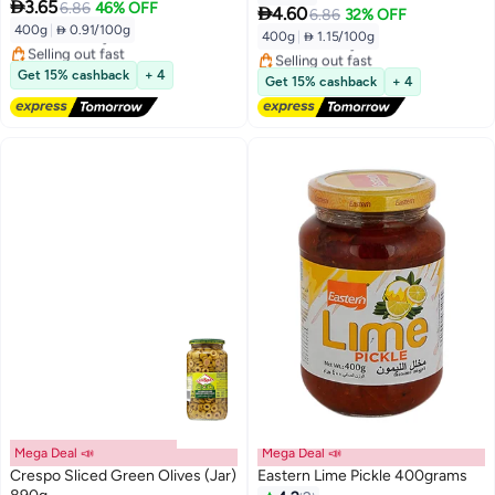

3.65
6.86
46% OFF

4.60
6.86
32% OFF
400g
|
 0.91/100g
Free Delivery
400g
|
 1.15/100g
Free Delivery
Selling out fast
Selling out fast
Free Delivery
Get 15% cashback
+ 4
Free Delivery
Get 15% cashback
+ 4
Mega Deal 📣
Mega Deal 📣
Crespo Sliced Green Olives (Jar)
Eastern Lime Pickle 400grams