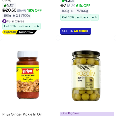
890g
4.2
2

5.0
1
7
18.29
61% OFF

20.60
25.40
18% OFF
400g
|
 1.75/100g
890g
|
 2.31/100g
Get 15% cashback
+ 4
#8 in Olives
Lowest price in 30 days
Get 15% cashback
+ 4
Free Delivery
GET IN
48 MINS
#8 in Olives
One Big Sale
Priya Ginger Pickle In Oil