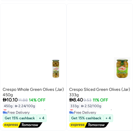
Crespo Whole Green Olives (Jar)
Crespo Sliced Green Olives (Jar)
450g
333g


10.10
8.40
11.88
14% OFF
9.53
11% OFF
450g
|
 2.24/100g
333g
|
 2.52/100g
Lowest price in 30 days
Lowest price in 30 days
Free Delivery
Free Delivery
Lowest price in 30 days
Lowest price in 30 days
Get 15% cashback
+ 4
Get 15% cashback
+ 4