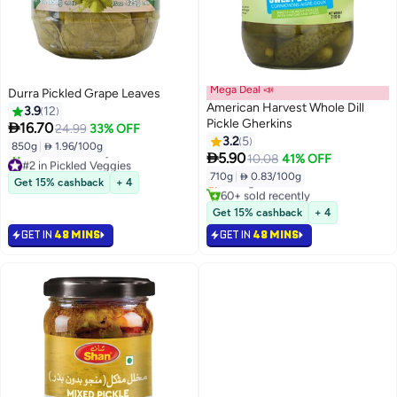
Mega Deal 📣
Durra Pickled Grape Leaves
American Harvest Whole Dill
3.9
12
Pickle Gherkins

16.70
24.99
33% OFF
3.2
5
850g
|
 1.96/100g
#2 in Spicy Pickles

5.90
10.08
41% OFF
#2 in Pickled Veggies
Lowest price in 30 days
710g
|
 0.83/100g
Lowest price in 30 days
Selling out fast
Get 15% cashback
+ 4
20+ sold recently
60+ sold recently
#2 in Pickled Veggies
#2 in Spicy Pickles
Get 15% cashback
+ 4
GET IN
48 MINS
GET IN
48 MINS