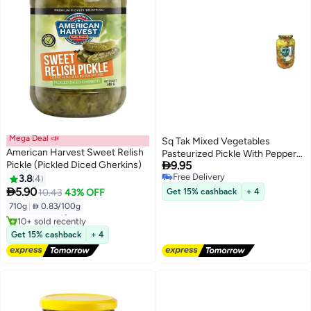
Mega Deal 📣
Sq Tak Mixed Vegetables
American Harvest Sweet Relish
Pasteurized Pickle With Pepper

Pickle (Pickled Diced Gherkins)
9.95
Salt And Water- 1500ml
Free Delivery
3.8
4
#6 in Spicy Pickles
Free Delivery

5.90
10.43
43% OFF
Get 15% cashback
+ 4
Lowest price in a year
710g
|
 0.83/100g
Free Delivery
10+ sold recently
#6 in Spicy Pickles
Get 15% cashback
+ 4