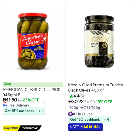
Deal
Kozoliv Oiled Premium Turkish
AMERICAN CLASSIC DILL PICK
Black Olives 400 gr
946gmLE
4.4
6

11.50
Lowest price in 30 days
15
23% OFF

30.22
34.90
13% OFF
Free Delivery
400g
|
 7.56/100g
Lowest price in 30 days
Get 15% cashback
+ 4
#3 in Olives
Selling out fast
Get 15% cashback
+ 4
10+ sold recently
GET IN
48 MINS
#3 in Olives