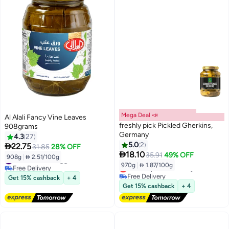
Mega Deal 📣
Al Alali Fancy Vine Leaves
freshly pick Pickled Gherkins,
908grams
Germany
4.3
27
5.0
2

22.75
31.85
28% OFF

18.10
35.91
49% OFF
908g
|
 2.51/100g
#4 in Pickled Veggies
970g
|
 1.87/100g
Free Delivery
Lowest price in 30 days
#4 in Pickled Veggies
Free Delivery
Get 15% cashback
+ 4
Lowest price in 30 days
Get 15% cashback
+ 4