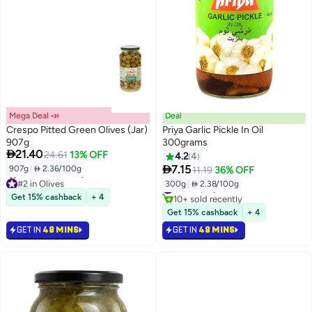
Mega Deal 📣
Deal
Crespo Pitted Green Olives (Jar)
Priya Garlic Pickle In Oil
907g
300grams

21.40
24.61
13% OFF
4.2
4

7.15
907g
|
 2.36/100g
11.19
36% OFF
#2 in Olives
300g
|
 2.38/100g
#7 in Spicy Pickles
Lowest price in 30 days
Get 15% cashback
+ 4
10+ sold recently
10+ sold recently
#7 in Spicy Pickles
Get 15% cashback
+ 4
#2 in Olives
GET IN
48 MINS
GET IN
48 MINS