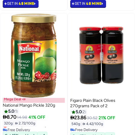
GET IN
48 MINS
GET IN
48 MINS
Mega Deal 📣
Figaro Plain Black Olives
National Mango Pickle 320g
270grams Pack of 2
5.0
1
5.0
2

8.70

14.98
41% OFF
23.86
30.52
21% OFF
320g
|
 2.72/100g
540g
|
 4.42/100g
Lowest price in 30 days
Free Delivery
Free Delivery
Lowest price in 30 days
Free Delivery