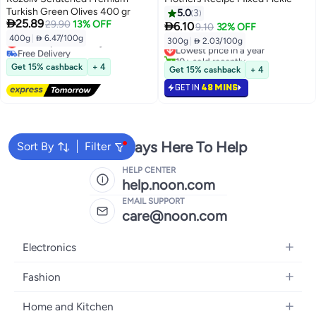
Turkish Green Olives 400 gr
5.0
3

25.89
29.90
13% OFF

6.10
9.10
32% OFF
400g
|
 6.47/100g
Lowest price in 7 days
300g
|
 2.03/100g
Lowest price in a year
Free Delivery
10+ sold recently
Lowest price in 7 days
Lowest price in a year
Get 15% cashback
+ 4
Get 15% cashback
+ 4
GET IN
48 MINS
We're Always Here To Help
Sort By
Filter
HELP CENTER
help.noon.com
EMAIL SUPPORT
care@noon.com
Electronics
Mobiles
Fashion
Tablets
Women's Fashion
Home and Kitchen
Laptops