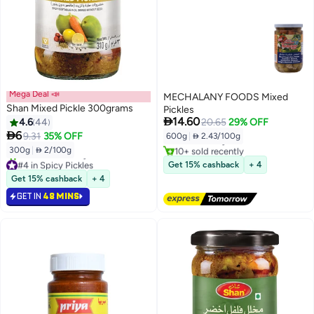
Mega Deal 📣
MECHALANY FOODS Mixed
Shan Mixed Pickle 300grams
Pickles
#12 in Pickled Veggies

14.60
4.6
44
20.65
29% OFF
Lowest price in 30 days

6
9.31
35% OFF
600g
|
 2.43/100g
Free Delivery
10+ sold recently
300g
|
 2/100g
#12 in Pickled Veggies
#4 in Spicy Pickles
Get 15% cashback
+ 4
Selling out fast
Get 15% cashback
+ 4
20+ sold recently
GET IN
48 MINS
#4 in Spicy Pickles