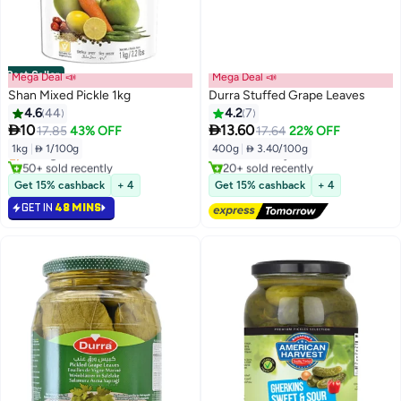
Best Seller
Mega Deal 📣
Mega Deal 📣
Shan Mixed Pickle 1kg
Durra Stuffed Grape Leaves
4.6
44
4.2
7
#1 in Spicy Pickles
#1 in Pickled Veggies


10
13.60
17.85
43% OFF
17.64
22% OFF
Lowest price in 30 days
Lowest price in 30 days
1kg
|
 1/100g
400g
|
 3.40/100g
Selling out fast
Free Delivery
50+ sold recently
20+ sold recently
#1 in Spicy Pickles
#1 in Pickled Veggies
Get 15% cashback
+ 4
Get 15% cashback
+ 4
GET IN
48 MINS