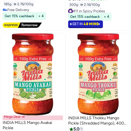
185g
|
 2.76/100g
300g
|
 2.16/100g
Free Delivery
#11 in Spicy Pickles
Free Delivery
Selling out fast
Get 15% cashback
+ 4
Get 15% cashback
+ 4
20+ sold recently
GET IN
48 MINS
#11 in Spicy Pickles
Mega Deal 📣
INDIA MILLS Thokku Mango
INDIA MILLS Mango Avakai
Pickle (Shredded Mango), 400
Pickle
gm
5.0
1