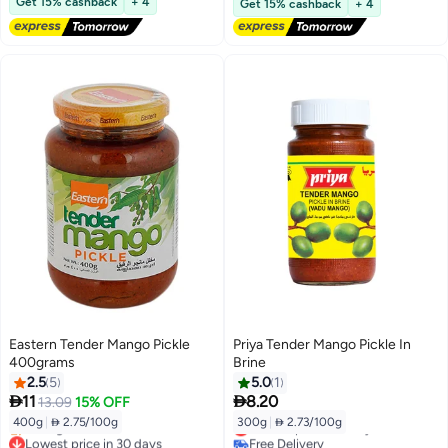
Get 15% cashback
+ 4
Get 15% cashback
+ 4
Eastern Tender Mango Pickle
Priya Tender Mango Pickle In
400grams
Brine
2.5
5
5.0
1


11
8.20
13.09
15% OFF
400g
|
 2.75/100g
300g
|
 2.73/100g
Lowest price in 7 days
Lowest price in 30 days
Free Delivery