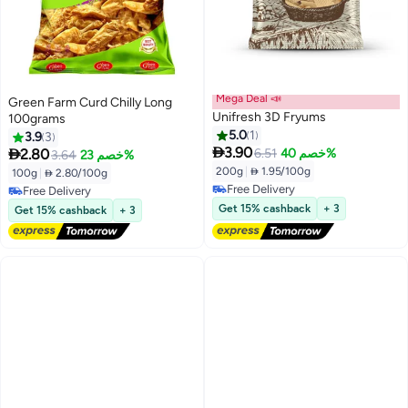
Mega Deal 📣
Green Farm Curd Chilly Long
Unifresh 3D Fryums
100grams
5.0
1
3.9
3

3.90

2.80
6.51
خصم 40%
3.64
خصم 23%
#4 in Ready To Fry
200g
|
 1.95/100g
Lowest price in 7 days
100g
|
 2.80/100g
Free Delivery
Free Delivery
10+ sold recently
Free Delivery
Get 15% cashback
+ 3
Get 15% cashback
+ 3
#4 in Ready To Fry