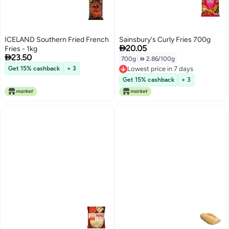
ICELAND Southern Fried French
Sainsbury's Curly Fries 700g

20.05
Fries - 1kg

23.50
700g
|
 2.86/100g
Get 15% cashback
+ 3
Lowest price in 7 days
Lowest price in 7 days
Get 15% cashback
+ 3