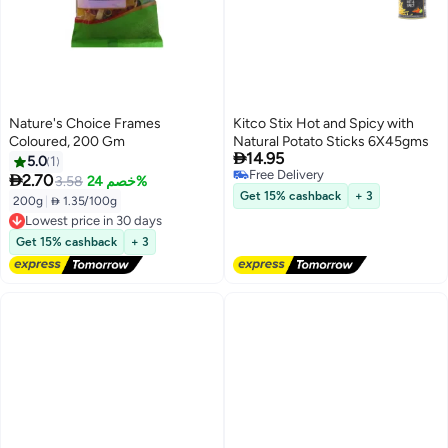
Nature's Choice Frames
Kitco Stix Hot and Spicy with
Coloured, 200 Gm
Natural Potato Sticks 6X45gms

14.95
5.0
1
Free Delivery

2.70
3.58
خصم 24%
Free Delivery
Get 15% cashback
+ 3
200g
|
 1.35/100g
Lowest price in 30 days
Free Delivery
Get 15% cashback
+ 3
Lowest price in 30 days