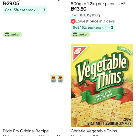

29.05
800g to 1.2kg per piece, UAE

13.50
Get 15% cashback
+ 3
1kg
|
 1.35/100g
Lowest price in 7 days
Lowest price in 7 days
Get 15% cashback
+ 3
Dixie Fry Original Recipe
Christie Vegetable Thins