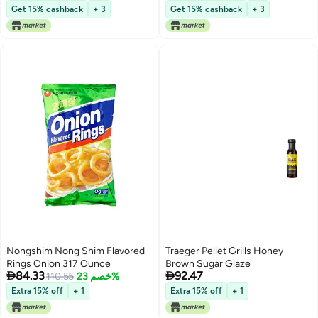
Get 15% cashback
+ 3
Get 15% cashback
+ 3
Nongshim Nong Shim Flavored
Traeger Pellet Grills Honey
Rings Onion 317 Ounce
Brown Sugar Glaze


84.33
92.47
110.55
خصم 23%
Extra 15% off
+ 1
Extra 15% off
+ 1