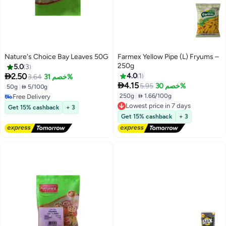
Nature's Choice Bay Leaves 50G
Farmex Yellow Pipe (L) Fryums –
250g
5.0
3

2.50
4.0
1
3.64
خصم 31%

4.15
5.95
خصم 30%
50g
|
 5/100g
Free Delivery
250g
|
 1.66/100g
10+ sold recently
Lowest price in 7 days
Get 15% cashback
+ 3
Free Delivery
Free Delivery
Get 15% cashback
+ 3
Lowest price in 7 days