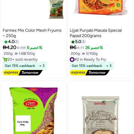
Farmex Mix Color Mesh Fryums
Lijjat Punjabi Masala Special
– 250g
Papad 200grams
4.0
2
5.0
3


4.20
6
4.48
خصم 6%
8.11
خصم 26%
#3 in Ready To Fry
Free Delivery
250g
|
 1.68/100g
200g
|
 3/100g
20+ sold recently
#2 in Ready To Fry
#3 in Ready To Fry
Free Delivery
Get 15% cashback
+ 3
Get 15% cashback
+ 3
#2 in Ready To Fry