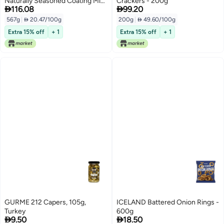
Naturally Seasoned Coating Mix
Crackers - 200g


116.08
99.20
Pack of 2 Boxes 10 Oz Each
567g
|
 20.47/100g
200g
|
 49.60/100g
Extra 15% off
+ 1
Extra 15% off
+ 1
GURME 212 Capers, 105g,
ICELAND Battered Onion Rings -
Turkey
600g


9.50
18.50