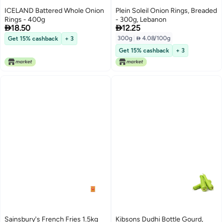
ICELAND Battered Whole Onion
Plein Soleil Onion Rings, Breaded
Rings - 400g
- 300g, Lebanon


18.50
12.25
300g
|
 4.08/100g
Get 15% cashback
+ 3
Get 15% cashback
+ 3
Sainsbury's French Fries 1.5kg
Kibsons Dudhi Bottle Gourd,