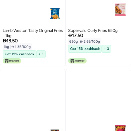
Lamb Weston Tasty Original Fries
Supervalu Curly Fries 650g

17.50
- 1kg

13.50
650g
|
 2.69/100g
1kg
|
 1.35/100g
Get 15% cashback
+ 3
Get 15% cashback
+ 3