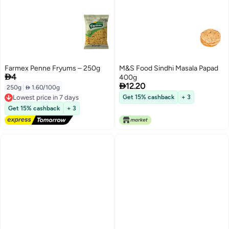
Farmex Penne Fryums – 250g
M&S Food Sindhi Masala Papad

4
400g

12.20
250g
|
 1.60/100g
Lowest price in 7 days
Get 15% cashback
+ 3
Free Delivery
Get 15% cashback
+ 3
Lowest price in 7 days