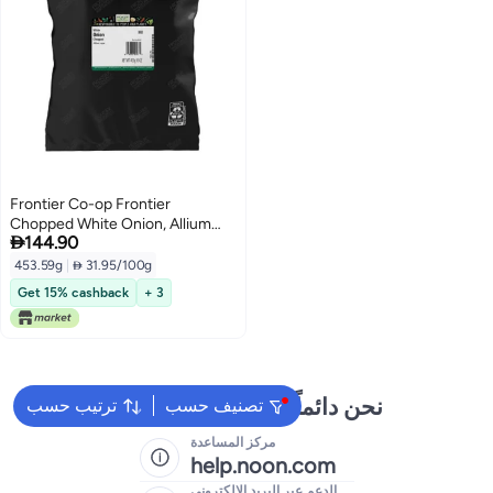
Frontier Co-op Frontier
Chopped White Onion, Allium

144.90
Cepa, 16oz
453.59g
|
 31.95/100g
Get 15% cashback
+ 3
نحن دائماً جاهزون لمساعدتك
ترتيب حسب
تصنيف حسب
مركز المساعدة
help.noon.com
الدعم عبر البريد الإلكتروني