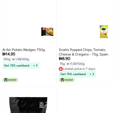
Al Ain Potato Wedges 750g
Snatts Popped Chips, Tomato,

14.95
Cheese & Oregano - 75g, Spain

8.90
750g
|
 1.99/100g
75g
|
 11.87/100g
Get 15% cashback
+ 3
Lowest price in 7 days
Lowest price in 7 days
Get 15% cashback
+ 3