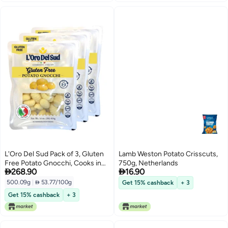
L'Oro Del Sud Pack of 3, Gluten
Lamb Weston Potato Crisscuts,
Free Potato Gnocchi, Cooks in
750g, Netherlands


268.90
16.90
2-3 Minutes, Shelf Stable,
Product of Italy, NON GMO,
500.09g
|
 53.77/100g
Get 15% cashback
+ 3
Wheat Free, Eggs Free, Vegan
Get 15% cashback
+ 3