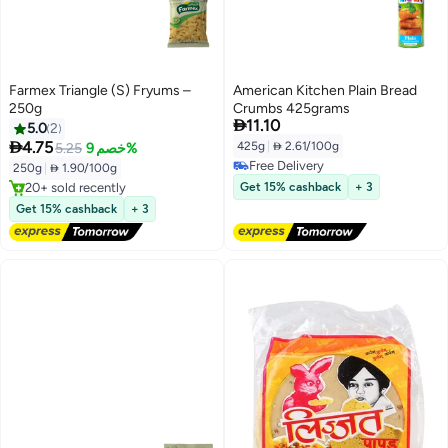
Farmex Triangle (S) Fryums –
American Kitchen Plain Bread
250g
Crumbs 425grams

11.10
5.0
2

4.75
425g
|
 2.61/100g
5.25
خصم 9%
#1 in Ready To Fry
Free Delivery
Free Delivery
250g
|
 1.90/100g
Free Delivery
20+ sold recently
Get 15% cashback
+ 3
#1 in Ready To Fry
Get 15% cashback
+ 3