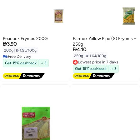
Peacock Frymes 200G
Farmex Yellow Pipe (S) Fryums –

3.90
250g

4.10
200g
|
 1.95/100g
250g
|
 1.64/100g
Free Delivery
Lowest price in 7 days
Free Delivery
Get 15% cashback
+ 3
Free Delivery
Get 15% cashback
+ 3
Lowest price in 7 days