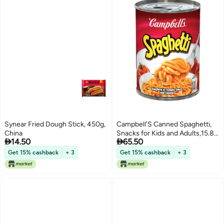
Synear Fried Dough Stick, 450g,
Campbell'S Canned Spaghetti,
China
Snacks for Kids and Adults,15.8


14.50
65.50
OZ Can
Get 15% cashback
+ 3
Get 15% cashback
+ 3