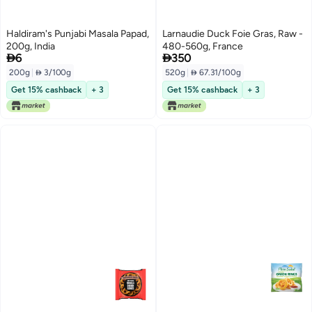
Haldiram's Punjabi Masala Papad,
Larnaudie Duck Foie Gras, Raw -
200g, India
480-560g, France


6
350
200g
|
 3/100g
520g
|
 67.31/100g
Get 15% cashback
+ 3
Get 15% cashback
+ 3