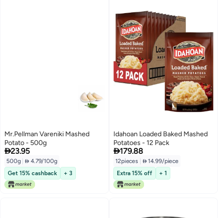
Mr.Pellman Vareniki Mashed
Idahoan Loaded Baked Mashed
Potato - 500g
Potatoes - 12 Pack


23.95
179.88
500g
|
 4.79/100g
12pieces
|
 14.99/piece
Get 15% cashback
+ 3
Extra 15% off
+ 1