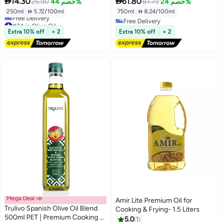


14.30
61.80
25.90
خصم 44%
81.79
خصم 24%
250ml
|
 5.72/100ml
750ml
|
 8.24/100ml
#34 in Olive Oil
Free Delivery
Lowest price in 7 days
Free Delivery
Extra 10% off
+ 2
Extra 10% off
+ 2
Free Delivery
#34 in Olive Oil
Mega Deal 📣
Amir Lite Premium Oil for
Trulivo Spanish Olive Oil Blend
Cooking & Frying- 1.5 Liters
500ml PET | Premium Cooking &
5.0
1