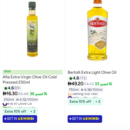
Deal
Bertolli Extra Light Olive Oil
Afia Extra Virgin Olive Oil Cold
4.8
113
Pressed 250ml

49.20
74.13
خصم 33%
4.6
89
750ml
|
 6.56/100ml

16.30
25.48
خصم 36%
#23 in Olive Oil
250ml
|
 6.52/100ml
Lowest price in 7 days
#16 in Olive Oil
Extra 10% off
+ 2
Selling out fast
30+ sold recently
#23 in Olive Oil
#16 in Olive Oil
Extra 10% off
+ 2
GET IN
49 MINS
GET IN
49 MINS