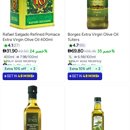
Rafael Salgado Refined Pomace
Borges Extra Virgin Olive Oil
Extra Virgin Olive Oil 400ml
1Liters
4.1
27
4.7
95


31.90
69.80
42.50
خصم 24%
108.36
خصم 35%
400ml
|
 7.98/100ml
1L
|
 6.98/100ml
#8 in Olive Oil
#6 in Olive Oil
Selling out fast
Selling out fast
Extra 10% off
+ 2
Extra 10% off
+ 2
60+ sold recently
60+ sold recently
GET IN
49 MINS
GET IN
49 MINS
#8 in Olive Oil
#6 in Olive Oil