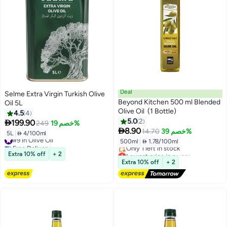
Deal
Selme Extra Virgin Turkish Olive
Beyond Kitchen 500 ml Blended
Oil 5L
Olive Oil (1 Bottle)
4.5
4
5.0
2

199.90
249
خصم 19%

8.90
14.70
خصم 39%
5L
|
 4/100ml
#9 in Olive Oil
500ml
|
 1.78/100ml
Free Delivery
#9 in Olive Oil
Lowest price in a year
Extra 10% off
+ 2
Free Delivery
Extra 10% off
+ 2
Only 1 left in stock
Lowest price in a year