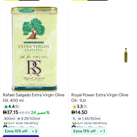
Rafael Salgado Extra Virgin Olive
Royal Power Extra Virgin Olive
Oil, 400 ml
Oil- 1Ltr
4.4
8
3.3
3


37.15
14.50
48.93
خصم 24%
400ml
|
 9.29/100ml
1L
|
 1.45/100ml
#27 in Olive Oil
#24 in Olive Oil
Selling out fast
Free Delivery
Extra 10% off
+ 2
Extra 15% off
+ 1
30+ sold recently
20+ sold recently