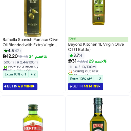
Deal
Rafaella Spanish Pomace Olive
Beyond Kitchen 1L Virgin Olive
Oil Blended with Extra Virgin
Oil (1 Bottle)
Olive Oil
4.5
42
3.7
4

12.20
18.55
خصم 34%
#10 in Olive Oil

31
43.82
خصم 29%
500ml
|
 2.44/100ml
Lowest price in 7 days
1L
|
 3.10/100ml
#5 in Olive Oil
Selling out fast
Selling out fast
40+ sold recently
Extra 10% off
+ 2
140+ sold recently
#10 in Olive Oil
Extra 10% off
+ 2
#5 in Olive Oil
GET IN
49 MINS
GET IN
49 MINS