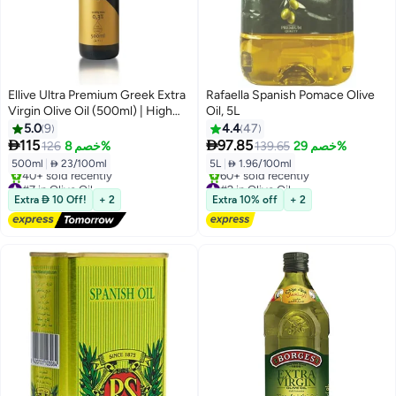
Ellive Ultra Premium Greek Extra
Rafaella Spanish Pomace Olive
Virgin Olive Oil (500ml) | High
Oil, 5L
Polyphenols 934 mg/kg Total
5.0
9
4.4
47
Polyphenols Analysed | Cold-


115
97.85
126
خصم 8%
139.65
خصم 29%
Pressed EVOO | Early Harvest |
500ml
|
 23/100ml
5L
|
 1.96/100ml
High-Phenolic | High Polyphenol
#7 in Olive Oil
#2 in Olive Oil
Free Delivery
Free Delivery
Extra  10 Off!
+ 2
Extra 10% off
+ 2
40+ sold recently
60+ sold recently
#7 in Olive Oil
#2 in Olive Oil