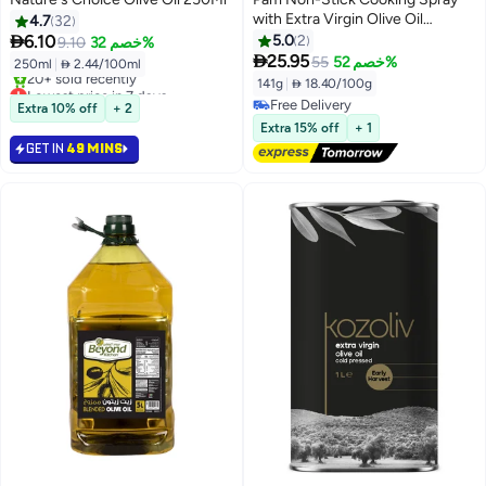
with Extra Virgin Olive Oil
4.7
32
141grams

6.10
5.0
2
9.10
خصم 32%

25.95
55
خصم 52%
250ml
|
 2.44/100ml
141g
|
 18.40/100g
Lowest price in 7 days
Selling out fast
Free Delivery
Extra 10% off
+ 2
20+ sold recently
Free Delivery
Extra 15% off
+ 1
Lowest price in 7 days
GET IN
49 MINS