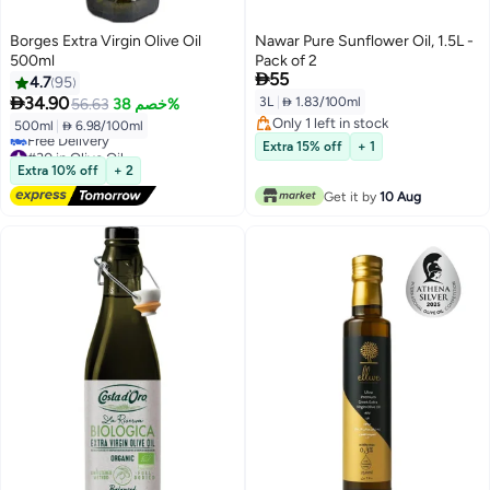
Borges Extra Virgin Olive Oil
Nawar Pure Sunflower Oil, 1.5L -
500ml
Pack of 2

55
4.7
95

34.90
3L
|
 1.83/100ml
56.63
خصم 38%
Only 1 left in stock
500ml
|
 6.98/100ml
Only 1 left in stock
#30 in Olive Oil
Extra 15% off
+ 1
Lowest price in 7 days
Extra 10% off
+ 2
Free Delivery
Get it by
10 Aug
#30 in Olive Oil