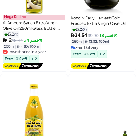
Mega Deal 📣
Kozoliv Early Harvest Cold
Al Ameera Syrian Extra Virgin
Pressed Extra Virgin Olive Oil
Olive Oil 250ml Glass Bottle |
250 ML
5.0
2
Cold Extracted | Premium Quality
5.0
1

34.54
39.90
خصم 13%
| Ideal for Salad & Dressing

12
18.44
خصم 34%
250ml
|
 13.82/100ml
250ml
|
 4.80/100ml
Lowest price in a year
Free Delivery
Free Delivery
Free Delivery
Extra 10% off
+ 2
Lowest price in a year
Extra 10% off
+ 2