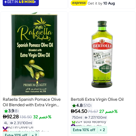
GET IN
49 MINS
#27 in Olive Oil
#24 in Olive Oil
Get it by
10 Aug
Rafaella Spanish Pomace Olive
Bertolli Extra Virgin Olive Oil
Oil Blended with Extra Virgin
4.8
510
Olive Oil Tin 4Ltr

3.9
8
54.50
75.67
خصم 27%

92.28
136.50
خصم 32%
750ml
|
 7.27/100ml
4L
|
 2.31/100ml
#19 in Olive Oil
#21 in Olive Oil
Free Delivery
Lowest price in 30 days
Extra 10% off
+ 2
20+ sold recently
#21 in Olive Oil
Extra 10% off
+ 2