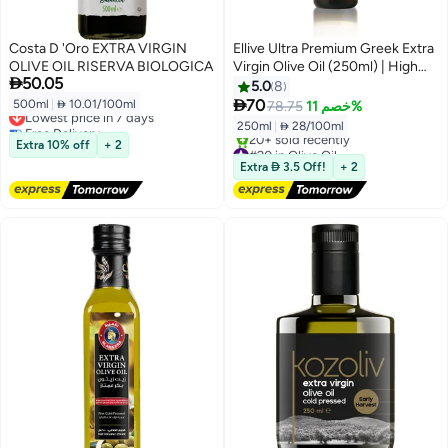
Costa D 'Oro EXTRA VIRGIN
Ellive Ultra Premium Greek Extra
OLIVE OIL RISERVA BIOLOGICA
Virgin Olive Oil (250ml) | High

50.05
Polyphenols 934 mg/kg Total
5.0
8
Polyphenols Analysed | Cold-

70
500ml
|
 10.01/100ml
78.75
خصم 11%
Lowest price in 7 days
Pressed EVOO | Early Harvest |
Free Delivery
250ml
|
 28/100ml
High-Phenolic | High Polyphenol
Lowest price in 7 days
Extra 10% off
+ 2
#20 in Olive Oil
Free Delivery
Extra  3.5 Off!
+ 2
20+ sold recently
#20 in Olive Oil