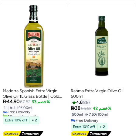
Maderra Spanish Extra Virgin
Rahma Extra Virgin Olive Oil
Olive Oil 1L Glass Bottle | Cold
500ml
#17 in Olive Oil

44.90
Extracted | First Press | Ideal for
67.52
خصم 33%
4.6
88
Lowest price in 7 days
Cooking & Dressing

38
1L
|
 4.49/100ml
65.52
خصم 42%
Free Delivery
30+ sold recently
500ml
|
 7.60/100ml
#17 in Olive Oil
Extra 10% off
+ 2
Free Delivery
Free Delivery
Extra 10% off
+ 2