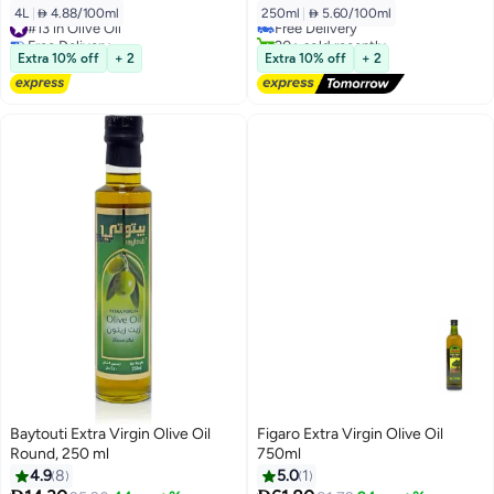
4L
|
 4.88/100ml
250ml
|
 5.60/100ml
#13 in Olive Oil
Free Delivery
Free Delivery
20+ sold recently
#13 in Olive Oil
Free Delivery
Extra 10% off
+ 2
Extra 10% off
+ 2
Baytouti Extra Virgin Olive Oil
Figaro Extra Virgin Olive Oil
Round, 250 ml
750ml
4.9
8
5.0
1