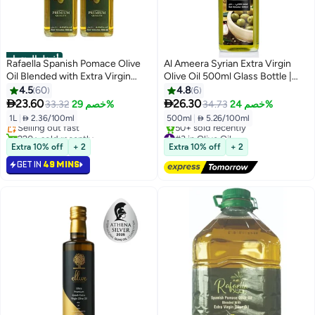
أفضل المنتجات
Rafaella Spanish Pomace Olive
Al Ameera Syrian Extra Virgin
Oil Blended with Extra Virgin
Olive Oil 500ml Glass Bottle |
Olive Oil
Cold Extracted | Rich Aroma &
4.5
60
4.8
6
#1 in Olive Oil
Authentic Taste


23.60
26.30
33.32
خصم 29%
34.73
خصم 24%
Lowest price in 30 days
1L
|
 2.36/100ml
500ml
|
 5.26/100ml
Selling out fast
220+ sold recently
#3 in Olive Oil
#1 in Olive Oil
Free Delivery
Extra 10% off
+ 2
Extra 10% off
+ 2
50+ sold recently
GET IN
49 MINS
#3 in Olive Oil