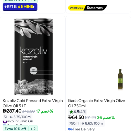
#19 in Olive Oil
GET IN
49 MINS
Kozoliv Cold Pressed Extra Virgin
Iliada Organic Extra Virgin Olive
Olive Oil 5 LT
Oil 750ml

287.40
349.90
خصم 17%
4.9
49

64.50
5L
|
 5.75/100ml
101.29
خصم 36%
#25 in Olive Oil
Free Delivery
750ml
|
 8.60/100ml
#25 in Olive Oil
Extra 10% off
+ 2
Free Delivery