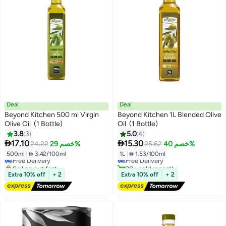
Deal
Deal
Beyond Kitchen 500 ml Virgin
Beyond Kitchen 1L Blended Olive
Olive Oil (1 Bottle)
Oil (1 Bottle)
3.8
3
5.0
4
#12 in Olive Oil
#14 in Olive Oil


17.10
15.30
24.22
خصم 29%
25.62
خصم 40%
Lowest price in 30 days
Lowest price in 30 days
500ml
|
 3.42/100ml
1L
|
 1.53/100ml
Free Delivery
Free Delivery
Selling out fast
30+ sold recently
40+ sold recently
#14 in Olive Oil
Extra 10% off
+ 2
Extra 10% off
+ 2
#12 in Olive Oil