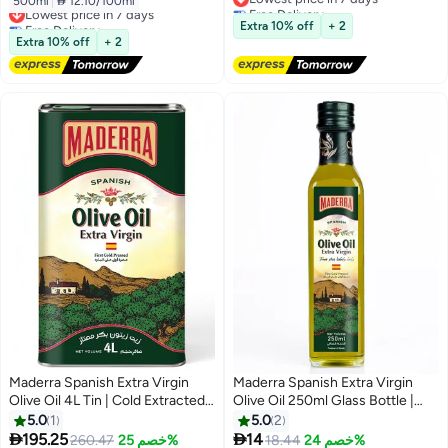
500ml
|
 12.10/100ml
Lowest price in 7 days
Free Delivery
Free Delivery
Lowest price in 7 days
Extra 10% off
+ 2
Lowest price in 7 days
Extra 10% off
+ 2
Maderra Spanish Extra Virgin
Maderra Spanish Extra Virgin
Olive Oil 4L Tin | Cold Extracted |
Olive Oil 250ml Glass Bottle |
Bulk Pack | Ideal for Family &
Cold Extracted | Premium Quality
5.0
1
5.0
2
Professional Use
| Ideal for Salad & Cooking


195.25
14
260.47
خصم 25%
18.44
خصم 24%