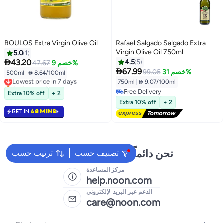
BOULOS Extra Virgin Olive Oil
Rafael Salgado Salgado Extra
Virgin Olive Oil 750ml
5.0
1

43.20
4.5
5
47.67
خصم 9%

67.99
99.05
خصم 31%
500ml
|
 8.64/100ml
Lowest price in 7 days
750ml
|
 9.07/100ml
Selling out fast
Lowest price in 7 days
Free Delivery
Extra 10% off
+ 2
Free Delivery
Extra 10% off
+ 2
GET IN
49 MINS
نحن دائماً جاهزون لمساعدتك
ترتيب حسب
تصنيف حسب
مركز المساعدة
help.noon.com
الدعم عبر البريد الإلكتروني
care@noon.com