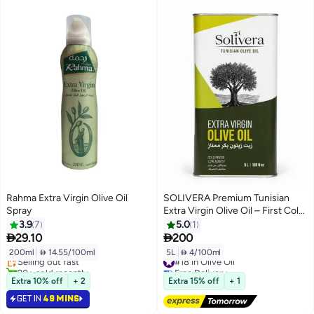
Rahma Extra Virgin Olive Oil
SOLIVERA Premium Tunisian
Spray
Extra Virgin Olive Oil – First Cold
Pressed – Low Acidity – 5L Metal
3.9
7
5.0
1
#26 in Olive Oil
Tin


29.10
200
Lowest price in 30 days
200ml
|
 14.55/100ml
5L
|
 4/100ml
Selling out fast
#18 in Olive Oil
20+ sold recently
Free Delivery
#26 in Olive Oil
#18 in Olive Oil
Extra 10% off
+ 2
Extra 15% off
+ 1
GET IN
49 MINS