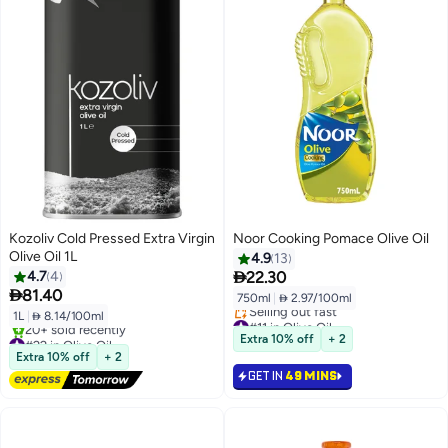
Kozoliv Cold Pressed Extra Virgin
Noor Cooking Pomace Olive Oil
Olive Oil 1L
4.9
13

4.7
4
22.30

81.40
750ml
|
 2.97/100ml
1L
|
 8.14/100ml
#11 in Olive Oil
Lowest price in 30 days
#22 in Olive Oil
Extra 10% off
+ 2
Selling out fast
Free Delivery
Extra 10% off
+ 2
#11 in Olive Oil
20+ sold recently
GET IN
49 MINS
#22 in Olive Oil