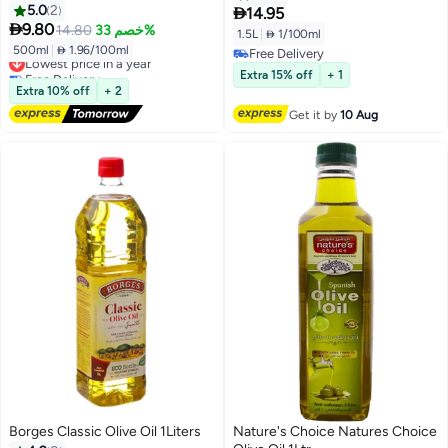
Frying Oil | Smooth Taste & Light
5.0
2

14.95
Aroma

9.80
14.80
خصم 33%
1.5L
|
 1/100ml
500ml
|
 1.96/100ml
Lowest price in a year
Free Delivery
Free Delivery
Free Delivery
Extra 15% off
+ 1
Lowest price in a year
Extra 10% off
+ 2
Get it by
10 Aug
Borges Classic Olive Oil 1Liters
Nature's Choice Natures Choice