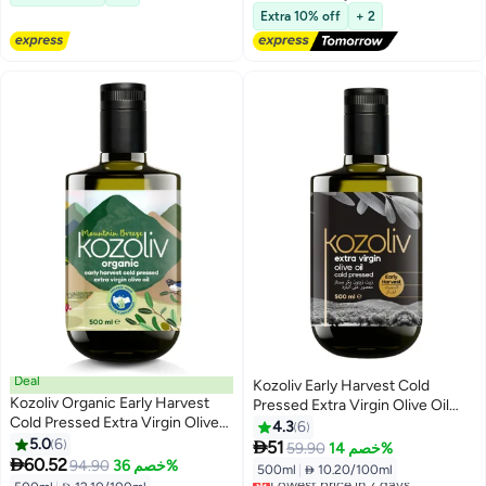
Free Delivery
Extra 10% off
+ 2
Deal
Kozoliv Early Harvest Cold
Kozoliv Organic Early Harvest
Pressed Extra Virgin Olive Oil
Cold Pressed Extra Virgin Olive
500ml
4.3
6
Oil 500 ML
5.0
6

51
59.90
خصم 14%

60.52
94.90
خصم 36%
500ml
|
 10.20/100ml
Lowest price in 7 days