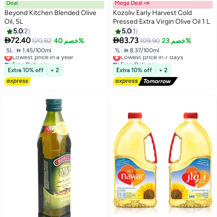
Deal
Mega Deal 📣
Beyond Kitchen Blended Olive
Kozoliv Early Harvest Cold
Oil, 5L
Pressed Extra Virgin Olive Oil 1 L
5.0
2
5.0
1


72.40
83.73
120.82
خصم 40%
109.90
خصم 23%
5L
|
 1.45/100ml
1L
|
 8.37/100ml
Lowest price in a year
Lowest price in 7 days
Free Delivery
Free Delivery
Lowest price in a year
Lowest price in 7 days
Extra 10% off
+ 2
Extra 10% off
+ 2