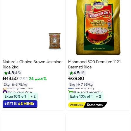
Nature's Choice Brown Jasmine
Mahmood 500 Premium 1121
Rice 2kg
Basmati Rice
4.8
46
4.5
16
#3 in Boiled Steam Rice


13.50
39.80
17.92
خصم 24%
Lowest price in 30 days
2kg
|
 6.75/kg
5kg
|
 7.96/kg
Free Delivery
#7 in Raw Rice
80+ sold recently
Lowest price in 30 days
#3 in Boiled Steam Rice
Extra 10% off
+ 2
Extra 10% off
+ 2
Selling out fast
GET IN
46 MINS
#7 in Raw Rice