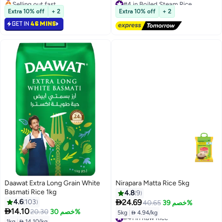
Selling out fast
#4 in Boiled Steam Rice
#18 in Raw Rice
Free Delivery
Extra 10% off
+ 2
Extra 10% off
+ 2
80+ sold recently
GET IN
46 MINS
#4 in Boiled Steam Rice
Daawat Extra Long Grain White
Nirapara Matta Rice 5kg
Basmati Rice 1kg
4.8
9

4.6
103
24.69
40.65
خصم 39%

14.10
20.30
خصم 30%
5kg
|
 4.94/kg
#41 in Raw Rice
1kg
|
 14.10/kg