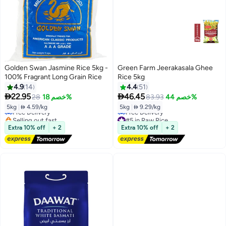
Golden Swan Jasmine Rice 5kg -
Green Farm Jeerakasala Ghee
100% Fragrant Long Grain Rice
Rice 5kg
4.9
14
4.4
51


22.95
46.45
28
خصم 18%
83.93
خصم 44%
5kg
|
 4.59/kg
5kg
|
 9.29/kg
Free Delivery
Selling out fast
#5 in Raw Rice
Free Delivery
Lowest price in 7 days
Extra 10% off
+ 2
Extra 10% off
+ 2
Free Delivery
#5 in Raw Rice