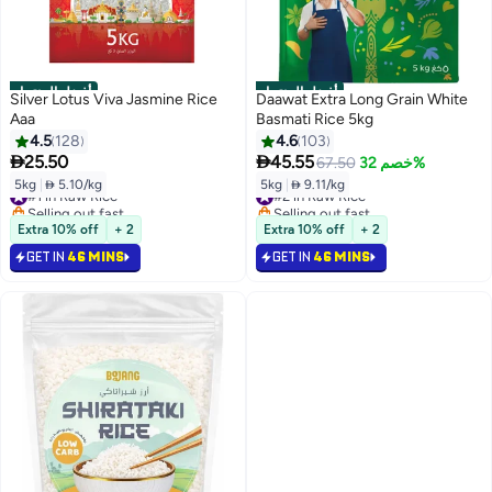
أفضل المنتجات
أفضل المنتجات
Silver Lotus Viva Jasmine Rice
Daawat Extra Long Grain White
Aaa
Basmati Rice 5kg
4.5
128
4.6
103


25.50
45.55
67.50
خصم 32%
5kg
|
 5.10/kg
5kg
|
 9.11/kg
#1 in Raw Rice
#2 in Raw Rice
Selling out fast
Selling out fast
#1 in Raw Rice
#2 in Raw Rice
Extra 10% off
+ 2
Extra 10% off
+ 2
GET IN
46 MINS
GET IN
46 MINS