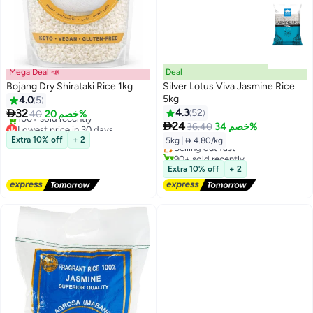
Mega Deal 📣
Deal
Bojang Dry Shirataki Rice 1kg
Silver Lotus Viva Jasmine Rice
5kg
4.0
5

32
4.3
52
40
خصم 20%
Lowest price in 30 days

Lowest price in 30 days
24
36.40
خصم 34%
Free Delivery
Free Delivery
Extra 10% off
+ 2
5kg
|
 4.80/kg
Selling out fast
100+ sold recently
90+ sold recently
Lowest price in 30 days
Lowest price in 30 days
Extra 10% off
+ 2