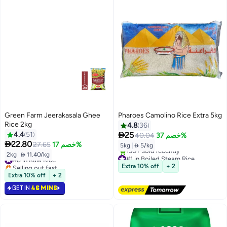
Green Farm Jeerakasala Ghee
Pharoes Camolino Rice Extra 5kg
Rice 2kg
4.8
36

4.4
51
25
40.04
خصم 37%

22.80
27.65
خصم 17%
5kg
|
 5/kg
2kg
|
 11.40/kg
#1 in Boiled Steam Rice
#8 in Raw Rice
Free Delivery
Selling out fast
Extra 10% off
+ 2
130+ sold recently
#8 in Raw Rice
Extra 10% off
+ 2
#1 in Boiled Steam Rice
GET IN
46 MINS