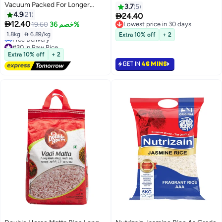
Vacuum Packed For Longer
3.7
5
Freshness 1.8kg
4.9
21

24.40

12.40
19.60
خصم 36%
Lowest price in 30 days
Lowest price in 30 days
1.8kg
|
 6.89/kg
Extra 10% off
+ 2
#30 in Raw Rice
Lowest price in 30 days
Extra 10% off
+ 2
Free Delivery
GET IN
46 MINS
#30 in Raw Rice