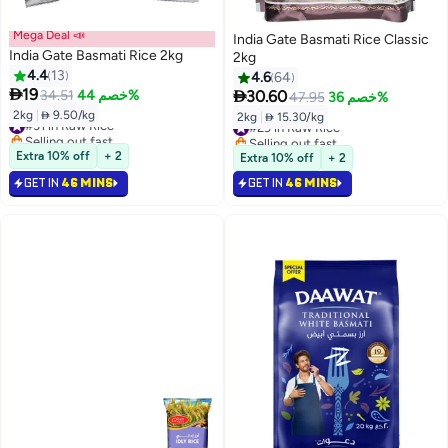
Mega Deal 📣
India Gate Basmati Rice Classic
India Gate Basmati Rice 2kg
2kg
4.4
13
4.6
64

19

34.51
خصم 44%
30.60
47.95
خصم 36%
2kg
|
 9.50/kg
2kg
|
 15.30/kg
#31 in Raw Rice
#29 in Raw Rice
Selling out fast
Selling out fast
#31 in Raw Rice
#29 in Raw Rice
Extra 10% off
+ 2
Extra 10% off
+ 2
GET IN
46 MINS
GET IN
46 MINS