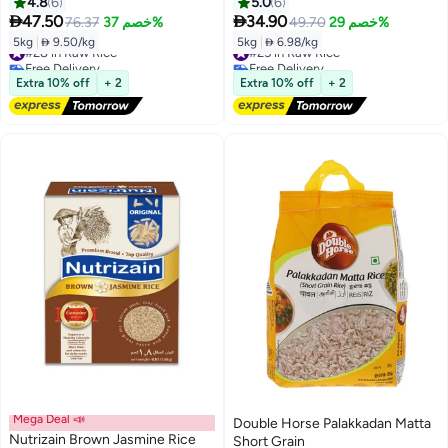
Vada Kollam Rice
4.8
6
5.0
6


47.50
34.90
76.37
خصم 37%
49.70
خصم 29%
5kg
|
 9.50/kg
5kg
|
 6.98/kg
#28 in Raw Rice
#25 in Raw Rice
Free Delivery
Free Delivery
#28 in Raw Rice
#25 in Raw Rice
Extra 10% off
+ 2
Extra 10% off
+ 2
Mega Deal 📣
Double Horse Palakkadan Matta
Nutrizain Brown Jasmine Rice
Short Grain