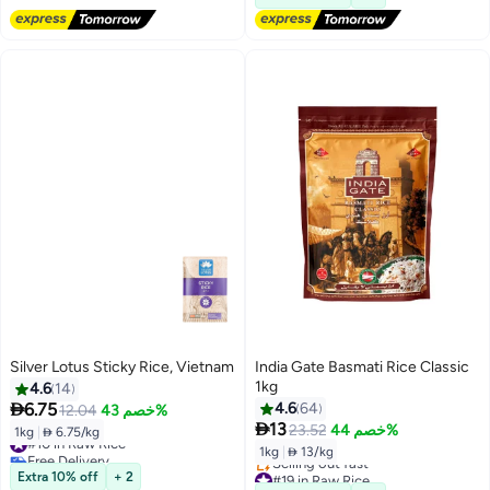
Silver Lotus Sticky Rice, Vietnam
India Gate Basmati Rice Classic
1kg
4.6
14

6.75
4.6
64
12.04
خصم 43%

13
23.52
خصم 44%
1kg
|
 6.75/kg
#10 in Raw Rice
1kg
|
 13/kg
Free Delivery
#10 in Raw Rice
#19 in Raw Rice
Extra 10% off
+ 2