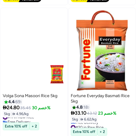
Volga Sona Masoori Rice 5kg
Fortune Everyday Basmati Rice
5kg
4.4
69

24.80
4.8
18
35.45
خصم 30%

33.10
43.12
خصم 23%
5kg
|
 4.96/kg
#11 in Raw Rice
5kg
|
 6.62/kg
Free Delivery
#11 in Raw Rice
#20 in Raw Rice
Extra 10% off
+ 2
Lowest price in 7 days
Extra 10% off
+ 2
Free Delivery