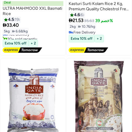
Deal
Kasturi Surti Kolam Rice 2 Kg,
ULTRA MAHMOOD XXL Basmati
Premium Quality Cholestrol Free
Rice
Vada Kollam Rice
4.6
6
4.5
19

21.53
35.63
خصم 39%
#6 in Boiled Steam Rice

33.40
2kg
|
 10.76/kg
Lowest price in 30 days
5kg
|
 6.68/kg
Free Delivery
Free Delivery
30+ sold recently
Free Delivery
Extra 10% off
+ 2
#6 in Boiled Steam Rice
Extra 10% off
+ 2