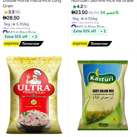
Double Horse Matta Rice Long
Nutrizain Jasmine Rice Aa Grade
Grain
4.2
9

3.3
16
23.50
35.70
خصم 34%

28.50
5kg
|
 4.70/kg
5kg
|
 5.70/kg
#45 in Raw Rice
Lowest price in 7 days
#42 in Raw Rice
Extra 10% off
+ 2
Free Delivery
Lowest price in 30 days
Extra 10% off
+ 2
#45 in Raw Rice
Free Delivery
#42 in Raw Rice