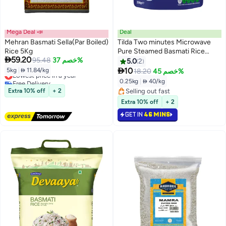
Mega Deal 📣
Deal
Mehran Basmati Sella(Par Boiled)
Tilda Two minutes Microwave
Rice 5Kg
Pure Steamed Basmati Rice

59.20
95.48
خصم 37%
250grams
5.0
2

10
5kg
|
 11.84/kg
18.20
خصم 45%
Lowest price in a year
Free Delivery
0.25kg
|
 40/kg
Lowest price in a year
Extra 10% off
+ 2
Selling out fast
Selling out fast
Extra 10% off
+ 2
GET IN
46 MINS