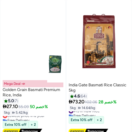
Mega Deal 📣
India Gate Basmati Rice Classic
Golden Grain Basmati Premium
5kg
Rice, India
4.6
64
5.0
7

73.20
102.06
خصم 28%

27.10
55.09
خصم 50%
5kg
|
 14.64/kg
#13 in Raw Rice
5kg
|
 5.42/kg
Lowest price in a year
Free Delivery
Free Delivery
#13 in Raw Rice
Extra 10% off
+ 2
Lowest price in a year
Extra 10% off
+ 2