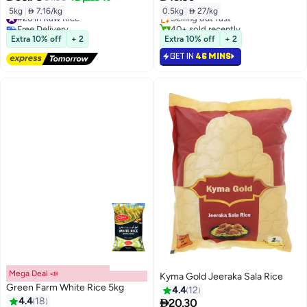
Lowest price in 30 days
5kg
|
 7.16/kg
0.5kg
|
 27/kg
#26 in Raw Rice
Selling out fast
Free Delivery
40+ sold recently
#26 in Raw Rice
#5 in Boiled Steam Rice
Extra 10% off
+ 2
Extra 10% off
+ 2
GET IN
46 MINS
Mega Deal 📣
Kyma Gold Jeeraka Sala Rice
Green Farm White Rice 5kg
4.4
12
4.4
18

20.30