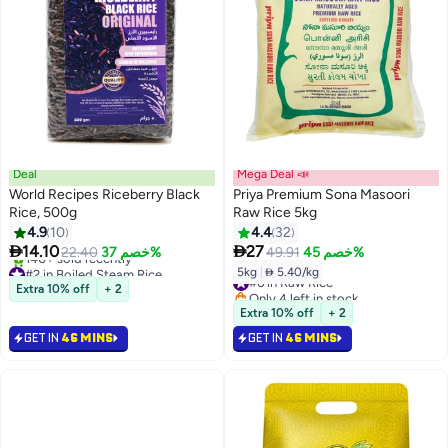
Deal
Mega Deal 📣
World Recipes Riceberry Black
Priya Premium Sona Masoori
Rice, 500g
Raw Rice 5kg
4.9
10
4.4
32


14.10
27
22.40
خصم 37%
49.91
خصم 45%
#2 in Boiled Steam Rice
5kg
|
 5.40/kg
#6 in Raw Rice
Selling out fast
Extra 10% off
+ 2
Only 4 left in stock
140+ sold recently
#6 in Raw Rice
Extra 10% off
+ 2
#2 in Boiled Steam Rice
GET IN
46 MINS
GET IN
46 MINS