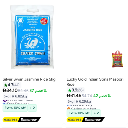
Silver Swan Jasmine Rice 5kg
Lucky Gold Indian Sona Masoori
Rice
4.7
40

34.10
3.9
26
54.46
خصم 37%
#17 in Raw Rice

31.46
54.74
خصم 42%
5kg
|
 6.82/kg
#14 in Raw Rice
Lowest price in 7 days
5kg
|
 6.29/kg
Free Delivery
Free Delivery
#14 in Raw Rice
Selling out fast
Extra 10% off
+ 2
#17 in Raw Rice
Extra 10% off
+ 2