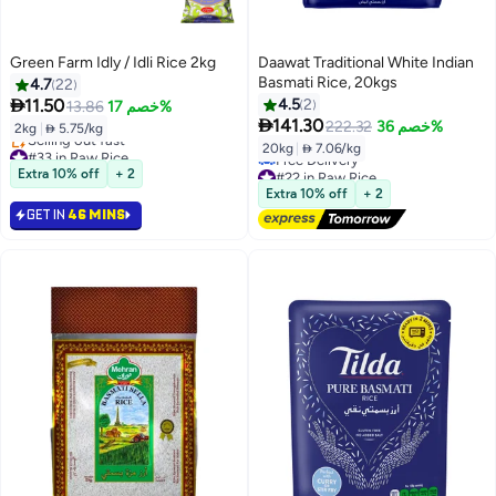
Green Farm Idly / Idli Rice 2kg
Daawat Traditional White Indian
Basmati Rice, 20kgs
4.7
22

11.50
4.5
2
13.86
خصم 17%

141.30
222.32
خصم 36%
2kg
|
 5.75/kg
20kg
|
 7.06/kg
#33 in Raw Rice
Lowest price in 7 days
#22 in Raw Rice
Extra 10% off
+ 2
Selling out fast
Lowest price in 7 days
Extra 10% off
+ 2
#33 in Raw Rice
Free Delivery
GET IN
46 MINS
#22 in Raw Rice