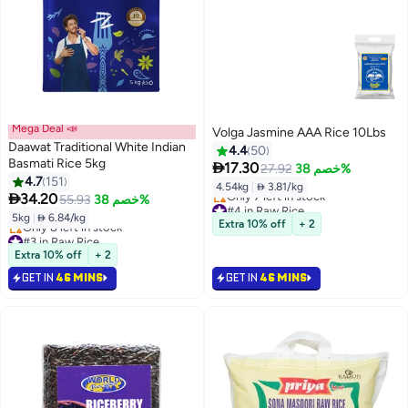
Mega Deal 📣
Volga Jasmine AAA Rice 10Lbs
Daawat Traditional White Indian
4.4
50
Basmati Rice 5kg

17.30
27.92
خصم 38%
4.7
151
4.54kg
|
 3.81/kg

34.20
55.93
خصم 38%
#4 in Raw Rice
5kg
|
 6.84/kg
Lowest price in 30 days
Extra 10% off
+ 2
Only 7 left in stock
#3 in Raw Rice
#4 in Raw Rice
Lowest price in 30 days
Extra 10% off
+ 2
Only 8 left in stock
GET IN
46 MINS
GET IN
46 MINS
#3 in Raw Rice