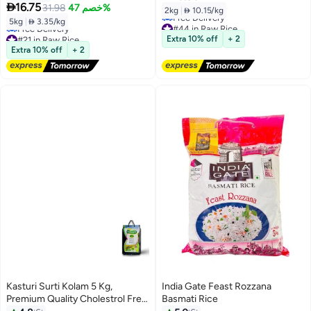

16.75
31.98
خصم 47%
2kg
|
 10.15/kg
5kg
|
 3.35/kg
#44 in Raw Rice
#21 in Raw Rice
Lowest price in 30 days
Extra 10% off
+ 2
Lowest price in a year
Free Delivery
Extra 10% off
+ 2
Free Delivery
#44 in Raw Rice
#21 in Raw Rice
Kasturi Surti Kolam 5 Kg,
India Gate Feast Rozzana
Premium Quality Cholestrol Free
Basmati Rice