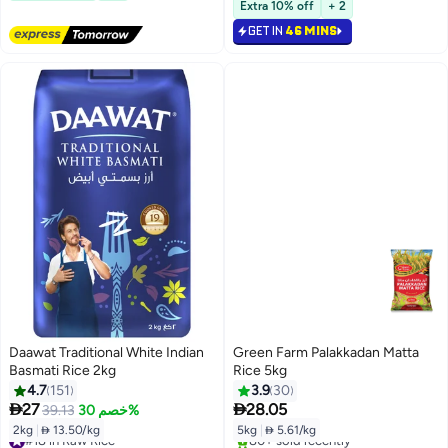
Lowest price in 7 days
Extra 10% off
+ 2
Selling out fast
GET IN
46 MINS
#19 in Raw Rice
Daawat Traditional White Indian
Green Farm Palakkadan Matta
Basmati Rice 2kg
Rice 5kg
4.7
151
3.9
30


27
28.05
39.13
خصم 30%
2kg
|
 13.50/kg
5kg
|
 5.61/kg
#18 in Raw Rice