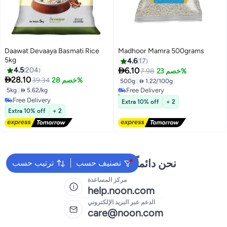
Daawat Devaaya Basmati Rice
Madhoor Mamra 500grams
5kg
4.6
17

4.5
204
6.10
7.98
خصم 23%

28.10
39.34
خصم 28%
500g
|
 1.22/100g
Free Delivery
5kg
|
 5.62/kg
50+ sold recently
Free Delivery
Free Delivery
Extra 10% off
+ 2
Free Delivery
Extra 10% off
+ 2
نحن دائماً جاهزون لمساعدتك
ترتيب حسب
تصنيف حسب
مركز المساعدة
help.noon.com
الدعم عبر البريد الإلكتروني
care@noon.com