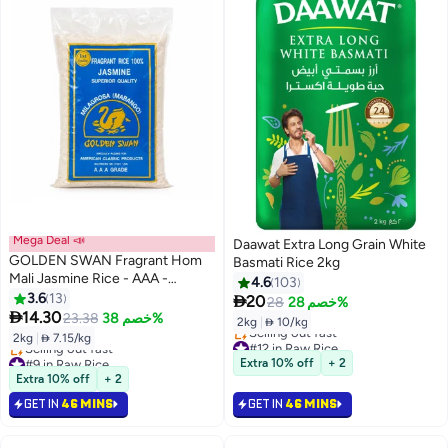
Mega Deal 📣
Daawat Extra Long Grain White
GOLDEN SWAN Fragrant Hom
Basmati Rice 2kg
Mali Jasmine Rice - AAA -
4.6
103
Milagrosa (Mabango), 2 Kg
3.6
13

20
28
خصم 28%

14.30
23.38
خصم 38%
2kg
|
 10/kg
2kg
|
 7.15/kg
#12 in Raw Rice
#9 in Raw Rice
Lowest price in 7 days
Extra 10% off
+ 2
Lowest price in 7 days
Selling out fast
Extra 10% off
+ 2
Selling out fast
#12 in Raw Rice
GET IN
46 MINS
GET IN
46 MINS
#9 in Raw Rice