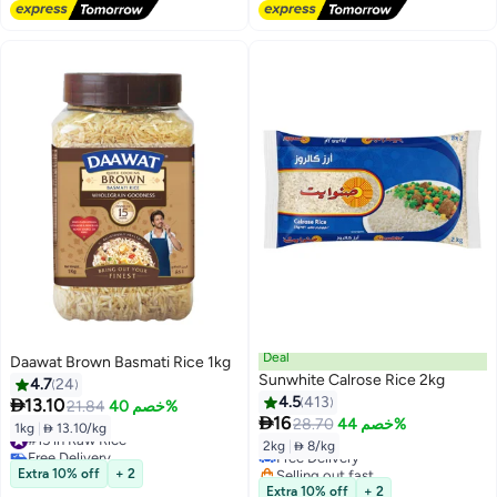
#20 in Raw Rice
Deal
Daawat Brown Basmati Rice 1kg
Sunwhite Calrose Rice 2kg
4.7
24
4.5
413

13.10
21.84
خصم 40%
#16 in Raw Rice

16
28.70
خصم 44%
1kg
|
 13.10/kg
#15 in Raw Rice
Lowest price in 30 days
2kg
|
 8/kg
Free Delivery
Free Delivery
#15 in Raw Rice
Selling out fast
Extra 10% off
+ 2
#16 in Raw Rice
Extra 10% off
+ 2