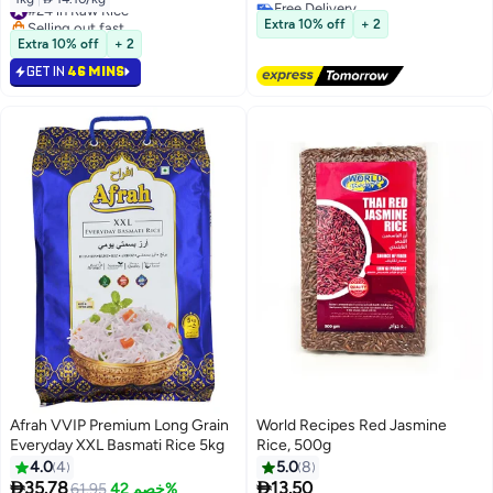
Free Delivery
#24 in Raw Rice
#41 in Raw Rice
Selling out fast
Extra 10% off
+ 2
#24 in Raw Rice
Extra 10% off
+ 2
GET IN
46 MINS
Afrah VVIP Premium Long Grain
World Recipes Red Jasmine
Everyday XXL Basmati Rice 5kg
Rice, 500g
4.0
4
5.0
8
#5 in Boiled Steam Rice


35.78
13.50
61.95
خصم 42%