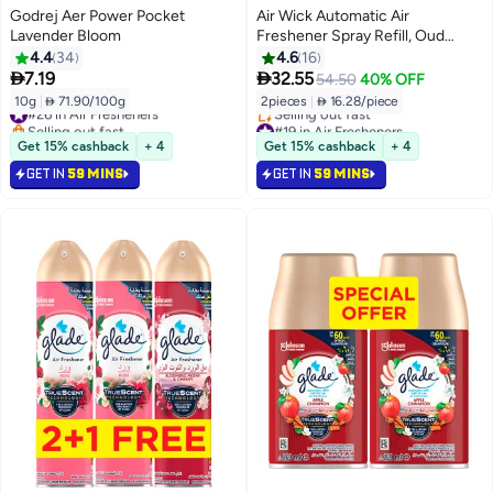
Godrej Aer Power Pocket
Air Wick Automatic Air
Lavender Bloom
Freshener Spray Refill, Oud
Scent, 250ml x 2
4.4
34
4.6
16


7.19
32.55
54.50
40% OFF
10g
|
 71.90/100g
2pieces
|
 16.28/piece
#26 in Air Fresheners
Selling out fast
#19 in Air Fresheners
#26 in Air Fresheners
Lowest price in 30 days
Get 15% cashback
+ 4
Get 15% cashback
+ 4
Selling out fast
GET IN
59 MINS
GET IN
59 MINS
#19 in Air Fresheners