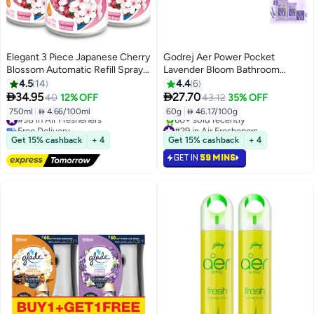
Elegant 3 Piece Japanese Cherry
Godrej Aer Power Pocket
Blossom Automatic Refill Spray
Lavender Bloom Bathroom
Set 250ml
Fragrance, Pack of 6
4.5
14
4.4
6


34.95
27.70
40
12% OFF
43.12
35% OFF
750ml
|
 4.66/100ml
60g
|
 46.17/100g
#38 in Air Fresheners
Free Delivery
#29 in Air Fresheners
#38 in Air Fresheners
Only 6 left in stock
Get 15% cashback
+ 4
Get 15% cashback
+ 4
60+ sold recently
GET IN
59 MINS
#29 in Air Fresheners