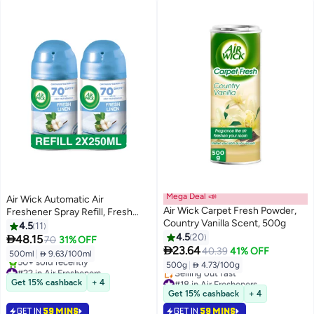
Mega Deal 📣
Air Wick Automatic Air
Air Wick Carpet Fresh Powder,
Freshener Spray Refill, Fresh
Country Vanilla Scent, 500g
Linen Scent, 250ml x 2
4.5
11
4.5
20

48.15
70
31% OFF

23.64
40.39
41% OFF
500ml
|
 9.63/100ml
500g
|
 4.73/100g
#22 in Air Fresheners
Selling out fast
#18 in Air Fresheners
Get 15% cashback
+ 4
50+ sold recently
Lowest price in 30 days
Get 15% cashback
+ 4
#22 in Air Fresheners
Selling out fast
GET IN
59 MINS
GET IN
59 MINS
#18 in Air Fresheners