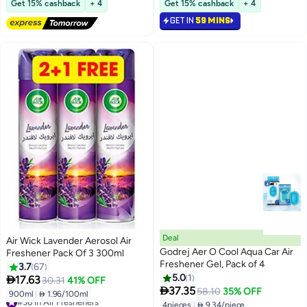
Get 15% cashback
+ 4
Get 15% cashback
+ 4
Selling out fast
GET IN
59 MINS
#31 in Air Fresheners
Deal
Air Wick Lavender Aerosol Air
Godrej Aer O Cool Aqua Car Air
Freshener Pack Of 3 300ml
Freshener Gel, Pack of 4
3.7
67
5.0
1

17.63
30.31
41% OFF

37.35
58.10
35% OFF
900ml
|
 1.96/100ml
#36 in Air Fresheners
4pieces
|
 9.34/piece