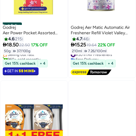
Best Seller
Godrej
Godrej Aer Matic Automatic Air
Aer Power Pocket Assorted
Freshener Refill Violet Valley
50gm
Bloom 210ml
4.6
215
4.7
46
#1 in Air Fresheners


18.50
15.25
22.50
17% OFF
19.64
22% OFF
Lowest price in 30 days
50g
|
 37/100g
210ml
|
 7.26/100ml
Selling out fast
#30 in Air Fresheners
960+ sold recently
Free Delivery
#1 in Air Fresheners
#30 in Air Fresheners
Get 15% cashback
+ 4
Get 15% cashback
+ 4
GET IN
59 MINS