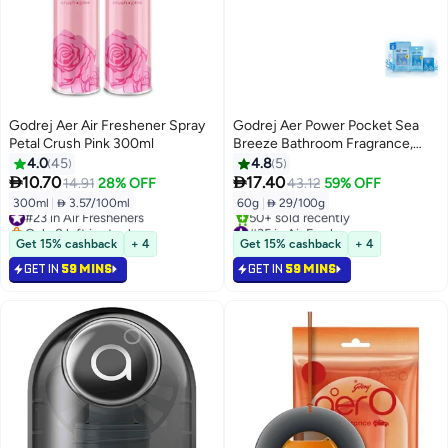
Godrej Aer Air Freshener Spray
Godrej Aer Power Pocket Sea
Petal Crush Pink 300ml
Breeze Bathroom Fragrance,
Pack of 6
4.0
45
4.8
5


10.70
17.40
14.91
28% OFF
43.12
59% OFF
300ml
|
 3.57/100ml
60g
|
 29/100g
#23 in Air Fresheners
Only 8 left in stock
#35 in Air Fresheners
#23 in Air Fresheners
Only 5 left in stock
Get 15% cashback
+ 4
Get 15% cashback
+ 4
50+ sold recently
GET IN
59 MINS
GET IN
59 MINS
#35 in Air Fresheners