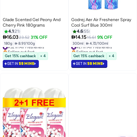
Glade Scented Gel Peony And
Godrej Aer Air Freshener Spray
Cherry Pink 180grams
Cool Surf Blue 300ml
4.1
21
4.6
55


16.03
14.15
23.52
31% OFF
15.61
9% OFF
180g
|
 8.91/100g
300ml
|
 4.72/100ml
#32 in Air Fresheners
#21 in Air Fresheners
Selling out fast
Selling out fast
#32 in Air Fresheners
#21 in Air Fresheners
Get 15% cashback
+ 4
Get 15% cashback
+ 4
GET IN
59 MINS
GET IN
59 MINS