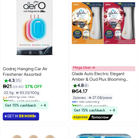
Mega Deal 📣
Godrej Hanging Car Air
Glade Auto Electric Elegant
Freshener Assorted
Amber & Oud Plus Blooming
4.3
35
#1 in Air Fresheners & Deodorizers
Peony & Cherry Air Freshener
4.8
8

21
33.40
37% OFF
Lowest price in 30 days
#1 in Dispensers
269ml Pack of 2

54.17
22.5g
|
 93.33/100g
Selling out fast
Lowest price in 30 days
2pieces
|
 27.08/piece
110+ sold recently
Free Delivery
#1 in Air Fresheners & Deodorizers
60+ sold recently
Get 15% cashback
+ 4
#1 in Dispensers
Get 15% cashback
+ 4
GET IN
59 MINS