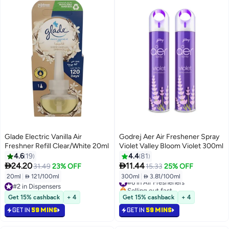
Glade Electric Vanilla Air
Godrej Aer Air Freshener Spray
Freshner Refill Clear/White 20ml
Violet Valley Bloom Violet 300ml
4.6
19
4.4
81


24.20
11.44
31.49
23% OFF
15.33
25% OFF
20ml
|
 121/100ml
300ml
|
 3.81/100ml
#6 in Air Fresheners
#2 in Dispensers
Selling out fast
#2 in Dispensers
#6 in Air Fresheners
Get 15% cashback
+ 4
Get 15% cashback
+ 4
GET IN
59 MINS
GET IN
59 MINS