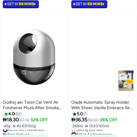
GET IN
59 MINS
GET IN
59 MINS
#14 in Air Fresheners
Godrej aer Twist Car Vent Air
Glade Automatic Spray Holder
Freshener Musk After Smoke
With Sheer Vanilla Embrace Air
45g Musk After Smoke
Freshener 269ml
4.0
62
5.0
7


18.30
36.35
27.16
32% OFF
59.50
38% OFF
45g
|
 40.67/100g
269ml
|
 13.51/100ml
#25 in Air Fresheners
Free Delivery
#31 in Air Fresheners
#25 in Air Fresheners
Lowest price in 7 days