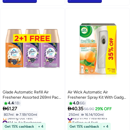
Glade Automatic Refill Air
Air Wick Automatic Air
Freshener Assorted 269ml Pack
Freshener Spray Kit With Gadget
of 3
And Refill Sparkling Citrus 250ml
4.4
18
4.0
66


61.27
40.35
56.90
29% OFF
807ml
|
 7.59/100ml
250ml
|
 16.14/100ml
#20 in Air Fresheners
#14 in Air Fresheners
Selling out fast
Lowest price in 7 days
#20 in Air Fresheners
Get 15% cashback
+ 4
Get 15% cashback
+ 4
Selling out fast