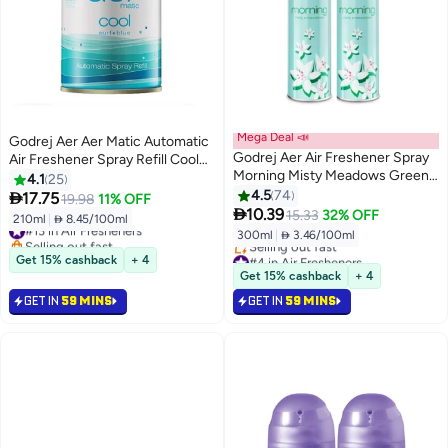
Mega Deal 📣
Godrej Aer Aer Matic Automatic
Godrej Aer Air Freshener Spray
Air Freshener Spray Refill Cool
Morning Misty Meadows Green
Surf Blue
4.1
25
300ml
4.5
74

17.75
19.98
11% OFF

10.39
15.33
32% OFF
210ml
|
 8.45/100ml
#13 in Air Fresheners
300ml
|
 3.46/100ml
Selling out fast
#13 in Air Fresheners
#4 in Air Fresheners
Get 15% cashback
+ 4
Lowest price in 7 days
Get 15% cashback
+ 4
Selling out fast
GET IN
59 MINS
GET IN
59 MINS
#4 in Air Fresheners