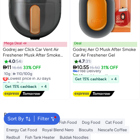
Mega Deal 📣
Deal
Godrej aer Click Car Vent Air
Godrej Aer O Musk After Smoke
Freshener Musk After Smoke
Car Air Freshener Gel
#3 in Air Fresheners & Deodorizers
10g Musk After Smoke
4.0
54
4.7
31
Lowest price in 30 days


11
10.55
16.66
33% OFF
Free Delivery
15.50
31% OFF
40+ sold recently
10g
|
 110/100g
Lowest price in 30 days
#3 in Air Fresheners & Deodorizers
Get 15% cashback
+ 4
Free Delivery
Lowest price in 30 days
Get 15% cashback
+ 4
Popular Searches
Sort By
Filter
Fabric Spray
Meliha Milk
Fish Food
Dog Food
Cat Food
Energy Cat Food
Royal Blend Nero
Biscuits
Nescafe Coffee
Redbull
Fish Tank Heater
Buldak Noodles