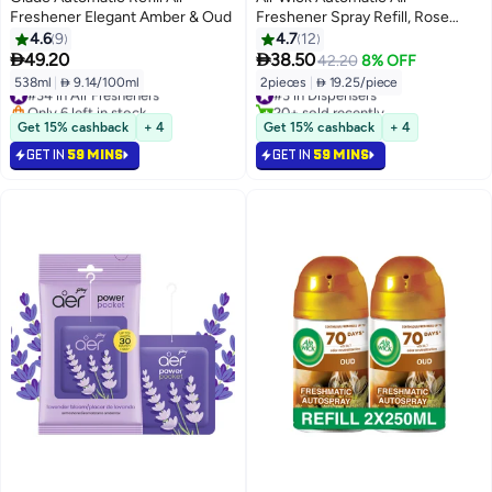
Freshener Elegant Amber & Oud
Freshener Spray Refill, Rose
Scent, 250ml x 2
4.6
9
4.7
12


49.20
38.50
42.20
8% OFF
538ml
|
 9.14/100ml
2pieces
|
 19.25/piece
#34 in Air Fresheners
#3 in Dispensers
Only 6 left in stock
20+ sold recently
#34 in Air Fresheners
#3 in Dispensers
Get 15% cashback
+ 4
Get 15% cashback
+ 4
GET IN
59 MINS
GET IN
59 MINS