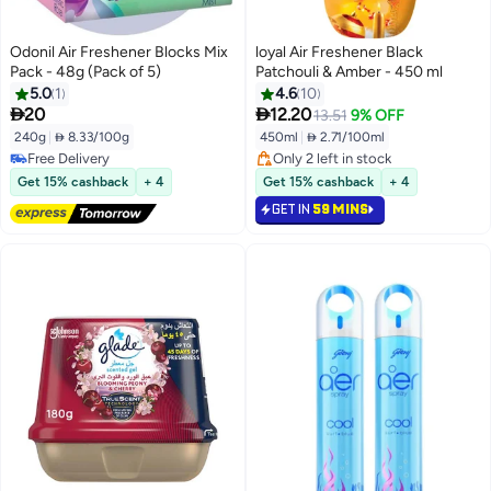
Odonil Air Freshener Blocks Mix
loyal Air Freshener Black
Pack - 48g (Pack of 5)
Patchouli & Amber - 450 ml
5.0
1
4.6
10


20
12.20
13.51
9% OFF
240g
|
 8.33/100g
450ml
|
 2.71/100ml
Free Delivery
Only 2 left in stock
Free Delivery
Only 2 left in stock
Get 15% cashback
+ 4
Get 15% cashback
+ 4
GET IN
59 MINS