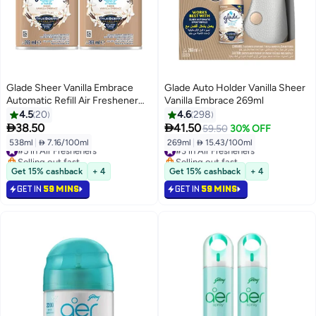
Glade Sheer Vanilla Embrace
Glade Auto Holder Vanilla Sheer
Automatic Refill Air Freshener
Vanilla Embrace 269ml
(269ml x 2)
4.5
20
4.6
298


38.50
41.50
59.50
30% OFF
538ml
|
 7.16/100ml
269ml
|
 15.43/100ml
#5 in Air Fresheners
#3 in Air Fresheners
Selling out fast
Selling out fast
#5 in Air Fresheners
#3 in Air Fresheners
Get 15% cashback
+ 4
Get 15% cashback
+ 4
GET IN
59 MINS
GET IN
59 MINS