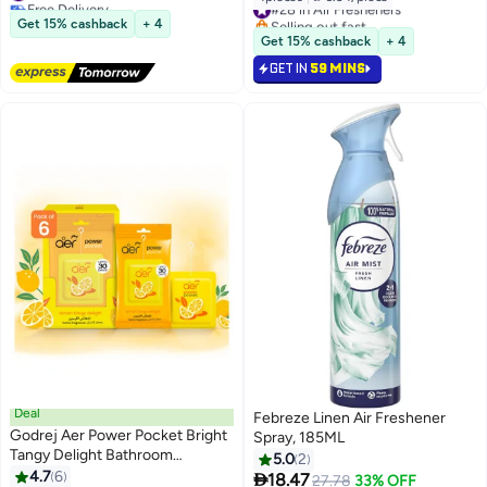
Free Delivery
#28 in Air Fresheners
#36 in Air Fresheners
Selling out fast
Get 15% cashback
+ 4
#28 in Air Fresheners
Get 15% cashback
+ 4
GET IN
59 MINS
Deal
Febreze Linen Air Freshener
Godrej Aer Power Pocket Bright
Spray, 185ML
Tangy Delight Bathroom
5.0
2
Fragrance, Pack of 6
4.7
6

18.47
27.78
33% OFF