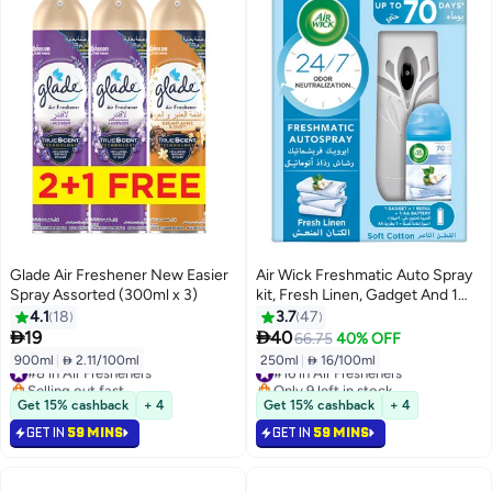
Glade Air Freshener New Easier
Air Wick Freshmatic Auto Spray
Spray Assorted (300ml x 3)
kit, Fresh Linen, Gadget And 1
Refill 250ml
4.1
18
3.7
47


19
40
66.75
40% OFF
900ml
|
 2.11/100ml
250ml
|
 16/100ml
#8 in Air Fresheners
#16 in Air Fresheners
Selling out fast
Only 9 left in stock
#8 in Air Fresheners
#16 in Air Fresheners
Get 15% cashback
+ 4
Get 15% cashback
+ 4
GET IN
59 MINS
GET IN
59 MINS