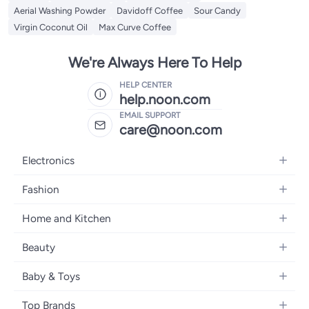
Aerial Washing Powder
Davidoff Coffee
Sour Candy
Virgin Coconut Oil
Max Curve Coffee
We're Always Here To Help
HELP CENTER
help.noon.com
EMAIL SUPPORT
care@noon.com
Electronics
Mobiles
Fashion
Tablets
Women's Fashion
Home and Kitchen
Laptops
Men's Fashion
Large Appliances
Desktops
Beauty
Kids Fashion
Small Appliances
Wearables
Fragrance
Fragrances
Baby & Toys
Bedroom Furniture
Headphones
Skincare
Watches
Nursing & Feeding
Storage
Camera, Photo & Video
Top Brands