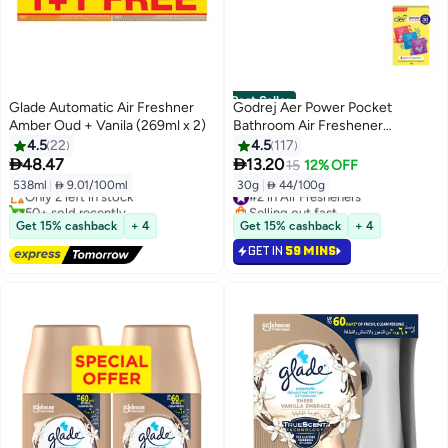
Best Seller
Glade Automatic Air Freshner
Godrej Aer Power Pocket
Amber Oud + Vanila (269ml x 2)
Bathroom Air Freshener
Assorted
4.5
22
4.5
117
Lowest price in 30 days


48.47
13.20
15
12% OFF
Free Delivery
538ml
|
 9.01/100ml
30g
|
 44/100g
Only 2 left in stock
#2 in Air Fresheners
50+ sold recently
Selling out fast
Lowest price in 30 days
#2 in Air Fresheners
Get 15% cashback
+ 4
Get 15% cashback
+ 4
GET IN
59 MINS