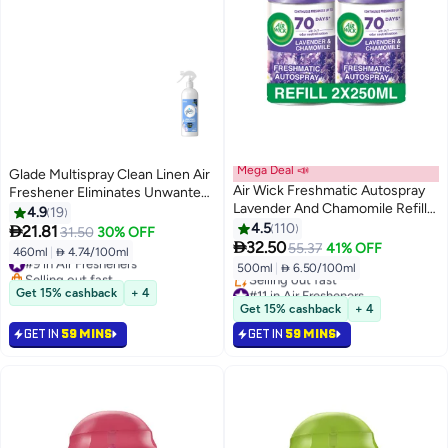
Mega Deal 📣
Glade Multispray Clean Linen Air
Air Wick Freshmatic Autospray
Freshener Eliminates Unwanted
Lavender And Chamomile Refill
Odour On Both Air And Fabric
4.9
19
Scent 2x250ml
4.5
110

21.81
31.50
30% OFF

32.50
55.37
41% OFF
460ml
|
 4.74/100ml
#9 in Air Fresheners
500ml
|
 6.50/100ml
Selling out fast
#9 in Air Fresheners
#11 in Air Fresheners
Get 15% cashback
+ 4
Lowest price in 30 days
Get 15% cashback
+ 4
Selling out fast
GET IN
59 MINS
GET IN
59 MINS
#11 in Air Fresheners