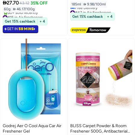

27.70
43.12
35% OFF
185ml
|
 9.98/100ml
60g
|
 46.17/100g
#47 in Air Fresheners
#15 in Air Fresheners
Lowest price in 7 days
Get 15% cashback
+ 4
Selling out fast
Free Delivery
Get 15% cashback
+ 4
60+ sold recently
#47 in Air Fresheners
GET IN
59 MINS
#15 in Air Fresheners
Godrej Aer O Cool Aqua Car Air
BLISS Carpet Powder & Room
Freshener Gel
Freshener 500G, Antibacterial
#2 in Air Fresheners & Deodorizers