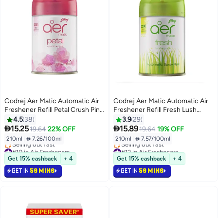
Godrej Aer Matic Automatic Air
Godrej Aer Matic Automatic Air
Freshener Refill Petal Crush Pink
Freshener Refill Fresh Lush
210ml
Green 210ml
4.5
38
3.9
29


15.25
15.89
19.64
22% OFF
19.64
19% OFF
210ml
|
 7.26/100ml
210ml
|
 7.57/100ml
#10 in Air Fresheners
#12 in Air Fresheners
Lowest price in 7 days
Lowest price in 7 days
Get 15% cashback
+ 4
Get 15% cashback
+ 4
Selling out fast
Selling out fast
GET IN
59 MINS
GET IN
59 MINS
#10 in Air Fresheners
#12 in Air Fresheners