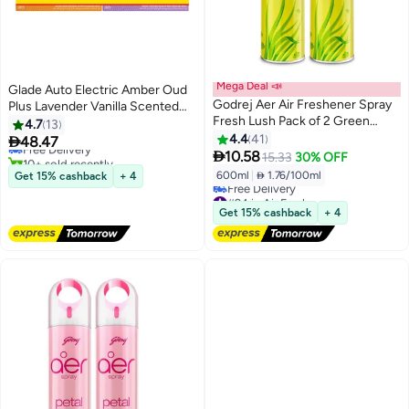
Mega Deal 📣
Glade Auto Electric Amber Oud
Godrej Aer Air Freshener Spray
Plus Lavender Vanilla Scented
#4 in Dispensers
Fresh Lush Pack of 2 Green
Air Freshener
4.7
13
Lowest price in 30 days
300ml
4.4
41

48.47
Free Delivery

10.58
10+ sold recently
15.33
30% OFF
#4 in Dispensers
600ml
|
 1.76/100ml
Get 15% cashback
+ 4
#24 in Air Fresheners
Lowest price in 30 days
Get 15% cashback
+ 4
Free Delivery
#24 in Air Fresheners