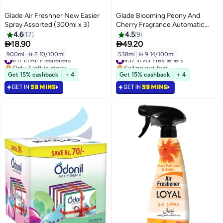
Glade Air Freshner New Easier
Glade Blooming Peony And
Spray Assorted (300ml x 3)
Cherry Fragrance Automatic
Refill (269ml x 2)
4.6
17
4.5
9


18.90
49.20
900ml
|
 2.10/100ml
538ml
|
 9.14/100ml
#17 in Air Fresheners
#37 in Air Fresheners
Only 7 left in stock
Selling out fast
#17 in Air Fresheners
#37 in Air Fresheners
Get 15% cashback
+ 4
Get 15% cashback
+ 4
GET IN
59 MINS
GET IN
59 MINS