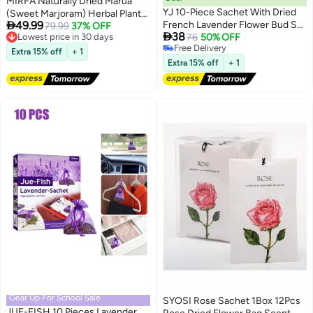
MIRFA Naturally Dried Marua
YJ 10-Piece Sachet With Dried
(Sweet Marjoram) Herbal Plant

49.99
French Lavender Flower Bud Set
Flowers
Lowest price in 30 days
79.99
37% OFF

38
Free Delivery
Purple 7x9cm
76
50% OFF
Lowest price in 30 days
Free Delivery
Extra 15% off
+ 1
Free Delivery
Extra 15% off
+ 1
Gear Up For School Sale
SYOSI Rose Sachet 1Box 12Pcs
JUE-FISH 10 Pieces Lavender