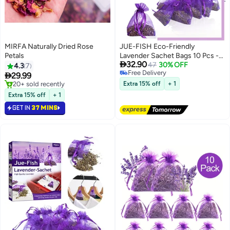
MIRFA Naturally Dried Rose
JUE-FISH Eco-Friendly
Petals
Lavender Sachet Bags 10 Pcs -

32.90
Lavender Sachets - Used for
47
30% OFF
4.3
7
Free Delivery
wardrobes, Drawers, Closets,

29.99
Free Delivery
Shoe cabinets and Cars, Fresh
#1 in Home Fragrance Potpourris
Extra 15% off
+ 1
Selling out fast
Fragrance - Suitable for Home
Extra 15% off
+ 1
20+ sold recently
Decoration - Can Carry The
GET IN
37 MINS
#1 in Home Fragrance Potpourris
Sachet