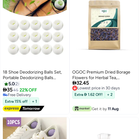
18 Shoe Deodorizing Balls Set,
OGOC Premium Dried Borage
Portable Deodorizing Balls
Flowers for Herbal Tea,

32.45
Indoor Long Lasting Deodorizing
Aromatherapy & Natural
5.0
2
Lowest price in 30 days
Fresh, Shoe & Sock Sweat Odor
Decoration

35
45
22% OFF
Lowest price in 30 days
Eliminator Cabinet/Closet
Free Delivery
Extra  1.62 Off!
+ 2
Freshener Home Deodorizing
Free Delivery
Extra 15% off
+ 1
Supplies
Get it by
11 Aug