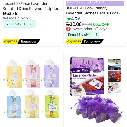
Gear Up For School Sale
jaexest 2-Piece Lavender
JUE-FISH Eco-Friendly
Scented Dried Flowers Potpourri

52.78
Lavender Sachet Bags 10 Pcs -
Set, Natural Petal Home
Free Delivery
Lavender Sachets - Used for
Fragrance Bags for Wardrobe,
4.0
6
Free Delivery
wardrobes, Drawers, Closets,

Closet, and Bathroom
30.06
Extra 15% off
+ 1
Lowest price in 7 days
89.99
66% OFF
Shoe cabinets and Cars, Fresh
Deodorizing
Free Delivery
Fragrance - Suitable for Home
Lowest price in 7 days
Extra 15% off
+ 1
Decoration - Can Carry The
Sachet