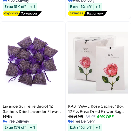
Free Delivery
Free Delivery
Drawer Freshener Jasmine
Free Delivery
Free Delivery
Closet Air Freshener Scented
Extra 15% off
+ 1
Extra 15% off
+ 1
Drawer Deodorizer Freshener
for Drawers Closet Home Car
Fragrance Product
Lavande Sur Terre Bag of 12
KASTWAVE Rose Sachet 1Box
Sachets Dried Lavender Flower
12Pcs Rose Dried Flower Bag


95
69.99
Lavender Sachets for Drawers
Scent Sachet Drawer Freshener
139.97
49% OFF
Free Delivery
Free Delivery
and Closets
Rose Closet Air Freshener
Free Delivery
Free Delivery
Scented Drawer Deodorizer
Extra 15% off
+ 1
Extra 15% off
+ 1