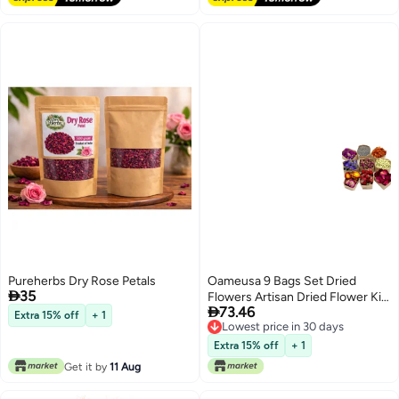
Sachets Smell Goods
Pureherbs Dry Rose Petals
Oameusa 9 Bags Set Dried

35
Flowers Artisan Dried Flower Kit

73.46
Candle Making Soap Making DIY
Extra 15% off
+ 1
Lowest price in 30 days
Candel Natural
Lowest price in 30 days
FlowersLemonLavenderRoseleafP
Extra 15% off
+ 1
RoseRed RoseJasmineRose
Get it by
11 Aug
Petal and More