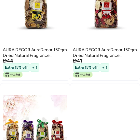
AURA DECOR AuraDecor 150gm
AURA DECOR AuraDecor 150gm
Dried Natural Fragrance
Dried Natural Fragrance


44
41
Potpourri with Petals & Buds
Potpourri with Petals & Buds ||
(Night Jasmine)
Pot Pourrie || Potpurrie (English
Extra 15% off
+ 1
Extra 15% off
+ 1
Rose)