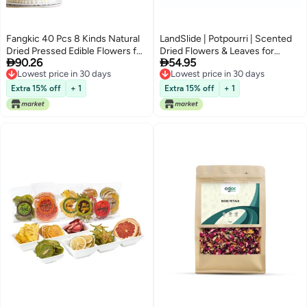
Fangkic 40 Pcs 8 Kinds Natural
LandSlide | Potpourri | Scented
Dried Pressed Edible Flowers for
Dried Flowers & Leaves for


90.26
54.95
Cake Topper Decorating - Mix
Home & Office Decorations |
Lowest price in 30 days
Lowest price in 30 days
Viola Tricolor for Cupcake
Light Blue | 250gm (Ocean)
Lowest price in 30 days
Lowest price in 30 days
Toppers, Cocktails, Resin
Extra 15% off
+ 1
Extra 15% off
+ 1
Jewelry Making, DIY Art Crafts