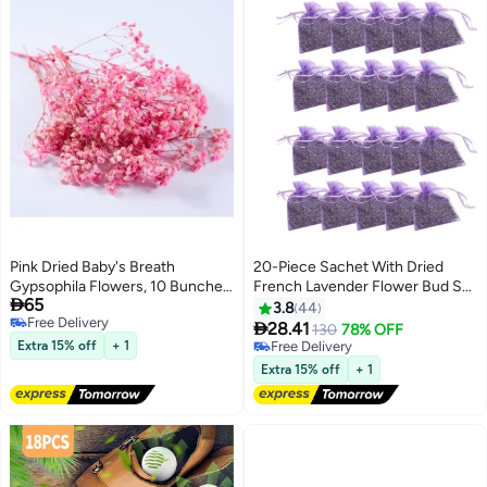
Pink Dried Baby's Breath
20-Piece Sachet With Dried
Gypsophila Flowers, 10 Bunches,
French Lavender Flower Bud Set

65
15cm, Real Preserved for Decor
Purple 7x9cm
3.8
44
Free Delivery

28.41
130
78% OFF
Free Delivery
Extra 15% off
+ 1
#2 in Home Fragrance Potpourris
Lowest price in 7 days
Extra 15% off
+ 1
Free Delivery
#2 in Home Fragrance Potpourris