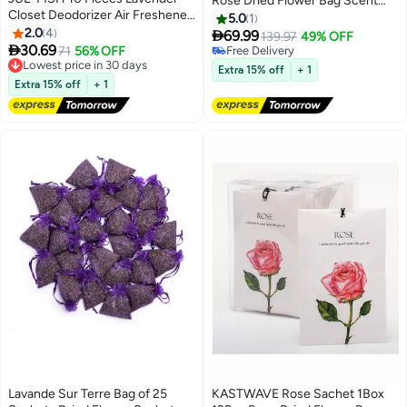
Rose Dried Flower Bag Scent
Closet Deodorizer Air Freshener
Sachet Drawer Freshener Rose
5.0
1
Sachet Flower Bags Long
2.0
4
Closet Air Freshener Scented

69.99
139.97
49% OFF
Lasting Fresh Scents for Clothes

30.69
Drawer Deodorizer Freshener
Lowest price in 30 days
71
56% OFF
Free Delivery
Storage Drawers and Closets
Free Delivery
for Drawers Closet Home Car
Free Delivery
Extra 15% off
+ 1
Home Kitchen Toilet Drawers
Lowest price in 30 days
Fragrance Product
Extra 15% off
+ 1
Car
Lavande Sur Terre Bag of 25
KASTWAVE Rose Sachet 1Box