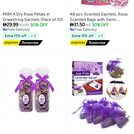
MIRFA Dry Rose Petals in
48 pcs Scented Sachets ,Rose
Drawstring Sachets (Pack of 10)
Scented Bags with Semi-


29.99
31.50
59.99
50% OFF
transparent Individual Pouches,
45
30% OFF
Free Delivery
Free Delivery
Closet Air Freshener and Drawer
Free Delivery
Free Delivery
Deodorizer for Odor Elimination
Extra 15% off
+ 1
Extra 15% off
+ 1
and Home Fragrance (Pink)