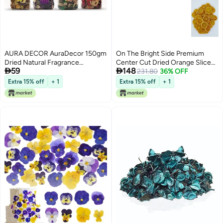
AURA DECOR AuraDecor 150gm
On The Bright Side Premium
Dried Natural Fragrance
Center Cut Dried Orange Slices


59
148
Potpourri with Petals & Buds ||
for Potpourri and Bowl Fillers,
231.80
36% OFF
Pot pourrie ||potpurrie ||potpuri
40-45 Small/Medium Slices -
Extra 15% off
+ 1
Extra 15% off
+ 1
(All 4)
4.5oz