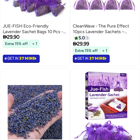
JUE-FISH Eco-Friendly
CleanWave - The Pure Effect
Lavender Sachet Bags 10 Pcs -
10pcs Lavender Sachets –

29.90
Lavender Sachets - Used for
Natural French Dried Flower
5.0
3
wardrobes, Drawers, Closets,
Bags for Drawers, Closets &

29.99
Extra 15% off
+ 1
Shoe cabinets and Cars, Fresh
Wardrobes – Long-Lasting
Extra 15% off
+ 1
Fragrance - Suitable for Home
Fragrance Sachet Set for Home,
GET IN
37 MINS
GET IN
37 MINS
Decoration - Can Carry The
Car & Office – Relaxing
Sachet
Aromatherapy & Gift Idea