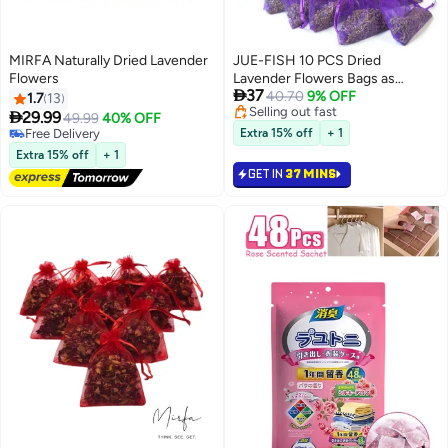
MIRFA Naturally Dried Lavender
JUE-FISH 10 PCS Dried
Flowers
Lavender Flowers Bags as

37
Natural Air Freshener and Moth
40.70
9% OFF
1.7
13
Selling out fast
Repellent for Wardrobes,

29.99
49.99
40% OFF
Selling out fast
Wardrobe Fresheners, Car
Free Delivery
Extra 15% off
+ 1
Free Delivery
Freshener, Room Air Freshener,
Extra 15% off
+ 1
Lavender Sachets by Inovida
GET IN
37 MINS