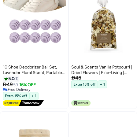
10 Shoe Deodorizer Ball Set,
Soul & Scents Vanilla Potpourri |
Lavender Floral Scent, Portable
Dried Flowers | Fine-Living |

46
Indoor Long-Lasting Deodorizer
Natural Decoration | Mood
5.0
1
Balls, Shoe and Sock Sweat
Enhancer | Perfect for Home

49
59
16% OFF
Extra 15% off
+ 1
Odor Eliminator Closet/Closet
Decor, Gifts, and Aromatherapy |
Free Delivery
Freshener Household
Free Delivery
Made in India | 140gm
Extra 15% off
+ 1
Deodorizing Supplies