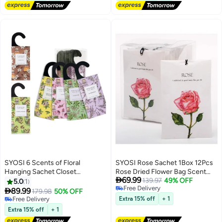
Freshener for Drawers Closet
Home Car Fragrance Product
SYOSI 6 Scents of Floral
SYOSI Rose Sachet 1Box 12Pcs
Hanging Sachet Closet
Rose Dried Flower Bag Scent

69.99
Deodorizer 1 Pack 12 Pcs Scent
Sachet Drawer Freshener Rose
139.97
49% OFF
5.0
1
Free Delivery
Sachet Drawer Freshener Closet
Closet Air Freshener Scented

89.99
179.98
50% OFF
Free Delivery
Air Freshener Scented
Drawer Deodorizer Freshener
Free Delivery
Extra 15% off
+ 1
Deodorizer Freshener for Home
Free Delivery
for Drawers Closet Home Car
Extra 15% off
+ 1
Car Long Lasting Scented
Fragrance Product