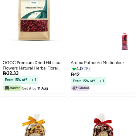
OGOC Premium Dried Hibiscus
Aroma Potpourri Multicolour
Flowers Natural Herbal Floral
4.0
28

32.33
Potpourri for Tea, Home Decor,

12
Aromatherapy & DIY Crafts
Extra 15% off
+ 1
Extra 15% off
+ 1
Get it by
11 Aug