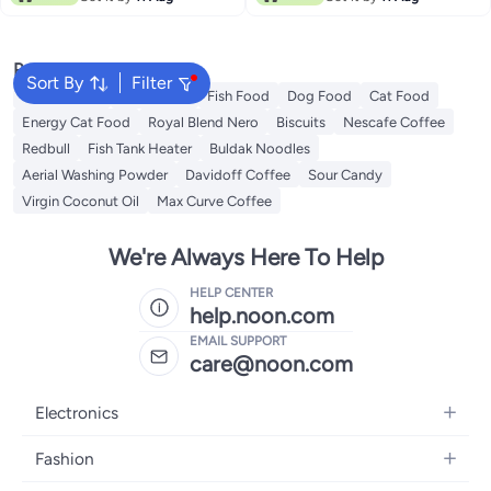
Popular Searches
Sort By
Filter
Fabric Spray
Meliha Milk
Fish Food
Dog Food
Cat Food
Energy Cat Food
Royal Blend Nero
Biscuits
Nescafe Coffee
Redbull
Fish Tank Heater
Buldak Noodles
Aerial Washing Powder
Davidoff Coffee
Sour Candy
Virgin Coconut Oil
Max Curve Coffee
We're Always Here To Help
HELP CENTER
help.noon.com
EMAIL SUPPORT
care@noon.com
Electronics
Mobiles
Fashion
Tablets