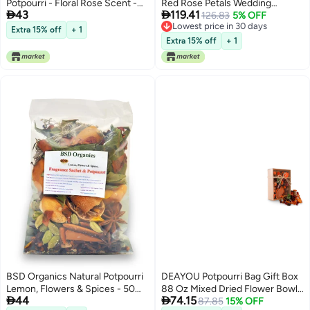
Potpourri - Floral Rose Scent -
Red Rose Petals Wedding


43
119.41
Fine-Living Fragrance -Natural
Confetti 20 Cups Dried Flower
126.83
5% OFF
Lowest price in 30 days
Decoration - Mood Enhancer -
Petals for Valentines Day Bath
Extra 15% off
+ 1
Lowest price in 30 days
Made in India - 140 Gram - Red
Bridal Shower Soap Candle
Extra 15% off
+ 1
Making Mothers Day Presents
and Bridal2 QT
BSD Organics Natural Potpourri
DEAYOU Potpourri Bag Gift Box
Lemon, Flowers & Spices - 50
88 Oz Mixed Dried Flower Bowl


44
74.15
gm
and Vase Filler Home Fragrance
87.85
15% OFF