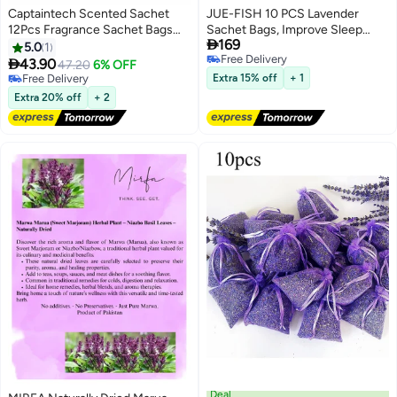
Captaintech Scented Sachet
JUE-FISH 10 PCS Lavender
12Pcs Fragrance Sachet Bags
Sachet Bags, Improve Sleep

169
Wardrobe Fresheners Drawer
Quality and Effectively Remove
5.0
1
Free Delivery
Fresheners Long Lasting for
Odor, Used for Wardrobes,

43.90
47.20
6% OFF
Free Delivery
Drawers Closets Wardrobes
Drawers, Closets, Shoe Cabinets
Free Delivery
Extra 15% off
+ 1
Bathrooms Cars
Free Delivery
and Cars, Fresh Fragrance
Extra 20% off
+ 2
Deal