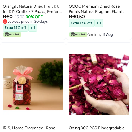
Orangift Natural Dried Fruit Kit
OGOC Premium Dried Rose
for DIY Crafts - 7 Packs, Perfect
Petals Natural Fragrant Floral


80
30.50
for Soap Making, Candle Making,
115.90
30% OFF
Potpourri for Home Decor,
Lowest price in 30 days
Resin Jewelry, Bath Bombs, and
Aromatherapy, Bath & DIY Crafts
Extra 15% off
+ 1
Lowest price in 30 days
Nail Art - Includes Grapefruit
Extra 15% off
+ 1
Strawberry Kiwi Orange
Get it by
11 Aug
Pineapple Lime Starfruit
IRIS, Home Fragrance -Rose
Oning 300 PCS Biodegradable