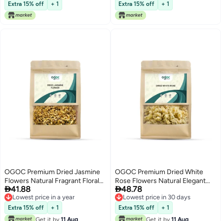
Perfume Sachet Spring Fall
Extra 15% off
+ 1
Extra 15% off
+ 1
Potpourris Thyme Scented Air
Freshener Aroma for Bathroom
Living Room Office
OGOC Premium Dried Jasmine
OGOC Premium Dried White
Flowers Natural Fragrant Floral
Rose Flowers Natural Elegant


41.88
48.78
Potpourri for Home Decor,
Floral Decor for Aromatherapy,
Lowest price in a year
Lowest price in 30 days
Aromatherapy & DIY Crafts
Home Decoration & DIY Crafts
Lowest price in a year
Lowest price in 30 days
Extra 15% off
+ 1
Extra 15% off
+ 1
Get it by
11 Aug
Get it by
11 Aug