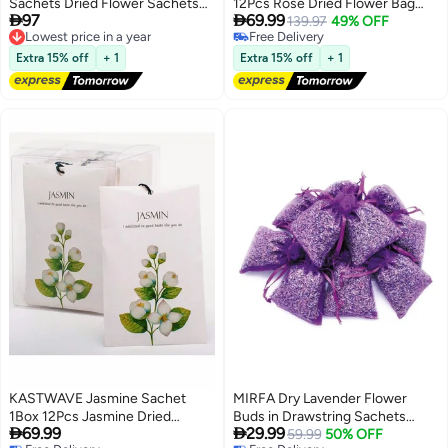
Sachets Dried Flower Sachets
12Pcs Rose Dried Flower Bag


97
69.99
for Drawers and Closets
Lowest price in a year
Scent Sachet Drawer Freshener
139.97
49% OFF
Free Delivery
Free Delivery
Rose Closet Air Freshener
Lowest price in a year
Free Delivery
Scented Drawer Deodorizer
Extra 15% off
+ 1
Extra 15% off
+ 1
Freshener for Drawers Closet
Home Car Fragrance Product
KASTWAVE Jasmine Sachet
MIRFA Dry Lavender Flower
1Box 12Pcs Jasmine Dried
Buds in Drawstring Sachets


69.99
29.99
Flower Bag Scent Sachet
(Pack of 10)
59.99
50% OFF