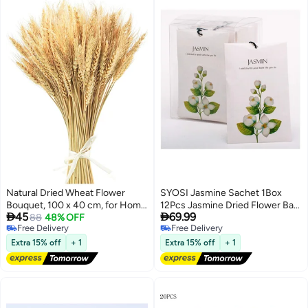
Natural Dried Wheat Flower
SYOSI Jasmine Sachet 1Box
Bouquet, 100 x 40 cm, for Home
12Pcs Jasmine Dried Flower Bag


45
69.99
Decor & Events
88
48% OFF
Scent Sachet Drawer Freshener
Free Delivery
Free Delivery
Jasmine Closet Air Freshener
Free Delivery
Free Delivery
Scented Drawer Deodorizer
Extra 15% off
+ 1
Extra 15% off
+ 1
Freshener for Drawers Closet
Home Car Fragrance Product