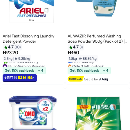
Ariel Fast Dissolving Laundry
AL WAZIR Perfumed Washing
Detergent Powder
Soap Powder 900g (Pack of 2) |
Olive Oil Formula | Deep Stain
4.7
80
4.7
3
Removal Laundry Detergent for


23.20
160
Hand & Machine Wash
2.5kg
|
 9.28/kg
1.8kg
|
 88.89/kg
Free Delivery
#4 in Washing Powder
Only 3 left in stock
Selling out fast
Free Delivery
Get 15% cashback
+ 4
Get 15% cashback
+ 4
230+ sold recently
GET IN
53 MINS
#4 in Washing Powder
Get it by
9 Aug