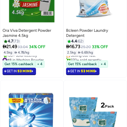
Ora Viva Detergent Powder
Bcleen Powder Laundry
Jasmine 4.5kg
Detergent
4.7
73
4.4
62
#6 in Washing Powder


21.49
16.73
33.04
34% OFF
25.20
33% OFF
Lowest price in 7 days
4.5kg
|
 4.78/kg
2.5kg
|
 6.69/kg
Selling out fast
#8 in Washing Powder
370+ sold recently
Selling out fast
#6 in Washing Powder
Get 15% cashback
+ 4
Get 15% cashback
+ 4
190+ sold recently
GET IN
53 MINS
GET IN
53 MINS
#8 in Washing Powder