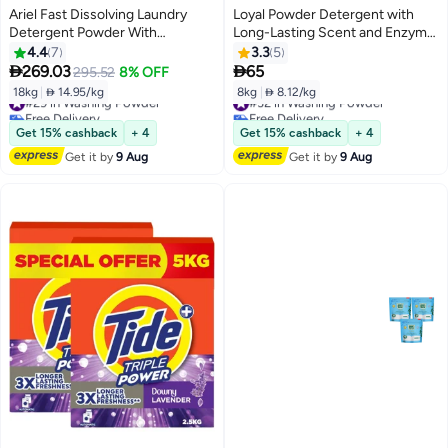
Ariel Fast Dissolving Laundry
Loyal Powder Detergent with
Detergent Powder With
Long-Lasting Scent and Enzyme
Lavender Dual Pack
Action- 8Kg
4.4
7
3.3
5


269.03
65
295.52
8% OFF
18kg
|
 14.95/kg
8kg
|
 8.12/kg
#29 in Washing Powder
#32 in Washing Powder
Free Delivery
Free Delivery
#29 in Washing Powder
#32 in Washing Powder
Get 15% cashback
+ 4
Get 15% cashback
+ 4
Get it by
9 Aug
Get it by
9 Aug