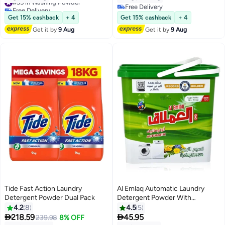
Free Delivery
Free Delivery
#35 in Washing Powder
Free Delivery
Get 15% cashback
+ 4
Get 15% cashback
+ 4
Get it by
9 Aug
Get it by
9 Aug
Tide Fast Action Laundry
Al Emlaq Automatic Laundry
Detergent Powder Dual Pack
Detergent Powder With
Perfumed Capsules | Spring
4.2
8
4.5
5
Breeze | 5kg


218.59
45.95
239.98
8% OFF