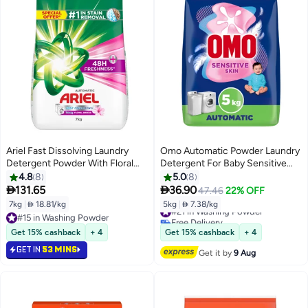
Ariel Fast Dissolving Laundry
Omo Automatic Powder Laundry
Detergent Powder With Floral
Detergent For Baby Sensitive
Breeze
Skin
4.8
8
5.0
8


131.65
36.90
47.46
22% OFF
7kg
|
 18.81/kg
5kg
|
 7.38/kg
#21 in Washing Powder
Free Delivery
#15 in Washing Powder
#21 in Washing Powder
#15 in Washing Powder
Get 15% cashback
+ 4
Get 15% cashback
+ 4
GET IN
53 MINS
Get it by
9 Aug