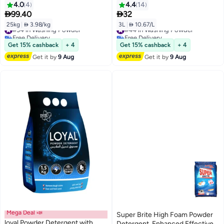
4.0
4
4.4
14


99.40
32
25kg
|
 3.98/kg
3L
|
 10.67/L
#34 in Washing Powder
#44 in Washing Powder
Free Delivery
Free Delivery
#34 in Washing Powder
#44 in Washing Powder
Get 15% cashback
+ 4
Get 15% cashback
+ 4
Get it by
9 Aug
Get it by
9 Aug
Mega Deal 📣
Super Brite High Foam Powder
loyal Powder Detergent with
Detergent, Enhanced Effective