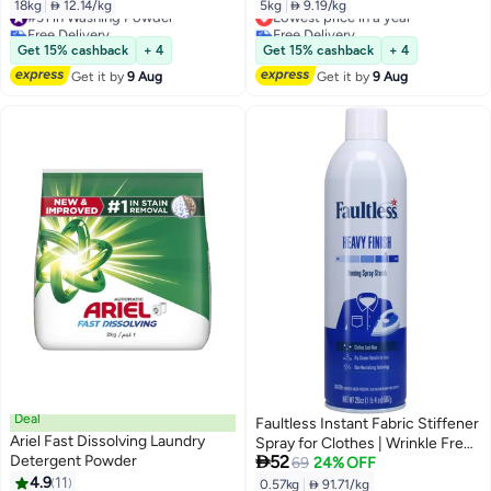
18kg
|
 12.14/kg
5kg
|
 9.19/kg
#31 in Washing Powder
Lowest price in a year
Free Delivery
Free Delivery
#31 in Washing Powder
Lowest price in a year
Get 15% cashback
+ 4
Get 15% cashback
+ 4
Get it by
9 Aug
Get it by
9 Aug
Deal
Faultless Instant Fabric Stiffener
Ariel Fast Dissolving Laundry
Spray for Clothes | Wrinkle Free

Detergent Powder
52
Instantly | Denims & Blankets |
69
24% OFF
4.9
11
For All Types Of Clothes | Lasts
0.57kg
|
 91.71/kg