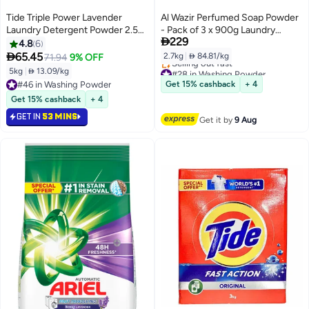
Tide Triple Power Lavender
Al Wazir Perfumed Soap Powder
Laundry Detergent Powder 2.5kg
- Pack of 3 x 900g Laundry

229
x 2
Washing, Fresh Fragrance, Deep
4.8
6
Cleaning, Stain Removal, Hand

65.45
2.7kg
|
 84.81/kg
71.94
9% OFF
and Machine Wash
#28 in Washing Powder
5kg
|
 13.09/kg
Free Delivery
#46 in Washing Powder
Get 15% cashback
+ 4
Selling out fast
#46 in Washing Powder
Get 15% cashback
+ 4
#28 in Washing Powder
GET IN
53 MINS
Get it by
9 Aug