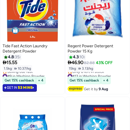
Tide Fast Action Laundry
Regent Power Detergent
Detergent Powder
Powder 15 Kg
4.8
35
4.3
10


15.55
46.90
82.88
43% OFF
1.5kg
|
 10.37/kg
15kg
|
 3.13/kg
#9 in Washing Powder
#13 in Washing Powder
Lowest price in 30 days
Free Delivery
Get 15% cashback
+ 4
Get 15% cashback
+ 4
Selling out fast
Only 8 left in stock
GET IN
53 MINS
#9 in Washing Powder
#13 in Washing Powder
Get it by
9 Aug