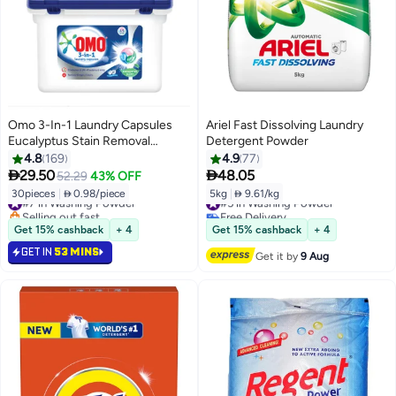
Omo 3-In-1 Laundry Capsules
Ariel Fast Dissolving Laundry
Eucalyptus Stain Removal
Detergent Powder
Detergent 15 Pods Pack Of 2
4.8
169
4.9
77
450.0grams


29.50
48.05
52.29
43% OFF
30pieces
|
 0.98/piece
5kg
|
 9.61/kg
#7 in Washing Powder
#5 in Washing Powder
Selling out fast
Free Delivery
#7 in Washing Powder
#5 in Washing Powder
Get 15% cashback
+ 4
Get 15% cashback
+ 4
GET IN
53 MINS
Get it by
9 Aug