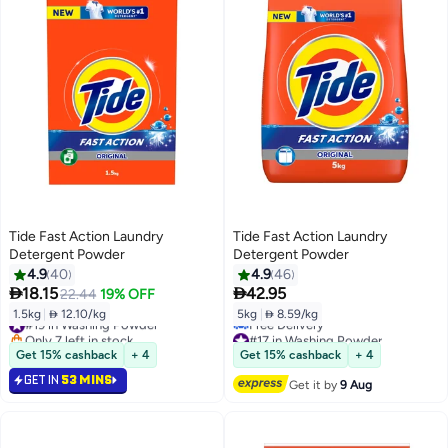
Tide Fast Action Laundry
Tide Fast Action Laundry
Detergent Powder
Detergent Powder
4.9
40
4.9
46


18.15
42.95
22.44
19% OFF
1.5kg
|
 12.10/kg
5kg
|
 8.59/kg
#19 in Washing Powder
Only 7 left in stock
#17 in Washing Powder
#19 in Washing Powder
Lowest price in 7 days
Get 15% cashback
+ 4
Get 15% cashback
+ 4
Free Delivery
GET IN
53 MINS
#17 in Washing Powder
Get it by
9 Aug