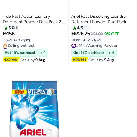
Tide Fast Action Laundry
Ariel Fast Dissolving Laundry
Detergent Powder Dual Pack 2 x
Detergent Powder Dual Pack
9kg Semi
5.0
1
4.6
11


158
226.75
251.09
9% OFF
18kg
|
 8.78/kg
18kg
|
 12.60/kg
#14 in Washing Powder
#40 in Washing Powder
Free Delivery
Free Delivery
#14 in Washing Powder
Get 15% cashback
+ 4
Get 15% cashback
+ 4
Selling out fast
Get it by
9 Aug
Get it by
9 Aug
#40 in Washing Powder