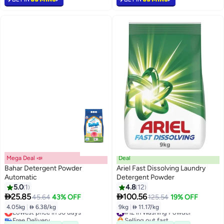
Mega Deal 📣
Deal
Bahar Detergent Powder
Ariel Fast Dissolving Laundry
Automatic
Detergent Powder
5.0
1
4.8
12


25.85
100.56
45.64
43% OFF
125.54
19% OFF
4.05kg
|
 6.38/kg
9kg
|
 11.17/kg
Lowest price in 30 days
#12 in Washing Powder
Free Delivery
Selling out fast