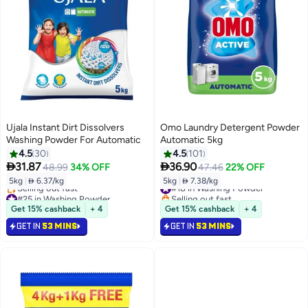
Ujala Instant Dirt Dissolvers
Omo Laundry Detergent Powder
Washing Powder For Automatic
Automatic 5kg
4.5
30
4.5
101


31.87
36.90
48.99
34% OFF
47.46
22% OFF
5kg
|
 6.37/kg
5kg
|
 7.38/kg
#18 in Washing Powder
#25 in Washing Powder
Selling out fast
Lowest price in 30 days
#18 in Washing Powder
Get 15% cashback
+ 4
Get 15% cashback
+ 4
Selling out fast
GET IN
53 MINS
GET IN
53 MINS
#25 in Washing Powder