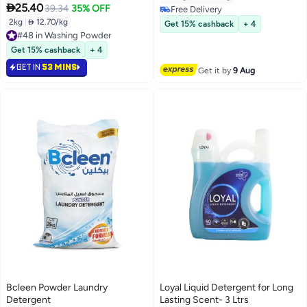

25.40
90 Days
39.34
35% OFF
Free Delivery
Free Delivery
2kg
|
 12.70/kg
Get 15% cashback
+ 4
#48 in Washing Powder
#48 in Washing Powder
Get 15% cashback
+ 4
GET IN
53 MINS
Get it by
9 Aug
Bcleen Powder Laundry
Loyal Liquid Detergent for Long
Detergent
Lasting Scent- 3 Ltrs