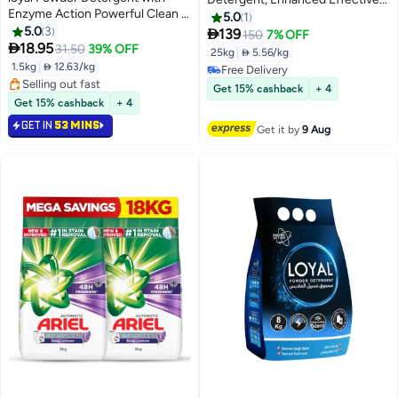
Enzyme Action Powerful Clean &
Formula, Sensitive, Gentle on
5.0
1
Long Lasting Scent Removes
5.0
3
skin, tough on stains (25kg)

139
150
7% OFF
Tough Stains - 1.5 kg

18.95
31.50
39% OFF
25kg
|
 5.56/kg
1.5kg
|
 12.63/kg
Free Delivery
Selling out fast
Free Delivery
Get 15% cashback
+ 4
Selling out fast
Get 15% cashback
+ 4
GET IN
53 MINS
Get it by
9 Aug