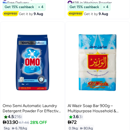
Free Delivery
#38 in Washing Powder
#30 in Washing Powder
Lowest price in 7 days
Get 15% cashback
+ 4
Get 15% cashback
+ 4
Free Delivery
Get it by
9 Aug
Get it by
9 Aug
#38 in Washing Powder
Omo Semi Automatic Laundry
Al Wazir Soap Bar 900g –
Detergent Powder For Effective
Multipurpose Household &
Stain Removal 5kg
Laundry Soap – Fresh Scent,
4.5
216
3.6
3
Moisturizing & Cleansing


33.90
72
47.46
28% OFF
5kg
|
 6.78/kg
0.9kg
|
 80/kg
#35 in Washing Powder