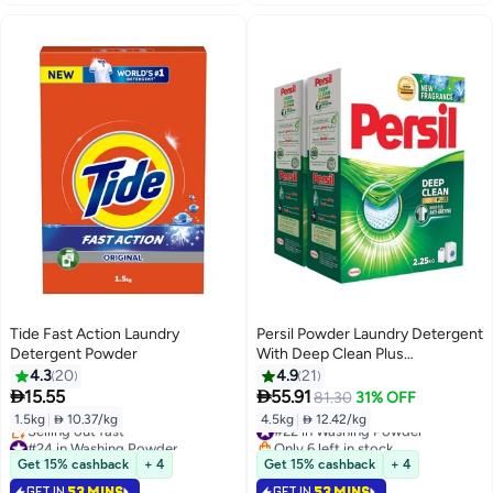
Tide Fast Action Laundry
Persil Powder Laundry Detergent
Detergent Powder
With Deep Clean Plus
Technology For Perfect
4.3
20
4.9
21
Cleanliness And Long Lasting


15.55
55.91
81.30
31% OFF
Freshness
1.5kg
|
 10.37/kg
4.5kg
|
 12.42/kg
#22 in Washing Powder
#24 in Washing Powder
Only 6 left in stock
Lowest price in 30 days
#22 in Washing Powder
Get 15% cashback
+ 4
Get 15% cashback
+ 4
Selling out fast
GET IN
53 MINS
GET IN
53 MINS
#24 in Washing Powder