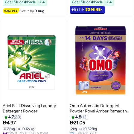
Lowest price in 30 days
#12 in Washing Powder
Get 15% cashback
+ 4
Get 15% cashback
+ 4
GET IN
53 MINS
Get it by
9 Aug
Ariel Fast Dissolving Laundry
Omo Automatic Detergent
Detergent Powder
Powder Royal Amber Ramadan
Limited Edition
4.7
20
4.8
13


4.97
21.05
0.26kg
|
 19.12/kg
2kg
|
 10.52/kg
#30 in Washing Powder