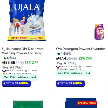
Ujala Instant Dirt Dissolvers
Ora Detergent Powder Lavender
Washing Powder For Semi
4.6
86
Automatic

4.6
44
17.45
24.92
29% OFF

33.86
52.99
36% OFF
2kg
|
 8.72/kg
#23 in Washing Powder
Selling out fast
5kg
|
 6.77/kg
#27 in Washing Powder
#23 in Washing Powder
Only 4 left in stock
Get 15% cashback
+ 4
#27 in Washing Powder
Get 15% cashback
+ 4
GET IN
53 MINS
GET IN
53 MINS