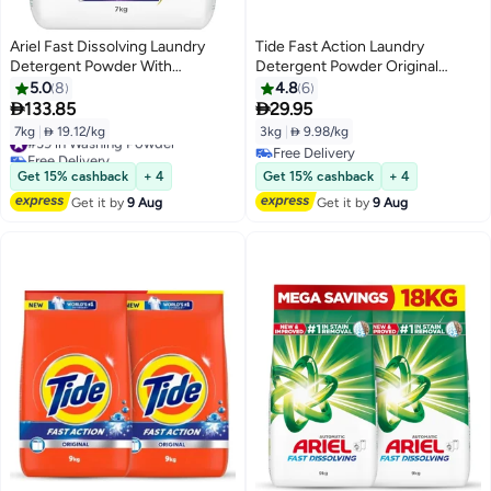
Ariel Fast Dissolving Laundry
Tide Fast Action Laundry
Detergent Powder With
Detergent Powder Original
Lavender
Scented- 3kg
5.0
8
4.8
6


133.85
29.95
7kg
|
 19.12/kg
3kg
|
 9.98/kg
#39 in Washing Powder
Free Delivery
Free Delivery
#39 in Washing Powder
Free Delivery
Get 15% cashback
+ 4
Get 15% cashback
+ 4
Get it by
9 Aug
Get it by
9 Aug