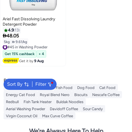
Ariel Fast Dissolving Laundry
Detergent Powder
4.9
13

48.05
5kg
|
 9.61/kg
#45 in Washing Powder
Free Delivery
#45 in Washing Powder
Get 15% cashback
+ 4
Get it by
9 Aug
Popular Searches
Sort By
Filter
Fabric Spray
Meliha Milk
Fish Food
Dog Food
Cat Food
Energy Cat Food
Royal Blend Nero
Biscuits
Nescafe Coffee
Redbull
Fish Tank Heater
Buldak Noodles
Aerial Washing Powder
Davidoff Coffee
Sour Candy
Virgin Coconut Oil
Max Curve Coffee
We're Always Here To Help