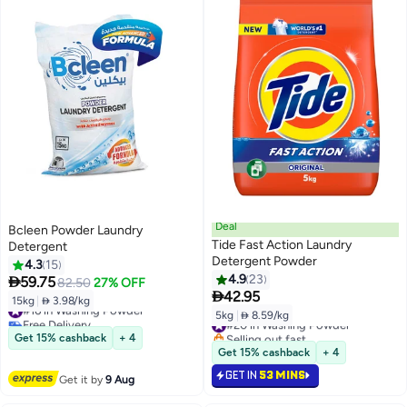
Deal
Bcleen Powder Laundry
Tide Fast Action Laundry
Detergent
Detergent Powder
4.3
15
4.9
23

59.75
82.50
27% OFF

42.95
15kg
|
 3.98/kg
#16 in Washing Powder
5kg
|
 8.59/kg
Free Delivery
#20 in Washing Powder
#16 in Washing Powder
Selling out fast
Get 15% cashback
+ 4
#20 in Washing Powder
Get 15% cashback
+ 4
GET IN
53 MINS
Get it by
9 Aug