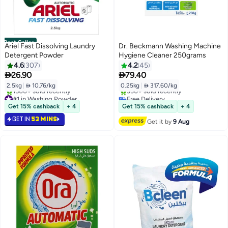
Best Seller
Ariel Fast Dissolving Laundry
Dr. Beckmann Washing Machine
Detergent Powder
Hygiene Cleaner 250grams
4.6
307
4.2
45


26.90
79.40
2.5kg
|
 10.76/kg
0.25kg
|
 317.60/kg
#1 in Washing Powder
Free Delivery
Selling out fast
Only 5 left in stock
Get 15% cashback
+ 4
Get 15% cashback
+ 4
1500+ sold recently
330+ sold recently
GET IN
53 MINS
#1 in Washing Powder
Free Delivery
Get it by
9 Aug