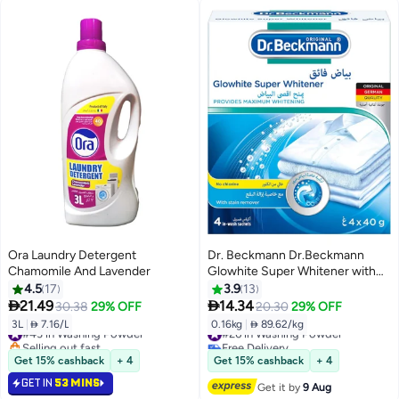
Ora Laundry Detergent
Dr. Beckmann Dr.Beckmann
Chamomile And Lavender
Glowhite Super Whitener with
ultimate White Formula|Provides
4.5
17
3.9
13
Maximum Long lasting Whitening


21.49
14.34
30.38
29% OFF
20.30
29% OFF
& Pleasant fresh fragnance|Stain
3L
|
 7.16/L
0.16kg
|
 89.62/kg
#43 in Washing Powder
#26 in Washing Powder
remover|Laundry Cleaning
Selling out fast
Free Delivery
Essentials- 4x40gm
#43 in Washing Powder
#26 in Washing Powder
Get 15% cashback
+ 4
Get 15% cashback
+ 4
GET IN
53 MINS
Get it by
9 Aug