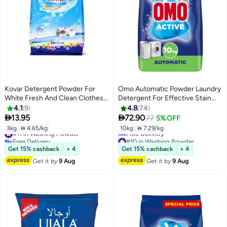
Kovar Detergent Powder For
Omo Automatic Powder Laundry
White Fresh And Clean Clothes-
Detergent For Effective Stain
3kg
Removal
4.1
9
4.8
74


13.95
72.90
77
5% OFF
3kg
|
 4.65/kg
10kg
|
 7.29/kg
#11 in Washing Powder
Free Delivery
#10 in Washing Powder
#11 in Washing Powder
Lowest price in 7 days
Get 15% cashback
+ 4
Get 15% cashback
+ 4
Free Delivery
Get it by
9 Aug
Get it by
9 Aug
#10 in Washing Powder