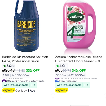
Barbicide Disinfectant Solution
Zoflora Enchanted Rose Diluted
64 oz, Professional Salon
Disinfectant Floor Cleaner – 3L
Cleaner, Germicide, Fungicide &
5.0
3
4.0
1
Virucide with Anti-Rust Formula


96.43
65
145.50
33% OFF
99.75
34% OFF
1.89L
|
 5.09/100ml
3000ml
|
 2.17/100ml
#13 in Grocery Disinfectants
#16 in Grocery Disinfectants
Free Delivery
Lowest price in 30 days
#13 in Grocery Disinfectants
Get 15% cashback
+ 4
Get 15% cashback
+ 4
Free Delivery
Get it by
8 Aug
#16 in Grocery Disinfectants