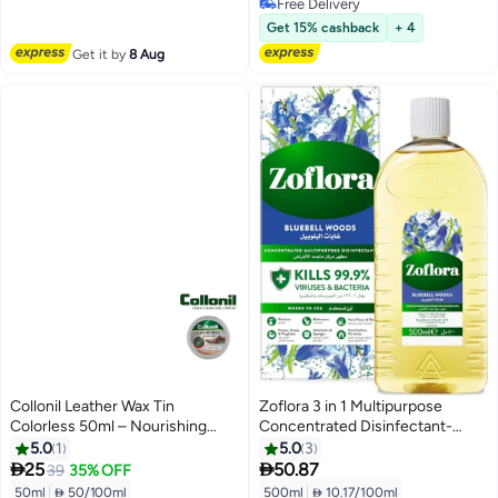
Free Delivery
Free Delivery
Get 15% cashback
+ 4
Get it by
8 Aug
Collonil Leather Wax Tin
Zoflora 3 in 1 Multipurpose
Colorless 50ml – Nourishing
Concentrated Disinfectant-
High-Gloss Shoe Polish for
Bluebell Woods -500 ml | Anti-
5.0
1
5.0
3
Premium Leather Care
Bacterial | All Surface Cleaner|


25
50.87
39
35% OFF
Home, Kitchen & Bathroom
50ml
|
 50/100ml
500ml
|
 10.17/100ml