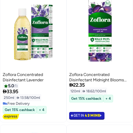
Zoflora Concentrated
Zoflora Concentrated
Disinfectant Lavender
Disinfectant Midnight Blooms

22.35
120ml
5.0
1

33.95
120ml
|
 18.62/100ml
250ml
|
 13.58/100ml
Get 15% cashback
+ 4
Free Delivery
Free Delivery
Get 15% cashback
+ 4
GET IN
43 MINS