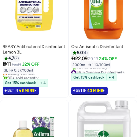
9EASY Antibacterial Disinfectant
Ora Antiseptic Disinfectant
Lemon 3L
5.0
4

4.7
7
22.09
29.19
24% OFF

11
16.31
32% OFF
2000ml
|
 1.10/100ml
3L
|
 0.37/100ml
#6 in Grocery Disinfectants
Selling out fast
Selling out fast
30+ sold recently
Get 15% cashback
+ 4
40+ sold recently
Selling out fast
Get 15% cashback
+ 4
#6 in Grocery Disinfectants
GET IN
43 MINS
GET IN
43 MINS