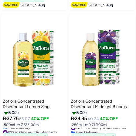
Get it by
9 Aug
Get it by
9 Aug
Zoflora Concentrated
Zoflora Concentrated
Disinfectant Lemon Zing
Disinfectant Midnight Blooms
5.0
2
5.0
3


37.75
24.35
63.07
40% OFF
40.74
40% OFF
500ml
|
 7.55/100ml
250ml
|
 9.74/100ml
#24 in Grocery Disinfectants
#22 in Grocery Disinfectants
Free Delivery
Lowest price in 7 days
#24 in Grocery Disinfectants