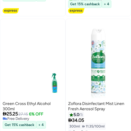
Free Delivery
Get 15% cashback
+ 4
Green Cross Ethyl Alcohol
Zoflora Disinfectant Mist Linen
300ml
Fresh Aerosol Spray

25.25
27.15
6% OFF
5.0
1
Free Delivery

34.05
Free Delivery
Get 15% cashback
+ 4
300ml
|
 11.35/100ml