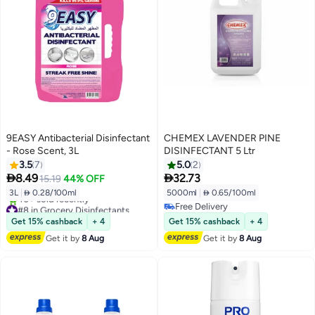
9EASY Antibacterial Disinfectant
CHEMEX LAVENDER PINE
- Rose Scent, 3L
DISINFECTANT 5 Ltr
3.5
7
5.0
2


8.49
32.73
15.19
44% OFF
3L
|
 0.28/100ml
5000ml
|
 0.65/100ml
#8 in Grocery Disinfectants
Free Delivery
Free Delivery
Free Delivery
Get 15% cashback
+ 4
Get 15% cashback
+ 4
40+ sold recently
Get it by
8 Aug
Get it by
8 Aug
#8 in Grocery Disinfectants