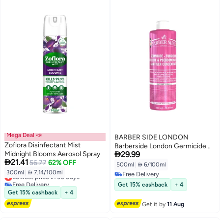
Mega Deal 📣
BARBER SIDE LONDON
Zoflora Disinfectant Mist
Barberside London Germicide

Midnight Blooms Aerosol Spray
29.99
Disinfectant Solution 500ml Pink

21.41
56.77
62% OFF
– Professional Salon, Medical &
500ml
|
 6/100ml
Spa Sanitizer
300ml
|
 7.14/100ml
Lowest price in 30 days
Free Delivery
Free Delivery
Free Delivery
Get 15% cashback
+ 4
Lowest price in 30 days
Get 15% cashback
+ 4
Get it by
11 Aug