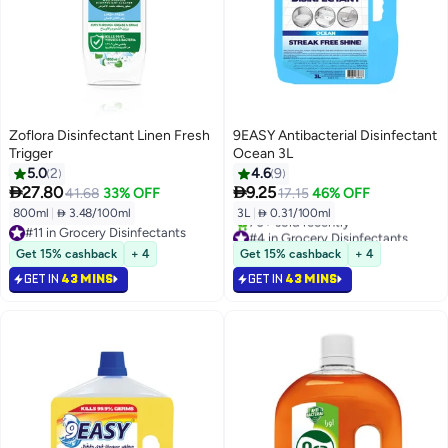
Zoflora Disinfectant Linen Fresh
9EASY Antibacterial Disinfectant
Trigger
Ocean 3L
5.0
2
4.6
9


27.80
9.25
41.68
33% OFF
17.15
46% OFF
800ml
|
 3.48/100ml
3L
|
 0.31/100ml
#11 in Grocery Disinfectants
#4 in Grocery Disinfectants
#11 in Grocery Disinfectants
Only 4 left in stock
Get 15% cashback
+ 4
Get 15% cashback
+ 4
70+ sold recently
GET IN
43 MINS
GET IN
43 MINS
#4 in Grocery Disinfectants