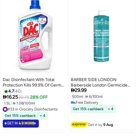
Dac Disinfectant With Total
BARBER SIDE LONDON
Protection Kills 99.9% Of Germs
Barberside London Germicide

29.99
Rose Rose 1.5Liters
Disinfectant Solution 500ml
4.7
40
Turquoise – Professional Salon,

16.25
500ml
|
 6/100ml
22.75
28% OFF
Medical & Spa Sanitizer
Free Delivery
1.5L
|
 1.08/100ml
Free Delivery
#33 in Grocery Disinfectants
Get 15% cashback
+ 4
#33 in Grocery Disinfectants
Get 15% cashback
+ 4
GET IN
43 MINS
Get it by
9 Aug