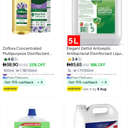
Zoflora Concentrated
Elegant Dettol Antiseptic
Multipurpose Disinfectant
Antibacterial Disinfectant Liquid,
Lavender
5L
4.6
3
3.4
5


38.90
85.65
51.90
25% OFF
103
16% OFF
500ml
|
 7.78/100ml
5L
|
 1.71/100ml
#10 in Grocery Disinfectants
#7 in Grocery Disinfectants
Free Delivery
Free Delivery
#10 in Grocery Disinfectants
#7 in Grocery Disinfectants
Get 15% cashback
+ 4
Get 15% cashback
+ 4
Get it by
8 Aug