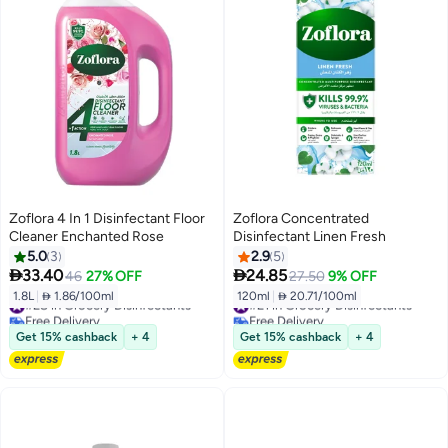
Zoflora 4 In 1 Disinfectant Floor
Zoflora Concentrated
Cleaner Enchanted Rose
Disinfectant Linen Fresh
5.0
3
2.9
5


33.40
24.85
46
27% OFF
27.50
9% OFF
1.8L
|
 1.86/100ml
120ml
|
 20.71/100ml
#28 in Grocery Disinfectants
#21 in Grocery Disinfectants
Free Delivery
Free Delivery
#28 in Grocery Disinfectants
#21 in Grocery Disinfectants
Get 15% cashback
+ 4
Get 15% cashback
+ 4