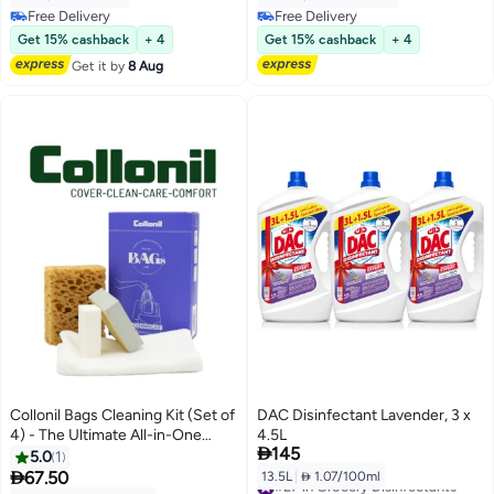
Cleaning |Eliminates Odour | 24
Free Delivery
Free Delivery
Hours Fragrance
Free Delivery
Free Delivery
Get 15% cashback
+ 4
Get 15% cashback
+ 4
Get it by
8 Aug
Collonil Bags Cleaning Kit (Set of
DAC Disinfectant Lavender, 3 x
4) - The Ultimate All-in-One
4.5L

145
Solution for Impeccable
5.0
1
Handbag Care and Maintenance

67.50
13.5L
|
 1.07/100ml
#27 in Grocery Disinfectants