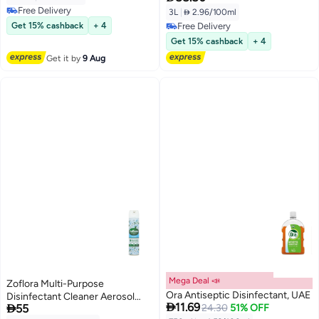
Free Delivery
3L
|
 2.96/100ml
Free Delivery
Get 15% cashback
+ 4
Free Delivery
Free Delivery
Get 15% cashback
+ 4
Get it by
9 Aug
Mega Deal 📣
Zoflora Multi-Purpose
Ora Antiseptic Disinfectant, UAE
Disinfectant Cleaner Aerosol

11.69

55
24.30
51% OFF
Spray - Linen Fresh 300ml