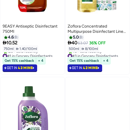
9EASY Antiseptic Disinfectant
Zoflora Concentrated
750Ml
Multipurpose Disinfectant Linen
Fresh
4.6
8
5.0
8


10.52
40
63.07
36% OFF
750ml
|
 1.40/100ml
500ml
|
 8/100ml
#1 in Grocery Disinfectants
#3 in Grocery Disinfectants
Selling out fast
Only 4 left in stock
Get 15% cashback
+ 4
Get 15% cashback
+ 4
120+ sold recently
40+ sold recently
GET IN
43 MINS
GET IN
43 MINS
#1 in Grocery Disinfectants
#3 in Grocery Disinfectants