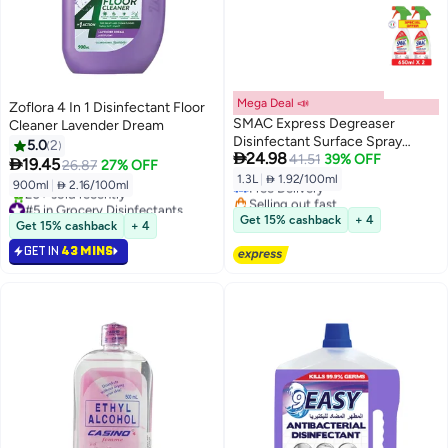
Mega Deal 📣
Zoflora 4 In 1 Disinfectant Floor
SMAC Express Degreaser
Cleaner Lavender Dream
Disinfectant Surface Spray
5.0
2

24.98
650ml x 2 Special offer
41.51
39% OFF

19.45
26.87
27% OFF
1.3L
|
 1.92/100ml
Free Delivery
900ml
|
 2.16/100ml
Selling out fast
#5 in Grocery Disinfectants
Free Delivery
Selling out fast
Get 15% cashback
+ 4
Get 15% cashback
+ 4
20+ sold recently
GET IN
43 MINS
#5 in Grocery Disinfectants