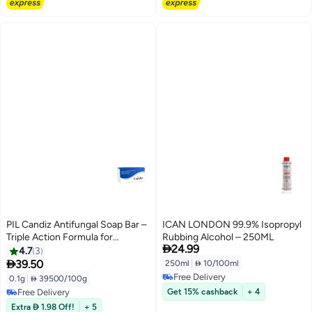
PIL Candiz Antifungal Soap Bar –
ICAN LONDON 99.9% Isopropyl
Triple Action Formula for
Rubbing Alcohol – 250ML

24.99
Ringworm, Athlete's Foot & Skin
4.7
3
Fungus, 100g

39.50
250ml
|
 10/100ml
Free Delivery
0.1g
|
 39500/100g
Free Delivery
Free Delivery
Get 15% cashback
+ 4
Free Delivery
Extra  1.98 Off!
+ 5