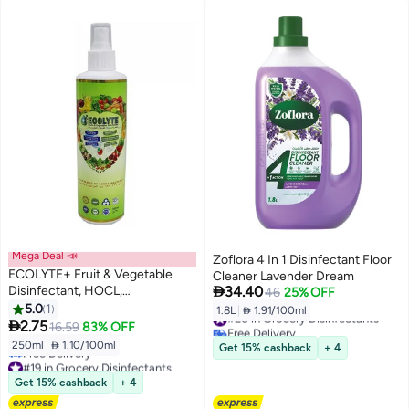
Mega Deal 📣
Zoflora 4 In 1 Disinfectant Floor
ECOLYTE+ Fruit & Vegetable
Cleaner Lavender Dream

Disinfectant, HOCL,
34.40
46
25% OFF
Hypochlorous Acid Cleaner,
5.0
1
1.8L
|
 1.91/100ml
#20 in Grocery Disinfectants
Electrolyzed Water, 100%

2.75
16.59
83% OFF
Free Delivery
Natural, Veggie Wash, Food
#20 in Grocery Disinfectants
250ml
|
 1.10/100ml
Get 15% cashback
+ 4
Cleaner, Kills 99.99% of Bacteria
#19 in Grocery Disinfectants
& Viruses, Non-Toxic (250 ml)
Lowest price in a year
Get 15% cashback
+ 4
Free Delivery
#19 in Grocery Disinfectants