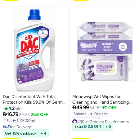
Dac Disinfectant With Total
Moonwisp Wet Wipes for
Protection Kills 99.9% Of Germs
Cleaning and Hand Sanitizing,

49.99
Lavender White 1.5Liters
Lavender Scented, Moisturizing,
54.99
9% OFF
4.2
69
Travel-Friendly, Hypoallergenic,

16.79
5pieces
|
 10/piece
22.75
26% OFF
All-Purpose Wipes, Perfect for
#30 in Grocery Disinfectants
1.5L
|
 1.12/100ml
Adults and Kids (Purple, PACK 5)
Lowest price in 30 days
Free Delivery
Extra  2.5 Off!
+ 5
Free Delivery
Free Delivery
Get 15% cashback
+ 4
#30 in Grocery Disinfectants