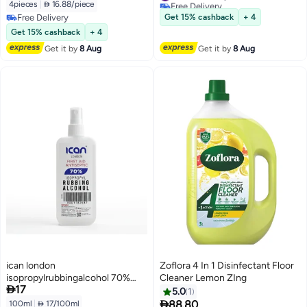
Free Delivery
4pieces
|
 16.88/piece
#27 in Grocery Disinfectants
Free Delivery
Get 15% cashback
+ 4
Free Delivery
Get 15% cashback
+ 4
Get it by
8 Aug
Get it by
8 Aug
ican london
Zoflora 4 In 1 Disinfectant Floor
isopropylrubbingalcohol 70%
Cleaner Lemon ZIng

17
first aid antiseptic Disinfectant
5.0
1
Spray 100ML

88.80
100ml
|
 17/100ml