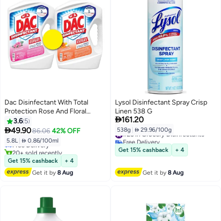
Dac Disinfectant With Total
Lysol Disinfectant Spray Crisp
Protection Rose And Floral
Linen 538 G

161.20
2.9LX2
3.6
5
#12 in Grocery Disinfectants

49.90
538g
|
 29.96/100g
86.06
42% OFF
#26 in Grocery Disinfectants
Lowest price in 7 days
Free Delivery
5.8L
|
 0.86/100ml
Free Delivery
#26 in Grocery Disinfectants
20+ sold recently
Get 15% cashback
+ 4
#12 in Grocery Disinfectants
Get 15% cashback
+ 4
Get it by
8 Aug
Get it by
8 Aug