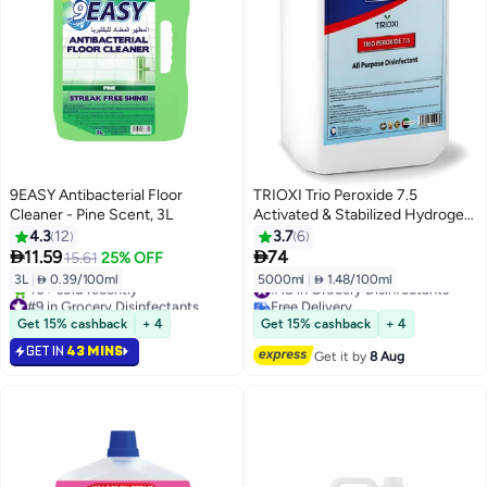
9EASY Antibacterial Floor
TRIOXI Trio Peroxide 7.5
Cleaner - Pine Scent, 3L
Activated & Stabilized Hydrogen
Peroxide All Purpose
4.3
12
3.7
6
Disinfectant 5L


11.59
74
15.61
25% OFF
3L
|
 0.39/100ml
5000ml
|
 1.48/100ml
#18 in Grocery Disinfectants
#9 in Grocery Disinfectants
Free Delivery
Only 3 left in stock
#18 in Grocery Disinfectants
Get 15% cashback
+ 4
Get 15% cashback
+ 4
40+ sold recently
GET IN
43 MINS
#9 in Grocery Disinfectants
Get it by
8 Aug