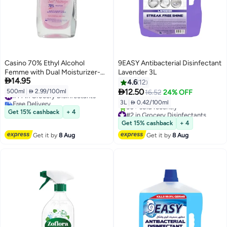
Casino 70% Ethyl Alcohol
9EASY Antibacterial Disinfectant
Femme with Dual Moisturizer-
Lavender 3L

14.95
500ml
4.6
12

12.50
500ml
|
 2.99/100ml
16.52
24% OFF
#14 in Grocery Disinfectants
Free Delivery
3L
|
 0.42/100ml
#14 in Grocery Disinfectants
Get 15% cashback
+ 4
#2 in Grocery Disinfectants
Free Delivery
Get 15% cashback
+ 4
30+ sold recently
Get it by
8 Aug
Get it by
8 Aug
#2 in Grocery Disinfectants