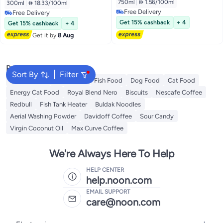
750ml
|
 1.56/100ml
300ml
|
 18.33/100ml
Free Delivery
Free Delivery
Free Delivery
Free Delivery
Get 15% cashback
+ 4
Get 15% cashback
+ 4
Get it by
8 Aug
Popular Searches
Sort By
Filter
Fabric Spray
Meliha Milk
Fish Food
Dog Food
Cat Food
Energy Cat Food
Royal Blend Nero
Biscuits
Nescafe Coffee
Redbull
Fish Tank Heater
Buldak Noodles
Aerial Washing Powder
Davidoff Coffee
Sour Candy
Virgin Coconut Oil
Max Curve Coffee
We're Always Here To Help
HELP CENTER
help.noon.com
EMAIL SUPPORT
care@noon.com