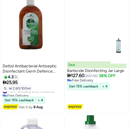
Deal
Dettol Antibacterial Antiseptic
Barbicide Disinfecting Jar Large
Disinfectant Germ Defence

127.60
207.50
38% OFF
Liquid- Brown 1 LitreLiters
4.3
3
Free Delivery

25.95
Free Delivery
Get 15% cashback
+ 4
1L
|
 2.60/100ml
#15 in Grocery Disinfectants
Free Delivery
#15 in Grocery Disinfectants
Get 15% cashback
+ 4
Get it by
8 Aug