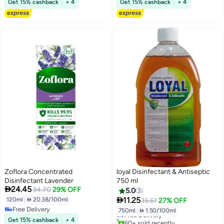
Get 15% cashback
+ 4
Get 15% cashback
+ 4
Free Delivery
#22 in Grocery Disinfectants
Zoflora Concentrated
loyal Disinfectant & Antiseptic
Disinfectant Lavender
750 ml

24.45
34.70
29% OFF
5.0
3

11.25
120ml
|
 20.38/100ml
15.61
27% OFF
Free Delivery
750ml
|
 1.50/100ml
Free Delivery
Free Delivery
Get 15% cashback
+ 4
60+ sold recently