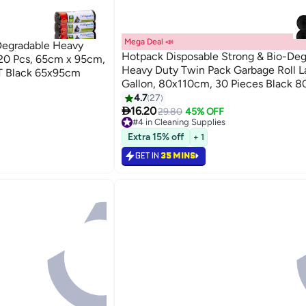
Mega Deal 📣
Degradable Heavy
Hotpack Disposable Strong & Bio-Deg
20 Pcs, 65cm x 95cm,
Heavy Duty Twin Pack Garbage Roll L
 Black 65x95cm
Gallon, 80x110cm, 30 Pieces Black 
4.7
27

16.20
29.80
45% OFF
#4 in Cleaning Supplies
Lowest price in 30 days
Extra 15% off
+ 1
Selling out fast
200+ sold recently
GET IN
35 MINS
#4 in Cleaning Supplies