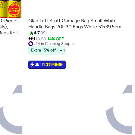
0-Pieces,
Glad Tuff Stuff Garbage Bag Small White
ls),
Handle Bags 20L 30 Bags White 51x39.5cm
ags Rolls,
4.7
39

9
10.50
14% OFF
#24 in Cleaning Supplies
Lowest price in 30 days
Extra 15% off
+ 1
Selling out fast
100+ sold recently
#24 in Cleaning Supplies
GET IN
35 MINS