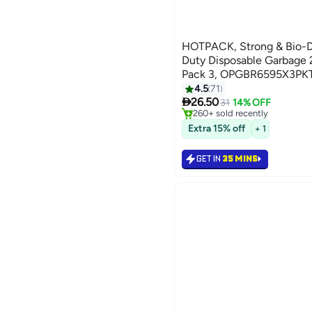
HOTPACK, Strong & Bio-
Duty Disposable Garbage 
Pack 3, OPGBR6595X3PKT
4.5
71
#2 in Cleaning Supplies

26.50
Selling out fast
31
14% OFF
260+ sold recently
#2 in Cleaning Supplies
Extra 15% off
+ 1
GET IN
35 MINS