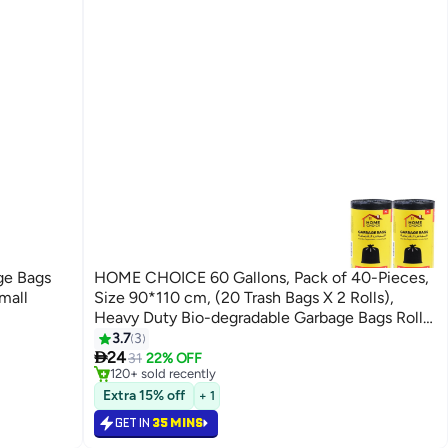
ge Bags
HOME CHOICE 60 Gallons, Pack of 40-Pieces,
mall
Size 90*110 cm, (20 Trash Bags X 2 Rolls),
Heavy Duty Bio-degradable Garbage Bags Rolls,
Bin Liners
3.7
3
#18 in Cleaning Supplies

24
Only 5 left in stock
31
22% OFF
120+ sold recently
#18 in Cleaning Supplies
Extra 15% off
+ 1
GET IN
35 MINS