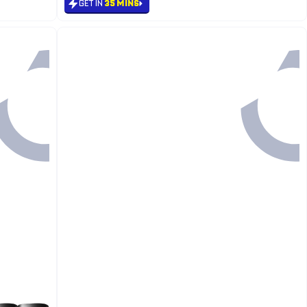
GET IN
35 MINS