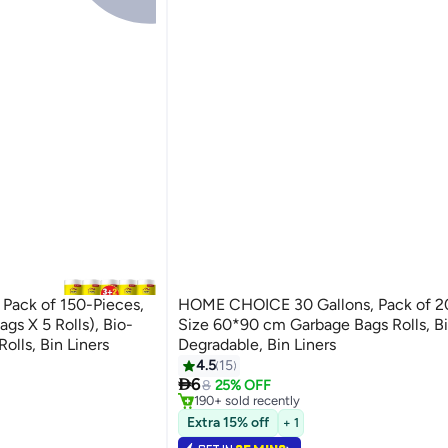
Pack of 150-Pieces,
HOME CHOICE 30 Gallons, Pack of 2
gs X 5 Rolls), Bio-
Size 60*90 cm Garbage Bags Rolls, B
olls, Bin Liners
Degradable, Bin Liners
4.5
15
#8 in Cleaning Supplies

6
Selling out fast
8
25% OFF
190+ sold recently
#8 in Cleaning Supplies
Extra 15% off
+ 1