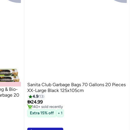
Sanita Club Garbage Bags 70 Gallons 20 Pieces
ng & Bio-
XX-Large Black 125x105cm
arbage 20
4.9
13
#5 in Cleaning Supplies

24.99
Only 10 left in stock
140+ sold recently
#5 in Cleaning Supplies
Extra 15% off
+ 1