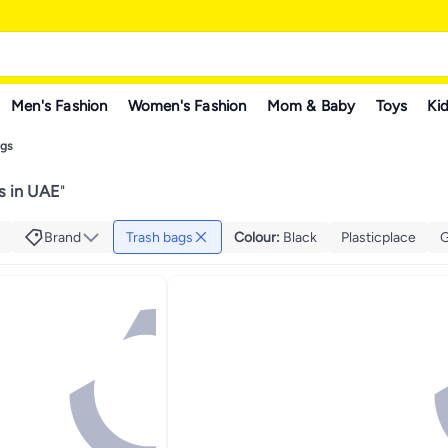
Men's Fashion
Women's Fashion
Mom & Baby
Toys
Kid
ags
s in UAE
"
Brand
Trash bags
Colour
:
Black
Plasticplace
G