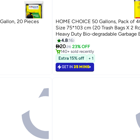
Gallon, 20 Pieces
HOME CHOICE 50 Gallons, Pack of 4
Size 75*103 cm (20 Trash Bags X 2 Rol
Heavy Duty Bio-degradable Garbage B
Bin Liners
4.8
16
#14 in Cleaning Supplies

20
Selling out fast
26
23% OFF
140+ sold recently
#14 in Cleaning Supplies
Extra 15% off
+ 1
GET IN
35 MINS