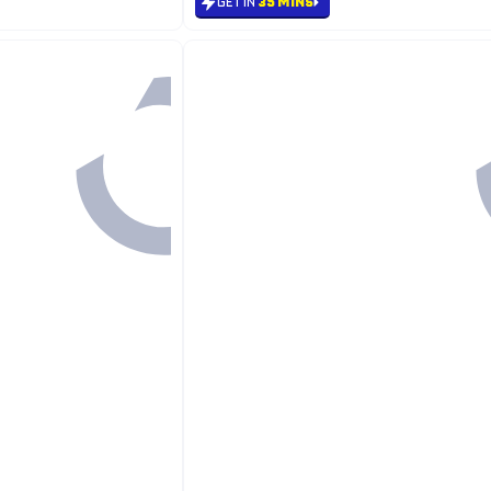
GET IN
35 MINS