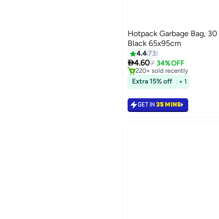
Hotpack Garbage Bag, 30 
Black 65x95cm
4.4
73
#9 in Cleaning Supplies

4.60
Selling out fast
7
34% OFF
220+ sold recently
#9 in Cleaning Supplies
Extra 15% off
+ 1
GET IN
35 MINS