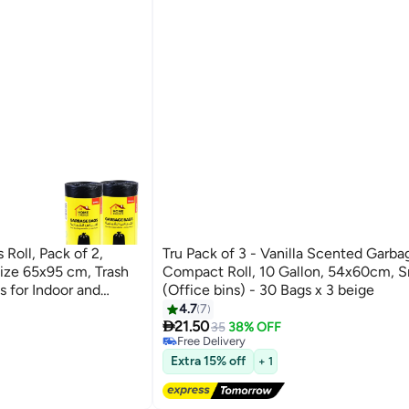
oll, Pack of 2,
Tru Pack of 3 - Vanilla Scented Garba
ize 65x95 cm, Trash
Compact Roll, 10 Gallon, 54x60cm, S
s for Indoor and
(Office bins) - 30 Bags x 3 beige
4.7
7
#25 in Cleaning Supplies

21.50
Lowest price in 30 days
35
38% OFF
Free Delivery
#25 in Cleaning Supplies
Extra 15% off
+ 1