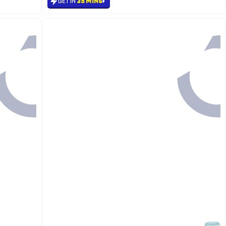
GET IN
35 MINS