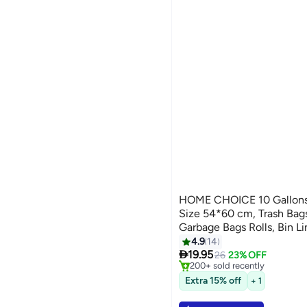
HOME CHOICE 10 Gallons,
Size 54*60 cm, Trash Bag
Garbage Bags Rolls, Bin Li
4.9
14
#7 in Cleaning Supplies

19.95
Selling out fast
26
23% OFF
200+ sold recently
#7 in Cleaning Supplies
Extra 15% off
+ 1