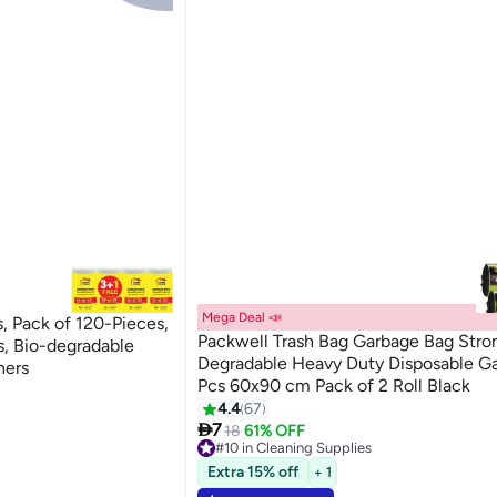
Mega Deal 📣
 Pack of 120-Pieces,
Packwell Trash Bag Garbage Bag Stro
s, Bio-degradable
Degradable Heavy Duty Disposable G
ners
Pcs 60x90 cm Pack of 2 Roll Black
4.4
67

7
18
61% OFF
#10 in Cleaning Supplies
Lowest price in 30 days
Extra 15% off
+ 1
Only 10 left in stock