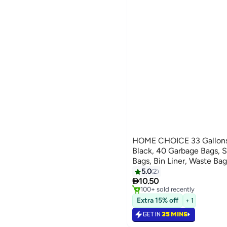
HOME CHOICE 33 Gallons R
Black, 40 Garbage Bags, S
Bags, Bin Liner, Waste Bag
Outdoor Purposes
5.0
2
#21 in Cleaning Supplies

10.50
Only 6 left in stock
100+ sold recently
#21 in Cleaning Supplies
Extra 15% off
+ 1
GET IN
35 MINS