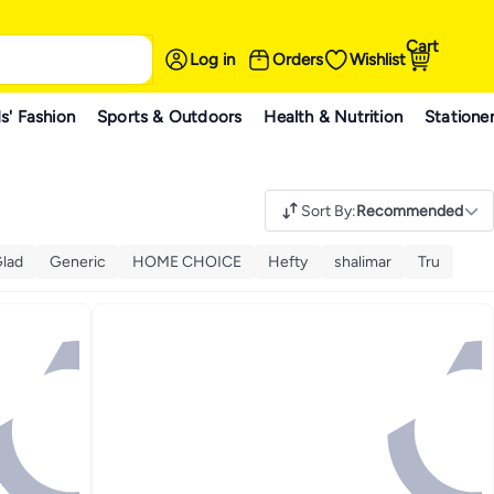
Cart
Log in
Orders
Wishlist
s' Fashion
Sports & Outdoors
Health & Nutrition
Statione
Sort By
:
Recommended
lad
Generic
HOME CHOICE
Hefty
shalimar
Tru