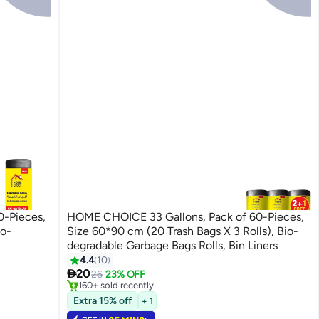
0-Pieces,
HOME CHOICE 33 Gallons, Pack of 60-Pieces,
io-
Size 60*90 cm (20 Trash Bags X 3 Rolls), Bio-
degradable Garbage Bags Rolls, Bin Liners
4.4
10
#3 in Cleaning Supplies

20
Selling out fast
26
23% OFF
160+ sold recently
#3 in Cleaning Supplies
Extra 15% off
+ 1