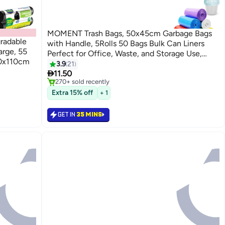
MOMENT Trash Bags, 50x45cm Garbage Bags
radable
with Handle, 5Rolls 50 Bags Bulk Can Liners
arge, 55
Perfect for Office, Waste, and Storage Use,
80x110cm
Recycling, Yard Waste, and Leaf Collection,
3.9
21
#6 in Cleaning Supplies

Rollaway Bin Liners
11.50
Selling out fast
270+ sold recently
#6 in Cleaning Supplies
Extra 15% off
+ 1
GET IN
35 MINS