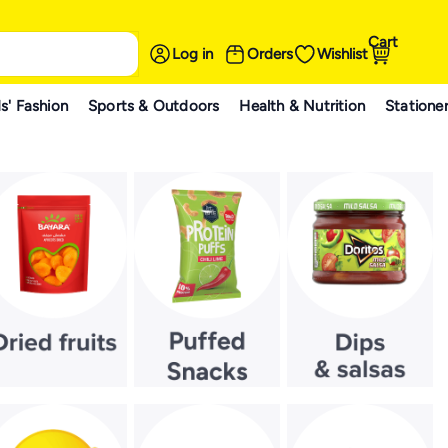
Cart
Log in
Orders
Wishlist
s' Fashion
Sports & Outdoors
Health & Nutrition
Statione