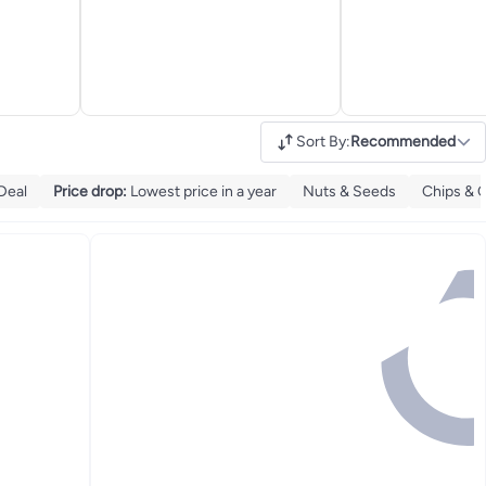
Sort By
:
Recommended
Deal
Price drop
:
Lowest price in a year
Nuts & Seeds
Chips & C