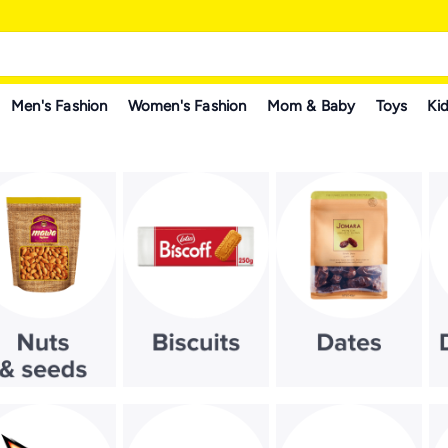
Men's Fashion
Women's Fashion
Mom & Baby
Toys
Kid