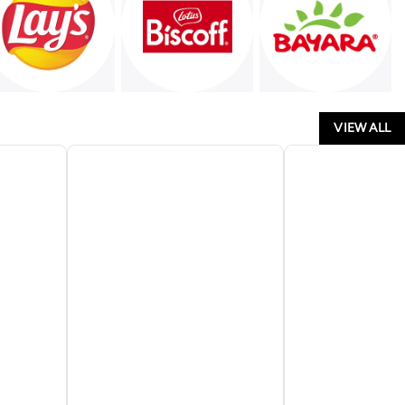
VIEW ALL