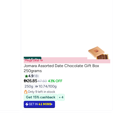
Best Seller
Mega Deal 📣
Jomara Assorted Date Chocolate Gift Box
250grams
4.9
18

26.85
#1 in Dates
47.60
43% OFF
Lowest price in a year
250g
|
 10.74/100g
Only 9 left in stock
#1 in Dates
Get 15% cashback
+ 4
GET IN
41 MINS