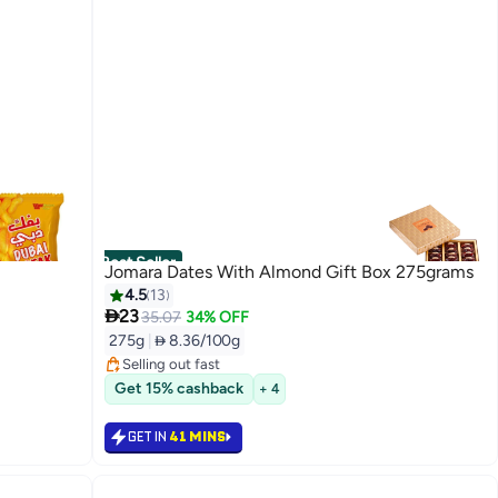
Best Seller
Jomara Dates With Almond Gift Box 275grams
4.5
13

23
#3 in Dates
35.07
34% OFF
Lowest price in 7 days
275g
|
 8.36/100g
Selling out fast
#3 in Dates
Get 15% cashback
+ 4
GET IN
41 MINS