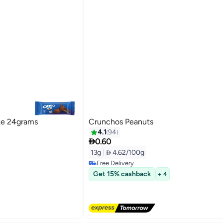
ke 24grams
Crunchos Peanuts
4.1
94

0.60
13g
|
 4.62/100g
Free Delivery
Free Delivery
Get 15% cashback
+ 4