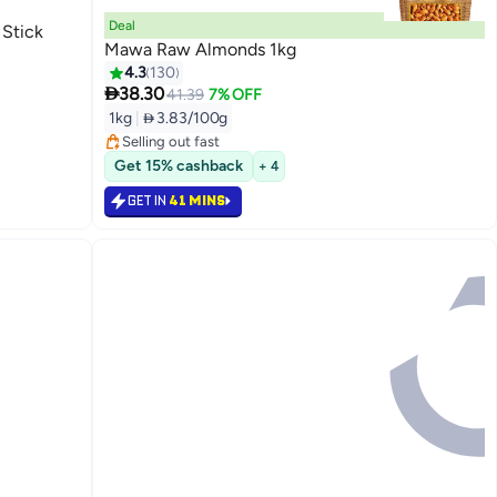
Deal
 Stick
Mawa Raw Almonds 1kg
4.3
130

38.30
#3 in Nuts & Seeds
41.39
7% OFF
Lowest price in 30 days
1kg
|
 3.83/100g
Selling out fast
#3 in Nuts & Seeds
Get 15% cashback
+ 4
GET IN
41 MINS