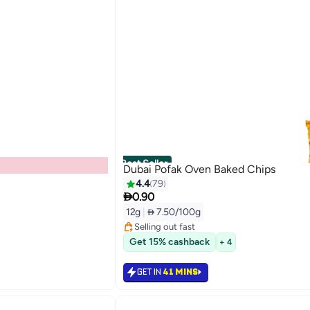
Best Seller
Dubai Pofak Oven Baked Chips
4.4
79

0.90
#1 in Potato Chips
Lowest price in 7 days
12g
|
 7.50/100g
Selling out fast
1600+ sold recently
#1 in Potato Chips
Get 15% cashback
+ 4
GET IN
41 MINS