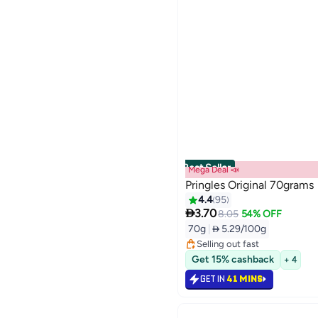
Best Seller
Mega Deal 📣
Pringles Original 70grams
4.4
95

3.70
#2 in Potato Chips
8.05
54% OFF
Lowest price in 30 days
70g
|
 5.29/100g
Selling out fast
750+ sold recently
#2 in Potato Chips
Get 15% cashback
+ 4
GET IN
41 MINS