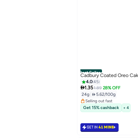
Best Seller
Cadbury Coated Oreo Ca
4.0
45

1.35
#1 in Fresh Baked Cookies
1.89
28% OFF
Lowest price in 30 days
24g
|
 5.62/100g
Selling out fast
#1 in Fresh Baked Cookies
Get 15% cashback
+ 4
GET IN
41 MINS