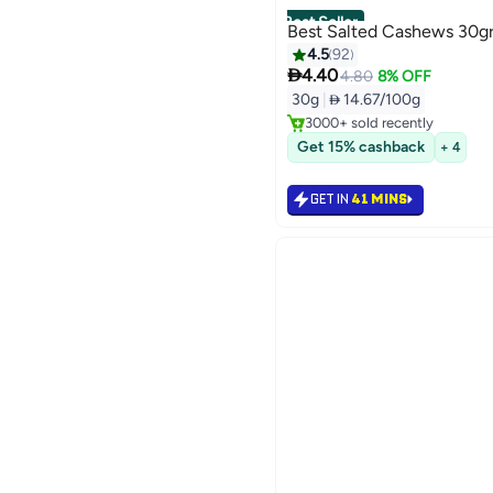
Best Seller
Best Salted Cashews 30g
4.5
92

4.40
#1 in Nuts & Seeds
4.80
8% OFF
Selling out fast
30g
|
 14.67/100g
3000+ sold recently
#1 in Nuts & Seeds
Get 15% cashback
+ 4
GET IN
41 MINS