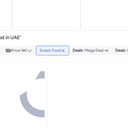
od in UAE
"
Price ()
Snack Food
Deals
:
Mega Deal 📣
Deals
: