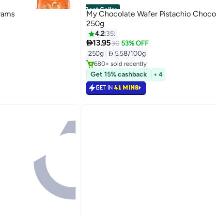
Best Seller
rams
My Chocolate Wafer Pistachio Choco
250g
4.2
35

13.95
#1 in Wafers
30
53% OFF
Selling out fast
250g
|
 5.58/100g
680+ sold recently
#1 in Wafers
Get 15% cashback
+ 4
GET IN
41 MINS