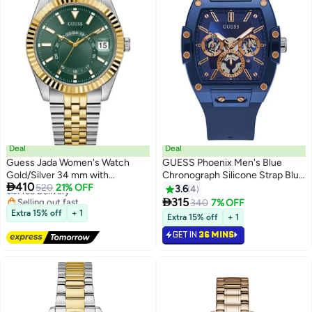
Deal
Deal
Guess Jada Women's Watch
GUESS Phoenix Men's Blue
Gold/Silver 34 mm with
Chronograph Silicone Strap Blue

410
Stainless Steel Strap & 3 Bar
Free Delivery
520
21% OFF
Dial Watch GW0203G7 -
3.6
4
Selling out fast
Water Protection - GW0936L3
41.5mm

315
340
7% OFF
Free Delivery
Extra 15% off
+ 1
Extra 15% off
+ 1
GET IN
36 MINS