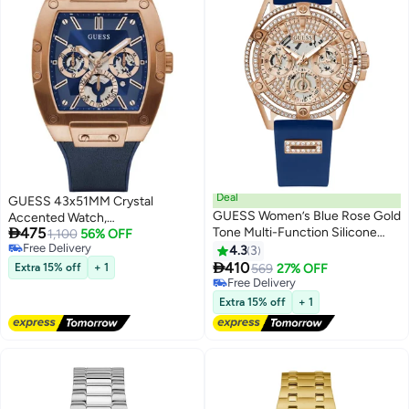
Deal
GUESS 43x51MM Crystal
GUESS Women’s Blue Rose Gold
Accented Watch,

475
Tone Multi-Function Silicone
Blue/Blue/Rose Gold Tone,
1,100
56% OFF
Free Delivery
Watch GW0536L5 - 40mm
PHOENIX
4.3
3
Free Delivery

410
Extra 15% off
+ 1
569
27% OFF
Free Delivery
Free Delivery
Extra 15% off
+ 1