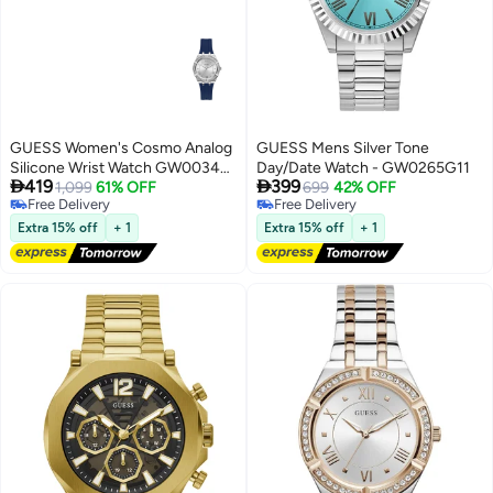
GUESS Women's Cosmo Analog
GUESS Mens Silver Tone
Silicone Wrist Watch GW0034L5
Day/Date Watch - GW0265G11


419
399
- 36mm - Blue
1,099
61% OFF
699
42% OFF
Free Delivery
Free Delivery
Free Delivery
Free Delivery
Extra 15% off
+ 1
Extra 15% off
+ 1