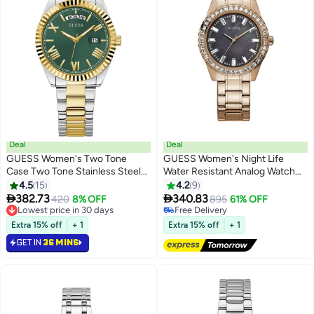
Deal
Deal
GUESS Women's Two Tone
GUESS Women's Night Life
Case Two Tone Stainless Steel
Water Resistant Analog Watch
Watch GW0308L5 - 36mm
GW0111L3 - 38 mm - Rose Gold
4.5
15
4.2
9


382.73
340.83
420
8% OFF
895
61% OFF
Lowest price in 30 days
Free Delivery
Lowest price in 30 days
Free Delivery
Extra 15% off
+ 1
Extra 15% off
+ 1
GET IN
36 MINS