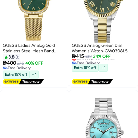
GUESS Ladies Analog Gold
GUESS Analog Green Dial
Stainless Steel Mesh Band
Women's Watch-GW0308L5

415
Watch GW0354L5 - 32mm
Lowest price in a year
632
34% OFF
3.8
8
Free Delivery

400
675
40% OFF
Lowest price in a year
Free Delivery
Extra 15% off
+ 1
Free Delivery
Extra 15% off
+ 1