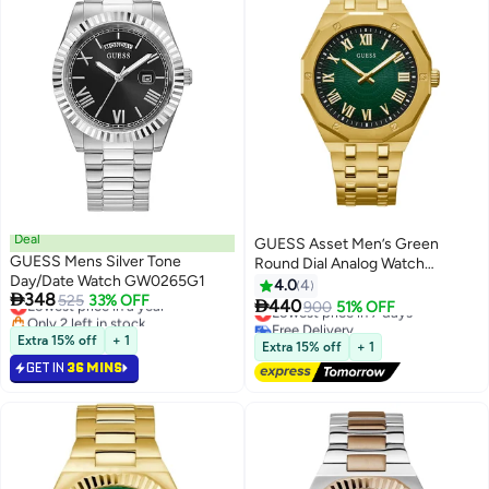
Deal
GUESS Asset Men’s Green
GUESS Mens Silver Tone
Round Dial Analog Watch
Day/Date Watch GW0265G1
GW0575G2 - 42mm
4.0
4

348
Lowest price in a year
525
33% OFF

440
Lowest price in 7 days
900
51% OFF
Only 2 left in stock
Free Delivery
Lowest price in a year
Extra 15% off
+ 1
Lowest price in 7 days
Extra 15% off
+ 1
GET IN
36 MINS