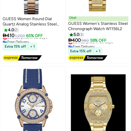
Deal
GUESS Women Round Dial
GUESS Women's Stainless Steel
Quartz Analog Stainless Steel
Chronograph Watch W1156L2
Watch GW0723L2 - 35mm
4.0
2
5.0
3

410
Lowest price in 30 days
1,200
65% OFF

400
Free Delivery
Lowest price in 30 days
980
59% OFF
Lowest price in 30 days
Free Delivery
Extra 15% off
+ 1
Lowest price in 30 days
Extra 15% off
+ 1