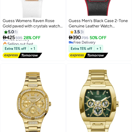
Guess Womens Raven Rose
Guess Men’s Black Case 2-Tone
Gold paved with crystals watch
Genuine Leather Watch
GW0105L3
GW0202G7
5.0
1
3.5
3


425
390
Free Delivery
595
28% OFF
795
50% OFF
Selling out fast
Free Delivery
Free Delivery
Free Delivery
Extra 15% off
+ 1
Extra 15% off
+ 1