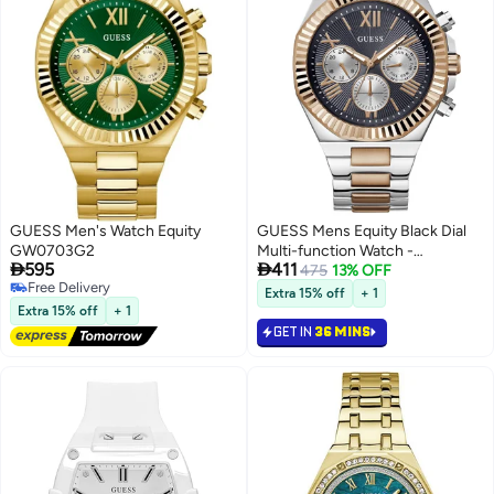
GUESS Men's Watch Equity
GUESS Mens Equity Black Dial
GW0703G2
Multi-function Watch -


595
411
GW0703G4
475
13% OFF
Free Delivery
Extra 15% off
+ 1
Free Delivery
Extra 15% off
+ 1
GET IN
36 MINS