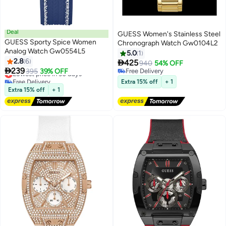
Deal
GUESS Women's Stainless Steel
GUESS Sporty Spice Women
Chronograph Watch Gw0104L2
Analog Watch Gw0554L5
5.0
1
2.8
6

425
940
54% OFF

239
Lowest price in 30 days
395
39% OFF
Free Delivery
Free Delivery
Free Delivery
Extra 15% off
+ 1
Lowest price in 30 days
Extra 15% off
+ 1