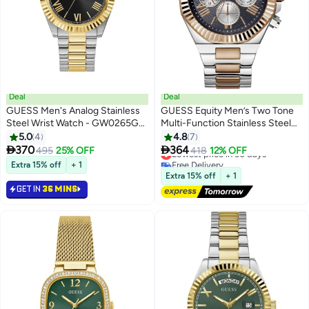
Deal
Deal
GUESS Men's Analog Stainless
GUESS Equity Men’s Two Tone
Steel Wrist Watch - GW0265G5
Multi-Function Stainless Steel
- 42 mm
Watch GW0703G4 - 44mm
5.0
4
4.8
7


370
364
495
25% OFF
Lowest price in 30 days
418
12% OFF
Free Delivery
Extra 15% off
+ 1
Lowest price in 30 days
Extra 15% off
+ 1
GET IN
36 MINS