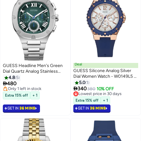
Deal
GUESS Headline Men's Green
GUESS Silicone Analog Silver
Dial Quartz Analog Stainless
Dial Women Watch - W0149L5 -
Steel Watch GW0572G6- 42mm
4.8
5
Blue
5.0
1

480

340
Only 1 left in stock
380
10% OFF
Only 1 left in stock
Lowest price in 30 days
Extra 15% off
+ 1
Lowest price in 30 days
Extra 15% off
+ 1
GET IN
36 MINS
GET IN
36 MINS