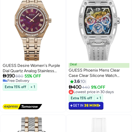
Deal
GUESS Desire Women's Purple
GUESS Phoenix Mens Clear
Dial Quartz Analog Stainless

390
Case Clear Silicone Watch
Steel Watch GW0770L3 - 36mm
880
55% OFF
Free Delivery
GW0499G3 - 41.5mm
3.6
10
Free Delivery

400
Extra 15% off
+ 1
440
9% OFF
Lowest price in 30 days
Lowest price in 30 days
Extra 15% off
+ 1
GET IN
36 MINS