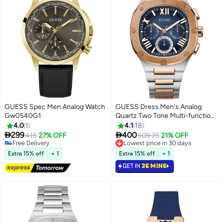
GUESS Spec Men Analog Watch
GUESS Dress Men's Analog
Gw0540G1
Quartz Two Tone Multi-function
Watch GW0572G4 - 42mm
4.0
1
4.1
18


299
400
415
27% OFF
509.75
21% OFF
Free Delivery
Lowest price in 30 days
Free Delivery
Lowest price in 30 days
Extra 15% off
+ 1
Extra 15% off
+ 1
GET IN
36 MINS