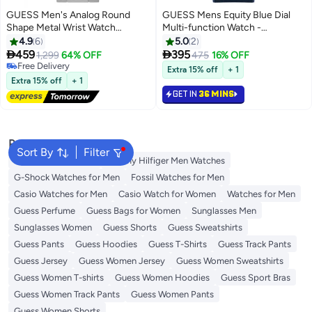
GUESS Men's Analog Round
GUESS Mens Equity Blue Dial
Shape Metal Wrist Watch
Multi-function Watch -
GW0265G7 - 42 Mm
GW0791G2
4.9
6
5.0
2


459
395
1,299
64% OFF
475
16% OFF
Free Delivery
Extra 15% off
+ 1
Free Delivery
Extra 15% off
+ 1
GET IN
36 MINS
Popular Searches
Sort By
Filter
Watches for Women
Tommy Hilfiger Men Watches
G-Shock Watches for Men
Fossil Watches for Men
Casio Watches for Men
Casio Watch for Women
Watches for Men
Guess Perfume
Guess Bags for Women
Sunglasses Men
Sunglasses Women
Guess Shorts
Guess Sweatshirts
Guess Pants
Guess Hoodies
Guess T-Shirts
Guess Track Pants
Guess Jersey
Guess Women Jersey
Guess Women Sweatshirts
Guess Women T-shirts
Guess Women Hoodies
Guess Sport Bras
Guess Women Track Pants
Guess Women Pants
Guess Women Shorts