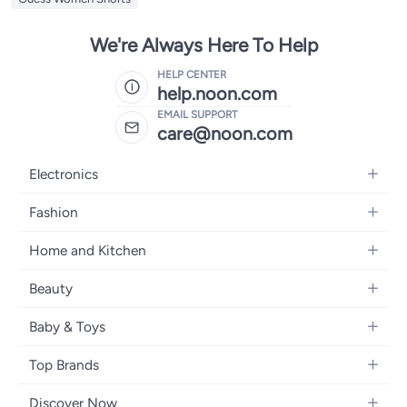
We're Always Here To Help
HELP CENTER
help.noon.com
EMAIL SUPPORT
care@noon.com
Electronics
Mobiles
Fashion
Tablets
Women's Fashion
Home and Kitchen
Laptops
Men's Fashion
Large Appliances
Desktops
Beauty
Kids Fashion
Small Appliances
Wearables
Fragrance
Fragrances
Baby & Toys
Bedroom Furniture
Headphones
Skincare
Watches
Nursing & Feeding
Storage
Camera, Photo & Video
Top Brands
Haircare
Jewellery
Diapering
Cookware
Televisions
Apple
Personal Care
Eyewear
Discover Now