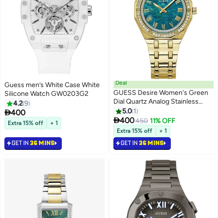
Deal
Guess men’s White Case White
GUESS Desire Women's Green
Silicone Watch GW0203G2
Dial Quartz Analog Stainless
4.2
9
Steel Watch GW0770L2 - 36mm
5.0
1

400

400
450
11% OFF
Extra 15% off
+ 1
Extra 15% off
+ 1
GET IN
36 MINS
GET IN
36 MINS