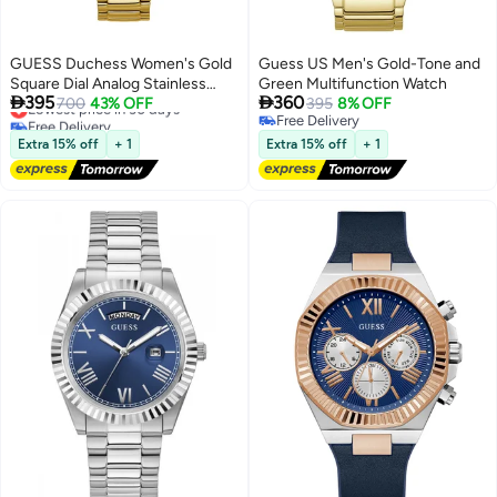
GUESS Duchess Women's Gold
Guess US Men's Gold-Tone and
Square Dial Analog Stainless
Green Multifunction Watch


395
360
Steel Watch GW0558L2 - 40mm
Lowest price in 30 days
700
43% OFF
395
8% OFF
Free Delivery
Free Delivery
- Gold
Lowest price in 30 days
Free Delivery
Extra 15% off
+ 1
Extra 15% off
+ 1