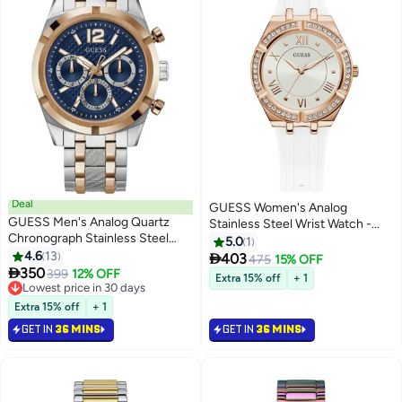
Deal
GUESS Women's Analog
GUESS Men's Analog Quartz
Stainless Steel Wrist Watch -
Chronograph Stainless Steel
GW0034L2 - 35.8 mm
5.0
1
Watch GW0714G3 - 44mm
4.6
13

403
475
15% OFF

350
399
12% OFF
Extra 15% off
+ 1
Lowest price in 30 days
Lowest price in 30 days
Extra 15% off
+ 1
GET IN
36 MINS
GET IN
36 MINS