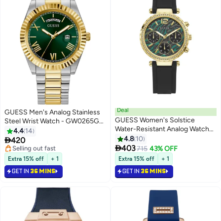
Deal
GUESS Men's Analog Stainless
GUESS Women's Solstice
Steel Wrist Watch - GW0265G8
Water-Resistant Analog Watch
- 42 mm
4.4
14
GW0113L1 - 36 mm - Black
4.8
10

420

403
Selling out fast
715
43% OFF
Selling out fast
Extra 15% off
+ 1
Extra 15% off
+ 1
GET IN
36 MINS
GET IN
36 MINS