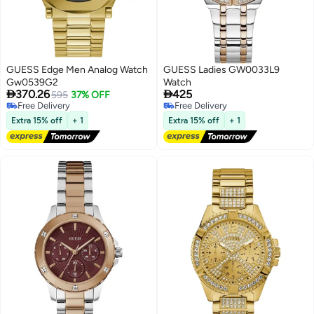
GUESS Edge Men Analog Watch
GUESS Ladies GW0033L9
Gw0539G2
Watch


370.26
425
595
37% OFF
Free Delivery
Free Delivery
Free Delivery
Free Delivery
Extra 15% off
+ 1
Extra 15% off
+ 1