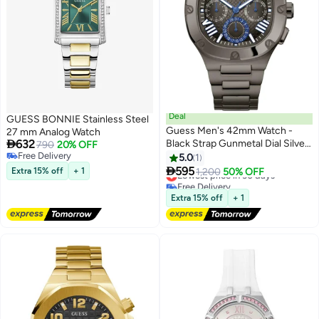
Deal
GUESS BONNIE Stainless Steel
Guess Men's 42mm Watch -
27 mm Analog Watch

632
Black Strap Gunmetal Dial Silver
790
20% OFF
Free Delivery
Tone Case
5.0
1
Free Delivery

595
Extra 15% off
+ 1
Lowest price in 30 days
1,200
50% OFF
Free Delivery
Lowest price in 30 days
Extra 15% off
+ 1