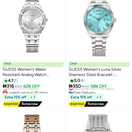
Deal
Deal
GUESS Women's Water
GUESS Women's Luna Silver
Resistant Analog Watch
Stainless Steel Bracelet -
GW0033L1 - 36 mm - Silver
GW0308L4 - 36mm
4.1
7
5.0
4


316
350
850
62% OFF
Lowest price in 30 days
800
56% OFF
Lowest price in 30 days
Free Delivery
Free Delivery
Lowest price in 30 days
Extra 15% off
+ 1
Extra 15% off
+ 1
Only 1 left in stock
Lowest price in 30 days