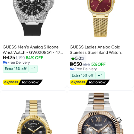
GUESS Men's Analog Silicone
GUESS Ladies Analog Gold
Wrist Watch - GW0208G1 - 47
Stainless Steel Band Watch

425
mm
1,199
64% OFF
GW0354L4 - 32mm
5.0
2
Free Delivery

550
585
5% OFF
Free Delivery
Extra 15% off
+ 1
Free Delivery
Free Delivery
Extra 15% off
+ 1