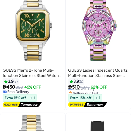
GUESS Men’s 2-Tone Multi-
GUESS Ladies Iridescent Quartz
function Stainless Steel Watch
Multi-function Stainless Steel
GW0631G1 - 42mm
Watch GW0464L4 - 40mm
3.9
3
3.9
5


450
510
890
49% OFF
Free Delivery
1,375
62% OFF
Free Delivery
Selling out fast
Free Delivery
Free Delivery
Extra 15% off
+ 1
Extra 15% off
+ 1