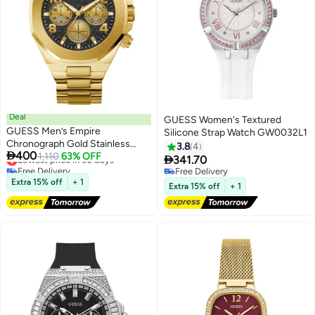
Deal
GUESS Women's Textured
GUESS Men’s Empire
Silicone Strap Watch GW0032L1
Chronograph Gold Stainless
3.8
4

400
Steel Watch GW0489G2 -
Lowest price in 30 days
1,110
63% OFF

341.70
Free Delivery
46mm
Free Delivery
Lowest price in 30 days
Extra 15% off
+ 1
Free Delivery
Extra 15% off
+ 1