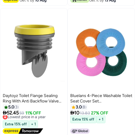
Get it by
10 Aug
Get it by
13 Aug
Daytoyz Toilet Flange Sealing
Bluelans 4-Piece Washable Toilet
Ring With Anti Backflow Valve
Seat Cover Set
LeakProof Rubber Accessories
Orange/Blue/Pink 30centimeter
5.0
3
3.0
8
for Home Bathroom


52.45
10
Lowest price in a year
59
11% OFF
13.83
27% OFF
Free Delivery
Extra 15% off
+ 1
Lowest price in a year
Extra 15% off
+ 1