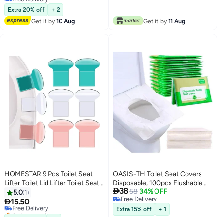
Free Delivery
Extra 20% off
+ 2
Get it by
10 Aug
Get it by
11 Aug
HOMESTAR 9 Pcs Toilet Seat
OASIS-TH Toilet Seat Covers
Lifter Toilet Lid Lifter Toilet Seat
Disposable, 100pcs Flushable

38
Handle to Lift Avoid Touching
Travel Disposable Toilet Seat
58
34% OFF
5.0
1
Free Delivery
Toilet Cover Lifter Seat Holder
Covers for Adults Kids, Travel

15.50
Free Delivery
Free Delivery
Lift Tools for Bathroom
Essential Accessories for
Selling out fast
Extra 15% off
+ 1