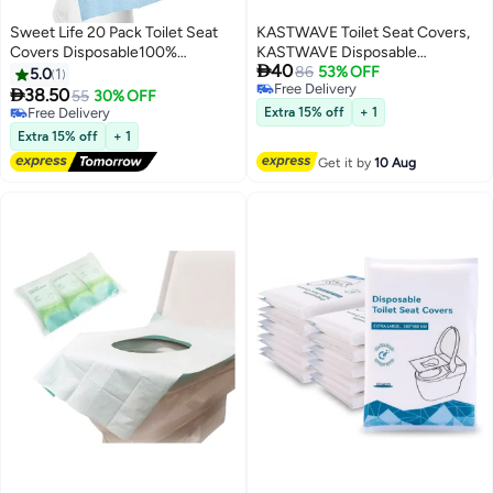
Sweet Life 20 Pack Toilet Seat
KASTWAVE Toilet Seat Covers,
Covers Disposable100%
KASTWAVE Disposable

40
Waterproof Individually Wrapped
Waterproof Individually Wrapped
86
53% OFF
5.0
1
Free Delivery
Disposable Toilet Seat Covers
Large Portable Potty Seat Covers

38.50
55
30% OFF
Free Delivery
for Adults and Kids Potty
for Kids Potty Training Road Trip
Free Delivery
Extra 15% off
+ 1
Training, Travel Accessories for
Free Delivery
and Public Restrooms (Blue)
Extra 15% off
+ 1
Public Restrooms Airplane
Get it by
10 Aug
Camping