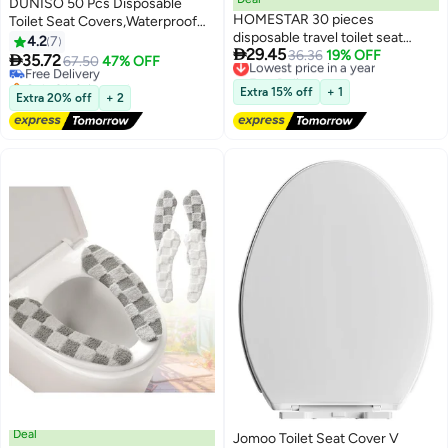
DUNISO 50 Pcs Disposable
HOMESTAR 30 pieces
Toilet Seat Covers,Waterproof
disposable travel toilet seat
Restroom Pad,Double Layer
4.2
7

29.45
covers that are waterproof,
Lowest price in a year
36.36
19% OFF
Water and Dirt Isolation，Perfect

35.72
Free Delivery
67.50
47% OFF
Free Delivery
antibacterial, and portable for a
For Travel Outdoor Public
Only 3 left in stock
Lowest price in a year
baby or pregnant mother, with
Restrooms for Kids Potty
Free Delivery
Extra 15% off
+ 1
Extra 20% off
+ 2
independent packaging
Training ，Pregnant Woman and
Adult，Blue
Deal
Jomoo Toilet Seat Cover V