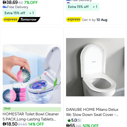
#17 in Toilet Lid & Tank Covers
Disposable Toilet Seat Cover -
Replacement

38.69
42
7% OFF
Lowest price in 30 days
Flushable | Paper Toilet Liners for
Free Delivery
Extra 15% off
+ 1
Free Delivery
Bathroom, Travel, Camping, Kids
Free Delivery
Extra 15% off
+ 1
#17 in Toilet Lid & Tank Covers
Potty Training For Baby Pregnant
Get it by
10 Aug
Mom
Deal
DANUBE HOME Milano Delux
HOMESTAR Toilet Bowl Cleaner
Wc Slow Down Seat Cover -
5 PACK,Long-Lasting Tablets
White Finish Durable Acrylic Soft
5.0
5

18.50
with Sustained-Release
21.65
14% OFF
Close Toilet Lid Wc Accessories

55
#15 in Toilet Lid & Tank Covers
110
50% OFF