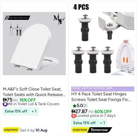
Gear Up For School Sale
M.A&F's Soft Close Toilet Seat,
HY 4 Pack Toilet Seat Hinges
Toilet Seats with Quick Release,

75
Screws Toilet Seat Fixings Fix
Simple Top Fixing, Sturdy Anti-
#8 in Toilet Lid & Tank Covers
90
16% OFF
Free Delivery
Expanding Rubber Top Nuts
Bacterial Toilet Seats with
5.0
2
#8 in Toilet Lid & Tank Covers
Screws, Stainless Universal

Stainless Adjustable Stainless
27.87
Extra 15% off
+ 1
Lowest price in 7 days
70
60% OFF
Toilet Seat Screws and Bolts
Hinges, D/U Shape White Toilet
Free Delivery
with Rubber & Plastic Nuts, Easy
Lowest price in 7 days
Lid Loo Seat
Extra 15% off
+ 1
Installation
Get it by
10 Aug