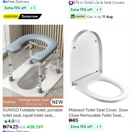
Free Delivery
Technology Against Tough
For Modern Bathroom Fits With
10+ sold recently
Free Delivery
Stains,Automatic for
Extra 15% off
+ 1
Standard Water Closet -
#15 in Toilet Lid & Tank Covers
Extra 15% off
+ 1
Deodorizing and Descaling
(37X45X5Cm)
Get it by
11 Aug
DUNISO Foldable toilet, portable
Midwest Toilet Seat Cover, Slow
toilet seat, squat toilet seat,
Close Removable Toilet Seat,

85
family toilet that can be
Quick-Release Hinges with
4.0
13
converted from squatting
Grip-Tight Bumpers, Chrome

74.25
125
40% OFF
Extra 15% off
+ 1
position to sitting position
Free Delivery