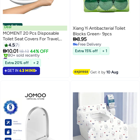
Best Seller
Deal
Xiang Yi Antibacterial Toilet
MOMENT 20 Pcs Disposable
Blocks Green- 9pcs

Toilet Seat Covers For Travel,
8.95
Faster Use-Sticker Free,
Free Delivery
4.5
7
Free Delivery
Waterproof, Disposable Toilet

10.01
18.13
44% OFF
Extra 15% off
+ 1
Seat Cover For Adults And Kids,
#1 in Toilet Lid & Tank Covers
Individually For Public
Selling out fast
Extra 20% off
+ 2
80+ sold recently
Restroom/Airplane/Outdoors
GET IN
43 MINS
#1 in Toilet Lid & Tank Covers
Get it by
10 Aug