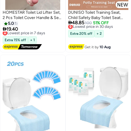
HOMESTAR Toilet Lid Lifter Set,
DUNISO Toilet Training Seat,
2 Pcs Toilet Cover Handle & Seat
Child Safety Baby Toilet Seat

48.85
Cover Lifter, Avoid Direct
with High Splash Protection &
Lowest price in 30 days
100
51% OFF
5.0
1
Free Delivery
Contact with The Toilet -
Handle And Backres Baby Toilet

19.40
Lowest price in 7 days
Lowest price in 30 days
Portable Toilet Seat Handle for
Seat Cushion, Durable
Free Delivery
Extra 20% off
+ 2
Home, Office, Hotel
Lowest price in 7 days
Convenient Potty Training Baby
Extra 15% off
+ 1
Toilet Seat, High Quality Healthy
Get it by
10 Aug
Kids Potty Seat for Toilet, for
Children Boys Girls