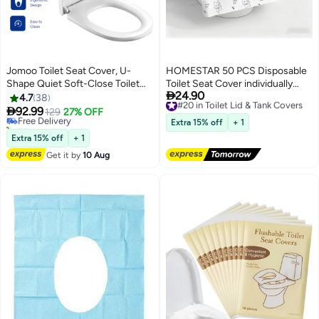
Jomoo Toilet Seat Cover, U-
HOMESTAR 50 PCS Disposable
Shape Quiet Soft-Close Toilet
Toilet Seat Cover individually
#4 in Toilet Lid & Tank Covers

24.90
Seat Cover, Quick-Attach
wrapped,Thickened Full
#20 in Toilet Lid & Tank Covers
4.7
38
Lowest price in 7 days
Free Delivery
Hardware Bathroom Toilet Seat,
Coverage Toilet Seats

92.99
Free Delivery
129
27% OFF
#20 in Toilet Lid & Tank Covers
Durable and Removable for Easy
Waterproof Cartoon Toilet
20+ sold recently
Extra 15% off
+ 1
Clean Lid
#4 in Toilet Lid & Tank Covers
Protector Cover Non-Woven
Extra 15% off
+ 1
Cute Printing Disposable Toilet
Get it by
10 Aug
Seat Cover for Home Airplane
Hotel