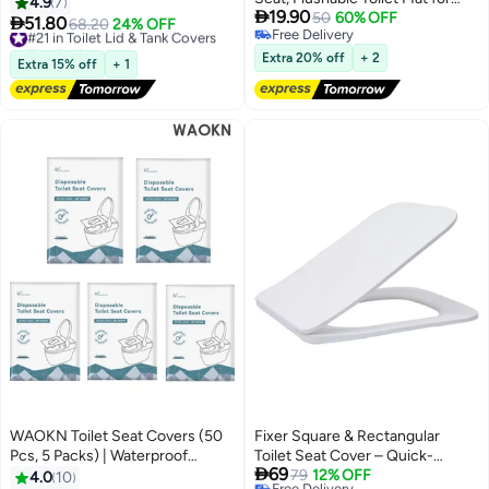
Portable Toilet Liners Travel Seat
4.9
7

19.90
Kids, Adults, Pregnant Women,
50
60% OFF
Cover for Outdoors,Hotel,

51.80
#21 in Toilet Lid & Tank Covers
68.20
24% OFF
Free Delivery
Disposable Toilet Mat for Travel,
Hospital, Travel, Public Toilet
Free Delivery
Free Delivery
Antibacterial Disposable Paper
Seat Cover
#21 in Toilet Lid & Tank Covers
Extra 20% off
+ 2
Extra 15% off
+ 1
Toilet Mat for Public Toilet (60
Sheets)
WAOKN Toilet Seat Covers (50
Fixer Square & Rectangular
Pcs, 5 Packs) | Waterproof
Toilet Seat Cover – Quick-

69
Portable WC Pad Toilet Mat
Release & Soft-Close
79
12% OFF
4.0
10