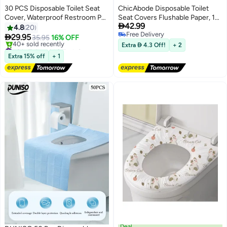
30 PCS Disposable Toilet Seat
ChicAbode Disposable Toilet
Cover, Waterproof Restroom Pad
Seat Covers Flushable Paper, 10

42.99
Washroom Mat For Travel And
Pack Travel Toilet Seat Covers
4.8
20
Free Delivery
Public Restroom
for Adults and Kids Potty

29.95
35.95
16% OFF
Free Delivery
Training, Biodegradable, Travel
#2 in Toilet Lid & Tank Covers
Extra  4.3 Off!
+ 2
Free Delivery
Accessories for Public
Extra 15% off
+ 1
40+ sold recently
Restrooms, Airplane, Camping
#2 in Toilet Lid & Tank Covers
Deal