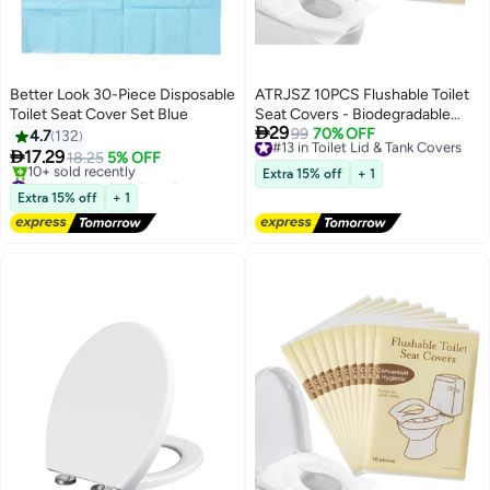
Better Look 30-Piece Disposable
ATRJSZ 10PCS Flushable Toilet
Toilet Seat Cover Set Blue
Seat Covers - Biodegradable

29
Disposable Liners for Travel,
#13 in Toilet Lid & Tank Covers
99
70% OFF
4.7
132
Free Delivery
Public Restrooms, Camping,

17.29
18.25
5% OFF
#13 in Toilet Lid & Tank Covers
Airplanes & Potty Training
#11 in Toilet Lid & Tank Covers
Extra 15% off
+ 1
Free Delivery
Extra 15% off
+ 1
10+ sold recently
#11 in Toilet Lid & Tank Covers