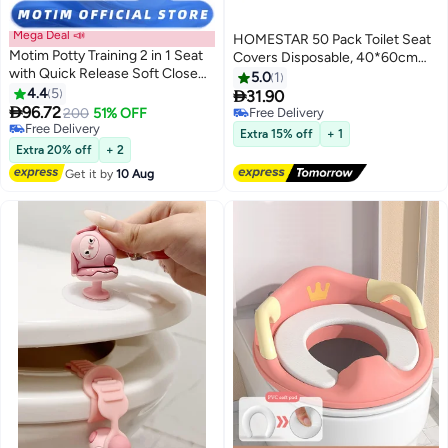
Mega Deal 📣
HOMESTAR 50 Pack Toilet Seat
Motim Potty Training 2 in 1 Seat
Covers Disposable, 40*60cm
with Quick Release Soft Close
Portable Toilet Liners Travel Seat
5.0
1
Toilet Seat with Built-in Child
4.4
5
Cover for Outdoors,Hotel,

31.90
Seat Family Toilet Seat

96.72
Hospital, Travel, Public Toilet
200
51% OFF
Free Delivery
Free Delivery
Seat Cover
Free Delivery
Extra 15% off
+ 1
Free Delivery
Extra 20% off
+ 2
Get it by
10 Aug