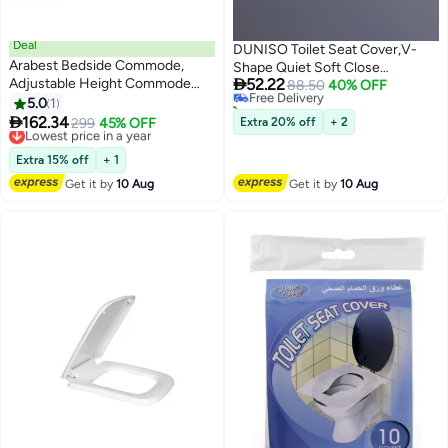
Deal
DUNISO Toilet Seat Cover,V-
Arabest Bedside Commode,
Shape Quiet Soft Close

Adjustable Height Commode
52.22
Lid,Quick-Attach Hardware
Free Delivery
88.50
40% OFF
Toilet with Armrests & Backrest,
10+ sold recently
5.0
1
Bathroom Toilet Seat,Durable
Free Delivery
Folding Bedside Commode

162.34
and Removable,Not Easily
Lowest price in a year
299
45% OFF
Extra 20% off
+ 2
Chair, Adults Potty Chair with
Free Delivery
Yellowed,Designed with
Paper Roll Holder for Seniors,
Lowest price in a year
Cushioning Pad,Suitable for
Extra 15% off
+ 1
Disabled, and Pregnant (Black)
Most Toilets
Get it by
10 Aug
Get it by
10 Aug