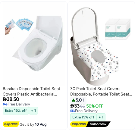
Barakah Disposable Toilet Seat
30 Pack Toilet Seat Covers
Covers Plastic Antibacterial
Disposable, Portable Toilet Seat

38.50
Waterproof Portable Potty Cover
Cover for Travel Waterproof
5.0
1
Free Delivery
for Kids Pregnant Travel Hospital
Potty Covers for

33
66
50% OFF
Free Delivery
Public Hotel Individually
Toddler(Individually Wrapped）
Extra 15% off
+ 1
Free Delivery
Wrapped Pocket Size 50 Pcs
Free Delivery
Extra 15% off
+ 1
Get it by
10 Aug