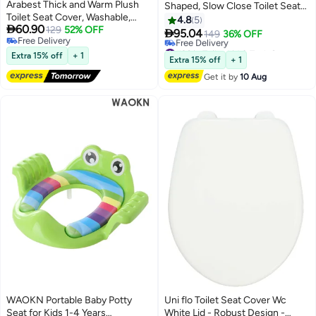
Arabest Thick and Warm Plush
Shaped, Slow Close Toilet Seat
Toilet Seat Cover, Washable,
Cover, Quick-Release Hinges
4.8
5

60.90
Reusable Cushion with TPR
129
52% OFF
with Grip-Tight Bumpers,

95.04
149
36% OFF
Free Delivery
Adhesive & Checkered Pattern
Removable that will Never
#26 in Toilet Lid & Tank Covers
Free Delivery
for Comfort & Insulation (White
Extra 15% off
+ 1
Loosen V Shaped Toilet Seat Lid
Lowest price in 7 days
Extra 15% off
+ 1
& Grey)
Free Delivery
Get it by
10 Aug
#26 in Toilet Lid & Tank Covers
WAOKN Portable Baby Potty
Uni flo Toilet Seat Cover Wc
Seat for Kids 1-4 Years
White Lid - Robust Design -