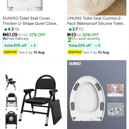
DUNISO Toilet Seat Cover，
UNUNS Toilet Seat Cushion,2-
Thicken U-Shape Quiet Close
Pack Waterproof Silicone Toilet
#12 in Toilet Lid & Tank Covers
Toilet Seat Cover，Quick-Attach
Seat Cover，Padded Toilet Seat
4.3
16
3.7
15
Lowest price in a year
Hardware Bathroom Toilet Seat
With Lifting


61.09
33
Free Delivery
97.50
37% OFF
66
50% OFF
with 2 QQ screws,Durable and
Handle,Washable,Reusable And
10+ sold recently
#19 in Toilet Lid & Tank Covers
Removable
#12 in Toilet Lid & Tank Covers
Durable,Clean Without Bacterial
Free Delivery
Extra 20% off
+ 2
Extra 20% off
+ 2
10+ sold recently
Residue
Get it by
10 Aug
Get it by
10 Aug
#19 in Toilet Lid & Tank Covers