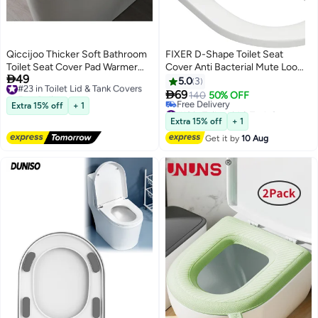
Qiccijoo Thicker Soft Bathroom
FIXER D-Shape Toilet Seat
Toilet Seat Cover Pad Warmer
Cover Anti Bacterial Mute Loo

49
Toilet Seat Cushion Cover
#23 in Toilet Lid & Tank Covers
Seat Slow Close Quick Release
5.0
3
Free Delivery
Stretchable Washable Fiber
Hinges U Shape Soft Close Easy

69
140
50% OFF
#23 in Toilet Lid & Tank Covers
Cloth,Warm Toilet Seat Mat Easy
Cleaning Dual Fixing White
Extra 15% off
+ 1
#16 in Toilet Lid & Tank Covers
Installation& Cleaning(Grey)
Premium UF (Urea-
Lowest price in 30 days
Extra 15% off
+ 1
Free Delivery
Formaldehyde)
Get it by
10 Aug
#16 in Toilet Lid & Tank Covers