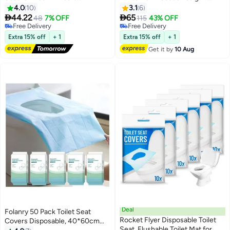
Cushioned Potty Training Non-
Made in UAE
4.0
10
3.1
6
Slip Potty Sitting Ring with


44.22
65
48
7% OFF
115
43% OFF
Handles Fits Round & Oval
Free Delivery
Free Delivery
Western Toilet Children's toilet
Free Delivery
Free Delivery
Extra 15% off
+ 1
Extra 15% off
+ 1
seat Portable toilet seat
Get it by
10 Aug
Children's auxiliary toilet seat
pad Suitable for boys and girls
Deal
Folanry 50 Pack Toilet Seat
Rocket Flyer Disposable Toilet
Covers Disposable, 40*60cm
Seat, Flushable Toilet Mat for