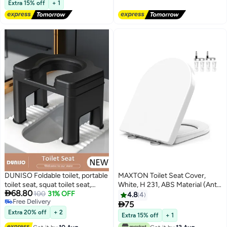
Accessories Home Office Hotel
Free Delivery
Airplane, Road Trips, Camping
Extra 15% off
+ 1
DUNISO Foldable toilet, portable
MAXTON Toilet Seat Cover,
toilet seat, squat toilet seat,
White, H 231, ABS Material (Anti

68.80
family toilet that can be
100
31% OFF
Bacterial Plastic), Scratch
4.8
4
Free Delivery
converted from squatting
Resistance, Soft Closing, D-

75
Free Delivery
position to sitting position
Shaped Design With 1 Year
Extra 20% off
+ 2
Extra 15% off
+ 1
Warranty - GULF Standard