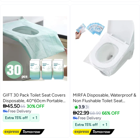
GIFT 30 Pack Toilet Seat Covers
MIRFA Disposable, Waterproof &
Disposable, 40*60cm Portable
Non Flushable Toilet Seat

45.50
Toilet Liners Travel Seat Cover
65
30% OFF
Covers (Pack of 50)
3.9
3
Free Delivery
for Outdoors,Hotel, Hospital,

22.99
68.99
66% OFF
Free Delivery
Travel, Public Toilet Seat Cover
Extra 15% off
+ 1
Free Delivery
Free Delivery
Extra 15% off
+ 1