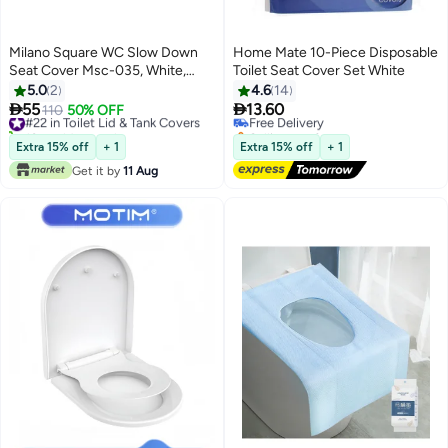
Milano Square WC Slow Down
Home Mate 10-Piece Disposable
Seat Cover Msc-035, White,
Toilet Seat Cover Set White
Urea-Formaldehyde, Wc
5.0
2
4.6
14
Accessories For Bathroom


55
13.60
#22 in Toilet Lid & Tank Covers
110
50% OFF
Free Delivery
Installation
10+ sold recently
Selling out fast
#22 in Toilet Lid & Tank Covers
Free Delivery
Extra 15% off
+ 1
Extra 15% off
+ 1
Get it by
11 Aug