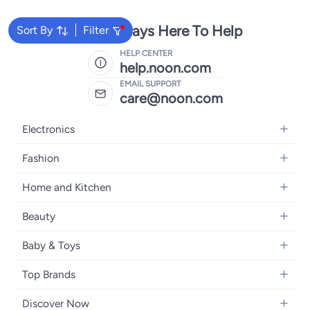
We're Always Here To Help
Sort By
Filter
HELP CENTER
help.noon.com
EMAIL SUPPORT
care@noon.com
Electronics
Mobiles
Fashion
Tablets
Women's Fashion
Home and Kitchen
Laptops
Men's Fashion
Large Appliances
Desktops
Beauty
Kids Fashion
Small Appliances
Wearables
Fragrance
Fragrances
Baby & Toys
Bedroom Furniture
Headphones
Skincare
Watches
Nursing & Feeding
Storage
Camera, Photo & Video
Top Brands
Haircare
Jewellery
Diapering
Cookware
Televisions
Apple
Personal Care
Eyewear
Discover Now
Baby Transport