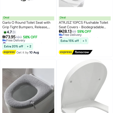
Deal
Deal
Garlo O Round Toilet Seat with
ATRJSZ 10PCS Flushable Toilet
Grip Tight Bumpers, Release,
Seat Covers - Biodegradable

28.13
Quick Attach Hardware, White
Disposable Liners for Travel,
69
59% OFF
4.7
3
#14 in Toilet Lid & Tank Covers
Public Restrooms, Camping,

73.95
180
58% OFF
Lowest price in 7 days
Airplanes & Potty Training
#24 in Toilet Lid & Tank Covers
Extra 15% off
+ 1
Free Delivery
Lowest price in a year
Extra 20% off
+ 2
#14 in Toilet Lid & Tank Covers
Free Delivery
Get it by
10 Aug
#24 in Toilet Lid & Tank Covers