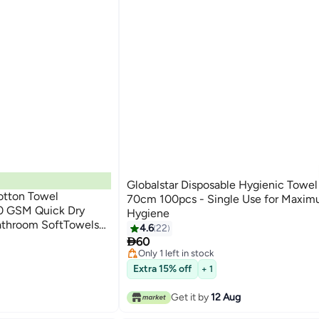
Globalstar Disposable Hygienic Towe
tton Towel
70cm 100pcs - Single Use for Maxi
 GSM Quick Dry
Hygiene
athroom SoftTowels
4.6
22
ght, Quick Dry and

60
Only 1 left in stock
20+ sold recently
Extra 15% off
+ 1
Only 1 left in stock
Get it by
12 Aug