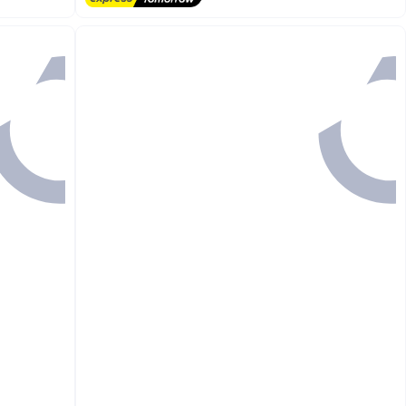
#3 in Hand Towels