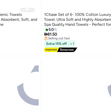
ienic Towels
1Chase Set of 6- 100% Cotton Luxur
Absorbent, Soft, and
Towel. Ultra Soft and Highly Absorben
ne
Spa Quality Hand Towels - Perfect for
Bathroom, Gym, and Spa, Black,40x
#5 in Hand Towels
5.0
1
Free Delivery

81.50
Selling out fast
#5 in Hand Towels
Extra 15% off
+ 1