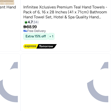
bent Hand
Infinitee Xclusives Premium Teal Hand Towels -
Pack of 6, 16 x 28 Inches (41 x 71cm) Bathroom
Hand Towel Set, Hotel & Spa Quality Hand
Towels for Bathroom, Highly Absorbent and
4.7
34
9

Super Soft Bathroom Towels by Infinitee
88.99
Free Delivery
Xclusives
Free Delivery
Extra 15% off
+ 1