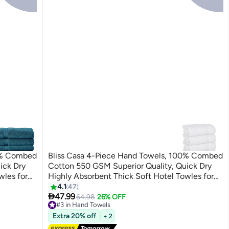
00% Combed
Bliss Casa 4-Piece Hand Towels, 100% Combed
ick Dry
Cotton 550 GSM Superior Quality, Quick Dry
wles for
Highly Absorbent Thick Soft Hotel Towles for
Set Navy
Bath And Spa Bathroom Hand Towel Set White
4.1
47
5

40x70cm White 40x70cm
47.99
64.98
26% OFF
#3 in Hand Towels
Lowest price in 30 days
Extra 20% off
+ 2
Free Delivery
30+ sold recently