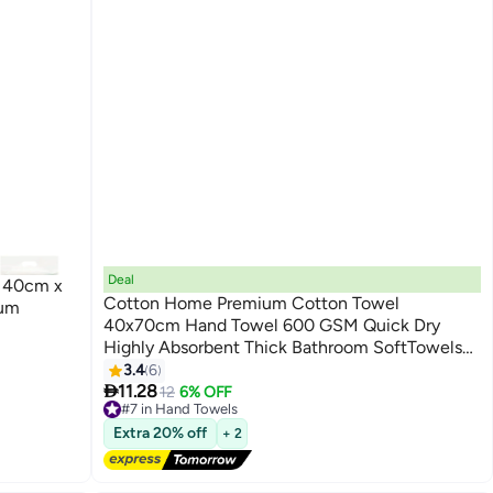
Deal
l 40cm x
Cotton Home Premium Cotton Towel
mum
40x70cm Hand Towel 600 GSM Quick Dry
Highly Absorbent Thick Bathroom SoftTowels
9
for Bath And Spa Lightweight, Quick Dry and
3.4
6

Durable Green
11.28
12
6% OFF
#7 in Hand Towels
Lowest price in a year
Extra 20% off
+ 2
Free Delivery
10+ sold recently
#7 in Hand Towels