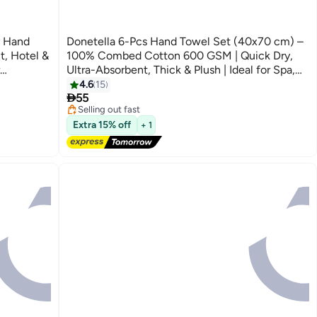
y Hand
Donetella 6-Pcs Hand Towel Set (40x70 cm) –
t, Hotel &
100% Combed Cotton 600 GSM | Quick Dry,
Ultra-Absorbent, Thick & Plush | Ideal for Spa,
#6 in Hand Towels
75CM
Gym, Hotel & Everyday Luxury
Lowest price in 30 days
4.6
15
10
Free Delivery

55
Selling out fast
10+ sold recently
Extra 15% off
+ 1
#6 in Hand Towels