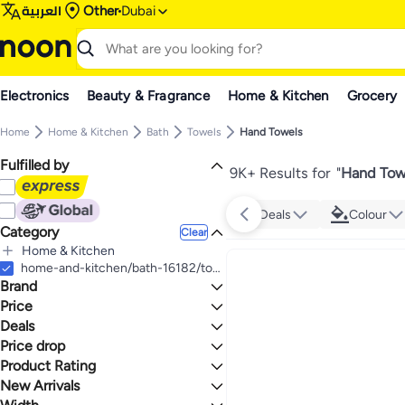
العربية
Other
Dubai
Electronics
Beauty & Fragrance
Home & Kitchen
Grocery
Home
Home & Kitchen
Bath
Towels
Hand Towels
Fulfilled by
9K+ Results for
"
Hand Tow
Deals
Colour
Category
Clear
Home & Kitchen
All Home & Kitchen
home-and-kitchen/bath-16182/towels-19524/hand-towels
Brand
Bath
All Bath
Price
Towels
Deals
TO
GO
All Towels
Generic
Price drop
Deal
Hand Towels
Cotton Colors
Mega Deal 📣
Product Rating
Lowest price in a year
SKL Home
Grand Lifestyle Sale
Lowest price in 30 days
0 Stars or more
New Arrivals
BYFT
Lowest price in 7 days
Last 7 Days