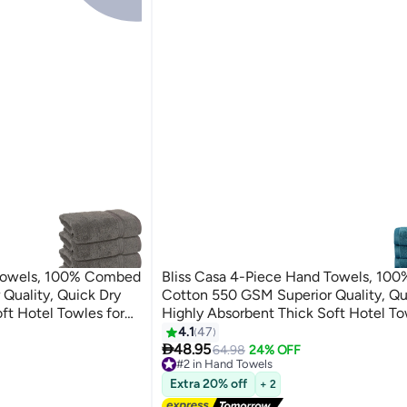
 Towels, 100% Combed
Bliss Casa 4-Piece Hand Towels, 1
Quality, Quick Dry
Cotton 550 GSM Superior Quality, Qu
ft Hotel Towles for
Highly Absorbent Thick Soft Hotel To
and Towel Set Grey
Bath And Spa Bathroom Hand Towel 
4.1
47
5

40x70cm Blue 40x70cm
48.95
64.98
24% OFF
#2 in Hand Towels
Lowest price in 7 days
Extra 20% off
+ 2
Free Delivery
30+ sold recently