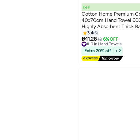
Deal
Cotton Home Premium Co
40x70cm Hand Towel 600
Highly Absorbent Thick B
9
for Bath And Spa Lightwei
3.4
6

Durable Pink
11.28
12
6% OFF
#10 in Hand Towels
Lowest price in a year
Extra 20% off
+ 2
Free Delivery
10+ sold recently
#10 in Hand Towels