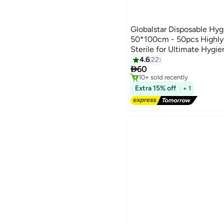
Globalstar Disposable Hyg
50*100cm - 50pcs Highly 
Sterile for Ultimate Hygie
#4 in Hand Towels
4.6
22
Free Delivery

60
10+ sold recently
#4 in Hand Towels
Extra 15% off
+ 1