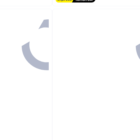
#2 in Hand Towels