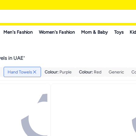
Men's Fashion
Women's Fashion
Mom & Baby
Toys
Kid
els in UAE
"
Hand Towels
Colour
:
Purple
Colour
:
Red
Generic
Co