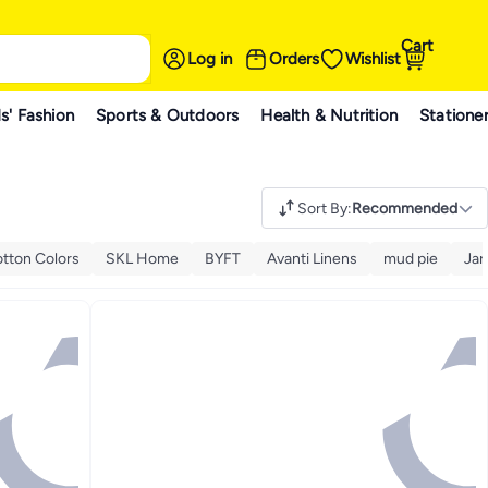
Cart
Log in
Orders
Wishlist
s' Fashion
Sports & Outdoors
Health & Nutrition
Statione
Sort By
:
Recommended
tton Colors
SKL Home
BYFT
Avanti Linens
mud pie
Ja