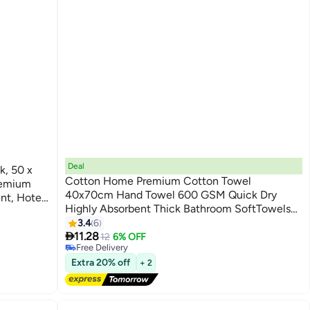
Deal
k, 50 x
Cotton Home Premium Cotton Towel
remium
40x70cm Hand Towel 600 GSM Quick Dry
nt, Hotel
Highly Absorbent Thick Bathroom SoftTowels
9
for Bath And Spa Lightweight, Quick Dry and
#20 in Hand Towels
3.4
6
Lowest price in a year

Durable Brown
11.28
12
6% OFF
Free Delivery
#20 in Hand Towels
Extra 20% off
+ 2