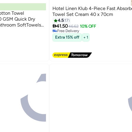
Hotel Linen Klub 4-Piece Fast Absor
tton Towel
Towel Set Cream 40 x 70cm
 GSM Quick Dry
4.5
17
athroom SoftTowels

41.50
46.62
10% OFF
4
ght, Quick Dry and
Free Delivery
Free Delivery
Extra 15% off
+ 1