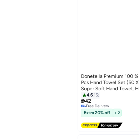
Donetella Premium 100 
Pcs Hand Towel Set (50
Super Soft Hand Towel, H
Quick Dry,Best Towel for
4.6
15
10

Hotel,White
42
Free Delivery
Free Delivery
Extra 20% off
+ 2