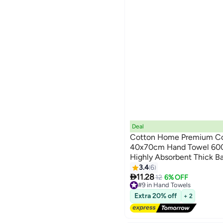
Deal
Cotton Home Premium Co
40x70cm Hand Towel 600
Highly Absorbent Thick B
9
for Bath And Spa Lightwei
3.4
6

Durable Blue
11.28
12
6% OFF
#9 in Hand Towels
Lowest price in a year
Extra 20% off
+ 2
Free Delivery
20+ sold recently
#9 in Hand Towels