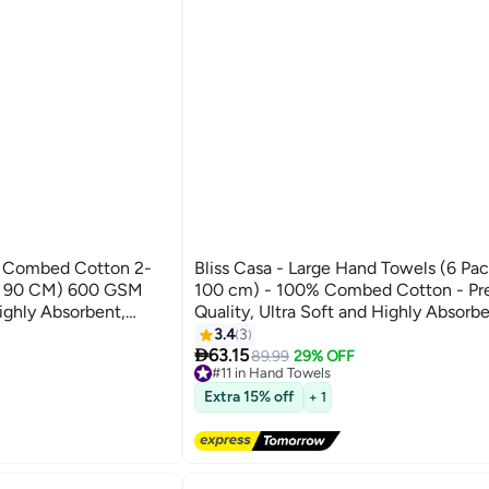
% Combed Cotton 2-
Bliss Casa - Large Hand Towels (6 Pac
 X 90 CM) 600 GSM
100 cm) - 100% Combed Cotton - P
ighly Absorbent,
Quality, Ultra Soft and Highly Absorbe
 Bathroom, Spa And
& Spa Quality Hand Towels
3.4
3
16

63.15
89.99
29% OFF
#11 in Hand Towels
Free Delivery
Extra 15% off
+ 1
#11 in Hand Towels